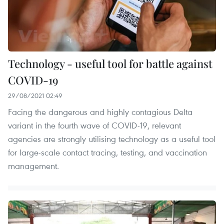
Technology - useful tool for battle against
COVID-19
29/08/2021 02:49
Facing the dangerous and highly contagious Delta
variant in the fourth wave of COVID-19, relevant
agencies are strongly utilising technology as a useful tool
for large-scale contact tracing, testing, and vaccination
management.