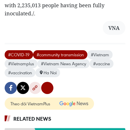
with 2,235,013 people having been fully
inoculated./.
VNA
#COVID-19
#community transmission
#Vietnam
#Vietnamplus
#Vietnam News Agency
#vaccine
#vaccination
Ha Noi
Theo dõi VietnamPlus
RELATED NEWS