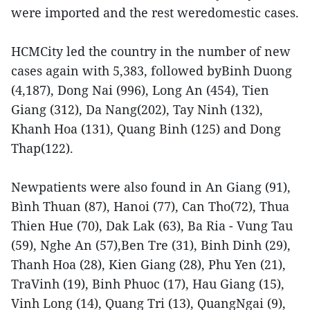
were imported and the rest weredomestic cases.
HCMCity led the country in the number of new
cases again with 5,383, followed byBinh Duong
(4,187), Dong Nai (996), Long An (454), Tien
Giang (312), Da Nang(202), Tay Ninh (132),
Khanh Hoa (131), Quang Binh (125) and Dong
Thap(122).
Newpatients were also found in An Giang (91),
Bình Thuan (87), Hanoi (77), Can Tho(72), Thua
Thien Hue (70), Dak Lak (63), Ba Ria - Vung Tau
(59), Nghe An (57),Ben Tre (31), Binh Dinh (29),
Thanh Hoa (28), Kien Giang (28), Phu Yen (21),
TraVinh (19), Binh Phuoc (17), Hau Giang (15),
Vinh Long (14), Quang Tri (13), QuangNgai (9),