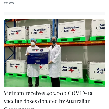
cases.
Vietnam receives 403,000 COVID-19
vaccine doses donated by Australian
Government