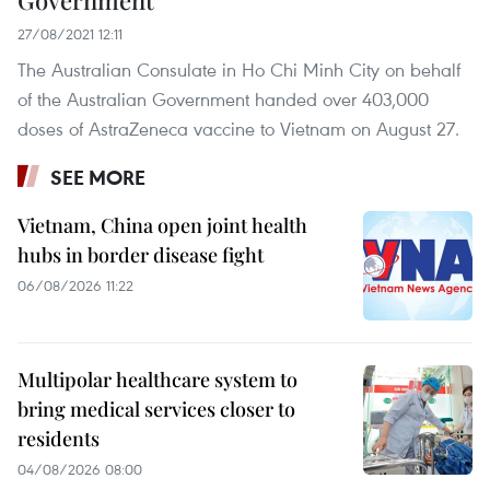
27/08/2021 12:11
The Australian Consulate in Ho Chi Minh City on behalf
of the Australian Government handed over 403,000
doses of AstraZeneca vaccine to Vietnam on August 27.
SEE MORE
Vietnam, China open joint health
hubs in border disease fight
06/08/2026 11:22
Multipolar healthcare system to
bring medical services closer to
residents
04/08/2026 08:00