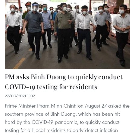
PM asks Binh Duong to quickly conduct
COVID-19 testing for residents
27/08/2021 11:02
Prime Minister Pham Minh Chinh on August 27 asked the
southern province of Binh Duong, which has been hit
hard by the COVID-19 pandemic, to quickly conduct
testing for all local residents to early detect infection