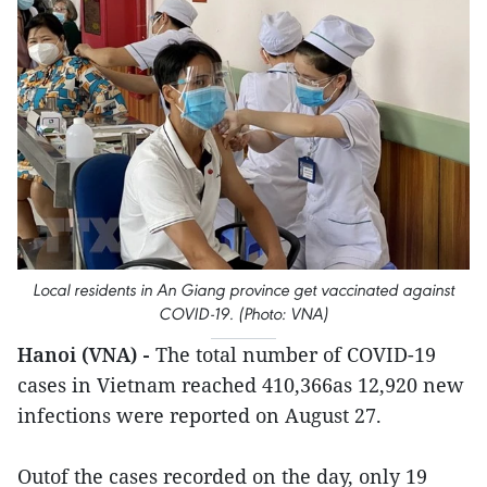
Local residents in An Giang province get vaccinated against
COVID-19. (Photo: VNA)
Hanoi (VNA) -
The total number of COVID-19
cases in Vietnam reached 410,366as 12,920 new
infections were reported on August 27.
Outof the cases recorded on the day, only 19