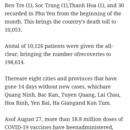
Ben Tre (1), Soc Trang (1),Thanh Hoa (1), and 30
recorded in Phu Yen from the beginning of the
month. This brings the country’s death toll to
10,053.
Atotal of 10,126 patients were given the all-
clear, bringing the number ofrecoveries to
198,614.
Thereare eight cities and provinces that have
gone 14 days without new cases, whichare
Quang Ninh, Bac Kan, Tuyen Quang, Lai Chau,
Hoa Binh, Yen Bai, Ha Giangand Kon Tum.
Asof August 27, more than 18.8 million doses of
COVID-19 vaccines have beenadministered,