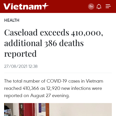
HEALTH
Caseload exceeds 410,000,
additional 386 deaths
reported
27/08/2021 12:38
The total number of COVID-19 cases in Vietnam
reached 410,366 as 12,920 new infections were
reported on August 27 evening.