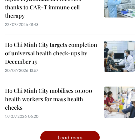
thanks to CAR-T immune cell
therapy
22/07/2026 01:43
Ho Chi Minh City targets completion
of universal health check-ups by
December 15
20/07/2026 13:57
Ho Chi Minh City mobilises 10,000
health workers for mass health
checks
17/07/2026 05:20
Load more