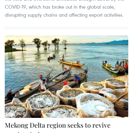
COVID-19, which has broke out in the global scale,
disrupting supply chains and affecting export activities.
Mekong Delta region seeks to revive