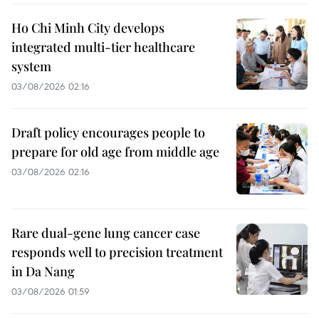
Ho Chi Minh City develops
integrated multi-tier healthcare
system
03/08/2026 02:16
Draft policy encourages people to
prepare for old age from middle age
03/08/2026 02:16
Rare dual-gene lung cancer case
responds well to precision treatment
in Da Nang
03/08/2026 01:59