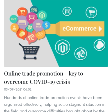
Online trade promotion – key to
overcome COVID-19 crisis
03/09/2021 06:52
Hundreds of online trade promotion events have been
organised effectively, helping settle stagnant situation in
the field and overcome difficulties brought about by the