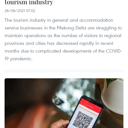
tourism industry
28/08/2021 07:02
The tourism industry in general and accommodation
service businesses in the Mekong Delta are struggling to
maintain operations as the number of visitors to regional
provinces and cities has decreased rapidly in recent
months due to complicated developments of the COVID-
19 pandemic.