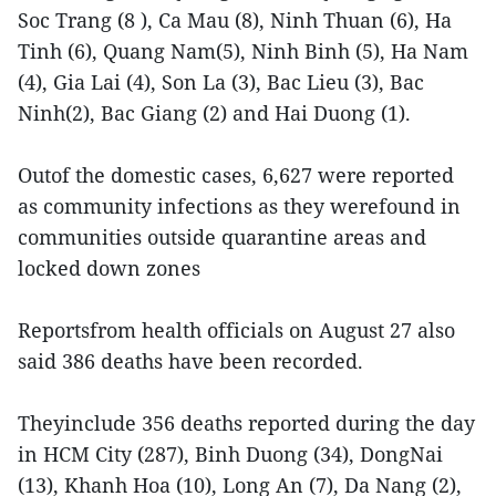
Soc Trang (8 ), Ca Mau (8), Ninh Thuan (6), Ha
Tinh (6), Quang Nam(5), Ninh Binh (5), Ha Nam
(4), Gia Lai (4), Son La (3), Bac Lieu (3), Bac
Ninh(2), Bac Giang (2) and Hai Duong (1).
Outof the domestic cases, 6,627 were reported
as community infections as they werefound in
communities outside quarantine areas and
locked down zones
Reportsfrom health officials on August 27 also
said 386 deaths have been recorded.
Theyinclude 356 deaths reported during the day
in HCM City (287), Binh Duong (34), DongNai
(13), Khanh Hoa (10), Long An (7), Da Nang (2),