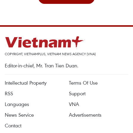
COPYRIGHT, VIETNAMPLUS, VIETNAM NEWS AGENCY (VNA)
Editor-in-chief, Mr. Tran Tien Duan.
Intellectual Property
Terms Of Use
RSS
Support
Languages
VNA
News Service
Advertisements
Contact