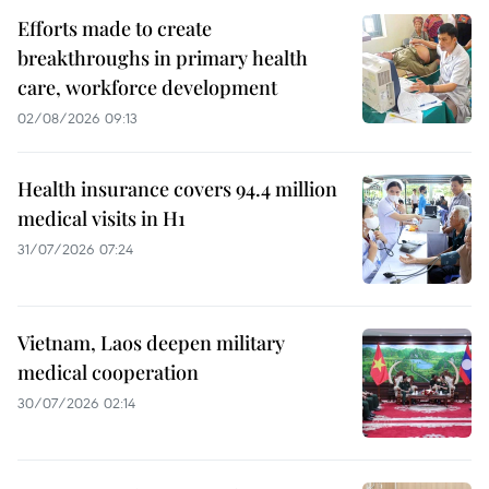
Efforts made to create
breakthroughs in primary health
care, workforce development
02/08/2026 09:13
Health insurance covers 94.4 million
medical visits in H1
31/07/2026 07:24
Vietnam, Laos deepen military
medical cooperation
30/07/2026 02:14