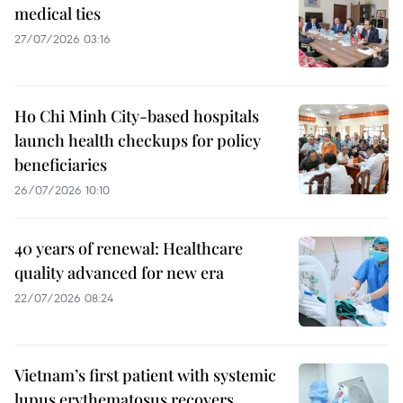
medical ties
27/07/2026 03:16
Ho Chi Minh City-based hospitals
launch health checkups for policy
beneficiaries
26/07/2026 10:10
40 years of renewal: Healthcare
quality advanced for new era
22/07/2026 08:24
Vietnam’s first patient with systemic
lupus erythematosus recovers