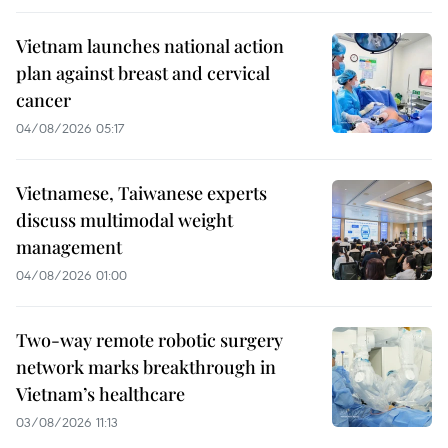
Vietnam launches national action
plan against breast and cervical
cancer
04/08/2026 05:17
Vietnamese, Taiwanese experts
discuss multimodal weight
management
04/08/2026 01:00
Two-way remote robotic surgery
network marks breakthrough in
Vietnam’s healthcare
03/08/2026 11:13