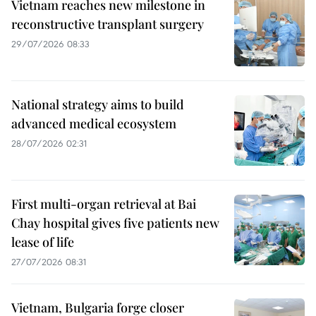
Vietnam reaches new milestone in
reconstructive transplant surgery
29/07/2026 08:33
National strategy aims to build
advanced medical ecosystem
28/07/2026 02:31
First multi-organ retrieval at Bai
Chay hospital gives five patients new
lease of life
27/07/2026 08:31
Vietnam, Bulgaria forge closer