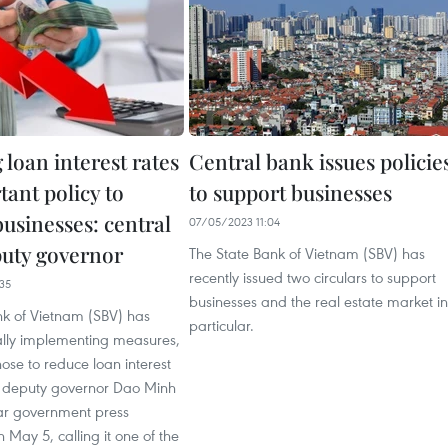
loan interest rates
Central bank issues policie
ant policy to
to support businesses
usinesses: central
07/05/2023 11:04
uty governor
The State Bank of Vietnam (SBV) has
recently issued two circulars to support
35
businesses and the real estate market in
nk of Vietnam (SBV) has
particular.
ally implementing measures,
hose to reduce loan interest
ts deputy governor Dao Minh
lar government press
 May 5, calling it one of the