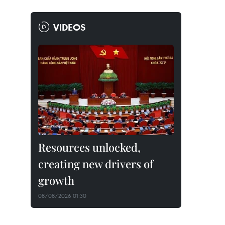
VIDEOS
Resources unlocked,
creating new drivers of
growth
08/08/2026 01:30