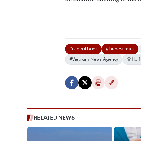
#central bank
#interest rates
#Vietnam News Agency
Ha N
RELATED NEWS