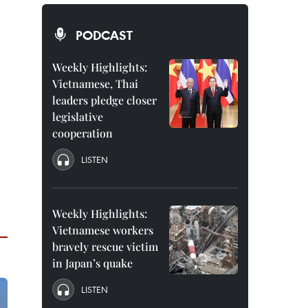
PODCAST
Weekly Highlights:
Vietnamese, Thai
leaders pledge closer
legislative
cooperation
LISTEN
Weekly Highlights:
Vietnamese workers
bravely rescue victim
in Japan’s quake
LISTEN