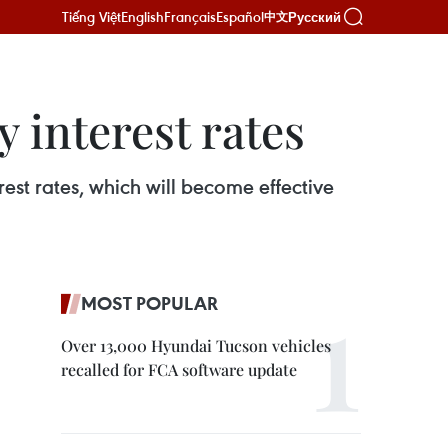
Tiếng Việt
English
Français
Español
Русский
中文
 interest rates
est rates, which will become effective
MOST POPULAR
Over 13,000 Hyundai Tucson vehicles
recalled for FCA software update