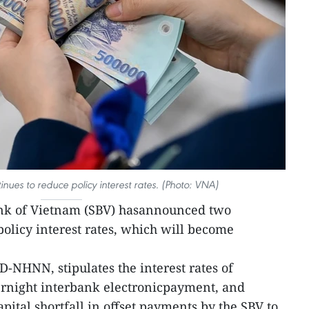
inues to reduce policy interest rates. (Photo: VNA)
ank of Vietnam (SBV) hasannounced two
policy interest rates, which will become
QD-NHNN, stipulates the interest rates of
ernight interbank electronicpayment, and
ital shortfall in offset payments by the SBV to