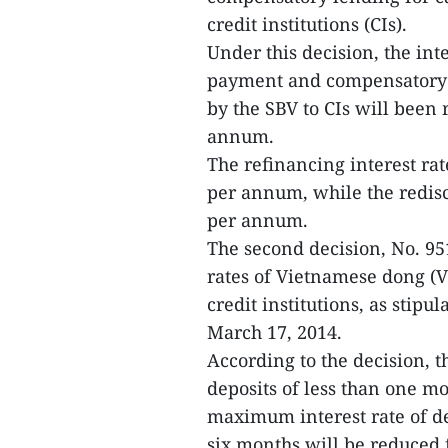
credit institutions (CIs).
Under this decision, the int
payment and compensatory le
by the SBV to CIs will bee
annum.
The refinancing interest r
per annum, while the redis
per annum.
The second decision, No. 9
rates of Vietnamese dong (V
credit institutions, as stip
March 17, 2014.
According to the decision,
deposits of less than one 
maximum interest rate of d
six months will be reduce