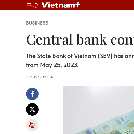
BUSINESS
Central bank cont
The State Bank of Vietnam (SBV) has anno
from May 25, 2023.
23/05/2023 14:33