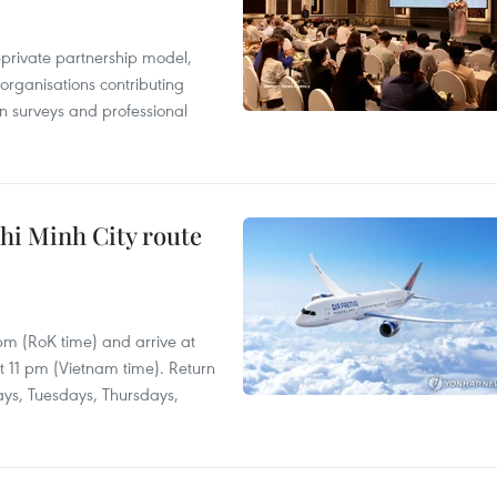
c-private partnership model,
 organisations contributing
n surveys and professional
hi Minh City route
 pm (RoK time) and arrive at
at 11 pm (Vietnam time). Return
ays, Tuesdays, Thursdays,