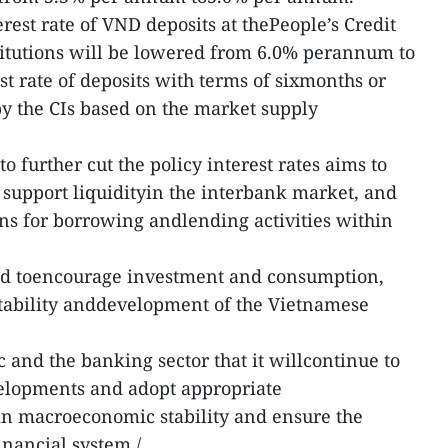
st rate of VND deposits at thePeople’s Credit
itutions will be lowered from 6.0% perannum to
t rate of deposits with terms of sixmonths or
y the CIs based on the market supply
o further cut the policy interest rates aims to
support liquidityin the interbank market, and
ns for borrowing andlending activities within
ed toencourage investment and consumption,
 stability anddevelopment of the Vietnamese
 and the banking sector that it willcontinue to
elopments and adopt appropriate
in macroeconomic stability and ensure the
inancial system./.