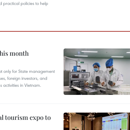
 practical policies to help
this month
not only for State management
es, foreign investors, and
 activities in Vietnam.
al tourism expo to