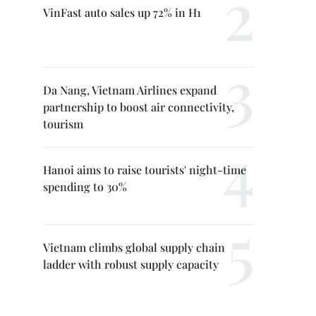
VinFast auto sales up 72% in H1
Da Nang, Vietnam Airlines expand
partnership to boost air connectivity,
tourism
Hanoi aims to raise tourists' night-time
spending to 30%
Vietnam climbs global supply chain
ladder with robust supply capacity