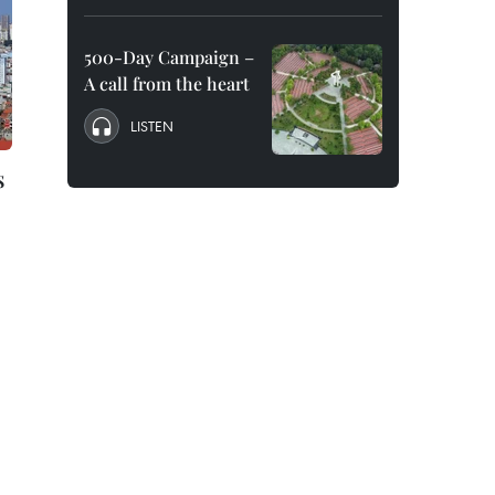
500-Day Campaign –
A call from the heart
LISTEN
s