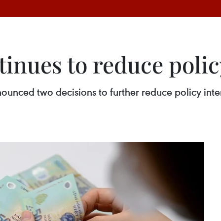
inues to reduce policy
unced two decisions to further reduce policy inter