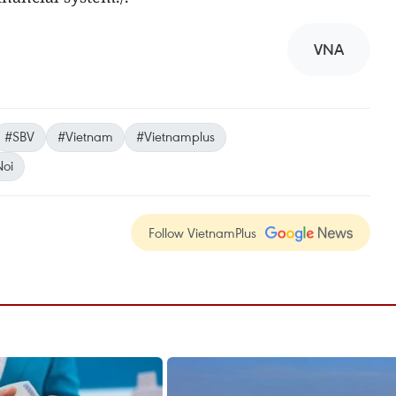
VNA
#SBV
#Vietnam
#Vietnamplus
oi
Follow VietnamPlus