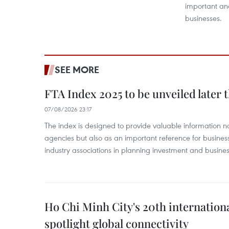
important and
businesses.
SEE MORE
FTA Index 2025 to be unveiled later 
07/08/2026 23:17
The index is designed to provide valuable information 
agencies but also as an important reference for business
industry associations in planning investment and business
Ho Chi Minh City's 20th internation
spotlight global connectivity