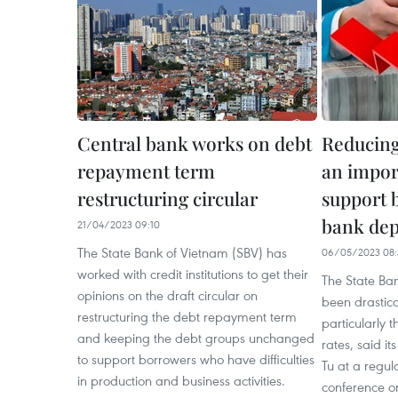
Central bank works on debt
Reducing 
repayment term
an import
restructuring circular
support b
bank dep
21/04/2023 09:10
The State Bank of Vietnam (SBV) has
06/05/2023 08:
worked with credit institutions to get their
The State Ba
opinions on the draft circular on
been drastic
restructuring the debt repayment term
particularly t
and keeping the debt groups unchanged
rates, said i
to support borrowers who have difficulties
Tu at a regu
in production and business activities.
conference on