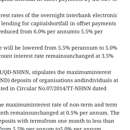
erest rates of the overnight interbank electronic
nding for capitalshortfall in offset payments
n reduced from 6.0% per annumto 5.5% per
ate will be lowered from 5.5% perannum to 5.0%
count interest rate remainsunchanged at 3.5%
51/QD-NHNN, stipulates the maximuminterest
ND) deposits of organisations andindividuals at
ulated in Circular No.07/2014/TT-NHNN dated
 the maximuminterest rate of non-term and term
month remainsunchanged at 0.5% per annum. The
eposits with termsfrom one month to less than
d from 5.5% per annum to5.0% per annum.