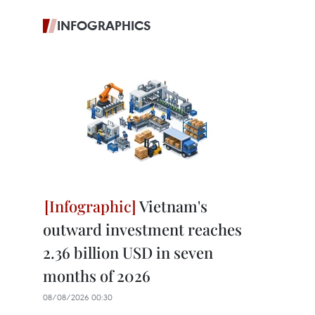
INFOGRAPHICS
Vietnam's
outward investment reaches
2.36 billion USD in seven
months of 2026
08/08/2026 00:30