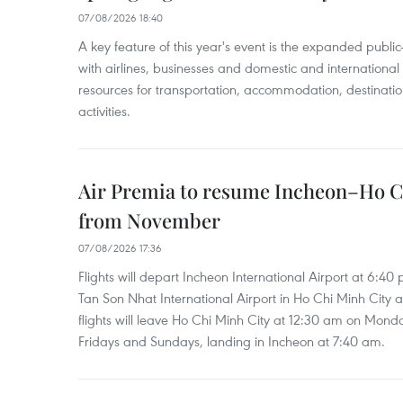
07/08/2026 18:40
A key feature of this year's event is the expanded publi
with airlines, businesses and domestic and international
resources for transportation, accommodation, destinatio
activities.
Air Premia to resume Incheon–Ho C
from November
07/08/2026 17:36
Flights will depart Incheon International Airport at 6:40
Tan Son Nhat International Airport in Ho Chi Minh City 
flights will leave Ho Chi Minh City at 12:30 am on Mond
Fridays and Sundays, landing in Incheon at 7:40 am.