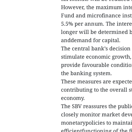
However, the maximum intere
Fund and microfinance inst
5.5% per annum. The interes
longer will be determined b
anddemand for capital.
The central bank’s decision t
stimulate economic growth, 
provide favourable conditio
the banking system.
These measures are expect
contributing to the overall
economy.
The SBV reassures the public
closely monitor market dev
monetarypolicies to mainta
efficientfunctioning of the f