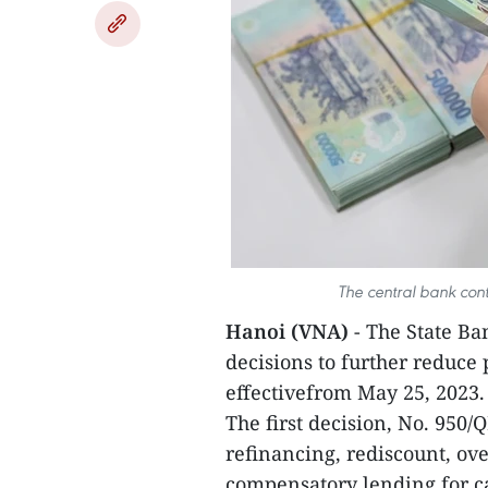
The central bank cont
Hanoi (VNA)
- The State B
decisions to further reduce 
effectivefrom May 25, 2023.
The first decision, No. 950/
refinancing, rediscount, ov
compensatory lending for cap