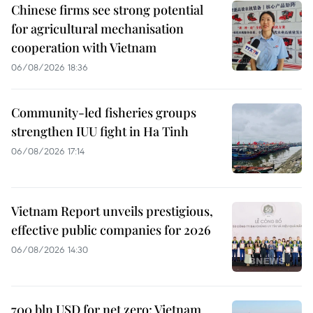
Chinese firms see strong potential
for agricultural mechanisation
cooperation with Vietnam
06/08/2026 18:36
Community-led fisheries groups
strengthen IUU fight in Ha Tinh
06/08/2026 17:14
Vietnam Report unveils prestigious,
effective public companies for 2026
06/08/2026 14:30
700 bln USD for net zero: Vietnam