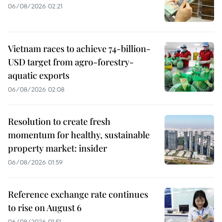
06/08/2026 02:21
Vietnam races to achieve 74-billion-
USD target from agro-forestry-
aquatic exports
06/08/2026 02:08
Resolution to create fresh
momentum for healthy, sustainable
property market: insider
06/08/2026 01:59
Reference exchange rate continues
to rise on August 6
06/08/2026 01:51