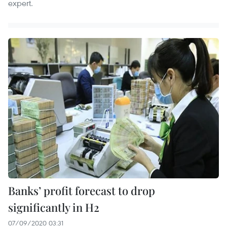
expert.
Banks’ profit forecast to drop
significantly in H2
07/09/2020 03:31