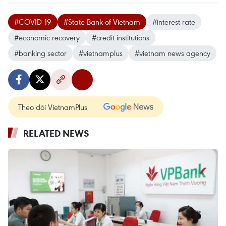
#COVID-19
#State Bank of Vietnam
#interest rate
#economic recovery
#credit institutions
#banking sector
#vietnamplus
#vietnam news agency
Theo dõi VietnamPlus
RELATED NEWS