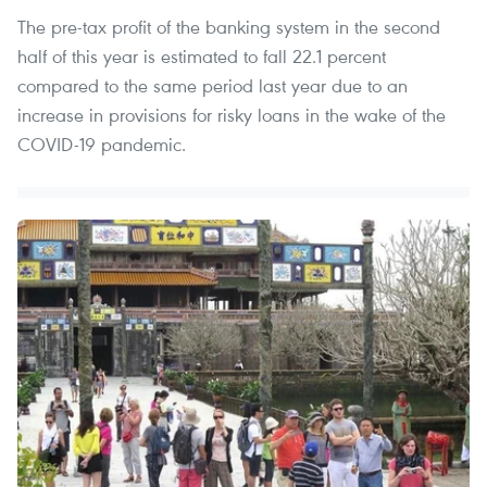
The pre-tax profit of the banking system in the second
half of this year is estimated to fall 22.1 percent
compared to the same period last year due to an
increase in provisions for risky loans in the wake of the
COVID-19 pandemic.