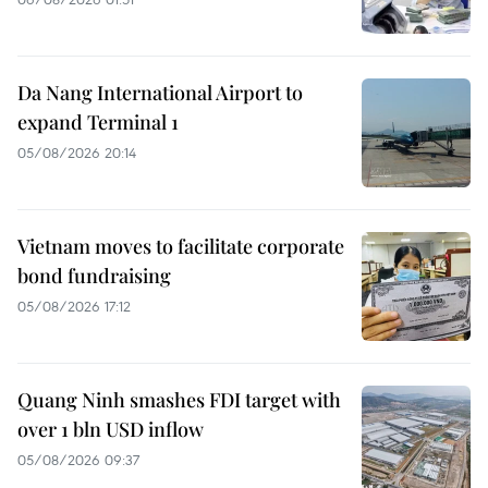
Da Nang International Airport to
expand Terminal 1
05/08/2026 20:14
Vietnam moves to facilitate corporate
bond fundraising
05/08/2026 17:12
Quang Ninh smashes FDI target with
over 1 bln USD inflow
05/08/2026 09:37