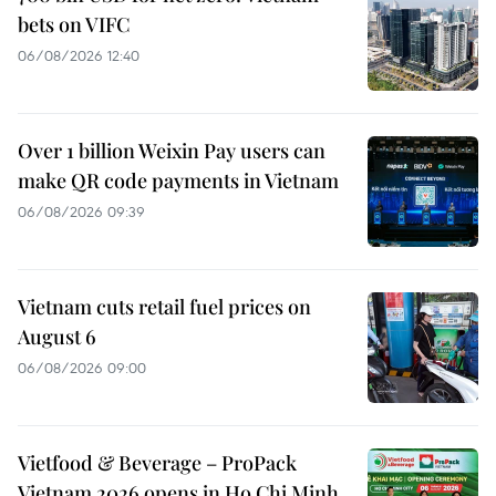
bets on VIFC
06/08/2026 12:40
Over 1 billion Weixin Pay users can
make QR code payments in Vietnam
06/08/2026 09:39
Vietnam cuts retail fuel prices on
August 6
06/08/2026 09:00
Vietfood & Beverage – ProPack
Vietnam 2026 opens in Ho Chi Minh