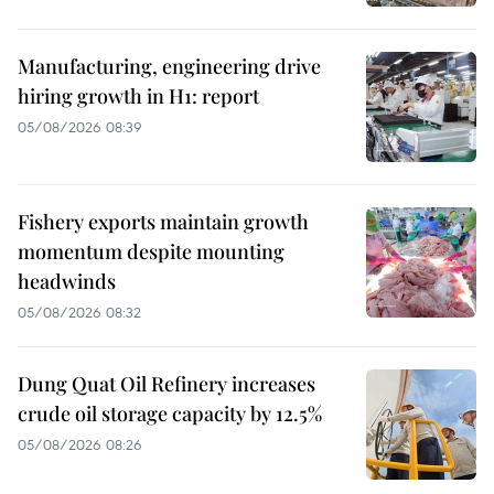
Manufacturing, engineering drive
hiring growth in H1: report
05/08/2026 08:39
Fishery exports maintain growth
momentum despite mounting
headwinds
05/08/2026 08:32
Dung Quat Oil Refinery increases
crude oil storage capacity by 12.5%
05/08/2026 08:26