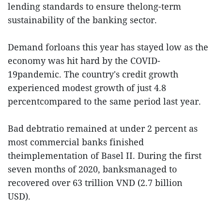
lending standards to ensure thelong-term
sustainability of the banking sector.
Demand forloans this year has stayed low as the
economy was hit hard by the COVID-
19pandemic. The country's credit growth
experienced modest growth of just 4.8
percentcompared to the same period last year.
Bad debtratio remained at under 2 percent as
most commercial banks finished
theimplementation of Basel II. During the first
seven months of 2020, banksmanaged to
recovered over 63 trillion VND (2.7 billion
USD).