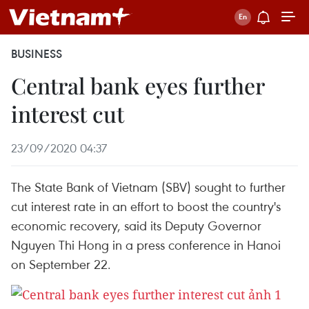
BUSINESS
Central bank eyes further
interest cut
23/09/2020 04:37
The State Bank of Vietnam (SBV) sought to further
cut interest rate in an effort to boost the country's
economic recovery, said its Deputy Governor
Nguyen Thi Hong in a press conference in Hanoi
on September 22.