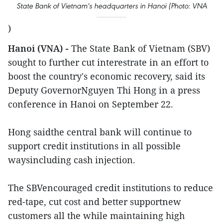
State Bank of Vietnam's headquarters in Hanoi (Photo: VNA
)
Hanoi (VNA) -
The State Bank of Vietnam (SBV)
sought to further cut interestrate in an effort to
boost the country's economic recovery, said its
Deputy GovernorNguyen Thi Hong in a press
conference in Hanoi on September 22.
Hong saidthe central bank will continue to
support credit institutions in all possible
waysincluding cash injection.
The SBVencouraged credit institutions to reduce
red-tape, cut cost and better supportnew
customers all the while maintaining high