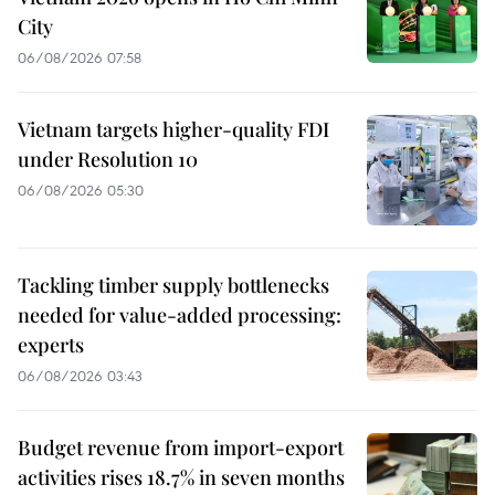
City
06/08/2026 07:58
Vietnam targets higher-quality FDI
under Resolution 10
06/08/2026 05:30
Tackling timber supply bottlenecks
needed for value-added processing:
experts
06/08/2026 03:43
Budget revenue from import-export
activities rises 18.7% in seven months