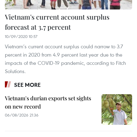
Vietnam's current account surplus
forecast at 3.7 percent
10/09/2020 10:57
Vietnam’s current account surplus could narrow to 3.7
percent in 2020 from 4.9 percent last year due to the
impacts of the COVID-19 pandemic, according to Fitch
Solutions.
SEE MORE
Vietnam's durian exports set sights
on new record
06/08/2026 21:36