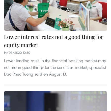
Lower interest rates not a good thing for
equity market
14/08/2020 10:30
Lower lending rates in the financial-banking market may
not mean good things for the securities market, specialist
Dao Phuc Tuong said on August 13.