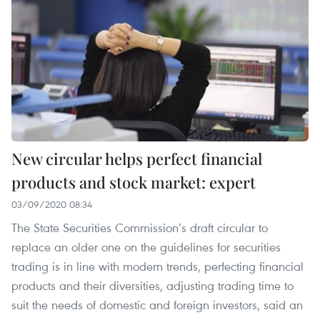
New circular helps perfect financial
products and stock market: expert
03/09/2020 08:34
The State Securities Commission’s draft circular to
replace an older one on the guidelines for securities
trading is in line with modern trends, perfecting financial
products and their diversities, adjusting trading time to
suit the needs of domestic and foreign investors, said an