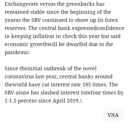
Exchangerate versus the greenbacks has
remained stable since the beginning of the
yearas the SBV continued to shore up its forex
reserves. The central bank expressedconfidence
in keeping inflation in check this year but said
economic growthwill be dwarfed due to the
pandemic.
Since theinitial outbreak of the novel
coronavirus last year, central banks around
theworld have cut interest rate 185 times. The
SBV alone has slashed interest ratefour times by
1-1.5 percent since April 2019./.
VNA