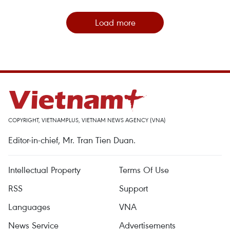
Load more
COPYRIGHT, VIETNAMPLUS, VIETNAM NEWS AGENCY (VNA)
Editor-in-chief, Mr. Tran Tien Duan.
Intellectual Property
Terms Of Use
RSS
Support
Languages
VNA
News Service
Advertisements