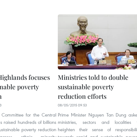
Highlands focuses
Ministries told to double
inable poverty
sustainable poverty
n
reduction efforts
3
08/05/2015 09:53
 Committee for the Central
Prime Minister Nguyen Tan Dung ask
 raised hundreds of billions
ministries, sectors and localities 
ustainable poverty reduction
heighten their sense of responsibili
s across ethnic minority
towards rapid and sustainable pover