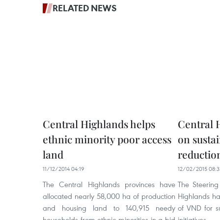
RELATED NEWS
Central Highlands helps
Central 
ethnic minority poor access
on susta
land
reductio
11/12/2014 04:19
12/02/2015 08:3
The Central Highlands provinces have
The Steering
allocated nearly 58,000 ha of production
Highlands has
and housing land to 140,915 needy
of VND for s
households from ethnic minorities in a bid
initiative