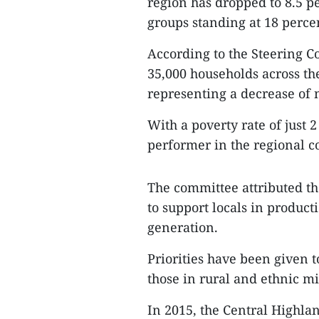
region has dropped to 8.5 p
groups standing at 18 perce
According to the Steering C
35,000 households across th
representing a decrease of 
With a poverty rate of just 
performer in the regional c
The committee attributed th
to support locals in produc
generation.
Priorities have been given 
those in rural and ethnic mi
In 2015, the Central Highla