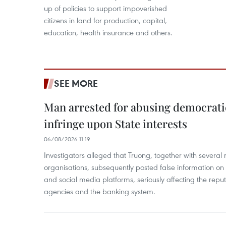
up of policies to support impoverished
citizens in land for production, capital,
education, health insurance and others.
SEE MORE
Man arrested for abusing democrati
infringe upon State interests
06/08/2026 11:19
Investigators alleged that Truong, together with several 
organisations, subsequently posted false information on
and social media platforms, seriously affecting the repu
agencies and the banking system.