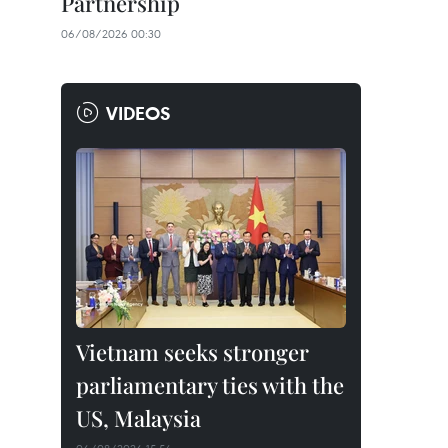
Partnership
06/08/2026 00:30
VIDEOS
Vietnam seeks stronger
parliamentary ties with the
US, Malaysia