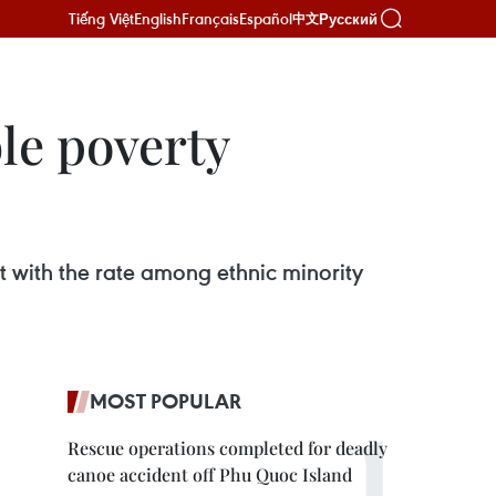
Tiếng Việt
English
Français
Español
Русский
中文
le poverty
 with the rate among ethnic minority
MOST POPULAR
Rescue operations completed for deadly
canoe accident off Phu Quoc Island