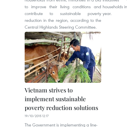
to improve their living conditions and
households in
contribute to sustainable poverty
year.
reduction in the region, according to the
Central Highlands Steering Committee.
Vietnam strives to
implement sustainable
poverty reduction solutions
19/10/2015 12:17
The Government is implementing a line-