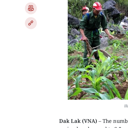
Il
Dak Lak (VNA)
– The numbe