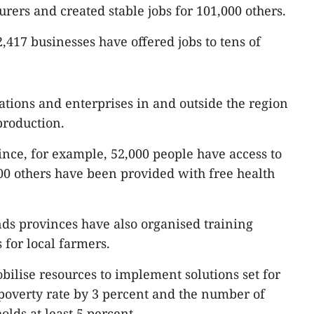
urers and created stable jobs for 101,000 others.
,417 businesses have offered jobs to tens of
ations and enterprises in and outside the region
 production.
ince, for example, 52,000 people have access to
0 others have been provided with free health
nds provinces have also organised training
for local farmers.
bilise resources to implement solutions set for
 poverty rate by 3 percent and the number of
lds at least 5 percent.