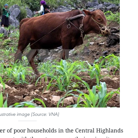
lustrative image (Source: VNA)
r of poor households in the Central Highlands