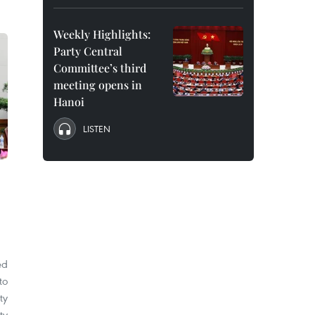
Weekly Highlights:
Party Central
Committee’s third
meeting opens in
Hanoi
LISTEN
ed
to
ty
ty