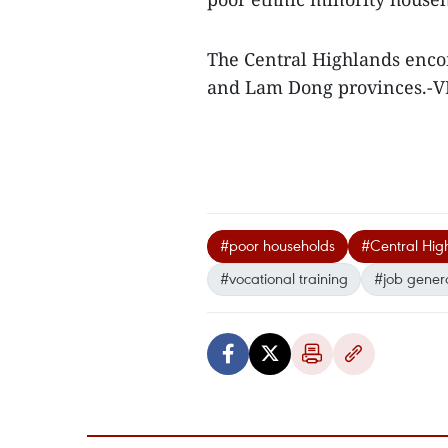
The Central Highlands enco
and Lam Dong provinces.-
#poor households
#Central Hig
#vocational training
#job gener