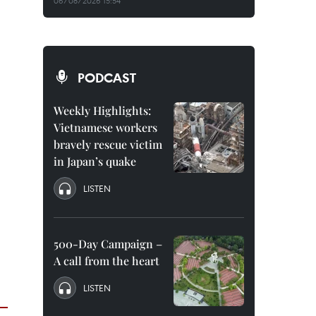
06/08/2026 15:54
PODCAST
Weekly Highlights:
Vietnamese workers
bravely rescue victim
in Japan’s quake
LISTEN
500-Day Campaign –
A call from the heart
LISTEN