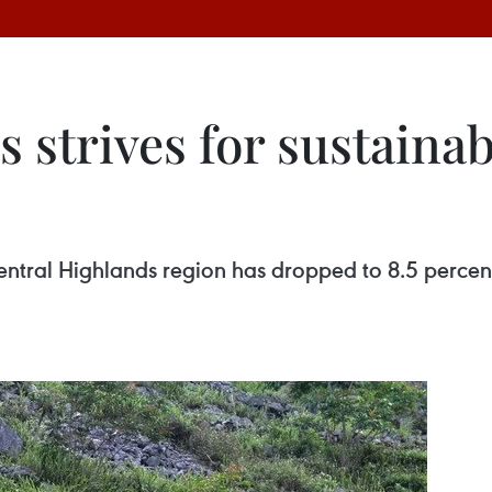
 strives for sustainab
ntral Highlands region has dropped to 8.5 percent