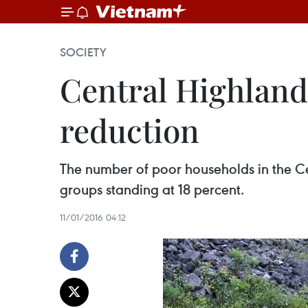
SOCIETY
Central Highlands
reduction
The number of poor households in the Ce
groups standing at 18 percent.
11/01/2016 04:12