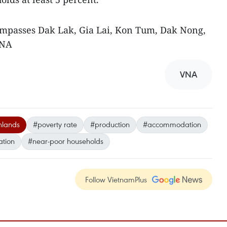
mpasses Dak Lak, Gia Lai, Kon Tum, Dak Nong,
VNA
VNA
hlands
#poverty rate
#production
#accommodation
ation
#near-poor households
Follow VietnamPlus