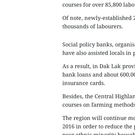
courses for over 85,800 labo
Of note, newly-established 2
thousands of labourers.
Social policy banks, organis
have also assisted locals in
As a result, in Dak Lak prov
bank loans and about 600,00
insurance cards.
Besides, the Central Highla
courses on farming methods 
The region will continue mo
2016 in order to reduce the
poor ethnic minority househo