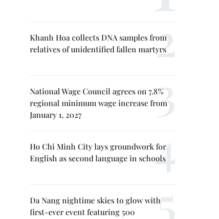
Khanh Hoa collects DNA samples from
relatives of unidentified fallen martyrs
National Wage Council agrees on 7.8%
regional minimum wage increase from
January 1, 2027
Ho Chi Minh City lays groundwork for
English as second language in schools
Da Nang nightime skies to glow with
first-ever event featuring 500