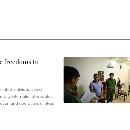
c freedoms to
related individuals and
 many international websites
tation and operations of State