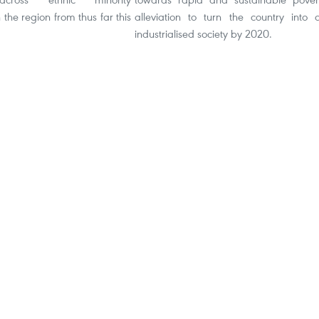
 the region from thus far this
alleviation to turn the country into 
industrialised society by 2020.