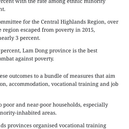
ercent with the rate among ethnic minority
nt.
ommittee for the Central Highlands Region, over
e region escaped from poverty in 2015,
nearly 3 percent.
2 percent, Lam Dong province is the best
ombat against poverty.
ese outcomes to a bundle of measures that aim
tion, accommodation, vocational training and job
to poor and near-poor households, especially
nority-inhabited areas.
nds provinces organised vocational training