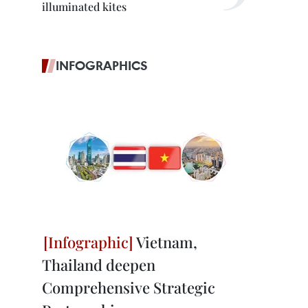
illuminated kites
INFOGRAPHICS
Vietnam,
Thailand deepen
Comprehensive Strategic