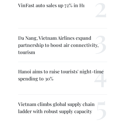
VinFast auto sales up 72% in H1
Da Nang, Vietnam Airlines expand
partnership to boost air connectivity,
tourism
Hanoi aims to raise tourists' night-time
spending to 30%
Vietnam climbs global supply chain
ladder with robust supply capacity