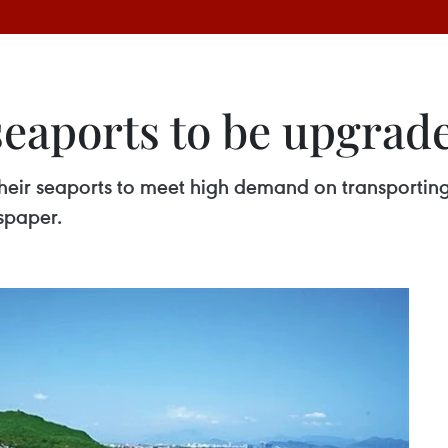
seaports to be upgrad
their seaports to meet high demand on transporting
spaper.