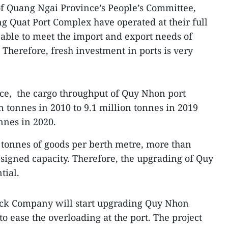
 Quang Ngai Province’s People’s Committee,
ng Quat Port Complex have operated at their full
e able to meet the import and export needs of
 Therefore, fresh investment in ports is very
ce, the cargo throughput of Quy Nhon port
n tonnes in 2010 to 9.1 million tonnes in 2019
nnes in 2020.
 tonnes of goods per berth metre, more than
esigned capacity. Therefore, the upgrading of Quy
tial.
ock Company will start upgrading Quy Nhon
to ease the overloading at the port. The project