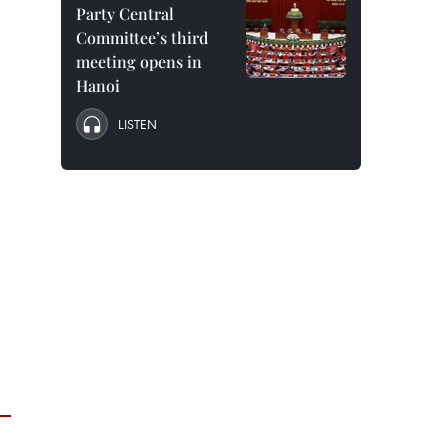
Party Central
Committee’s third
meeting opens in
Hanoi
LISTEN