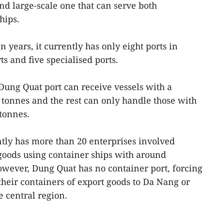
d large-scale one that can serve both
hips.
 years, it currently has only eight ports in
ts and five specialised ports.
 Dung Quat port can receive vessels with a
0 tonnes and the rest can only handle those with
 tonnes.
tly has more than 20 enterprises involved
goods using container ships with around
owever, Dung Quat has no container port, forcing
 their containers of export goods to Da Nang or
e central region.