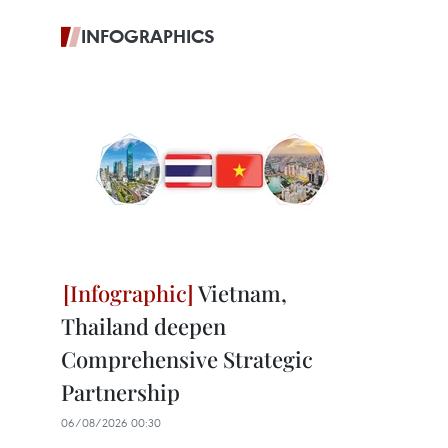
INFOGRAPHICS
Vietnam,
Thailand deepen
Comprehensive Strategic
Partnership
06/08/2026 00:30