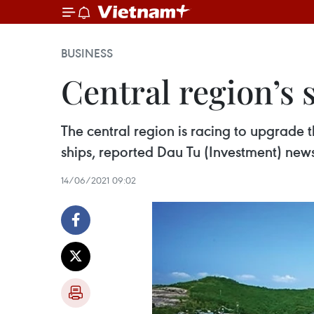
BUSINESS
Central region’s 
The central region is racing to upgrade 
ships, reported Dau Tu (Investment) new
14/06/2021 09:02