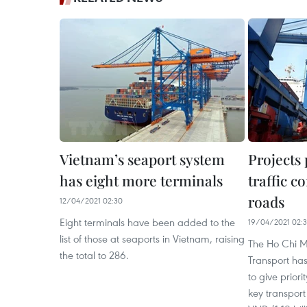
Vietnam’s seaport system
Projects
has eight more terminals
traffic c
roads
12/04/2021 02:30
Eight terminals have been added to the
19/04/2021 02:
list of those at seaports in Vietnam, raising
The Ho Chi M
the total to 286.
Transport ha
to give priorit
key transport 