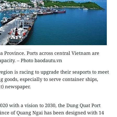
 Province. Ports across central Vietnam are
apacity. – Photo baodautu.vn
egion is racing to upgrade their seaports to meet
 goods, especially to serve container ships,
t) newspaper.
2020 with a vision to 2030, the Dung Quat Port
vince of Quang Ngai has been designed with 14