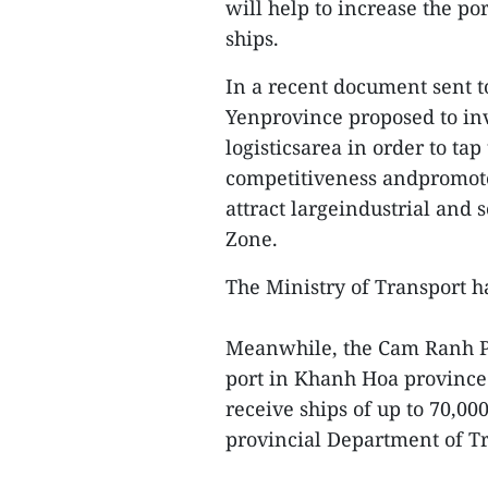
will help to increase the po
ships.
In a recent document sent to
Yenprovince proposed to inv
logisticsarea in order to ta
competitiveness andpromote 
attract largeindustrial and
Zone.
The Ministry of Transport ha
Meanwhile, the Cam Ranh Po
port in Khanh Hoa province 
receive ships of up to 70,0
provincial Department of T