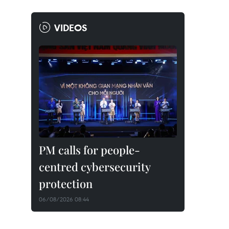
VIDEOS
PM calls for people-
centred cybersecurity
protection
06/08/2026 08:44