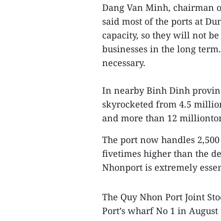
Dang Van Minh, chairman of
said most of the ports at Du
capacity, so they will not b
businesses in the long term.
necessary.
In nearby Binh Dinh provin
skyrocketed from 4.5 millio
and more than 12 millionto
The port now handles 2,500
fivetimes higher than the d
Nhonport is extremely essen
The Quy Nhon Port Joint St
Port’s wharf No 1 in August 