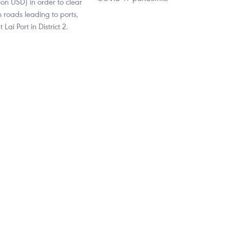
lion USD) in order to clear
 roads leading to ports,
 Lai Port in District 2.