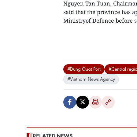
Nguyen Tan Tuan, Chairman
said that the province has a
Ministryof Defence before s
#Dung Quat Port
#Central regi
#Vietnam News Agency
RELATED NEWS