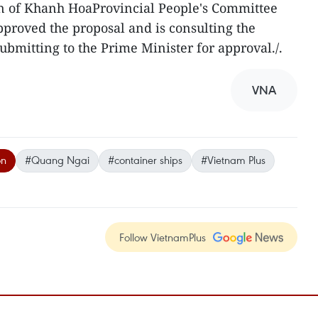
 of Khanh HoaProvincial People's Committee
pproved the proposal and is consulting the
ubmitting to the Prime Minister for approval./.
VNA
on
#Quang Ngai
#container ships
#Vietnam Plus
Follow VietnamPlus