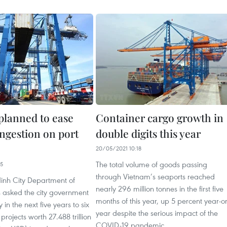
 planned to ease
Container cargo growth in
ongestion on port
double digits this year
20/05/2021 10:18
The total volume of goods passing
35
through Vietnam’s seaports reached
inh City Department of
nearly 296 million tonnes in the first five
s asked the city government
months of this year, up 5 percent year-o
y in the next five years to six
year despite the serious impact of the
projects worth 27.488 trillion
COVID-19 pandemic.