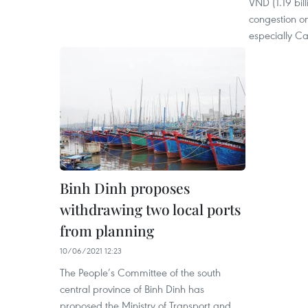
VND (1.19 bil
congestion on
especially Cat
Binh Dinh proposes
withdrawing two local ports
from planning
10/06/2021 12:23
The People’s Committee of the south
central province of Binh Dinh has
proposed the Ministry of Transport and