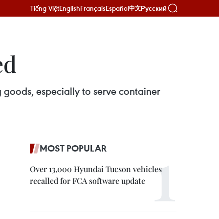
Tiếng Việt
English
Français
Español
Русский
中文
ed
 goods, especially to serve container
MOST POPULAR
Over 13,000 Hyundai Tucson vehicles
recalled for FCA software update