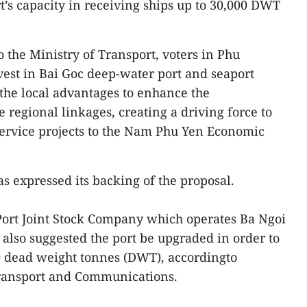
rt’s capacity in receiving ships up to 30,000 DWT
 the Ministry of Transport, voters in Phu
est in Bai Goc deep-water port and seaport
p the local advantages to enhance the
regional linkages, creating a driving force to
 service projects to the Nam Phu Yen Economic
s expressed its backing of the proposal.
rt Joint Stock Company which operates Ba Ngoi
also suggested the port be upgraded in order to
00 dead weight tonnes (DWT), accordingto
ransport and Communications.