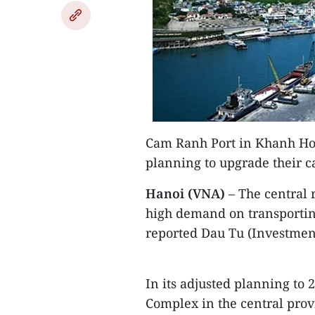
Cam Ranh Port in Khanh Hoa
planning to upgrade their c
Hanoi (VNA)
– The central r
high demand on transporting
reported Dau Tu (Investmen
In its adjusted planning to 
Complex in the central pro