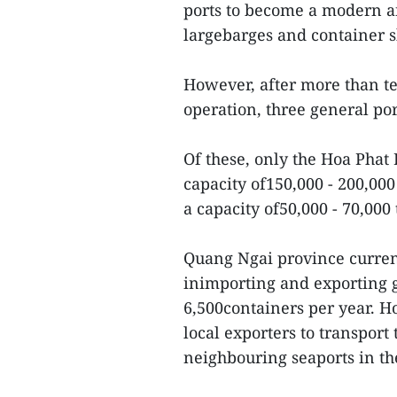
ports to become a modern an
largebarges and container s
However, after more than ten
operation, three general por
Of these, only the Hoa Phat
capacity of150,000 - 200,00
a capacity of50,000 - 70,000
Quang Ngai province curren
inimporting and exporting 
6,500containers per year. H
local exporters to transport
neighbouring seaports in th