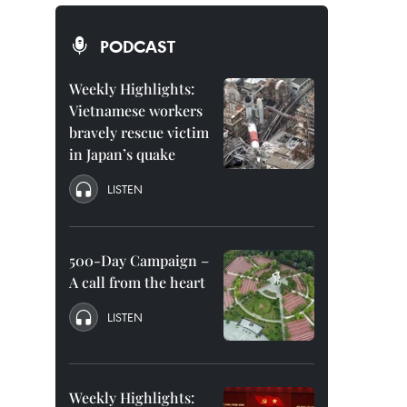
PODCAST
Weekly Highlights:
Vietnamese workers
bravely rescue victim
in Japan’s quake
LISTEN
500-Day Campaign –
A call from the heart
LISTEN
Weekly Highlights: