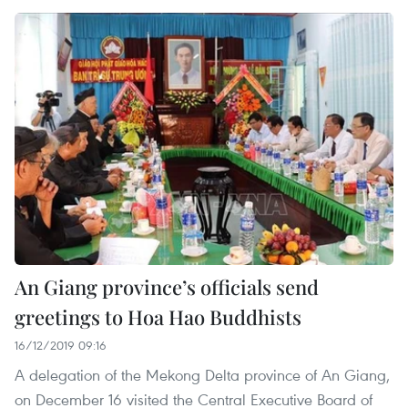
An Giang province’s officials send
greetings to Hoa Hao Buddhists
16/12/2019 09:16
A delegation of the Mekong Delta province of An Giang,
on December 16 visited the Central Executive Board of