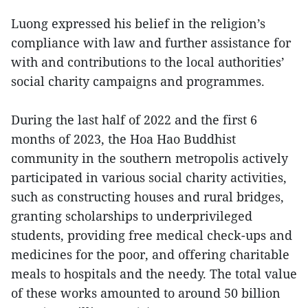
Luong expressed his belief in the religion’s
compliance with law and further assistance for
with and contributions to the local authorities’
social charity campaigns and programmes.
During the last half of 2022 and the first 6
months of 2023, the Hoa Hao Buddhist
community in the southern metropolis actively
participated in various social charity activities,
such as constructing houses and rural bridges,
granting scholarships to underprivileged
students, providing free medical check-ups and
medicines for the poor, and offering charitable
meals to hospitals and the needy. The total value
of these works amounted to around 50 billion