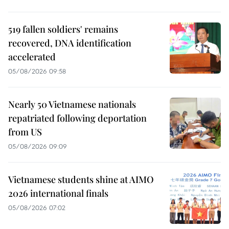
519 fallen soldiers' remains
recovered, DNA identification
accelerated
05/08/2026 09:58
Nearly 50 Vietnamese nationals
repatriated following deportation
from US
05/08/2026 09:09
Vietnamese students shine at AIMO
2026 international finals
05/08/2026 07:02