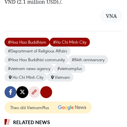
VND (2.1 million USD)./.
VNA
#Hoa Hao Buddhism
#Ho Chi Minh City
#Department of Religious Affairs
#Hoa Hao Buddhist community
#84th anniversary
#vietnam news agency
#vietnamplus
Ho Chi Minh City
Vietnam
Theo dõi VietnamPlus
RELATED NEWS