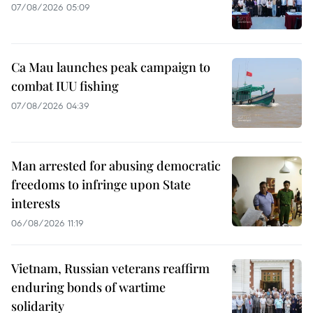
07/08/2026 05:09
Ca Mau launches peak campaign to
combat IUU fishing
07/08/2026 04:39
Man arrested for abusing democratic
freedoms to infringe upon State
interests
06/08/2026 11:19
Vietnam, Russian veterans reaffirm
enduring bonds of wartime
solidarity