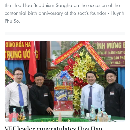
the Hoa Hao Buddhism Sangha on the occasion of the
centennial birth anniversary of the sect’s founder - Huynh
Phu So.
VFF leader congratulates Hoa Hao