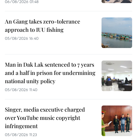
06/08/2026 01:48
An Giang takes zero-tolerance
approach to IUU fishing
05/08/2026 16:40
Man in Dak Lak sentenced to 7 years
and a half in prison for undermining
national unity policy
05/08/2026 11:40
Singer, media executive charged
over YouTube music copyright
infringement
05/08/2026 11:23