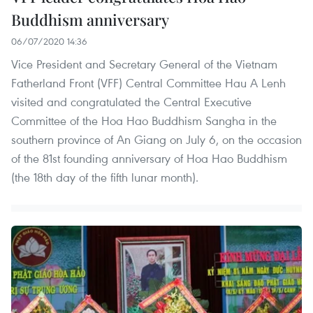
Buddhism anniversary
06/07/2020 14:36
Vice President and Secretary General of the Vietnam
Fatherland Front (VFF) Central Committee Hau A Lenh
visited and congratulated the Central Executive
Committee of the Hoa Hao Buddhism Sangha in the
southern province of An Giang on July 6, on the occasion
of the 81st founding anniversary of Hoa Hao Buddhism
(the 18th day of the fifth lunar month).