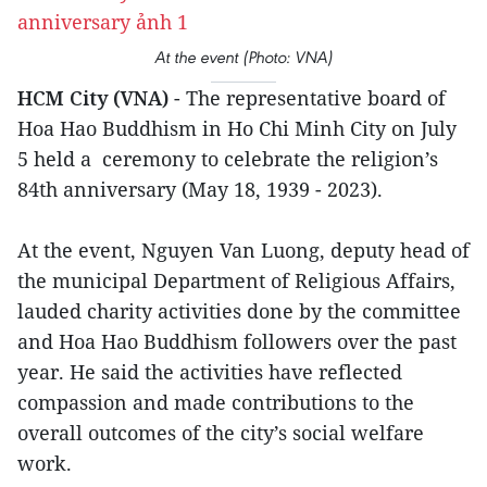
At the event (Photo: VNA)
HCM City (VNA)
- The representative board of
Hoa Hao Buddhism in Ho Chi Minh City on July
5 held a ceremony to celebrate the religion’s
84th anniversary (May 18, 1939 - 2023).
At the event, Nguyen Van Luong, deputy head of
the municipal Department of Religious Affairs,
lauded charity activities done by the committee
and Hoa Hao Buddhism followers over the past
year. He said the activities have reflected
compassion and made contributions to the
overall outcomes of the city’s social welfare
work.