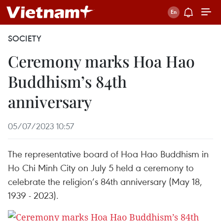
SOCIETY
Ceremony marks Hoa Hao
Buddhism’s 84th
anniversary
05/07/2023 10:57
The representative board of Hoa Hao Buddhism in
Ho Chi Minh City on July 5 held a ceremony to
celebrate the religion’s 84th anniversary (May 18,
1939 - 2023).