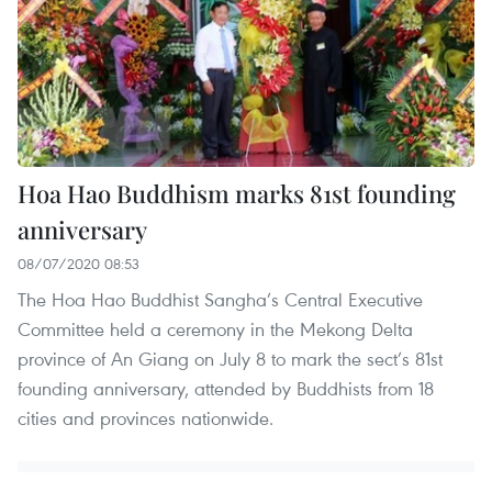
Hoa Hao Buddhism marks 81st founding
anniversary
08/07/2020 08:53
The Hoa Hao Buddhist Sangha’s Central Executive
Committee held a ceremony in the Mekong Delta
province of An Giang on July 8 to mark the sect’s 81st
founding anniversary, attended by Buddhists from 18
cities and provinces nationwide.