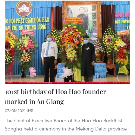
101st birthday of Hoa Hao founder
marked in An Giang
07/01/2021 11:51
The Central Executive Board of the Hoa Hao Buddhist
Sangha held a ceremony in the Mekong Delta province