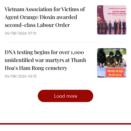
Vietnam Association for Victims of
Agent Orange/Dioxin awarded
second-class Labour Order
04/08/2026 07:51
DNA testing begins for over 1,000
unidentified war martyrs at Thanh
Hoa's Ham Rong cemetery
04/08/2026 03:15
Load more