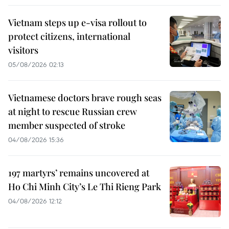
Vietnam steps up e-visa rollout to
protect citizens, international
visitors
05/08/2026 02:13
Vietnamese doctors brave rough seas
at night to rescue Russian crew
member suspected of stroke
04/08/2026 15:36
197 martyrs’ remains uncovered at
Ho Chi Minh City’s Le Thi Rieng Park
04/08/2026 12:12