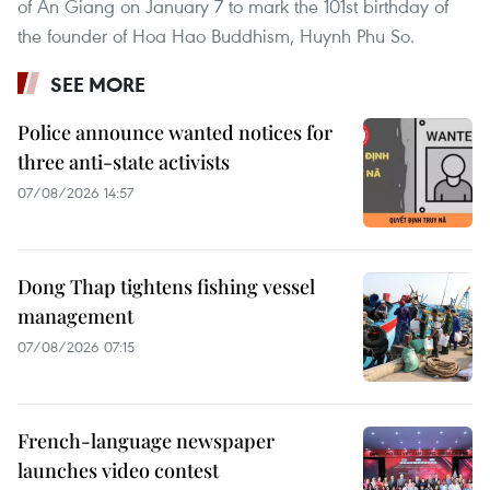
of An Giang on January 7 to mark the 101st birthday of
the founder of Hoa Hao Buddhism, Huynh Phu So.
SEE MORE
Police announce wanted notices for
three anti-state activists
07/08/2026 14:57
Dong Thap tightens fishing vessel
management
07/08/2026 07:15
French-language newspaper
launches video contest