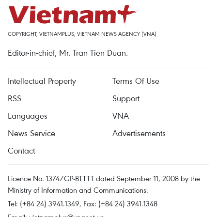
COPYRIGHT, VIETNAMPLUS, VIETNAM NEWS AGENCY (VNA)
Editor-in-chief, Mr. Tran Tien Duan.
Intellectual Property
Terms Of Use
RSS
Support
Languages
VNA
News Service
Advertisements
Contact
Licence No. 1374/GP-BTTTT dated September 11, 2008 by the
Ministry of Information and Communications.
Tel: (+84 24) 3941.1349, Fax: (+84 24) 3941.1348