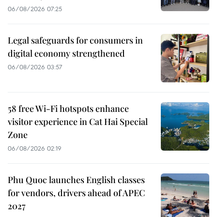
06/08/2026 07:25
Legal safeguards for consumers in
digital economy strengthened
06/08/2026 03:57
58 free Wi-Fi hotspots enhance
visitor experience in Cat Hai Special
Zone
06/08/2026 02:19
Phu Quoc launches English classes
for vendors, drivers ahead of APEC
2027