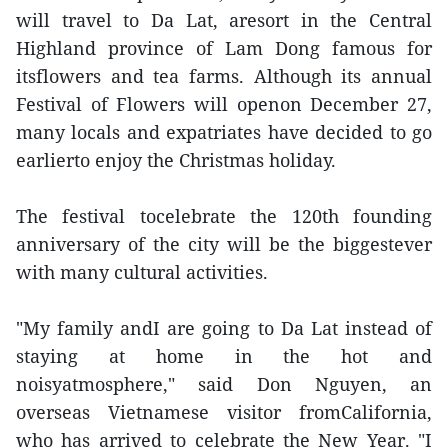
will travel to Da Lat, aresort in the Central
Highland province of Lam Dong famous for
itsflowers and tea farms. Although its annual
Festival of Flowers will openon December 27,
many locals and expatriates have decided to go
earlierto enjoy the Christmas holiday.
The festival tocelebrate the 120th founding
anniversary of the city will be the biggestever
with many cultural activities.
"My family andI are going to Da Lat instead of
staying at home in the hot and
noisyatmosphere," said Don Nguyen, an
overseas Vietnamese visitor fromCalifornia,
who has arrived to celebrate the New Year. "I