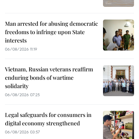
Man arrested for abusing democratic
freedoms to infringe upon State
interests
06/08/2026 11:19
Vietnam, Russian veterans reaffirm
enduring bonds of wartime
solidarity
06/08/2026 07:25
Legal safeguards for consumers in
digital economy strengthened
06/08/2026 03:57