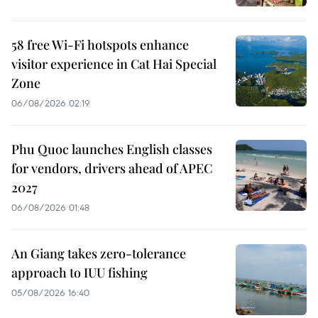
58 free Wi-Fi hotspots enhance
visitor experience in Cat Hai Special
Zone
06/08/2026 02:19
Phu Quoc launches English classes
for vendors, drivers ahead of APEC
2027
06/08/2026 01:48
An Giang takes zero-tolerance
approach to IUU fishing
05/08/2026 16:40