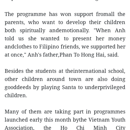
The programme has won support fromall the
parents, who want to develop their children
both spiritually andemotionally. "When Anh
told us she wanted to present her money
andclothes to Filipino friends, we supported her
at once," Anh's father,Phan To Hong Hai, said.
Besides the students at theinternational school,
other children around town are also doing
gooddeeds by playing Santa to underprivileged
children.
Many of them are taking part in programmes
launched early this month bythe Vietnam Youth
Association, the Ho Chi Minh City