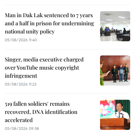
Man in Dak Lak sentenced to 7 years
and a half in prison for undermining
national unity policy
05/08/2026 11:40
Singer, media executive charged
over YouTube music copyright
infringement
05/08/2026 11:23
519 fallen soldiers' remains
recovered, DNA identification
accelerated
05/08/2026 09:58