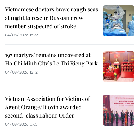
Vietnamese doctors brave rough seas
at night to rescue Russian crew
member suspected of stroke
04/08/2026 15:36
197 martyrs’ remains uncovered at
Ho Chi Minh City’s Le Thi Rieng Park
04/08/2026 12:12
Vietnam Association for Victims of
Agent Orange/Dioxin awarded
second-class Labour Order
04/08/2026 07:51