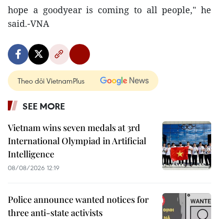
hope a goodyear is coming to all people," he
said.-VNA
Theo dõi VietnamPlus
SEE MORE
Vietnam wins seven medals at 3rd
International Olympiad in Artificial
Intelligence
08/08/2026 12:19
Police announce wanted notices for
three anti-state activists