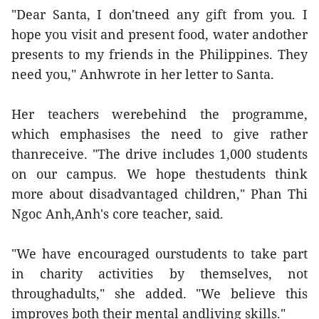
"Dear Santa, I don'tneed any gift from you. I
hope you visit and present food, water andother
presents to my friends in the Philippines. They
need you," Anhwrote in her letter to Santa.
Her teachers werebehind the programme,
which emphasises the need to give rather
thanreceive. "The drive includes 1,000 students
on our campus. We hope thestudents think
more about disadvantaged children," Phan Thi
Ngoc Anh,Anh's core teacher, said.
"We have encouraged ourstudents to take part
in charity activities by themselves, not
throughadults," she added. "We believe this
improves both their mental andliving skills."