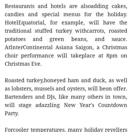
Restaurants and hotels are alsoadding cakes,
candies and special menus for the holiday.
HotelEquatorial, for example, will have the
traditional stuffed turkey withcarrots, roasted
potatoes and green beans, and sauce.
AtInterContinental Asiana Saigon, a Christmas
choir performance will takeplace at 8pm on
Christmas Eve.
Roasted turkey,honeyed ham and duck, as well
as lobsters, mussels and oysters, will beon offer.
Bartenders and DJs, like many others in town,
will stage adazzling New Year's Countdown
Party.
Forcooler temperatures, many holiday revellers