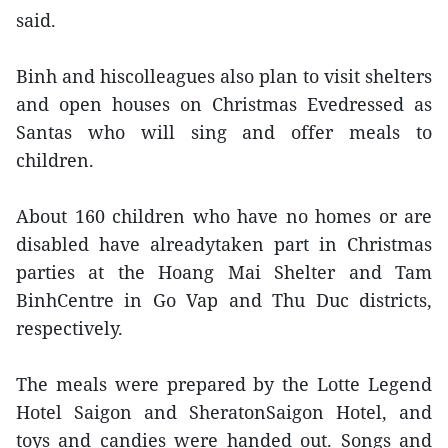
said.
Binh and hiscolleagues also plan to visit shelters
and open houses on Christmas Evedressed as
Santas who will sing and offer meals to
children.
About 160 children who have no homes or are
disabled have alreadytaken part in Christmas
parties at the Hoang Mai Shelter and Tam
BinhCentre in Go Vap and Thu Duc districts,
respectively.
The meals were prepared by the Lotte Legend
Hotel Saigon and SheratonSaigon Hotel, and
toys and candies were handed out. Songs and