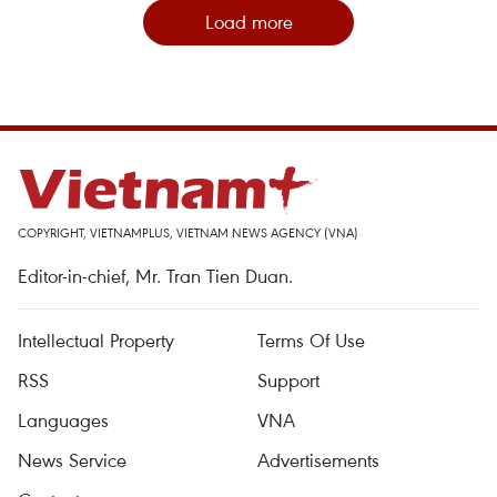
Load more
COPYRIGHT, VIETNAMPLUS, VIETNAM NEWS AGENCY (VNA)
Editor-in-chief, Mr. Tran Tien Duan.
Intellectual Property
Terms Of Use
RSS
Support
Languages
VNA
News Service
Advertisements