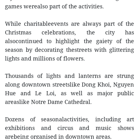
games werealso part of the activities.
While charitableevents are always part of the
Christmas celebrations, the city has
alsocontinued to highlight the gaiety of the
season by decorating thestreets with glittering
lights and millions of flowers.
Thousands of lights and lanterns are strung
along downtown streetslike Dong Khoi, Nguyen
Hue and Le Loi, as well as major public
areaslike Notre Dame Cathedral.
Dozens of seasonalactivities, including art
exhibitions and circus and music shows
arebeing organised in downtown areas.