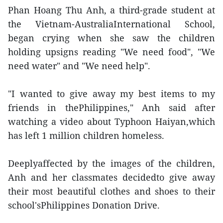
Phan Hoang Thu Anh, a third-grade student at
the Vietnam-AustraliaInternational School,
began crying when she saw the children
holding upsigns reading "We need food", "We
need water" and "We need help".
"I wanted to give away my best items to my
friends in thePhilippines," Anh said after
watching a video about Typhoon Haiyan,which
has left 1 million children homeless.
Deeplyaffected by the images of the children,
Anh and her classmates decidedto give away
their most beautiful clothes and shoes to their
school'sPhilippines Donation Drive.