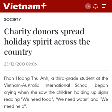
SOCIETY
Charity donors spread
holiday spirit across the
country
23/12/2013 09:06
Phan Hoang Thu Anh, a third-grade student at the
Vietnam-Australia International School, began
crying when she saw the children holding up signs
reading "We need food", "We need water" and "We
need help".