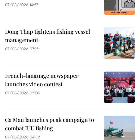
07/08/2026 14:57
Dong Thap tightens fishing vessel
management
07/08/2026 07:15
French-language newspaper
launches video contest
07/08/2026 05:09
Ca Mau launches peak campaign to
combat IUU fishing
07/08/2026 04:39