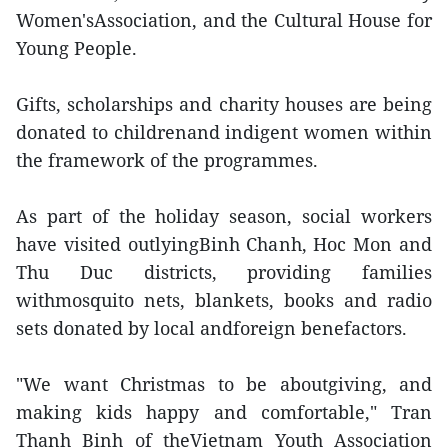
Women'sAssociation, and the Cultural House for
Young People.
Gifts, scholarships and charity houses are being
donated to childrenand indigent women within
the framework of the programmes.
As part of the holiday season, social workers
have visited outlyingBinh Chanh, Hoc Mon and
Thu Duc districts, providing families
withmosquito nets, blankets, books and radio
sets donated by local andforeign benefactors.
"We want Christmas to be aboutgiving, and
making kids happy and comfortable," Tran
Thanh Binh of theVietnam Youth Association