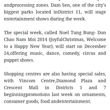
andprocessing zones. Dam Sen, one of the city's
biggest parks located inDistrict 11, will stage
entertainment shows during the week.
The special week, called Noel Tung Bung- Don
Chao Nam Moi 2014 (JoyfulChristmas, Welcome
to a Happy New Year), will start on December
24,offering music, dance, comedy, circus and
puppet shows.
Shopping centres are also having special sales,
with Vincom Centre,Diamond Plaza and
Crescent Mall in Districts 1 and 7
beginningpromotions last week on ornaments,
consumer goods, food andentertainment.