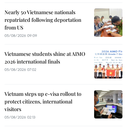
Nearly 50 Vietnamese nationals
repatriated following deportation
from US
05/08/2026 09:09
Vietnamese students shine at AIMO
2026 international finals
05/08/2026 07:02
Vietnam steps up e-visa rollout to
protect citizens, international
visitors
05/08/2026 02:13