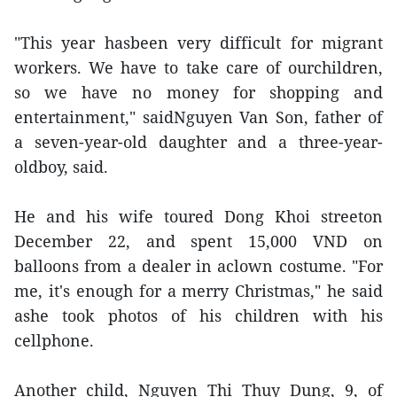
"This year hasbeen very difficult for migrant
workers. We have to take care of ourchildren,
so we have no money for shopping and
entertainment," saidNguyen Van Son, father of
a seven-year-old daughter and a three-year-
oldboy, said.
He and his wife toured Dong Khoi streeton
December 22, and spent 15,000 VND on
balloons from a dealer in aclown costume. "For
me, it's enough for a merry Christmas," he said
ashe took photos of his children with his
cellphone.
Another child, Nguyen Thi Thuy Dung, 9, of