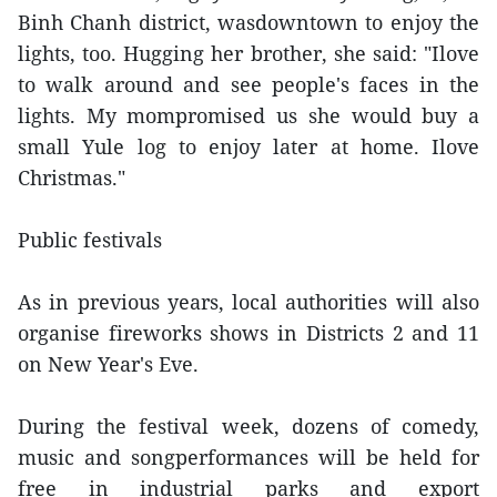
Binh Chanh district, wasdowntown to enjoy the
lights, too. Hugging her brother, she said: "Ilove
to walk around and see people's faces in the
lights. My mompromised us she would buy a
small Yule log to enjoy later at home. Ilove
Christmas."
Public festivals
As in previous years, local authorities will also
organise fireworks shows in Districts 2 and 11
on New Year's Eve.
During the festival week, dozens of comedy,
music and songperformances will be held for
free in industrial parks and export