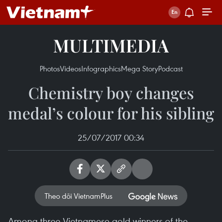
MULTIMEDIA
Photos
Videos
Infographics
Mega Story
Podcast
Chemistry boy changes
medal’s colour for his sibling
25/07/2017 00:34
Theo dõi VietnamPlus
Among three Vietnamese gold winners of the