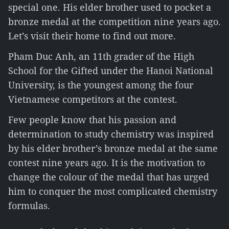
special one. His elder brother used to pocket a
bronze medal at the competition nine years ago.
Let’s visit their home to find out more.
Pham Duc Anh, an 11th grader of the High
School for the Gifted under the Hanoi National
University, is the youngest among the four
Vietnamese competitors at the contest.
Few people know that his passion and
determination to study chemistry was inspired
by his elder brother’s bronze medal at the same
contest nine years ago. It is the motivation to
change the colour of the medal that has urged
him to conquer the most complicated chemistry
formulas.