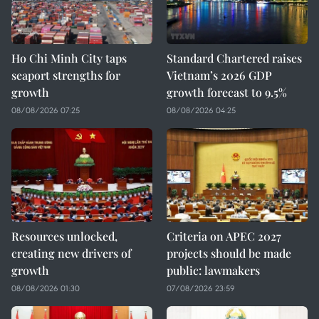
Ho Chi Minh City taps
Standard Chartered raises
seaport strengths for
Vietnam’s 2026 GDP
growth
growth forecast to 9.5%
08/08/2026 07:25
08/08/2026 04:25
Resources unlocked,
Criteria on APEC 2027
creating new drivers of
projects should be made
growth
public: lawmakers
08/08/2026 01:30
07/08/2026 23:59