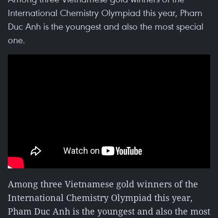
International Chemistry Olympiad this year, Pham
Duc Anh is the youngest and also the most special
one.
Among three Vietnamese gold winners of the
International Chemistry Olympiad this year,
Pham Duc Anh is the youngest and also the most