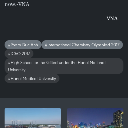
now.-VNA
VNA
#Pham Duc Anh
#International Chemistry Olympiad 2017
#IChO 2017
#High School for the Gifted under the Hanoi National
University
#Hanoi Medical University