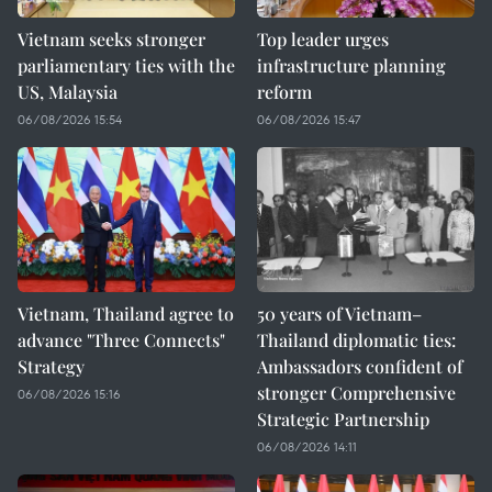
Vietnam seeks stronger
Top leader urges
parliamentary ties with the
infrastructure planning
US, Malaysia
reform
06/08/2026 15:54
06/08/2026 15:47
Vietnam, Thailand agree to
50 years of Vietnam–
advance "Three Connects"
Thailand diplomatic ties:
Strategy
Ambassadors confident of
stronger Comprehensive
06/08/2026 15:16
Strategic Partnership
06/08/2026 14:11