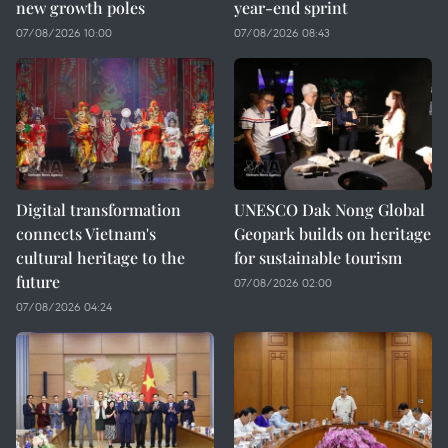
new growth poles
year-end sprint
07/08/2026 10:00
07/08/2026 08:43
Digital transformation
UNESCO Dak Nong Global
connects Vietnam's
Geopark builds on heritage
cultural heritage to the
for sustainable tourism
future
07/08/2026 02:00
07/08/2026 04:24