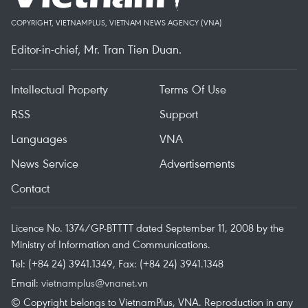
COPYRIGHT, VIETNAMPLUS, VIETNAM NEWS AGENCY (VNA)
Editor-in-chief, Mr. Tran Tien Duan.
Intellectual Property
Terms Of Use
RSS
Support
Languages
VNA
News Service
Advertisements
Contact
Licence No. 1374/GP-BTTTT dated September 11, 2008 by the
Ministry of Information and Communications.
Tel: (+84 24) 3941.1349, Fax: (+84 24) 3941.1348
Email:
vietnamplus@vnanet.vn
© Copyright belongs to VietnamPlus, VNA. Reproduction in any