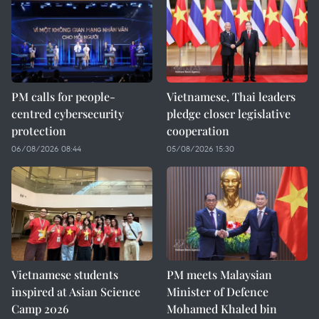
PM calls for people-
Vietnamese, Thai leaders
centred cybersecurity
pledge closer legislative
protection
cooperation
06/08/2026 08:44
05/08/2026 15:30
Vietnamese students
PM meets Malaysian
inspired at Asian Science
Minister of Defence
Camp 2026
Mohamed Khaled bin