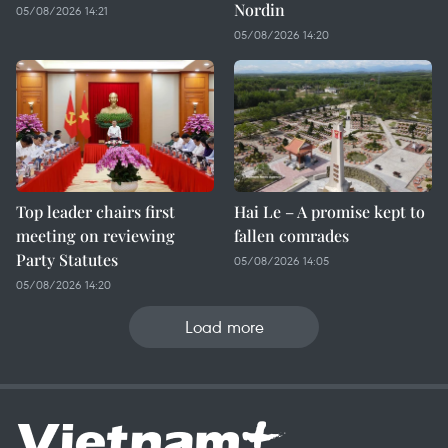
Nordin
05/08/2026 14:21
05/08/2026 14:20
Top leader chairs first
Hai Le – A promise kept to
meeting on reviewing
fallen comrades
Party Statutes
05/08/2026 14:05
05/08/2026 14:20
Load more