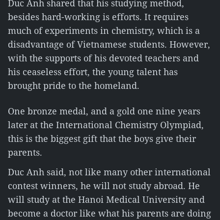
Duc Anh shared that his studying method,
besides hard-working is efforts. It requires
much of experiments in chemistry, which is a
disadvantage of Vietnamese students. However,
with the supports of his devoted teachers and
his ceaseless effort, the young talent has
brought pride to the homeland.
One bronze medal, and a gold one nine years
later at the International Chemistry Olympiad,
this is the biggest gift that the boys give their
parents.
Duc Anh said, not like many other international
contest winners, he will not study abroad. He
will study at the Hanoi Medical University and
become a doctor like what his parents are doing