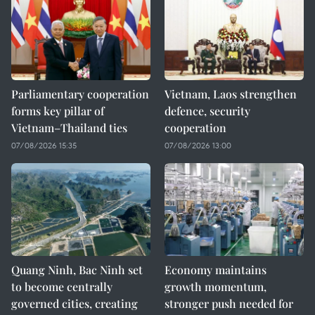
Parliamentary cooperation
Vietnam, Laos strengthen
forms key pillar of
defence, security
Vietnam–Thailand ties
cooperation
07/08/2026 15:35
07/08/2026 13:00
Quang Ninh, Bac Ninh set
Economy maintains
to become centrally
growth momentum,
governed cities, creating
stronger push needed for