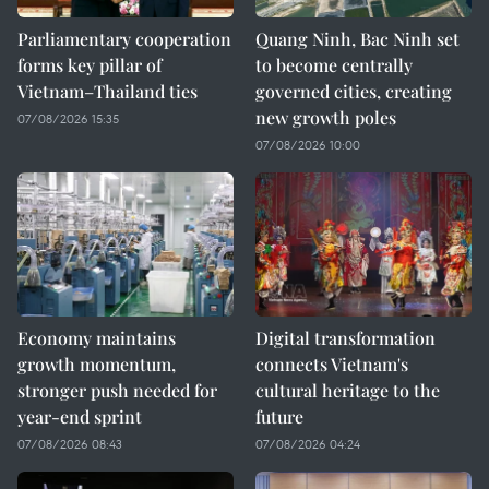
Parliamentary cooperation
Quang Ninh, Bac Ninh set
forms key pillar of
to become centrally
Vietnam–Thailand ties
governed cities, creating
new growth poles
07/08/2026 15:35
07/08/2026 10:00
Economy maintains
Digital transformation
growth momentum,
connects Vietnam's
stronger push needed for
cultural heritage to the
year-end sprint
future
07/08/2026 08:43
07/08/2026 04:24