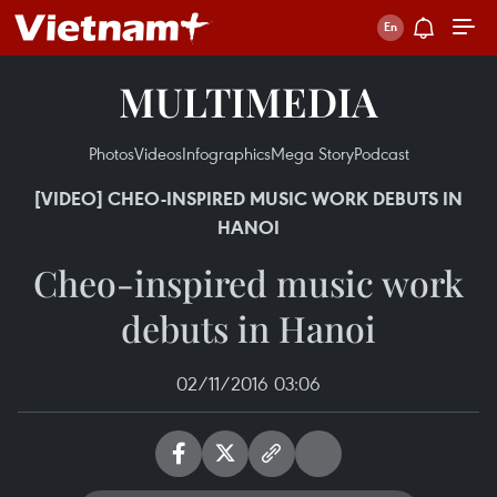
MULTIMEDIA
Photos
Videos
Infographics
Mega Story
Podcast
[VIDEO] CHEO-INSPIRED MUSIC WORK DEBUTS IN
HANOI
Cheo-inspired music work
debuts in Hanoi
02/11/2016 03:06