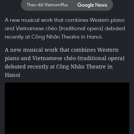
Theo dõi VietnamPlus
A new musical work that combines Western piano
and Vietnamese chèo (traditional opera) debuted
recently at Công Nhân Theatre in Hanoi.
A new musical work that combines Western
piano and Vietnamese chèo (traditional opera)
debuted recently at Công Nhân Theatre in
Hanoi