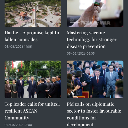
Hai Le – A promise kept to
Mastering vaccine
fallen comrades
technology for stronger
disease prevention
05/08/2026 14:05
05/08/2026 03:35
Top leader calls for united,
PM calls on diplomatic
resilient ASEAN
sector to foster favourable
Community
conditions for
development
04/08/2026 15:00