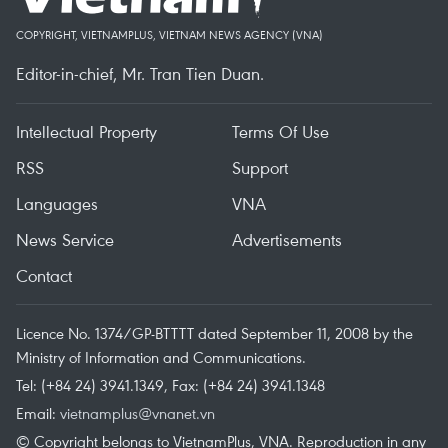
COPYRIGHT, VIETNAMPLUS, VIETNAM NEWS AGENCY (VNA)
Editor-in-chief, Mr. Tran Tien Duan.
Intellectual Property
Terms Of Use
RSS
Support
Languages
VNA
News Service
Advertisements
Contact
Licence No. 1374/GP-BTTTT dated September 11, 2008 by the
Ministry of Information and Communications.
Tel: (+84 24) 3941.1349, Fax: (+84 24) 3941.1348
Email:
vietnamplus@vnanet.vn
© Copyright belongs to VietnamPlus, VNA. Reproduction in any