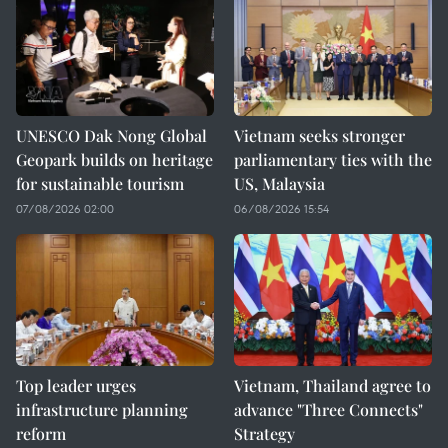
UNESCO Dak Nong Global
Vietnam seeks stronger
Geopark builds on heritage
parliamentary ties with the
for sustainable tourism
US, Malaysia
07/08/2026 02:00
06/08/2026 15:54
Top leader urges
Vietnam, Thailand agree to
infrastructure planning
advance "Three Connects"
reform
Strategy