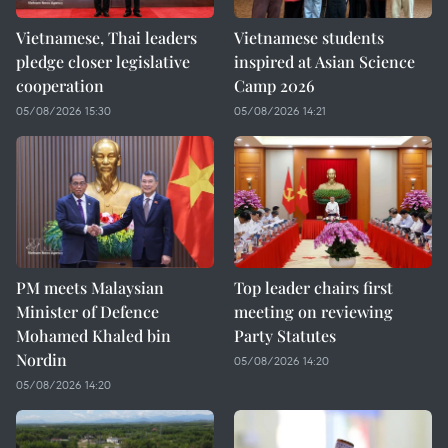
Vietnamese, Thai leaders
Vietnamese students
pledge closer legislative
inspired at Asian Science
cooperation
Camp 2026
05/08/2026 15:30
05/08/2026 14:21
PM meets Malaysian
Top leader chairs first
Minister of Defence
meeting on reviewing
Mohamed Khaled bin
Party Statutes
Nordin
05/08/2026 14:20
05/08/2026 14:20