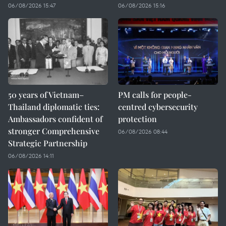
06/08/2026 15:47
06/08/2026 15:16
50 years of Vietnam–
PM calls for people-
Thailand diplomatic ties:
centred cybersecurity
Ambassadors confident of
protection
stronger Comprehensive
06/08/2026 08:44
Strategic Partnership
06/08/2026 14:11