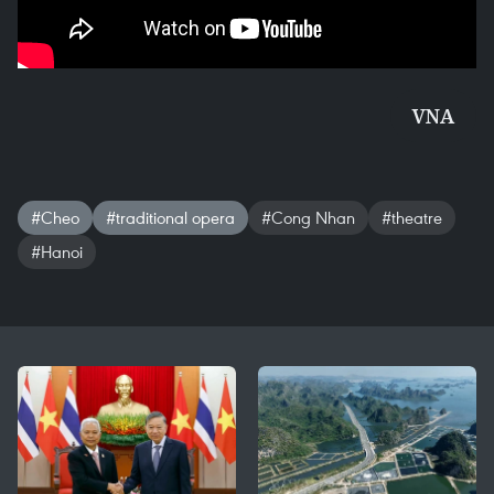
VNA
#Cheo
#traditional opera
#Cong Nhan
#theatre
#Hanoi