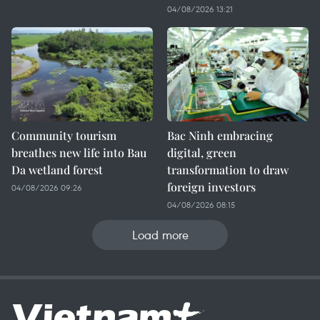
04/08/2026 13:21
Community tourism
Bac Ninh embracing
breathes new life into Bau
digital, green
Da wetland forest
transformation to draw
foreign investors
04/08/2026 09:26
04/08/2026 08:15
Load more