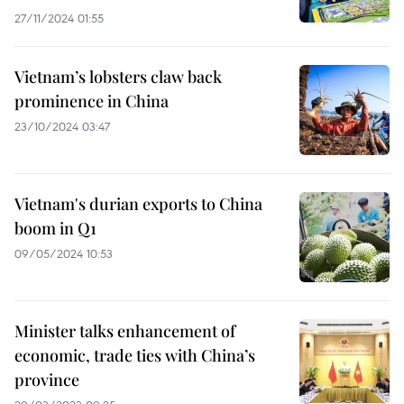
27/11/2024 01:55
Vietnam’s lobsters claw back
prominence in China
23/10/2024 03:47
Vietnam's durian exports to China
boom in Q1
09/05/2024 10:53
Minister talks enhancement of
economic, trade ties with China’s
province