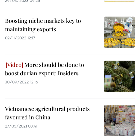
29/03/2023 09:25
Boosting niche markets key to
maintaining exports
02/11/2022 12:17
More should be done to
boost durian export: Insiders
30/09/2022 12:16
Vietnamese agricultural products
favoured in China
27/05/2021 03:41