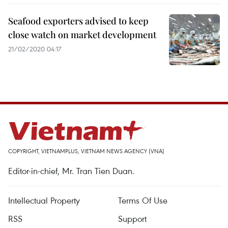
Seafood exporters advised to keep
close watch on market development
21/02/2020 04:17
COPYRIGHT, VIETNAMPLUS, VIETNAM NEWS AGENCY (VNA)
Editor-in-chief, Mr. Tran Tien Duan.
Intellectual Property
Terms Of Use
RSS
Support