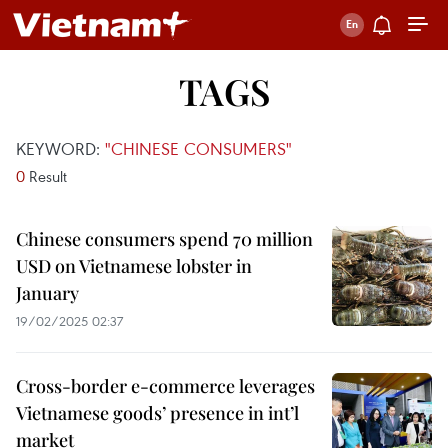
TAGS
KEYWORD:
"CHINESE CONSUMERS"
0
Result
Chinese consumers spend 70 million
USD on Vietnamese lobster in
January
19/02/2025 02:37
Cross-border e-commerce leverages
Vietnamese goods’ presence in int’l
market