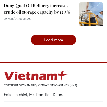
Dung Quat Oil Refinery increases
crude oil storage capacity by 12.5%
05/08/2026 08:26
Load more
COPYRIGHT, VIETNAMPLUS, VIETNAM NEWS AGENCY (VNA)
Editor-in-chief, Mr. Tran Tien Duan.