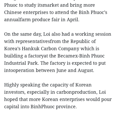
Phuoc to study itsmarket and bring more
Chinese enterprises to attend the Binh Phuoc’s
annualfarm produce fair in April.
On the same day, Loi also had a working session
with representativesfrom the Republic of
Korea’s Hankuk Carbon Company which is
building a factoryat the Becamex-Binh Phuoc
Industrial Park. The factory is expected to put
intooperation between June and August.
Highly speaking the capacity of Korean
investors, especially in carbonproduction, Loi
hoped that more Korean enterprises would pour
capital into BinhPhuoc province.