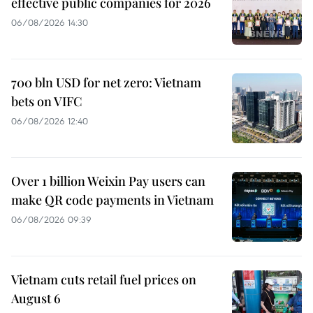
effective public companies for 2026
06/08/2026 14:30
700 bln USD for net zero: Vietnam
bets on VIFC
06/08/2026 12:40
Over 1 billion Weixin Pay users can
make QR code payments in Vietnam
06/08/2026 09:39
Vietnam cuts retail fuel prices on
August 6