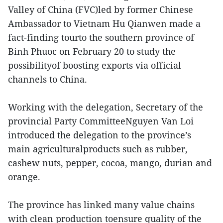
Valley of China (FVC)led by former Chinese
Ambassador to Vietnam Hu Qianwen made a
fact-finding tourto the southern province of
Binh Phuoc on February 20 to study the
possibilityof boosting exports via official
channels to China.
Working with the delegation, Secretary of the
provincial Party CommitteeNguyen Van Loi
introduced the delegation to the province’s
main agriculturalproducts such as rubber,
cashew nuts, pepper, cocoa, mango, durian and
orange.
The province has linked many value chains
with clean production toensure quality of the