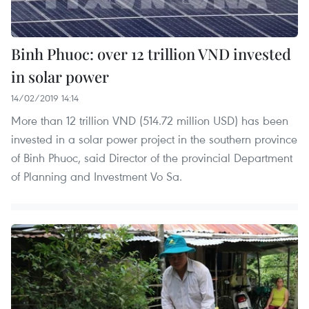
Binh Phuoc: over 12 trillion VND invested
in solar power
14/02/2019 14:14
More than 12 trillion VND (514.72 million USD) has been
invested in a solar power project in the southern province
of Binh Phuoc, said Director of the provincial Department
of Planning and Investment Vo Sa.