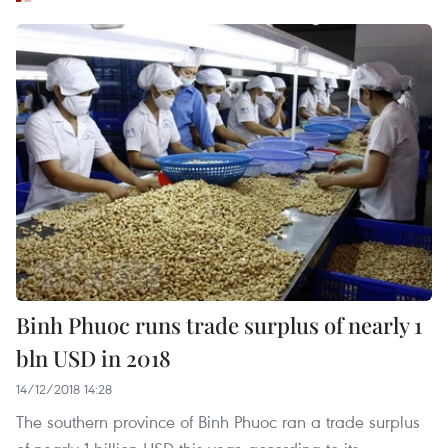
Binh Phuoc runs trade surplus of nearly 1
bln USD in 2018
14/12/2018 14:28
The southern province of Binh Phuoc ran a trade surplus