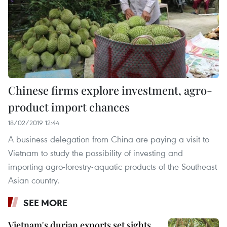
Chinese firms explore investment, agro-
product import chances
18/02/2019 12:44
A business delegation from China are paying a visit to
Vietnam to study the possibility of investing and
importing agro-forestry-aquatic products of the Southeast
Asian country.
SEE MORE
Vietnam's durian exports set sights