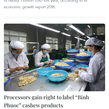
of nearly 1 billion USD this year, according to its
economic growth report 2018.
Processors gain right to label “Binh
Phuoc” cashew products