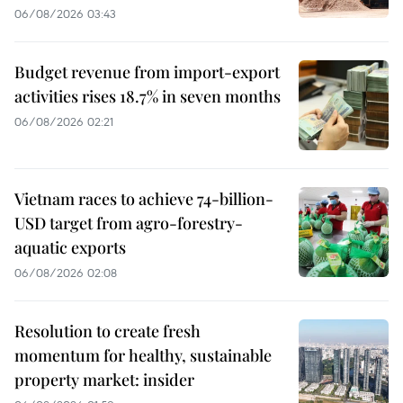
06/08/2026 03:43
Budget revenue from import-export
activities rises 18.7% in seven months
06/08/2026 02:21
Vietnam races to achieve 74-billion-
USD target from agro-forestry-
aquatic exports
06/08/2026 02:08
Resolution to create fresh
momentum for healthy, sustainable
property market: insider