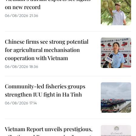
on new record
06/08/2026 21:36
Chinese firms see strong potential
for agricultural mechanisation
cooperation with Vietnam
06/08/2026 18:36
Community-led fisheries groups
strengthen IUU fight in Ha Tinh
06/08/2026 17:14
Vietnam Report unveils prestigious,