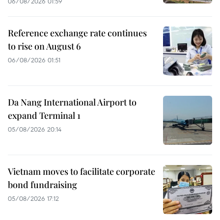
06/08/2026 01:59
Reference exchange rate continues
to rise on August 6
06/08/2026 01:51
Da Nang International Airport to
expand Terminal 1
05/08/2026 20:14
Vietnam moves to facilitate corporate
bond fundraising
05/08/2026 17:12