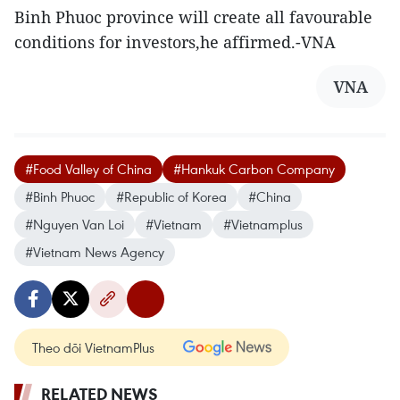
Binh Phuoc province will create all favourable
conditions for investors,he affirmed.-VNA
VNA
#Food Valley of China
#Hankuk Carbon Company
#Binh Phuoc
#Republic of Korea
#China
#Nguyen Van Loi
#Vietnam
#Vietnamplus
#Vietnam News Agency
Theo dõi VietnamPlus
RELATED NEWS