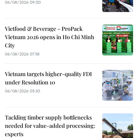
06/08/2026 09:00
Vietfood & Beverage – ProPack
Vietnam 2026 opens in Ho Chi Minh
City
06/08/2026 07:58
Vietnam targets higher-quality FDI
under Resolution 10
06/08/2026 05:30
Tackling timber supply bottlenecks
needed for value-added processing:
experts