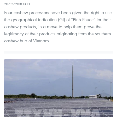
20/12/2018 13:10
Four cashew processors have been given the right to use
the geographical indication (GI) of “Binh Phuoc” for their
cashew products, in a move to help them prove the
legitimacy of their products originating from the southern
cashew hub of Vietnam.