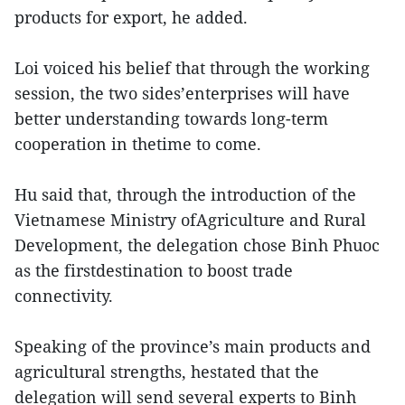
products for export, he added.
Loi voiced his belief that through the working
session, the two sides’enterprises will have
better understanding towards long-term
cooperation in thetime to come.
Hu said that, through the introduction of the
Vietnamese Ministry ofAgriculture and Rural
Development, the delegation chose Binh Phuoc
as the firstdestination to boost trade
connectivity.
Speaking of the province’s main products and
agricultural strengths, hestated that the
delegation will send several experts to Binh