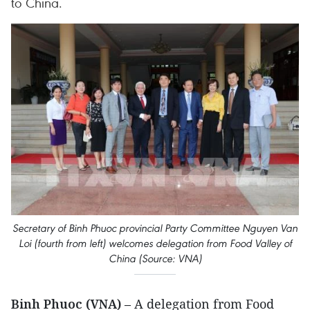
to China.
Secretary of Binh Phuoc provincial Party Committee Nguyen Van
Loi (fourth from left) welcomes delegation from Food Valley of
China (Source: VNA)
Binh Phuoc (VNA)
– A delegation from Food