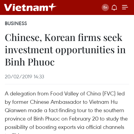
BUSINESS
Chinese, Korean firms seek
investment opportunities in
Binh Phuoc
20/02/2019 14:33
A delegation from Food Valley of China (FVC) led
by former Chinese Ambassador to Vietnam Hu
Qianwen made a fact-finding tour to the southern
province of Binh Phuoc on February 20 to study the
possibility of boosting exports via official channels