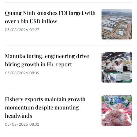
Quang Ninh smashes FDI target with
over 1 bln USD inflow
05/08/2026 09:37
Manufacturing, engineering drive
hiring growth in H1: report
05/08/2026 08:39
Fishery exports maintain growth
momentum despite mounting
headwinds
05/08/2026 08:32