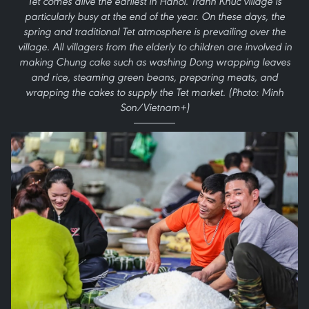
Tet comes alive the earliest in Hanoi. Tranh Khuc village is
particularly busy at the end of the year. On these days, the
spring and traditional Tet atmosphere is prevailing over the
village. All villagers from the elderly to children are involved in
making Chung cake such as washing Dong wrapping leaves
and rice, steaming green beans, preparing meats, and
wrapping the cakes to supply the Tet market. (Photo: Minh
Son/Vietnam+)