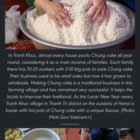
In Tranh Khuc, almost every house packs Chung cake all year
round, considering it as a main income of families. Each family
there has 10-25 workers with 5-10 big pots to cook Chung cake.
Their business used to be retail sales but now it has grown to
wholesale. Making Chung cake is a traditional business in this
farming village and has remained very successful. It helps the
locals to improve their livelihood. As the Lunar New Year nears,
Tranh Khuc village in Thanh Tri district on the outskirts of Hanoi is
busier with hot pots of Chung cake with a unique flavour. (Photo:
Minh Son/Vietnam+)