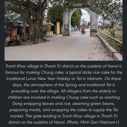
Tranh Khuc village in Thanh Tri district on the outskirts of Hanoi is
famous for making Chung cake, a typical sticky rice cake for the
traditional Lunar New Year Holiday or Tet in Vietnam. On these
days, the atmosphere of the Spring and traditional Tet is
prevailing over the village. All villagers from the elderly to
children are involved in making Chung cake such as washing
Dong wrapping leaves and rice, steaming green beans,
preparing meats, and wrapping the cakes to supply the Tet
market. The gate leading to Tranh Khuc village in Thanh Tri
district on the outskirts of Hanoi. (Photo: Minh Son/Vietnam+)