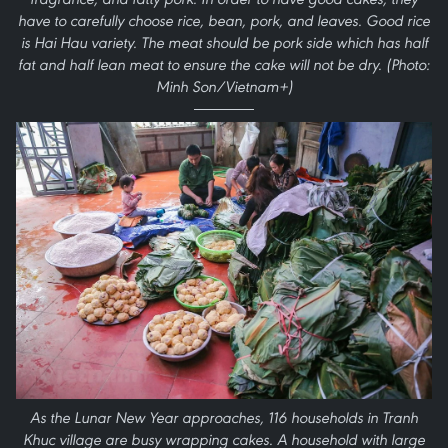
have to carefully choose rice, bean, pork, and leaves. Good rice
is Hai Hau variety. The meat should be pork side which has half
fat and half lean meat to ensure the cake will not be dry. (Photo:
Minh Son/Vietnam+)
As the Lunar New Year approaches, 116 households in Tranh
Khuc village are busy wrapping cakes. A household with large