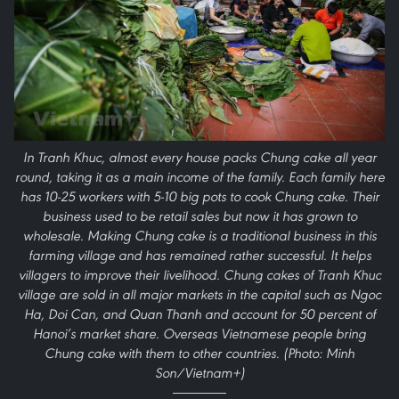
In Tranh Khuc, almost every house packs Chung cake all year
round, taking it as a main income of the family. Each family here
has 10-25 workers with 5-10 big pots to cook Chung cake. Their
business used to be retail sales but now it has grown to
wholesale. Making Chung cake is a traditional business in this
farming village and has remained rather successful. It helps
villagers to improve their livelihood. Chung cakes of Tranh Khuc
village are sold in all major markets in the capital such as Ngoc
Ha, Doi Can, and Quan Thanh and account for 50 percent of
Hanoi’s market share. Overseas Vietnamese people bring
Chung cake with them to other countries. (Photo: Minh
Son/Vietnam+)