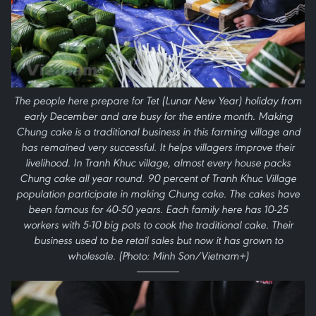
The people here prepare for Tet (Lunar New Year) holiday from
early December and are busy for the entire month. Making
Chung cake is a traditional business in this farming village and
has remained very successful. It helps villagers improve their
livelihood. In Tranh Khuc village, almost every house packs
Chung cake all year round. 90 percent of Tranh Khuc Village
population participate in making Chung cake. The cakes have
been famous for 40-50 years. Each family here has 10-25
workers with 5-10 big pots to cook the traditional cake. Their
business used to be retail sales but now it has grown to
wholesale. (Photo: Minh Son/Vietnam+)