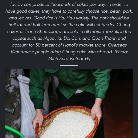
facility can produce thousands of cakes per day. In order to
have good cakes, they have to carefully choose rice, bean, pork,
and leaves. Good rice is Hai Hau variety. The pork should be
half fat and half lean meat so the cake will not be dry. Chung
cakes of Tranh Khuc village are sold in all major markets in the
capital such as Ngoc Ha, Doi Can, and Quan Thanh and
account for 50 percent of Hanoi’s market share. Overseas
Vietnamese people bring Chung cake with abroad. (Photo:
Minh Son/Vietnam+)