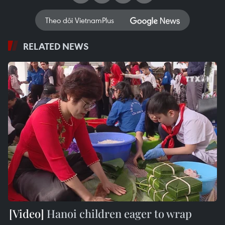
Theo dõi VietnamPlus
RELATED NEWS
Hanoi children eager to wrap