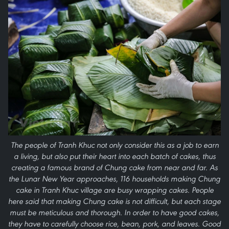
The people of Tranh Khuc not only consider this as a job to earn
a living, but also put their heart into each batch of cakes, thus
creating a famous brand of Chung cake from near and far. As
the Lunar New Year approaches, 116 households making Chung
cake in Tranh Khuc village are busy wrapping cakes. People
here said that making Chung cake is not difficult, but each stage
must be meticulous and thorough. In order to have good cakes,
they have to carefully choose rice, bean, pork, and leaves. Good