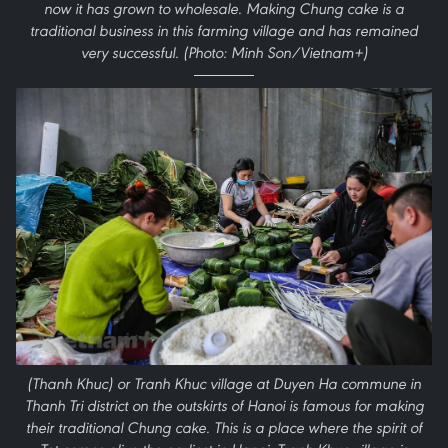
now it has grown to wholesale. Making Chung cake is a
traditional business in this farming village and has remained
very successful. (Photo: Minh Son/Vietnam+)
(Thanh Khuc) or Tranh Khuc village at Duyen Ha commune in
Thanh Tri district on the outskirts of Hanoi is famous for making
their traditional Chung cake. This is a place where the spirit of