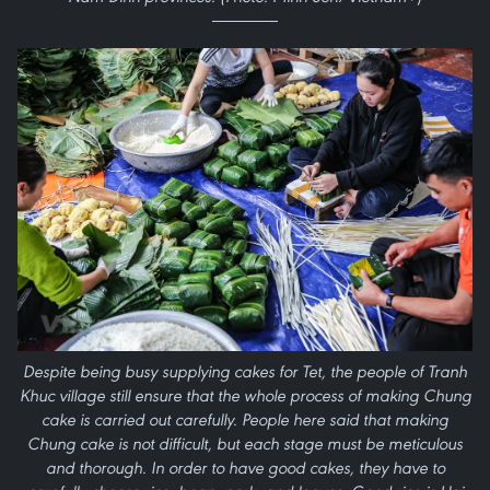
Despite being busy supplying cakes for Tet, the people of Tranh
Khuc village still ensure that the whole process of making Chung
cake is carried out carefully. People here said that making
Chung cake is not difficult, but each stage must be meticulous
and thorough. In order to have good cakes, they have to