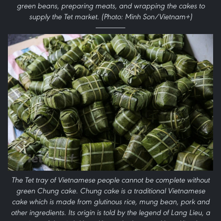
green beans, preparing meats, and wrapping the cakes to
supply the Tet market. (Photo: Minh Son/Vietnam+)
The Tet tray of Vietnamese people cannot be complete without
green Chung cake. Chung cake is a traditional Vietnamese
cake which is made from glutinous rice, mung bean, pork and
other ingredients. Its origin is told by the legend of Lang Lieu, a