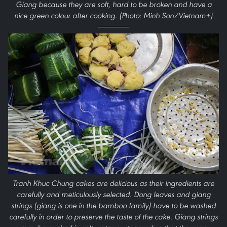
Giang because they are soft, hard to be broken and have a
nice green colour after cooking. (Photo: Minh Son/Vietnam+)
Tranh Khuc Chung cakes are delicious as their ingredients are
carefully and meticulously selected. Dong leaves and giang
strings (giang is one in the bamboo family) have to be washed
carefully in order to preserve the taste of the cake. Giang strings