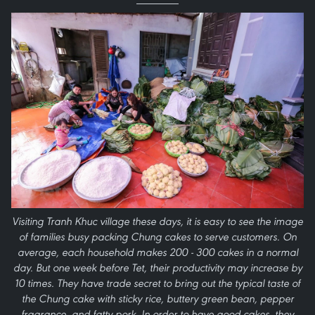
Visiting Tranh Khuc village these days, it is easy to see the image
of families busy packing Chung cakes to serve customers. On
average, each household makes 200 - 300 cakes in a normal
day. But one week before Tet, their productivity may increase by
10 times. They have trade secret to bring out the typical taste of
the Chung cake with sticky rice, buttery green bean, pepper
fragrance, and fatty pork. In order to have good cakes, they