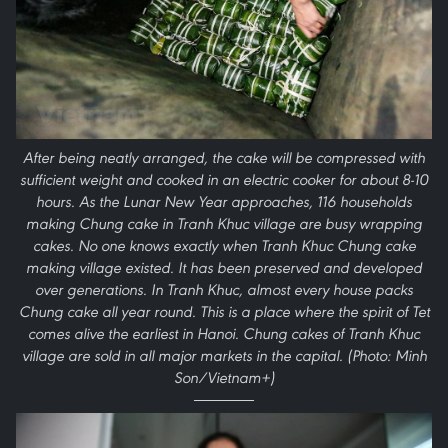
After being neatly arranged, the cake will be compressed with
sufficient weight and cooked in an electric cooker for about 8-10
hours. As the Lunar New Year approaches, 116 households
making Chung cake in Tranh Khuc village are busy wrapping
cakes. No one knows exactly when Tranh Khuc Chung cake
making village existed. It has been preserved and developed
over generations. In Tranh Khuc, almost every house packs
Chung cake all year round. This is a place where the spirit of Tet
comes alive the earliest in Hanoi. Chung cakes of Tranh Khuc
village are sold in all major markets in the capital. (Photo: Minh
Son/Vietnam+)