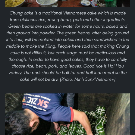
Chung cake is a traditional Vietnamese cake which is made
from glutinous rice, mung bean, pork and other ingredients.
Green beans are soaked in water for some hours, boiled and
then ground into powder. The green beans, after being ground
into flour, will be molded into cakes and then sandwiched in the
middle to make the filling. People here said that making Chung
cake is not difficult, but each stage must be meticulous and
thorough. In order to have good cakes, they have to carefully
choose rice, bean, pork, and leaves. Good rice is Hai Hau
variety. The pork should be half fat and half lean meat so the
cake will not be dry. (Photo: Minh Son/Vietnam+)