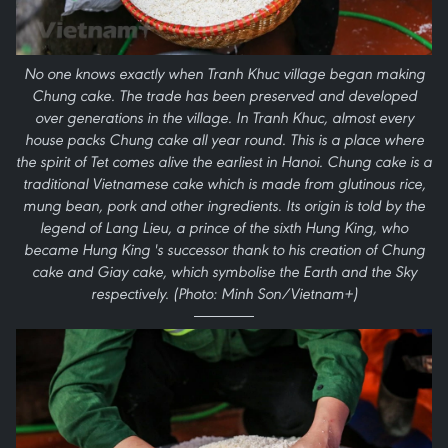
No one knows exactly when Tranh Khuc village began making
Chung cake. The trade has been preserved and developed
over generations in the village. In Tranh Khuc, almost every
house packs Chung cake all year round. This is a place where
the spirit of Tet comes alive the earliest in Hanoi. Chung cake is a
traditional Vietnamese cake which is made from glutinous rice,
mung bean, pork and other ingredients. Its origin is told by the
legend of Lang Lieu, a prince of the sixth Hung King, who
became Hung King 's successor thank to his creation of Chung
cake and Giay cake, which symbolise the Earth and the Sky
respectively. (Photo: Minh Son/Vietnam+)