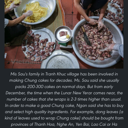
Mis Sau's family in Tranh Khuc village has been involved in
making Chung cakes for decades. Ms. Sau said she usually
packs 200-300 cakes on normal days. But from early
December, the time when the Lunar New Yerar comes near, the
number of cakes that she wraps is 2-3 times higher than usual.
In order to make a good Chung cake, Ngan said she has to buy
and select high quality ingredients. For example, dong leaves (a
kind of leaves used to wrap Chung cake) should be bought from
provinces of Thanh Hoa, Nghe An, Yen Bai, Lao Cai or Ha