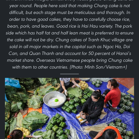
year round. People here said that making Chung cake is not
difficult, but each stage must be meticulous and thorough. In
order to have good cakes, they have to carefully choose rice,
bean, pork, and leaves. Good rice is Hai Hau variety. The pork
side which has half fat and half lean meat is preferred to ensure
the cake will not be dry. Chung cakes of Tranh Khuc village are
sold in all major markets in the capital such as Ngoc Ha, Doi
Can, and Quan Thanh and account for 50 percent of Hanoi’s
market share. Overseas Vietnamese people bring Chung cake
with them to other countries. (Photo: Minh Son/Vietnam+)