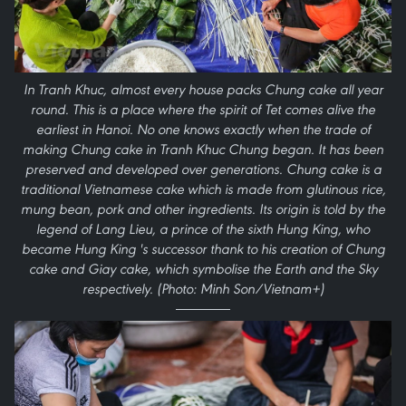
In Tranh Khuc, almost every house packs Chung cake all year
round. This is a place where the spirit of Tet comes alive the
earliest in Hanoi. No one knows exactly when the trade of
making Chung cake in Tranh Khuc Chung began. It has been
preserved and developed over generations. Chung cake is a
traditional Vietnamese cake which is made from glutinous rice,
mung bean, pork and other ingredients. Its origin is told by the
legend of Lang Lieu, a prince of the sixth Hung King, who
became Hung King 's successor thank to his creation of Chung
cake and Giay cake, which symbolise the Earth and the Sky
respectively. (Photo: Minh Son/Vietnam+)