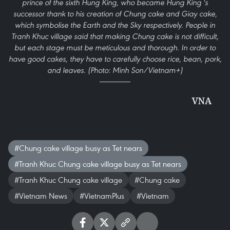
prince of the sixth Hung King, who became Hung King 's
successor thank to his creation of Chung cake and Giay cake,
which symbolise the Earth and the Sky respectively. People in
Tranh Khuc village said that making Chung cake is not difficult,
but each stage must be meticulous and thorough. In order to
have good cakes, they have to carefully choose rice, bean, pork,
and leaves. (Photo: Minh Son/Vietnam+)
VNA
#Chung cake village busy as Tet nears
#Tranh Khuc Chung cake village busy as Tet nears
#Tranh Khuc Chung cake village
#Chung cake
#Vietnam News
#VietnamPlus
#Vietnam