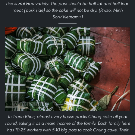
rice is Hai Hau variety. The pork should be half fat and half lean
meat (pork side) so the cake will not be dry. (Photo: Minh
Son/Vietnam+)
In Tranh Khuc, almost every house packs Chung cake all year
round, taking it as a main income of the family. Each family here
has 10-25 workers with 5-10 big pots to cook Chung cake. Their