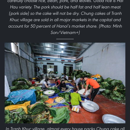
carefully choose rice, bean, pork, and leaves. Good rice is Hai
Hau variety. The pork should be half fat and half lean meat
(pork side) so the cake will not be dry. Chung cakes of Tranh
Khuc village are sold in all major markets in the capital and
account for 50 percent of Hanoi’s market share. (Photo: Minh
Son/Vietnam+)
In Tranh Khuc village, almost every house packs Chung cake all