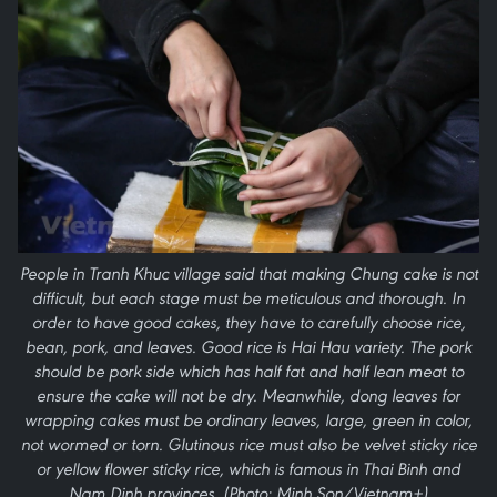
People in Tranh Khuc village said that making Chung cake is not
difficult, but each stage must be meticulous and thorough. In
order to have good cakes, they have to carefully choose rice,
bean, pork, and leaves. Good rice is Hai Hau variety. The pork
should be pork side which has half fat and half lean meat to
ensure the cake will not be dry. Meanwhile, dong leaves for
wrapping cakes must be ordinary leaves, large, green in color,
not wormed or torn. Glutinous rice must also be velvet sticky rice
or yellow flower sticky rice, which is famous in Thai Binh and
Nam Dinh provinces. (Photo: Minh Son/Vietnam+)