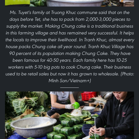
Ms. Tuyet's family at Truong Khuc commune said that on the
days before Tet, she has to pack from 2,000-3,000 pieces to
supply the market. Making Chung cake is a traditional business
in this farming village and has remained very successful. It helps
the locals to improve their livelihood. In Tranh Khuc, almost every
house packs Chung cake all year round. Tranh Khuc Village has
90 percent of its population making Chung Cake. They have
been famous for 40-50 years. Each family here has 10-25
workers with 5-10 big pots to cook Chung cake. Their business
used to be retail sales but now it has grown to wholesale. (Photo:
Minh Son/Vietnam+)