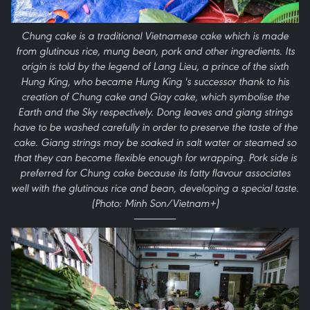
Chung cake is a traditional Vietnamese cake which is made
from glutinous rice, mung bean, pork and other ingredients. Its
origin is told by the legend of Lang Lieu, a prince of the sixth
Hung King, who became Hung King 's successor thank to his
creation of Chung cake and Giay cake, which symbolise the
Earth and the Sky respectively. Dong leaves and giang strings
have to be washed carefully in order to preserve the taste of the
cake. Giang strings may be soaked in salt water or steamed so
that they can become flexible enough for wrapping. Pork side is
preferred for Chung cake because its fatty flavour associates
well with the glutinous rice and bean, developing a special taste.
(Photo: Minh Son/Vietnam+)