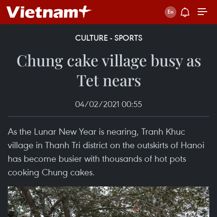
CULTURE - SPORTS
Chung cake village busy as
Tet nears
04/02/2021 00:55
As the Lunar New Year is nearing, Tranh Khuc
village in Thanh Tri district on the outskirts of Hanoi
has become busier with thousands of hot pots
cooking Chung cakes.