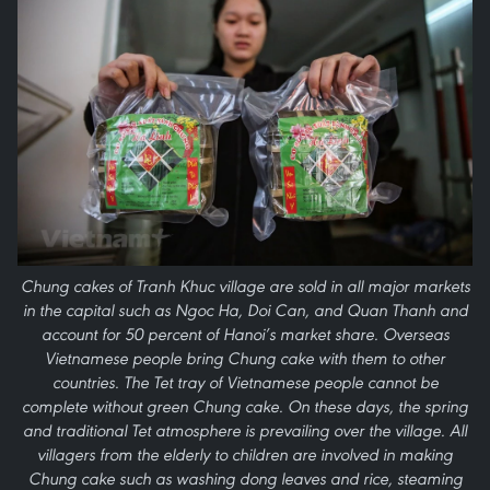
Chung cakes of Tranh Khuc village are sold in all major markets
in the capital such as Ngoc Ha, Doi Can, and Quan Thanh and
account for 50 percent of Hanoi’s market share. Overseas
Vietnamese people bring Chung cake with them to other
countries. The Tet tray of Vietnamese people cannot be
complete without green Chung cake. On these days, the spring
and traditional Tet atmosphere is prevailing over the village. All
villagers from the elderly to children are involved in making
Chung cake such as washing dong leaves and rice, steaming