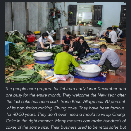
The people here prepare for Tet from early lunar December and
are busy for the entire month. They welcome the New Year after
the last cake has been sold. Tranh Khuc Village has 90 percent
of its population making Chung cake. They have been famous
for 40-50 years. They don’t even need a mould to wrap Chung
Cake in the right manner. Many masters can make hundreds of
cakes of the same size. Their business used to be retail sales but