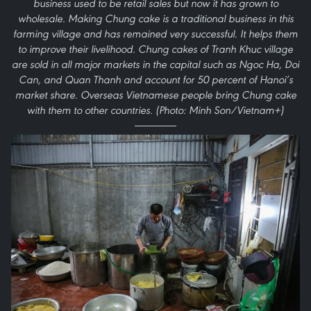
business used to be retail sales but now it has grown to
wholesale. Making Chung cake is a traditional business in this
farming village and has remained very successful. It helps them
to improve their livelihood. Chung cakes of Tranh Khuc village
are sold in all major markets in the capital such as Ngoc Ha, Doi
Can, and Quan Thanh and account for 50 percent of Hanoi’s
market share. Overseas Vietnamese people bring Chung cake
with them to other countries. (Photo: Minh Son/Vietnam+)