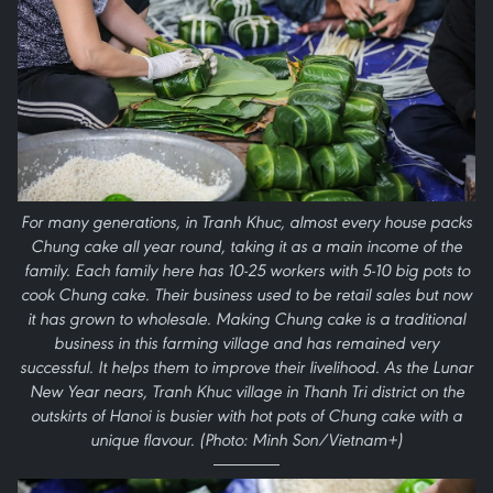
For many generations, in Tranh Khuc, almost every house packs
Chung cake all year round, taking it as a main income of the
family. Each family here has 10-25 workers with 5-10 big pots to
cook Chung cake. Their business used to be retail sales but now
it has grown to wholesale. Making Chung cake is a traditional
business in this farming village and has remained very
successful. It helps them to improve their livelihood. As the Lunar
New Year nears, Tranh Khuc village in Thanh Tri district on the
outskirts of Hanoi is busier with hot pots of Chung cake with a
unique flavour. (Photo: Minh Son/Vietnam+)