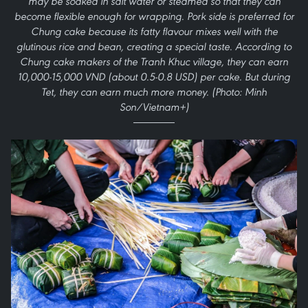
may be soaked in salt water or steamed so that they can
become flexible enough for wrapping. Pork side is preferred for
Chung cake because its fatty flavour mixes well with the
glutinous rice and bean, creating a special taste. According to
Chung cake makers of the Tranh Khuc village, they can earn
10,000-15,000 VND (about 0.5-0.8 USD) per cake. But during
Tet, they can earn much more money. (Photo: Minh
Son/Vietnam+)