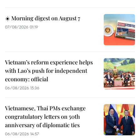
☀️ Morning digest on August 7
07/08/2026 01:19
Vietnam’s reform experience helps
with Lao’s push for independent
economy: official
06/08/2026 15:36
Vietnamese, Thai PMs exchange
congratulatory letters on 50th
anniversary of diplomatic ties
06/08/2026 14:57