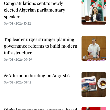
Congratulations sent to newly
elected Algerian parliamentary
speaker
06/08/2026 10:22
Top leader urges stronger planning,
governance reforms to build modern
infrastructure
06/08/2026 09:59
☕ Afternoon briefing on August 6
06/08/2026 09:12