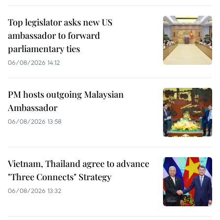
Top legislator asks new US
ambassador to forward
parliamentary ties
06/08/2026 14:12
PM hosts outgoing Malaysian
Ambassador
06/08/2026 13:58
Vietnam, Thailand agree to advance
"Three Connects" Strategy
06/08/2026 13:32