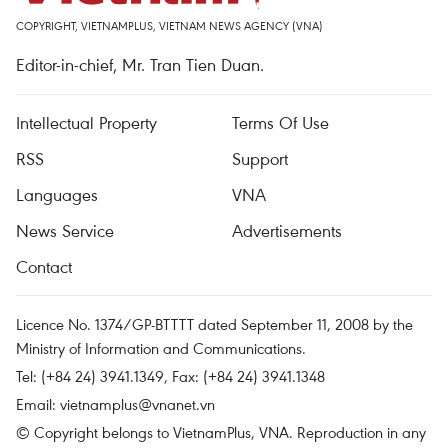
COPYRIGHT, VIETNAMPLUS, VIETNAM NEWS AGENCY (VNA)
Editor-in-chief, Mr. Tran Tien Duan.
Intellectual Property
Terms Of Use
RSS
Support
Languages
VNA
News Service
Advertisements
Contact
Licence No. 1374/GP-BTTTT dated September 11, 2008 by the
Ministry of Information and Communications.
Tel: (+84 24) 3941.1349, Fax: (+84 24) 3941.1348
Email:
vietnamplus@vnanet.vn
© Copyright belongs to VietnamPlus, VNA. Reproduction in any