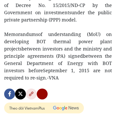
of Decree No. 15/2015/ND-CP by the
Government on investmentsunder the public
private partnership (PPP) model.
Memorandumsof understanding (MoU) on
developing BOT thermal power plant
projectsbetween investors and the ministry and
principle agreements (PA) signedbetween the
General Department of Energy with BOT
investors beforeSeptember 1, 2015 are not
required to re-sign.-VNA
Theo dõi VietnamPlus