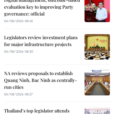
Digital management, outcome-based
evaluation key to improving Party
governance: official
06/08/2026 08:45
Legislators review investment plans
for major infrastructure projects
06/08/2026 08:30
NA reviews proposals to establish
Quang Ninh, Bac Ninh as centrally-
run cities
06/08/2026 08:27
Thailand's top legislator attends