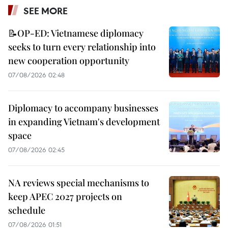
SEE MORE
📝OP-ED: Vietnamese diplomacy
seeks to turn every relationship into
new cooperation opportunity
07/08/2026 02:48
Diplomacy to accompany businesses
in expanding Vietnam's development
space
07/08/2026 02:45
NA reviews special mechanisms to
keep APEC 2027 projects on
schedule
07/08/2026 01:51