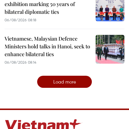
exhibition marking 50 years of
bilateral diplomatic ties
06/08/2026 08:18
Vietnamese, Malaysian Defence
Ministers hold talks in Hanoi, seek to
enhance bilateral ties
06/08/2026 08:14
Load more