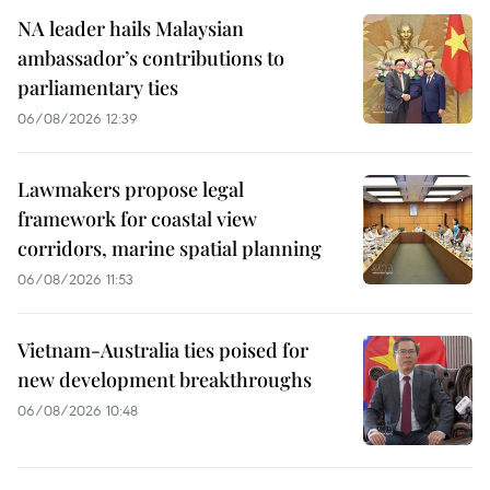
NA leader hails Malaysian
ambassador’s contributions to
parliamentary ties
06/08/2026 12:39
Lawmakers propose legal
framework for coastal view
corridors, marine spatial planning
06/08/2026 11:53
Vietnam-Australia ties poised for
new development breakthroughs
06/08/2026 10:48