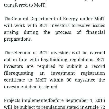
transferred to MoIT.
TheGeneral Department of Energy under MoIT
will work with BOT investors toresolve issues
arising during the process of financial
preparations.
Theselection of BOT investors will be carried
out in line with legalbidding regulations. BOT
investors are required to submit a record
filerequesting an investment registration
certificate to MoIT within 30 dayssince the
investment deal is signed.
Projects implementedbefore September 1, 2015
will be subject to regulations stated inArticle 72