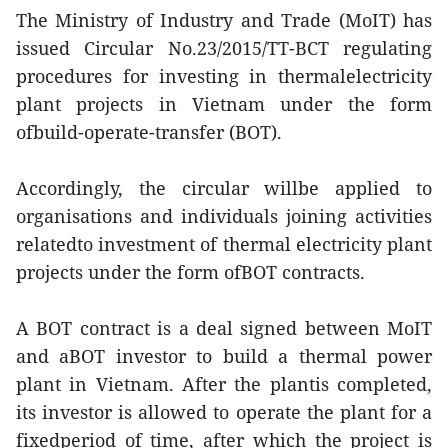
The Ministry of Industry and Trade (MoIT) has
issued Circular No.23/2015/TT-BCT regulating
procedures for investing in thermalelectricity
plant projects in Vietnam under the form
ofbuild-operate-transfer (BOT).
Accordingly, the circular willbe applied to
organisations and individuals joining activities
relatedto investment of thermal electricity plant
projects under the form ofBOT contracts.
A BOT contract is a deal signed between MoIT
and aBOT investor to build a thermal power
plant in Vietnam. After the plantis completed,
its investor is allowed to operate the plant for a
fixedperiod of time, after which the project is