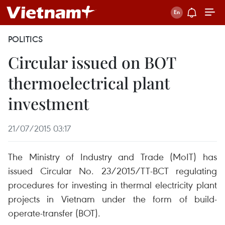
POLITICS
Circular issued on BOT
thermoelectrical plant
investment
21/07/2015 03:17
The Ministry of Industry and Trade (MoIT) has
issued Circular No. 23/2015/TT-BCT regulating
procedures for investing in thermal electricity plant
projects in Vietnam under the form of build-
operate-transfer (BOT).