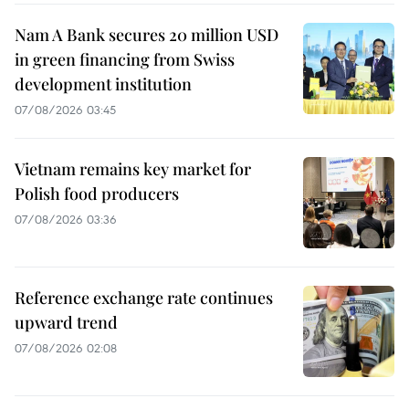
Nam A Bank secures 20 million USD
in green financing from Swiss
development institution
07/08/2026 03:45
Vietnam remains key market for
Polish food producers
07/08/2026 03:36
Reference exchange rate continues
upward trend
07/08/2026 02:08