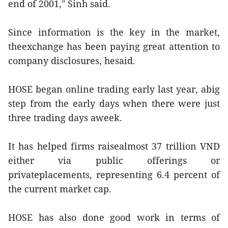
end of 2001," Sinh said.
Since information is the key in the market,
theexchange has been paying great attention to
company disclosures, hesaid.
HOSE began online trading early last year, abig
step from the early days when there were just
three trading days aweek.
It has helped firms raisealmost 37 trillion VND
either via public offerings or
privateplacements, representing 6.4 percent of
the current market cap.
HOSE has also done good work in terms of