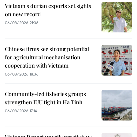
Vietnam's durian exports set sights
on new record
06/08/2026 21:36
Chinese firms see strong potential
for agricultural mechanisation
cooperation with Vietnam
06/08/2026 18:36
Community-led fisheries groups
strengthen IUU fight in Ha Tinh
06/08/2026 17:14