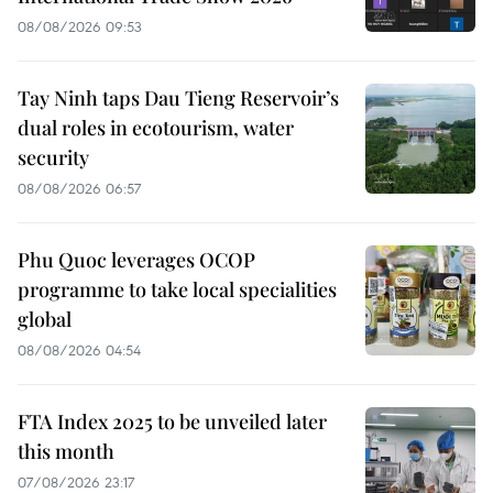
08/08/2026 09:53
Tay Ninh taps Dau Tieng Reservoir’s
dual roles in ecotourism, water
security
08/08/2026 06:57
Phu Quoc leverages OCOP
programme to take local specialities
global
08/08/2026 04:54
FTA Index 2025 to be unveiled later
this month
07/08/2026 23:17