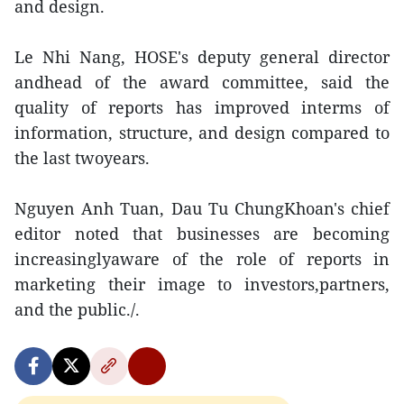
and design.
Le Nhi Nang, HOSE's deputy general director
andhead of the award committee, said the
quality of reports has improved interms of
information, structure, and design compared to
the last twoyears.
Nguyen Anh Tuan, Dau Tu ChungKhoan's chief
editor noted that businesses are becoming
increasinglyaware of the role of reports in
marketing their image to investors,partners,
and the public./.