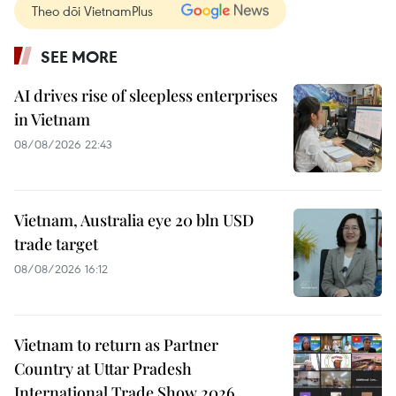
Theo dõi VietnamPlus
SEE MORE
AI drives rise of sleepless enterprises
in Vietnam
08/08/2026 22:43
Vietnam, Australia eye 20 bln USD
trade target
08/08/2026 16:12
Vietnam to return as Partner
Country at Uttar Pradesh
International Trade Show 2026