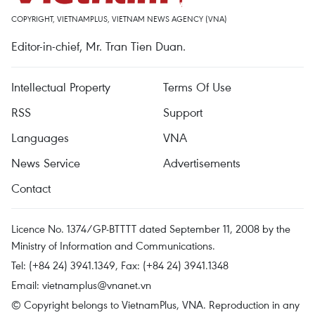
COPYRIGHT, VIETNAMPLUS, VIETNAM NEWS AGENCY (VNA)
Editor-in-chief, Mr. Tran Tien Duan.
Intellectual Property
Terms Of Use
RSS
Support
Languages
VNA
News Service
Advertisements
Contact
Licence No. 1374/GP-BTTTT dated September 11, 2008 by the
Ministry of Information and Communications.
Tel: (+84 24) 3941.1349, Fax: (+84 24) 3941.1348
Email:
vietnamplus@vnanet.vn
© Copyright belongs to VietnamPlus, VNA. Reproduction in any