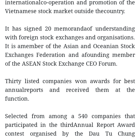
internationalco-operation and promotion of the
Vietnamese stock market outside thecountry.
It has signed 20 memorandaof understanding
with foreign stock exchanges and organisations.
It is amember of the Asian and Oceanian Stock
Exchanges Federation and afounding member
of the ASEAN Stock Exchange CEO Forum.
Thirty listed companies won awards for best
annualreports and received them at the
function.
Selected from among a 540 companies that
participated in the thirdAnnual Report Award
contest organised by the Dau Tu Chung