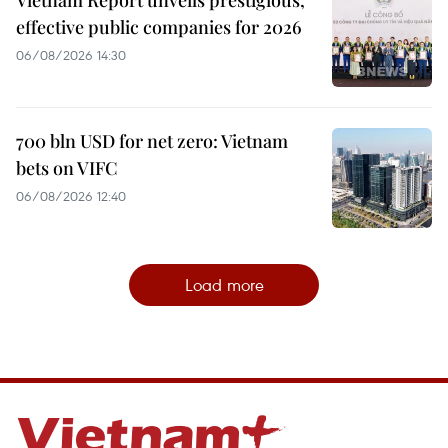
Vietnam Report unveils prestigious,
effective public companies for 2026
06/08/2026 14:30
700 bln USD for net zero: Vietnam
bets on VIFC
06/08/2026 12:40
Load more