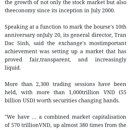
the growth of not only the stock market but also
theeconomy since its inception in July 2000.
Speaking at a function to mark the bourse's 10th
anniversary onJuly 20, its general director, Tran
Dac Sinh, said the exchange's mostimportant
achievement was setting up a market that has
proved fair,transparent, and increasingly
liquid.
More than 2,300 trading sessions have been
held, with more than 1,000trillion VND (55
billion USD) worth securities changing hands.
"We have … a combined market capitalisation
of 570 trillionVND, up almost 380 times from the