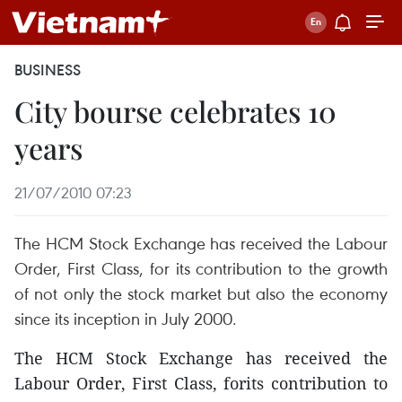
BUSINESS
City bourse celebrates 10
years
21/07/2010 07:23
The HCM Stock Exchange has received the Labour
Order, First Class, for its contribution to the growth
of not only the stock market but also the economy
since its inception in July 2000.
The HCM Stock Exchange has received the
Labour Order, First Class, forits contribution to