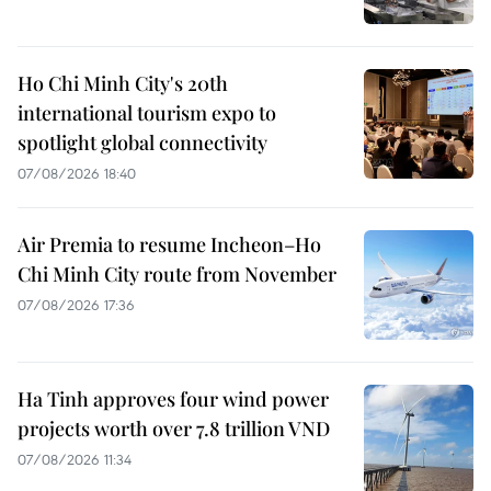
Ho Chi Minh City's 20th
international tourism expo to
spotlight global connectivity
07/08/2026 18:40
Air Premia to resume Incheon–Ho
Chi Minh City route from November
07/08/2026 17:36
Ha Tinh approves four wind power
projects worth over 7.8 trillion VND
07/08/2026 11:34