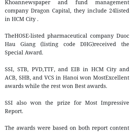
Khoannewspaper and fund management
company Dragon Capital, they include 24listed
in HCM City .
TheHOSE-listed pharmaceutical company Duoc
Hau Giang (listing code DHG)received the
Special Award.
SSI, STB, PVD,TTF, and EIB in HCM City and
ACB, SHB, and VCS in Hanoi won MostExcellent
awards while the rest won Best awards.
SSI also won the prize for Most Impressive
Report.
The awards were based on both report content