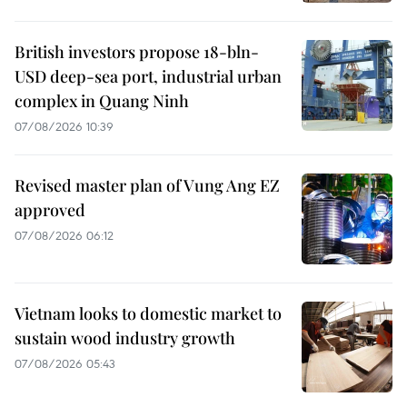
British investors propose 18-bln-
USD deep-sea port, industrial urban
complex in Quang Ninh
07/08/2026 10:39
Revised master plan of Vung Ang EZ
approved
07/08/2026 06:12
Vietnam looks to domestic market to
sustain wood industry growth
07/08/2026 05:43