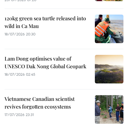
120kg green sea turtle released into
wild in Ca Mau
18/07/2026 20:30
Lam Dong optimises value of
UNESCO Dak Nong Global Geopark
18/07/2026 02:45
Vietnamese Canadian scientist
revives forgotten ecosystems
17/07/2026 23:31