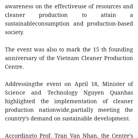
awareness on the effectiveuse of resources and
cleaner production to attain a
sustainableconsumption and production-based
society.
The event was also to mark the 15 th founding
anniversary of the Vietnam Cleaner Production
Centre.
Addressingthe event on April 18, Minister of
Science and Technology Nguyen Quanhas
highlighted the implementation of cleaner
production nationwide,partially meeting the
country’s demand on sustainable development.
Accordingto Prof. Tran Van Nhan, the Centre’s