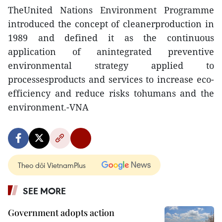
TheUnited Nations Environment Programme
introduced the concept of cleanerproduction in
1989 and defined it as the continuous
application of anintegrated preventive
environmental strategy applied to
processesproducts and services to increase eco-
efficiency and reduce risks tohumans and the
environment.-VNA
Theo dõi VietnamPlus
SEE MORE
Government adopts action