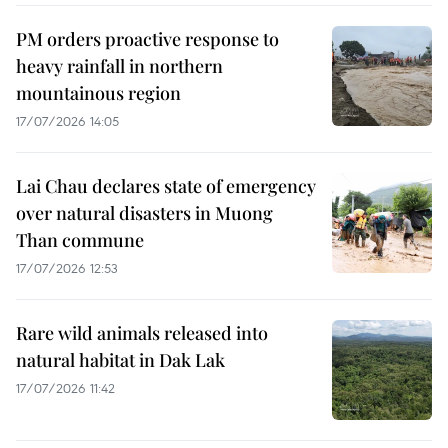
PM orders proactive response to
heavy rainfall in northern
mountainous region
17/07/2026 14:05
Lai Chau declares state of emergency
over natural disasters in Muong
Than commune
17/07/2026 12:53
Rare wild animals released into
natural habitat in Dak Lak
17/07/2026 11:42