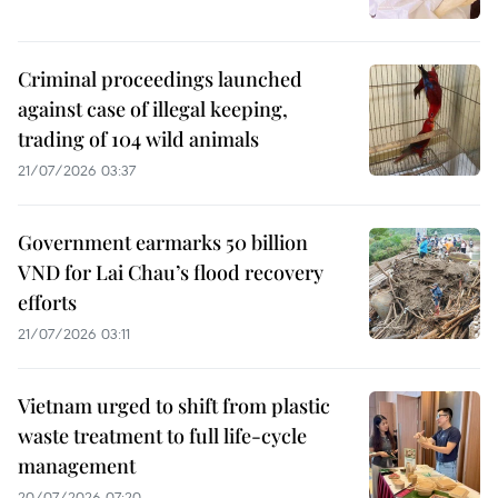
Criminal proceedings launched
against case of illegal keeping,
trading of 104 wild animals
21/07/2026 03:37
Government earmarks 50 billion
VND for Lai Chau’s flood recovery
efforts
21/07/2026 03:11
Vietnam urged to shift from plastic
waste treatment to full life-cycle
management
20/07/2026 07:20