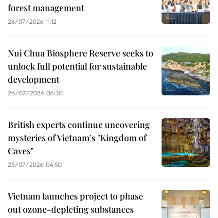
forest management
28/07/2026 11:12
Nui Chua Biosphere Reserve seeks to
unlock full potential for sustainable
development
26/07/2026 06:30
British experts continue uncovering
mysteries of Vietnam's "Kingdom of
Caves"
25/07/2026 04:50
Vietnam launches project to phase
out ozone-depleting substances