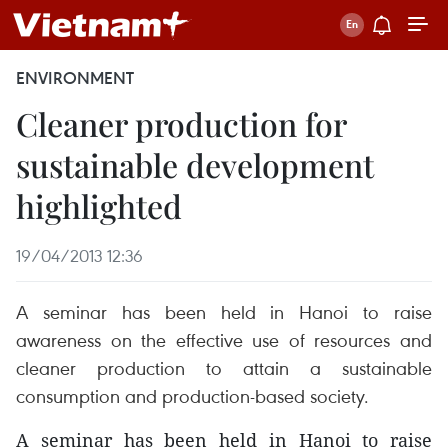
ENVIRONMENT
Cleaner production for
sustainable development
highlighted
19/04/2013 12:36
A seminar has been held in Hanoi to raise
awareness on the effective use of resources and
cleaner production to attain a sustainable
consumption and production-based society.
A seminar has been held in Hanoi to raise