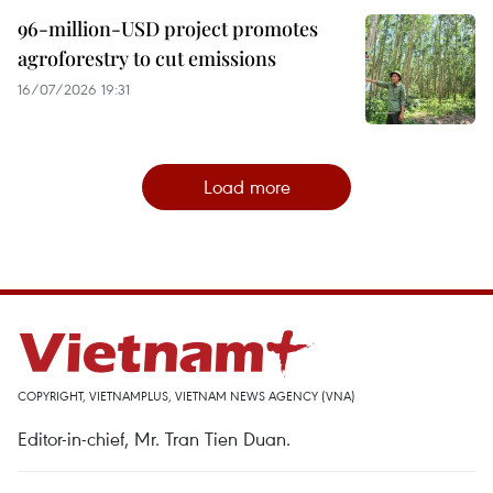
96-million-USD project promotes
agroforestry to cut emissions
16/07/2026 19:31
Load more
COPYRIGHT, VIETNAMPLUS, VIETNAM NEWS AGENCY (VNA)
Editor-in-chief, Mr. Tran Tien Duan.