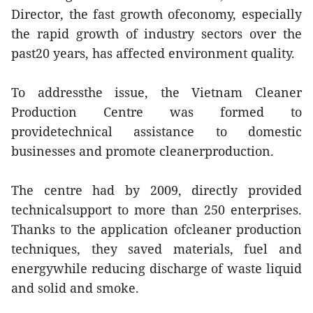
Director, the fast growth ofeconomy, especially
the rapid growth of industry sectors over the
past20 years, has affected environment quality.
To addressthe issue, the Vietnam Cleaner
Production Centre was formed to
providetechnical assistance to domestic
businesses and promote cleanerproduction.
The centre had by 2009, directly provided
technicalsupport to more than 250 enterprises.
Thanks to the application ofcleaner production
techniques, they saved materials, fuel and
energywhile reducing discharge of waste liquid
and solid and smoke.