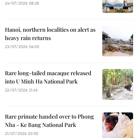
24/07/2026 08:28
Hanoi, northern localities on alert as
heavy rain returns
23/07/2026 04:05
Rare long-tailed macaque released
into U Minh Ha National Park
22/07/2026 21:45
Rare primate handed over to Phong
Nha - Ke Bang National Park
21/07/2026 03:50