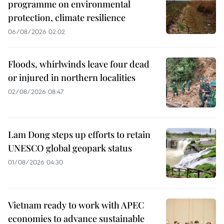
programme on environmental
protection, climate resilience
06/08/2026 02:02
Floods, whirlwinds leave four dead
or injured in northern localities
02/08/2026 08:47
Lam Dong steps up efforts to retain
UNESCO global geopark status
01/08/2026 04:30
Vietnam ready to work with APEC
economies to advance sustainable