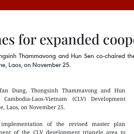
es for expanded coop
ongsinh Thammavong and Hun Sen co-chaired th
ne, Laos, on November 25.
 Tan Dung, Thongsinh Thammavong and Hun
h Cambodia-Laos-Vietnam (CLV) Development
e, Laos, on November 25.
implementation of the revised master plan
ment of the CLV development triangle area to