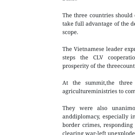
The three countries should
take full advantage of the 
scope.
The Vietnamese leader expr
steps the CLV cooperati
prosperity of the threecoun
At the summit,the three
agricultureministries to co
They were also unanimou
anddiplomacy, especially i
border crimes, responding t
clearing war-left unexplod