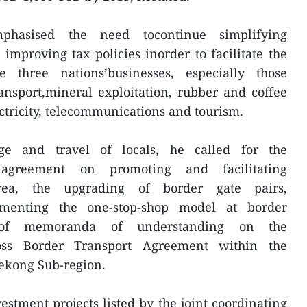
hasised the need tocontinue simplifying
mproving tax policies inorder to facilitate the
e three nations’businesses, especially those
ransport,mineral exploitation, rubber and coffee
ctricity, telecommunications and tourism.
nge and travel of locals, he called for the
agreement on promoting and facilitating
area, the upgrading of border gate pairs,
ementing the one-stop-shop model at border
 of memoranda of understanding on the
oss Border Transport Agreement within the
ekong Sub-region.
estment projects listed by the joint coordinating