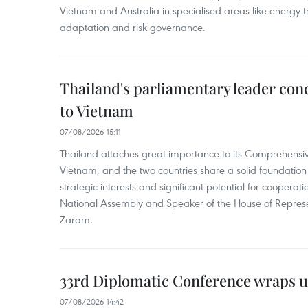
Vietnam and Australia in specialised areas like energy t
adaptation and risk governance.
Thailand's parliamentary leader concl
to Vietnam
07/08/2026 15:11
Thailand attaches great importance to its Comprehensive
Vietnam, and the two countries share a solid foundatio
strategic interests and significant potential for cooperati
National Assembly and Speaker of the House of Represe
Zaram.
33rd Diplomatic Conference wraps u
07/08/2026 14:42