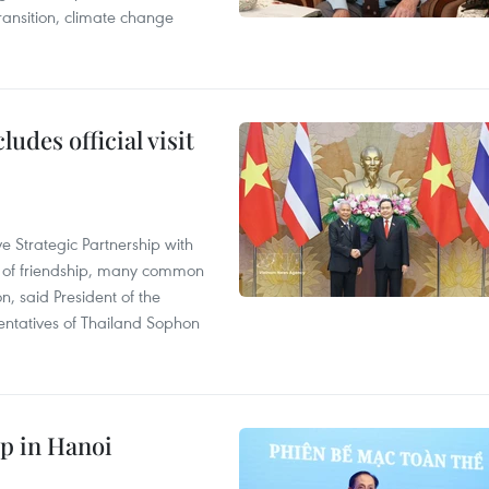
ransition, climate change
udes official visit
 Strategic Partnership with
n of friendship, many common
on, said President of the
ntatives of Thailand Sophon
p in Hanoi