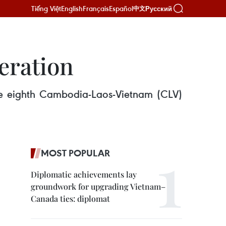
Tiếng Việt
English
Français
Español
Русский
中文
eration
e eighth Cambodia-Laos-Vietnam (CLV)
MOST POPULAR
Diplomatic achievements lay
groundwork for upgrading Vietnam–
Canada ties: diplomat