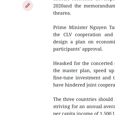
2020and the memorandum o
thearea.
Prime Minister Nguyen Ta
the CLV cooperation and 
design a plan on economic
participants’ approval.
Heasked for the concerted e
the master plan, speed up t
fine-tune investment and t
have hindered joint coopera
The three countries should 
striving for an annual ave
per capita income of 1,500 