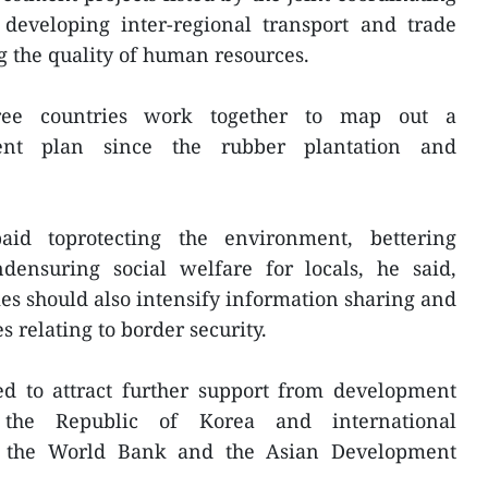
developing inter-regional transport and trade
 the quality of human resources.
ree countries work together to map out a
ent plan since the rubber plantation and
id toprotecting the environment, bettering
densuring social welfare for locals, he said,
ies should also intensify information sharing and
s relating to border security.
d to attract further support from development
 the Republic of Korea and international
ike the World Bank and the Asian Development