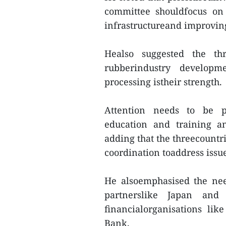
committee shouldfocus on 
infrastructureand improving
Healso suggested the th
rubberindustry developm
processing istheir strength.
Attention needs to be pa
education and training an
adding that the threecountr
coordination toaddress issue
He alsoemphasised the nee
partnerslike Japan and
financialorganisations l
Bank.