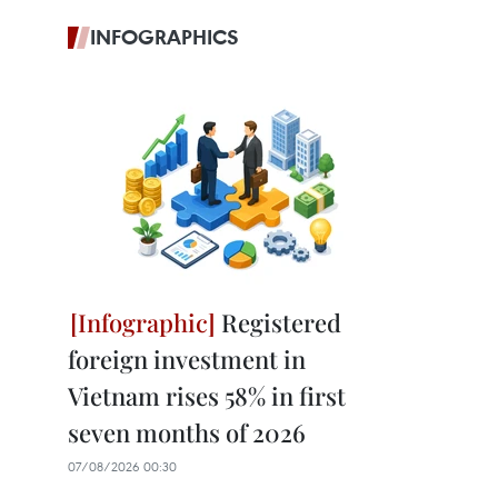
INFOGRAPHICS
Registered
foreign investment in
Vietnam rises 58% in first
seven months of 2026
07/08/2026 00:30