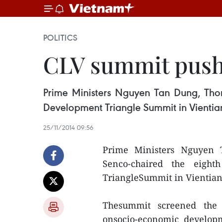
POLITICS
CLV summit push
Prime Ministers Nguyen Tan Dung, Th
Development Triangle Summit in Vientia
25/11/2014 09:56
Prime Ministers Nguyen
Senco-chaired the eight
TriangleSummit in Vientian
Thesummit screened the 
onsocio-economic develop