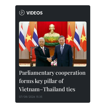
VIDEOS
Parliamentary cooperation
forms key pillar of
Vietnam–Thailand ties
07/08/2026 15:35