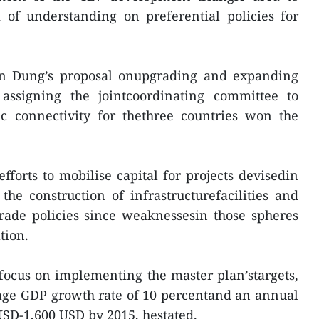
f understanding on preferential policies for
n Dung’s proposal onupgrading and expanding
assigning the jointcoordinating committee to
 connectivity for thethree countries won the
fforts to mobilise capital for projects devisedin
he construction of infrastructurefacilities and
rade policies since weaknessesin those spheres
tion.
focus on implementing the master plan’stargets,
rage GDP growth rate of 10 percentand an annual
USD-1,600 USD by 2015, hestated.