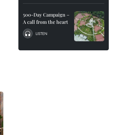
500-Day Campaign –
A call from the heart
LISTEN