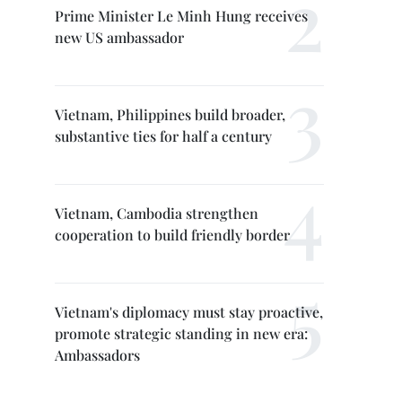
Prime Minister Le Minh Hung receives
new US ambassador
Vietnam, Philippines build broader,
substantive ties for half a century
Vietnam, Cambodia strengthen
cooperation to build friendly border
Vietnam's diplomacy must stay proactive,
promote strategic standing in new era:
Ambassadors