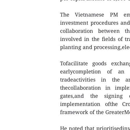
The Vietnamese PM emp
investment procedures and i
collaboration between th
involved in the fields of t
planting and processing,ele
Tofacilitate goods excha
earlycompletion of an 
tradeactivities in the 
thecollaboration in impl
gates,and the signing
implementation ofthe Cr
framework of the GreaterM
He noted that prioritisedinv