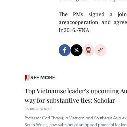
The PMs signed a join
areacooperation and agre
in2016.-VNA
SEE MORE
Top Vietnamse leader’s upcoming Aust
way for substantive ties: Scholar
07/08/2026 16:40
Professor Carl Thayer, a Vietnam and Southeast Asia exp
South Wales, saw substantial untapped potential for l