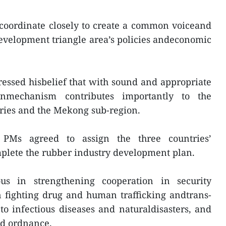
 coordinate closely to create a common voiceand
development triangle area’s policies andeconomic
essed hisbelief that with sound and appropriate
onmechanism contributes importantly to the
tries and the Mekong sub-region.
 PMs agreed to assign the three countries’
mplete the rubber industry development plan.
s in strengthening cooperation in security
n fighting drug and human trafficking andtrans-
o infectious diseases and naturaldisasters, and
ed ordnance.