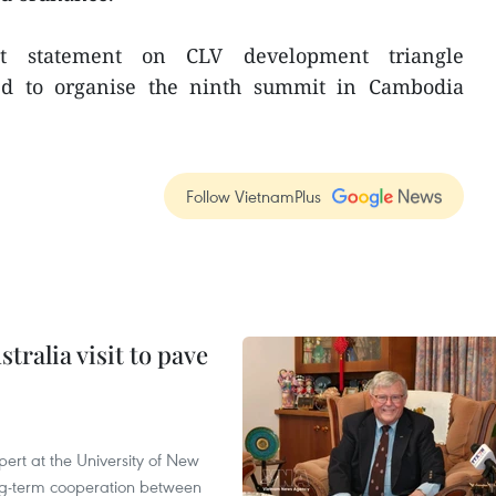
t statement on CLV development triangle
ed to organise the ninth summit in Cambodia
Follow VietnamPlus
ralia visit to pave
ert at the University of New
ong‑term cooperation between