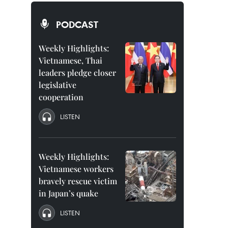
PODCAST
Weekly Highlights:
Vietnamese, Thai
leaders pledge closer
legislative
cooperation
LISTEN
Weekly Highlights:
Vietnamese workers
bravely rescue victim
in Japan’s quake
LISTEN