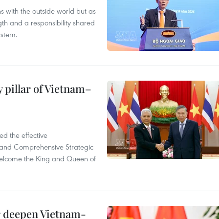
s with the outside world but as
th and a responsibility shared
ystem.
 pillar of Vietnam–
d the effective
iland Comprehensive Strategic
welcome the King and Queen of
er deepen Vietnam-