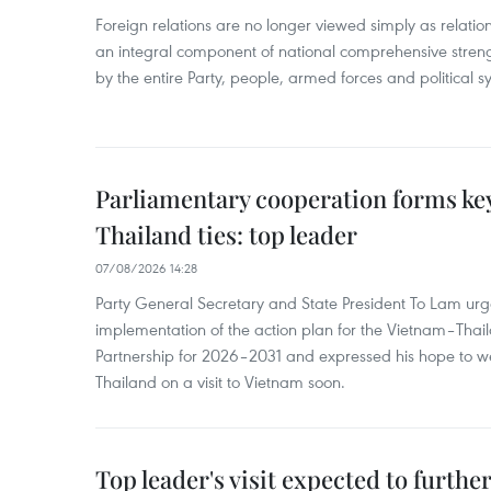
Foreign relations are no longer viewed simply as relation
an integral component of national comprehensive streng
by the entire Party, people, armed forces and political s
Parliamentary cooperation forms key
Thailand ties: top leader
07/08/2026 14:28
Party General Secretary and State President To Lam urge
implementation of the action plan for the Vietnam–Tha
Partnership for 2026–2031 and expressed his hope to 
Thailand on a visit to Vietnam soon.
Top leader's visit expected to furth