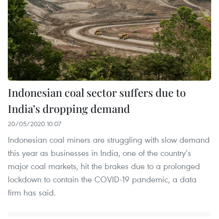
Indonesian coal sector suffers due to
India’s dropping demand
20/05/2020 10:07
Indonesian coal miners are struggling with slow demand
this year as businesses in India, one of the country’s
major coal markets, hit the brakes due to a prolonged
lockdown to contain the COVID-19 pandemic, a data
firm has said.