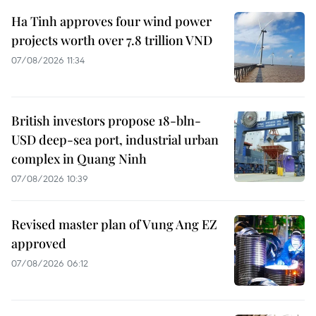
Ha Tinh approves four wind power
projects worth over 7.8 trillion VND
07/08/2026 11:34
British investors propose 18-bln-
USD deep-sea port, industrial urban
complex in Quang Ninh
07/08/2026 10:39
Revised master plan of Vung Ang EZ
approved
07/08/2026 06:12