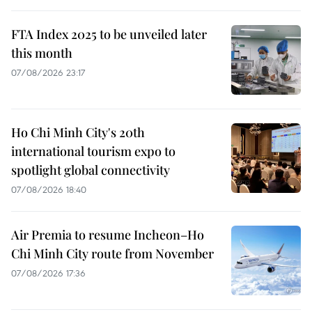
FTA Index 2025 to be unveiled later
this month
07/08/2026 23:17
Ho Chi Minh City's 20th
international tourism expo to
spotlight global connectivity
07/08/2026 18:40
Air Premia to resume Incheon–Ho
Chi Minh City route from November
07/08/2026 17:36