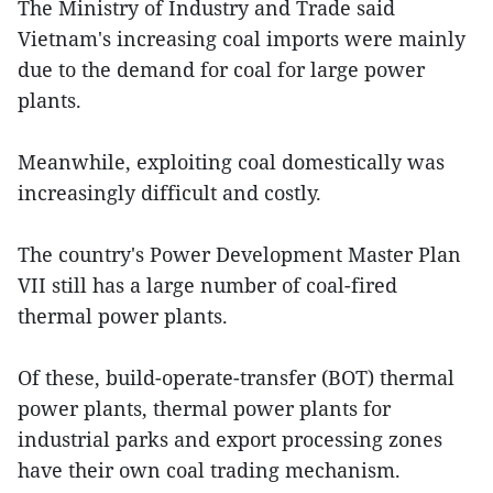
The Ministry of Industry and Trade said
Vietnam's increasing coal imports were mainly
due to the demand for coal for large power
plants.
Meanwhile, exploiting coal domestically was
increasingly difficult and costly.
The country's Power Development Master Plan
VII still has a large number of coal-fired
thermal power plants.
Of these, build-operate-transfer (BOT) thermal
power plants, thermal power plants for
industrial parks and export processing zones
have their own coal trading mechanism.