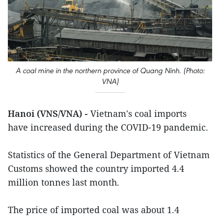
A coal mine in the northern province of Quang Ninh. (Photo:
VNA)
Hanoi (VNS/VNA) -
Vietnam's coal imports
have increased during the COVID-19 pandemic.
Statistics of the General Department of Vietnam
Customs showed the country imported 4.4
million tonnes last month.
The price of imported coal was about 1.4