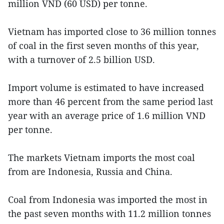
million VND (60 USD) per tonne.
Vietnam has imported close to 36 million tonnes
of coal in the first seven months of this year,
with a turnover of 2.5 billion USD.
Import volume is estimated to have increased
more than 46 percent from the same period last
year with an average price of 1.6 million VND
per tonne.
The markets Vietnam imports the most coal
from are Indonesia, Russia and China.
Coal from Indonesia was imported the most in
the past seven months with 11.2 million tonnes