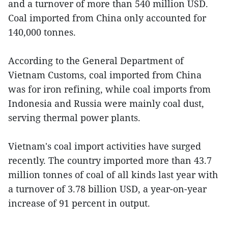
and a turnover of more than 540 million USD.
Coal imported from China only accounted for
140,000 tonnes.
According to the General Department of
Vietnam Customs, coal imported from China
was for iron refining, while coal imports from
Indonesia and Russia were mainly coal dust,
serving thermal power plants.
Vietnam's coal import activities have surged
recently. The country imported more than 43.7
million tonnes of coal of all kinds last year with
a turnover of 3.78 billion USD, a year-on-year
increase of 91 percent in output.