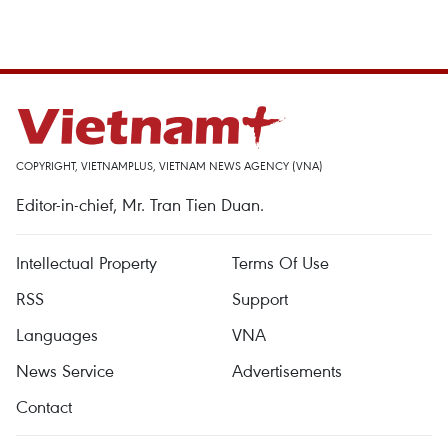
COPYRIGHT, VIETNAMPLUS, VIETNAM NEWS AGENCY (VNA)
Editor-in-chief, Mr. Tran Tien Duan.
Intellectual Property
Terms Of Use
RSS
Support
Languages
VNA
News Service
Advertisements
Contact