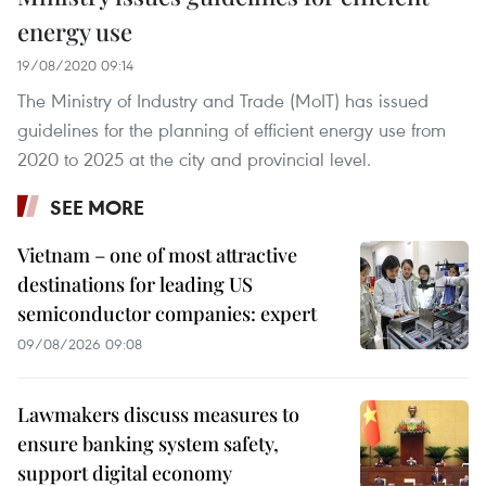
energy use
19/08/2020 09:14
The Ministry of Industry and Trade (MoIT) has issued
guidelines for the planning of efficient energy use from
2020 to 2025 at the city and provincial level.
SEE MORE
Vietnam – one of most attractive
destinations for leading US
semiconductor companies: expert
09/08/2026 09:08
Lawmakers discuss measures to
ensure banking system safety,
support digital economy