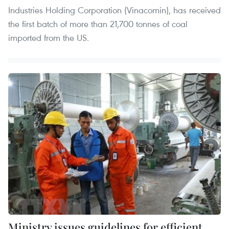
Industries Holding Corporation (Vinacomin), has received
the first batch of more than 21,700 tonnes of coal
imported from the US.
Ministry issues guidelines for efficient