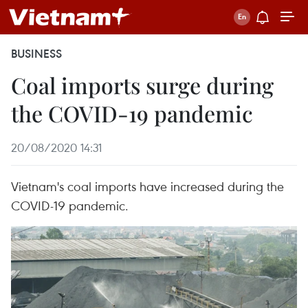
BUSINESS
Coal imports surge during
the COVID-19 pandemic
20/08/2020 14:31
Vietnam's coal imports have increased during the
COVID-19 pandemic.