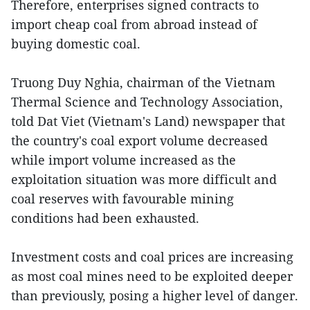
Therefore, enterprises signed contracts to
import cheap coal from abroad instead of
buying domestic coal.
Truong Duy Nghia, chairman of the Vietnam
Thermal Science and Technology Association,
told Dat Viet (Vietnam's Land) newspaper that
the country's coal export volume decreased
while import volume increased as the
exploitation situation was more difficult and
coal reserves with favourable mining
conditions had been exhausted.
Investment costs and coal prices are increasing
as most coal mines need to be exploited deeper
than previously, posing a higher level of danger.