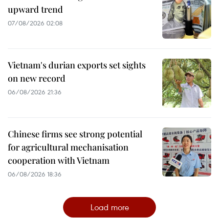
upward trend
07/08/2026 02:08
Vietnam's durian exports set sights
on new record
06/08/2026 21:36
Chinese firms see strong potential
for agricultural mechanisation
cooperation with Vietnam
06/08/2026 18:36
Load more