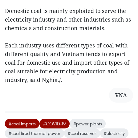
Domestic coal is mainly exploited to serve the
electricity industry and other industries such as
chemicals and construction materials.
Each industry uses different types of coal with
different quality and Vietnam tends to export
coal for domestic use and import other types of
coal suitable for electricity production and
industry, said Nghia./.
VNA
#coal imports
#COVID-19
#power plants
#coal-fired thermal power
#coal reserves
#electricity