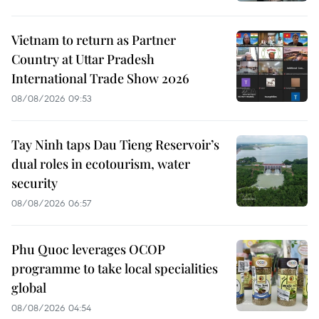
Vietnam to return as Partner
Country at Uttar Pradesh
International Trade Show 2026
08/08/2026 09:53
Tay Ninh taps Dau Tieng Reservoir’s
dual roles in ecotourism, water
security
08/08/2026 06:57
Phu Quoc leverages OCOP
programme to take local specialities
global
08/08/2026 04:54