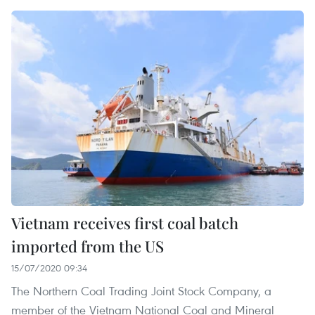
Vietnam receives first coal batch
imported from the US
15/07/2020 09:34
The Northern Coal Trading Joint Stock Company, a
member of the Vietnam National Coal and Mineral