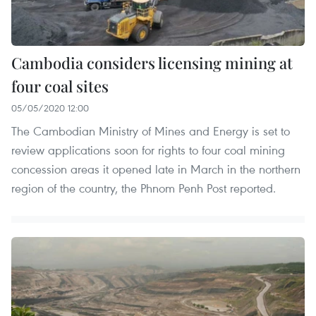
Cambodia considers licensing mining at
four coal sites
05/05/2020 12:00
The Cambodian Ministry of Mines and Energy is set to
review applications soon for rights to four coal mining
concession areas it opened late in March in the northern
region of the country, the Phnom Penh Post reported.