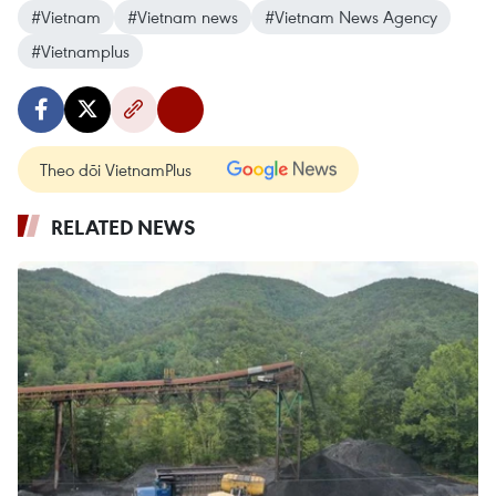
#Vietnam
#Vietnam news
#Vietnam News Agency
#Vietnamplus
Theo dõi VietnamPlus
RELATED NEWS