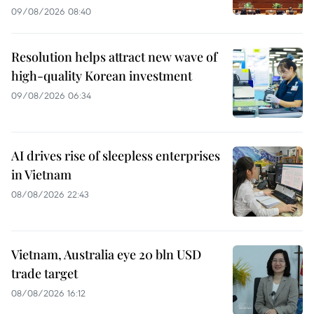
09/08/2026 08:40
Resolution helps attract new wave of
high-quality Korean investment
09/08/2026 06:34
AI drives rise of sleepless enterprises
in Vietnam
08/08/2026 22:43
Vietnam, Australia eye 20 bln USD
trade target
08/08/2026 16:12