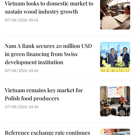
Vietnam looks to domestic market to
sustain wood industry growth
07/08/2026 05:43
Nam A Bank secures 20 million USD
in green financing from Swiss
development institution
07/08/2026 03:45
Vietnam remains key market for
Polish food producers
07/08/2026 03:36
Reference exchange rate continues