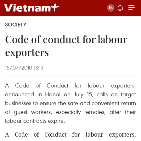
SOCIETY
Code of conduct for labour
exporters
15/07/2010 13:13
A Code of Conduct for labour exporters,
announced in Hanoi on July 15, calls on target
businesses to ensure the safe and convenient return
of guest workers, especially females, after their
labour contracts expire.
A Code of Conduct for labour exporters,