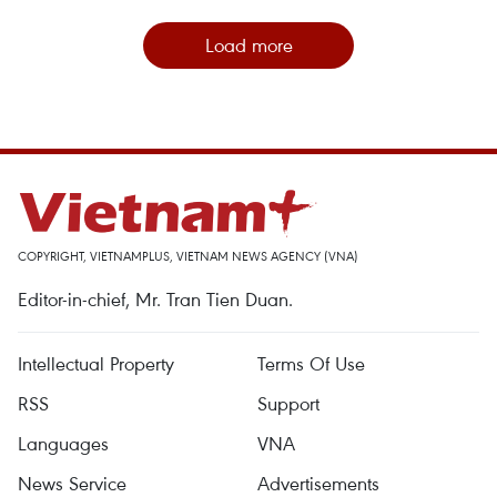
Load more
COPYRIGHT, VIETNAMPLUS, VIETNAM NEWS AGENCY (VNA)
Editor-in-chief, Mr. Tran Tien Duan.
Intellectual Property
Terms Of Use
RSS
Support
Languages
VNA
News Service
Advertisements