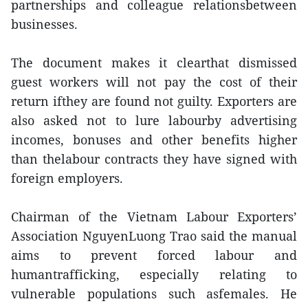
partnerships and colleague relationsbetween
businesses.
The document makes it clearthat dismissed
guest workers will not pay the cost of their
return ifthey are found not guilty. Exporters are
also asked not to lure labourby advertising
incomes, bonuses and other benefits higher
than thelabour contracts they have signed with
foreign employers.
Chairman of the Vietnam Labour Exporters’
Association NguyenLuong Trao said the manual
aims to prevent forced labour and
humantrafficking, especially relating to
vulnerable populations such asfemales. He