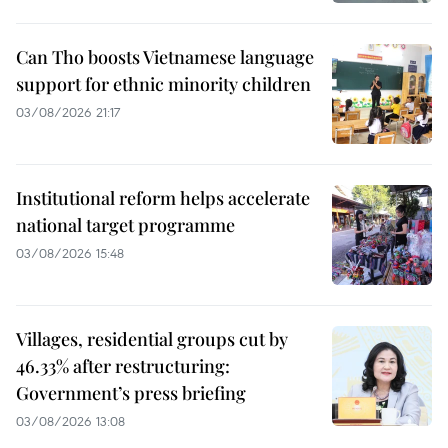
Can Tho boosts Vietnamese language
support for ethnic minority children
03/08/2026 21:17
Institutional reform helps accelerate
national target programme
03/08/2026 15:48
Villages, residential groups cut by
46.33% after restructuring:
Government’s press briefing
03/08/2026 13:08