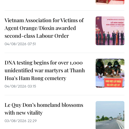
Vietnam Association for Victims of
Agent Orange/Dioxin awarded
second-class Labour Order
04/08/2026 07:51
DNA testing begins for over 1,000
unidentified war martyrs at Thanh
Hoa's Ham Rong cemetery
04/08/2026 03:15
Le Quy Don’s homeland blossoms
with new vitality
03/08/2026 22:29