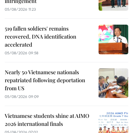
infringement
05/08/2026 11:23
519 fallen soldiers' remains
recovered, DNA identification
accelerated
05/08/2026 09:58
Nearly 50 Vietnamese nationals
repatriated following deportation
from US
05/08/2026 09:09
Vietnamese students shine at AIMO
2026 international finals
05/08/2026 07:02