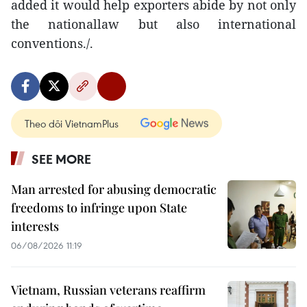
added it would help exporters abide by not only
the nationallaw but also international
conventions./.
Theo dõi VietnamPlus
SEE MORE
Man arrested for abusing democratic
freedoms to infringe upon State
interests
06/08/2026 11:19
Vietnam, Russian veterans reaffirm