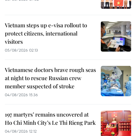
Vietnam steps up e-visa rollout to
protect citizens, international
visitors
05/08/2026 02:13
Vietnamese doctors brave rough seas
at night to rescue Russian crew
member suspected of stroke
04/08/2026 15:36
197 martyrs’ remains uncovered at
Ho Chi Minh City’s Le Thi Rieng Park
04/08/2026 12:12