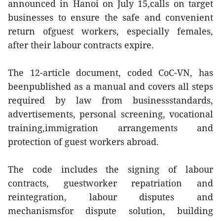
announced in Hanoi on July 15,calls on target
businesses to ensure the safe and convenient
return ofguest workers, especially females,
after their labour contracts expire.
The 12-article document, coded CoC-VN, has
beenpublished as a manual and covers all steps
required by law from businessstandards,
advertisements, personal screening, vocational
training,immigration arrangements and
protection of guest workers abroad.
The code includes the signing of labour
contracts, guestworker repatriation and
reintegration, labour disputes and
mechanismsfor dispute solution, building