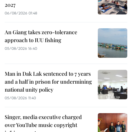
2027
06/08/2026 01:48
An Giang takes zero-tolerance
approach to IUU fishing
05/08/2026 16:40
Man in Dak Lak sentenced to 7 years
and a half in prison for undermining
national unity policy
05/08/2026 11:40
Singer, media executive charged
over YouTube music copyright