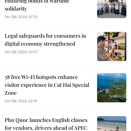
enduring bonds of wartime
solidarity
06/08/2026 07:25
Legal safeguards for consumers in
digital economy strengthened
06/08/2026 03:57
58 free Wi-Fi hotspots enhance
visitor experience in Cat Hai Special
Zone
06/08/2026 02:19
Phu Quoc launches English classes
for vendors, drivers ahead of APEC