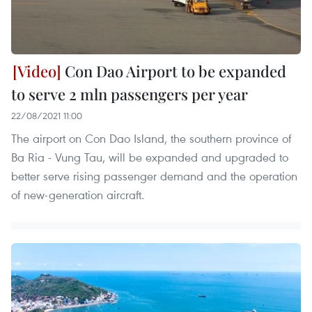
Con Dao Airport to be expanded
to serve 2 mln passengers per year
22/08/2021 11:00
The airport on Con Dao Island, the southern province of
Ba Ria - Vung Tau, will be expanded and upgraded to
better serve rising passenger demand and the operation
of new-generation aircraft.