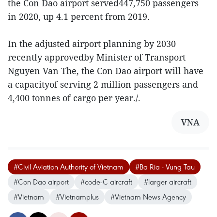
the Con Dao airport served447,750 passengers
in 2020, up 4.1 percent from 2019.
In the adjusted airport planning by 2030
recently approvedby Minister of Transport
Nguyen Van The, the Con Dao airport will have
a capacityof serving 2 million passengers and
4,400 tonnes of cargo per year./.
VNA
#Civil Aviation Authority of Vietnam
#Ba Ria - Vung Tau
#Con Dao airport
#code-C aircraft
#larger aircraft
#Vietnam
#Vietnamplus
#Vietnam News Agency