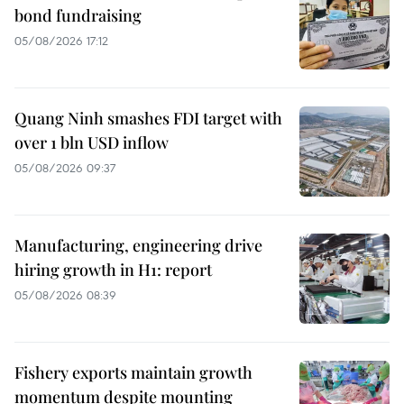
bond fundraising
05/08/2026 17:12
Quang Ninh smashes FDI target with
over 1 bln USD inflow
05/08/2026 09:37
Manufacturing, engineering drive
hiring growth in H1: report
05/08/2026 08:39
Fishery exports maintain growth
momentum despite mounting