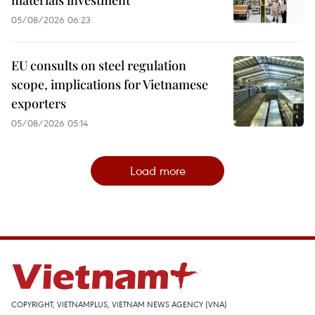
materials investment
05/08/2026 06:23
EU consults on steel regulation
scope, implications for Vietnamese
exporters
05/08/2026 05:14
Load more
COPYRIGHT, VIETNAMPLUS, VIETNAM NEWS AGENCY (VNA)