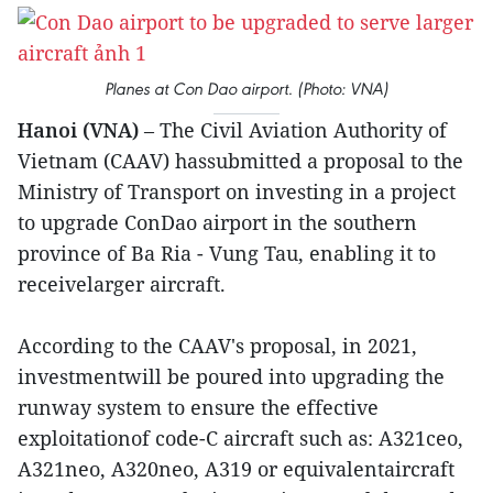
Planes at Con Dao airport. (Photo: VNA)
Hanoi (VNA)
– The Civil Aviation Authority of
Vietnam (CAAV) hassubmitted a proposal to the
Ministry of Transport on investing in a project
to upgrade ConDao airport in the southern
province of Ba Ria - Vung Tau, enabling it to
receivelarger aircraft.
According to the CAAV's proposal, in 2021,
investmentwill be poured into upgrading the
runway system to ensure the effective
exploitationof code-C aircraft such as: A321ceo,
A321neo, A320neo, A319 or equivalentaircraft