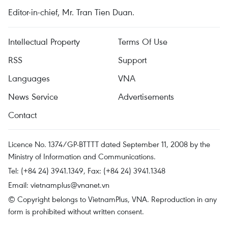
Editor-in-chief, Mr. Tran Tien Duan.
Intellectual Property
Terms Of Use
RSS
Support
Languages
VNA
News Service
Advertisements
Contact
Licence No. 1374/GP-BTTTT dated September 11, 2008 by the
Ministry of Information and Communications.
Tel: (+84 24) 3941.1349, Fax: (+84 24) 3941.1348
Email:
vietnamplus@vnanet.vn
© Copyright belongs to VietnamPlus, VNA. Reproduction in any
form is prohibited without written consent.