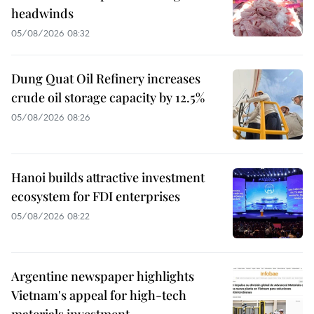
headwinds
05/08/2026 08:32
Dung Quat Oil Refinery increases
crude oil storage capacity by 12.5%
05/08/2026 08:26
Hanoi builds attractive investment
ecosystem for FDI enterprises
05/08/2026 08:22
Argentine newspaper highlights
Vietnam's appeal for high-tech