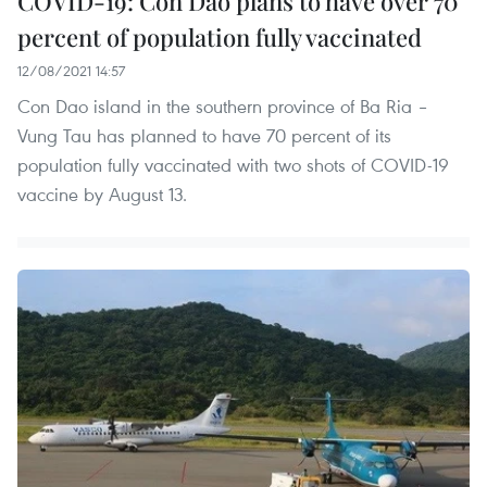
COVID-19: Con Dao plans to have over 70
percent of population fully vaccinated
12/08/2021 14:57
Con Dao island in the southern province of Ba Ria –
Vung Tau has planned to have 70 percent of its
population fully vaccinated with two shots of COVID-19
vaccine by August 13.