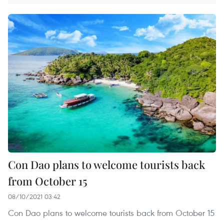
Con Dao plans to welcome tourists back
from October 15
08/10/2021 03:42
Con Dao plans to welcome tourists back from October 15