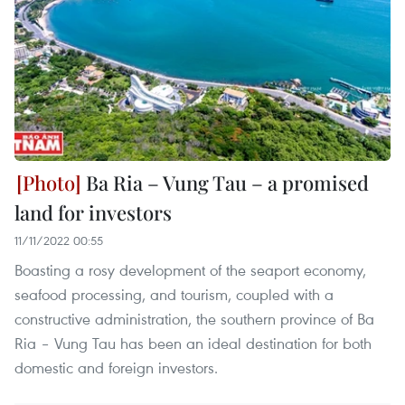
Ba Ria – Vung Tau – a promised
land for investors
11/11/2022 00:55
Boasting a rosy development of the seaport economy,
seafood processing, and tourism, coupled with a
constructive administration, the southern province of Ba
Ria – Vung Tau has been an ideal destination for both
domestic and foreign investors.