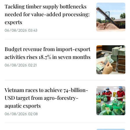
Tackling timber supply bottlenecks
needed for value-added processing:
experts
06/08/2026 03:43
Budget revenue from import-export
activities rises 18.7% in seven months
06/08/2026 02:21
Vietnam races to achieve 74-billion-
USD target from agro-forestry-
aquatic exports
06/08/2026 02:08