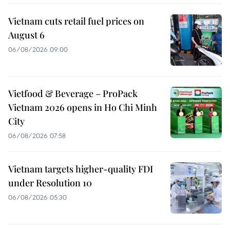
Vietnam cuts retail fuel prices on
August 6
06/08/2026 09:00
Vietfood & Beverage – ProPack
Vietnam 2026 opens in Ho Chi Minh
City
06/08/2026 07:58
Vietnam targets higher-quality FDI
under Resolution 10
06/08/2026 05:30