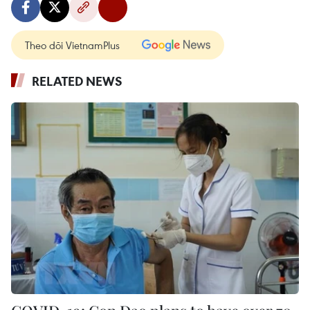
Theo dõi VietnamPlus
RELATED NEWS