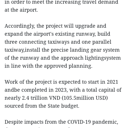
in order to meet the increasing travel demand
at the airport.
Accordingly, the project will upgrade and
expand the airport's existing runway, build
three connecting taxiways and one parallel
taxiway,install the precise landing gear system
of the runway and the approach lightingsystem
in line with the approved planning.
Work of the project is expected to start in 2021
andbe completed in 2023, with a total capital of
nearly 2.4 trillion VND (105.5million USD)
sourced from the State budget.
Despite impacts from the COVID-19 pandemic,