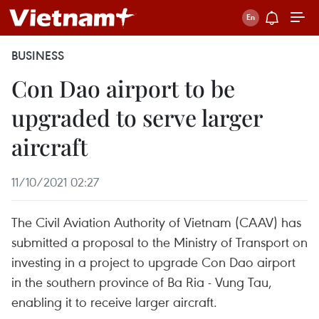
BUSINESS
Con Dao airport to be
upgraded to serve larger
aircraft
11/10/2021 02:27
The Civil Aviation Authority of Vietnam (CAAV) has
submitted a proposal to the Ministry of Transport on
investing in a project to upgrade Con Dao airport
in the southern province of Ba Ria - Vung Tau,
enabling it to receive larger aircraft.