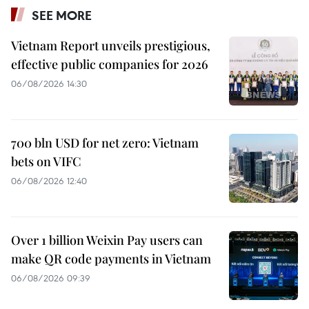
SEE MORE
Vietnam Report unveils prestigious,
effective public companies for 2026
06/08/2026 14:30
700 bln USD for net zero: Vietnam
bets on VIFC
06/08/2026 12:40
Over 1 billion Weixin Pay users can
make QR code payments in Vietnam
06/08/2026 09:39