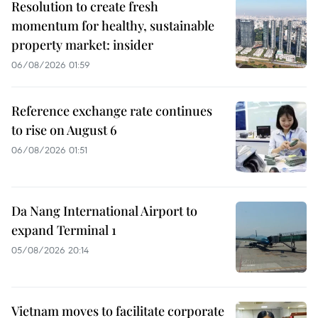
Resolution to create fresh
momentum for healthy, sustainable
property market: insider
06/08/2026 01:59
Reference exchange rate continues
to rise on August 6
06/08/2026 01:51
Da Nang International Airport to
expand Terminal 1
05/08/2026 20:14
Vietnam moves to facilitate corporate