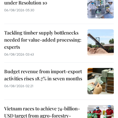
under Resolution 10
06/08/2026 05:30
Tackling timber supply bottlenecks
needed for value-added processing:
experts
06/08/2026 03:43
Budget revenue from import-export
activities rises 18.7% in seven months
06/08/2026 02:21
Vietnam races to achieve 74-billion-
USD target from agro-forestry-