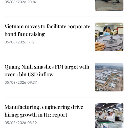
05/08/2026 20:14
Vietnam moves to facilitate corporate
bond fundraising
05/08/2026 17:12
Quang Ninh smashes FDI target with
over 1 bln USD inflow
05/08/2026 09:37
Manufacturing, engineering drive
hiring growth in H1: report
05/08/2026 08:39