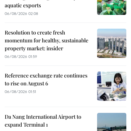
aquatic exports
06/08/2026 02:08
Resolution to create fresh
momentum for healthy, sustainable
property market: insider
06/08/2026 01:59
Reference exchange rate continues
to rise on August 6
06/08/2026 01:51
Da Nang International Airport to
expand Terminal 1