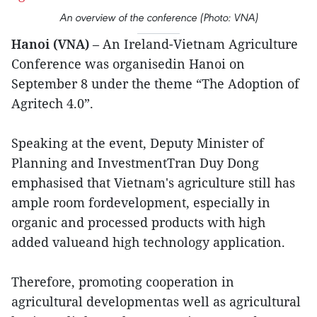
An overview of the conference (Photo: VNA)
Hanoi (VNA)
– An Ireland-Vietnam Agriculture
Conference was organisedin Hanoi on
September 8 under the theme “The Adoption of
Agritech 4.0”.
Speaking at the event, Deputy Minister of
Planning and InvestmentTran Duy Dong
emphasised that Vietnam's agriculture still has
ample room fordevelopment, especially in
organic and processed products with high
added valueand high technology application.
Therefore, promoting cooperation in
agricultural developmentas well as agricultural