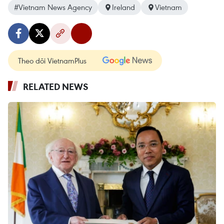
#Vietnam News Agency
Ireland
Vietnam
Theo dõi VietnamPlus
RELATED NEWS