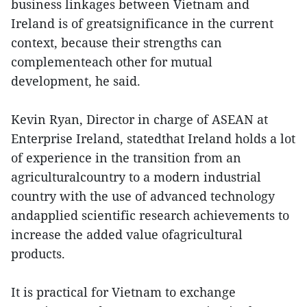
business linkages between Vietnam and
Ireland is of greatsignificance in the current
context, because their strengths can
complementeach other for mutual
development, he said.
Kevin Ryan, Director in charge of ASEAN at
Enterprise Ireland, statedthat Ireland holds a lot
of experience in the transition from an
agriculturalcountry to a modern industrial
country with the use of advanced technology
andapplied scientific research achievements to
increase the added value ofagricultural
products.
It is practical for Vietnam to exchange