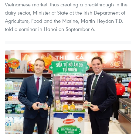
Vietnamese market, thus creating a breakthrough in the
dairy sector, Minister of State at the Irish Department of
Agriculture, Food and the Marine, Martin Heydon T.D.
told a seminar in Hanoi on September 6.