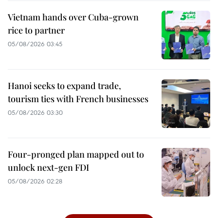
Vietnam hands over Cuba-grown
rice to partner
05/08/2026 03:45
Hanoi seeks to expand trade,
tourism ties with French businesses
05/08/2026 03:30
Four-pronged plan mapped out to
unlock next-gen FDI
05/08/2026 02:28