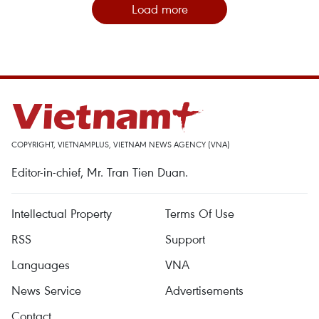
Load more
COPYRIGHT, VIETNAMPLUS, VIETNAM NEWS AGENCY (VNA)
Editor-in-chief, Mr. Tran Tien Duan.
Intellectual Property
Terms Of Use
RSS
Support
Languages
VNA
News Service
Advertisements
Contact