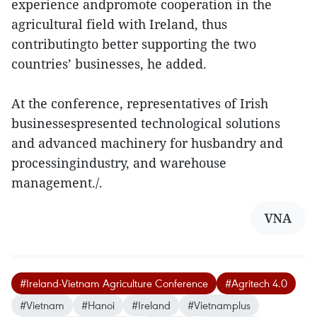
experience andpromote cooperation in the
agricultural field with Ireland, thus
contributingto better supporting the two
countries’ businesses, he added.
At the conference, representatives of Irish
businessespresented technological solutions
and advanced machinery for husbandry and
processingindustry, and warehouse
management./.
VNA
#Ireland-Vietnam Agriculture Conference
#Agritech 4.0
#Vietnam
#Hanoi
#Ireland
#Vietnamplus