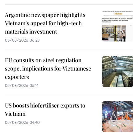
Argentine newspaper highlights
Vietnam's appeal for high-tech
materials investment
05/08/2026 06:23
EU consults on steel regulation
scope, implications for Vietnamese
exporters
05/08/2026 05:14
US boosts biofertiliser exports to
Vietnam
05/08/2026 04:40