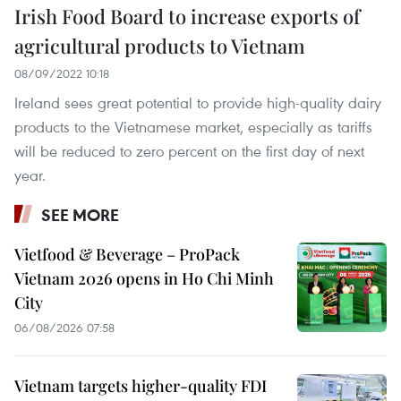
Irish Food Board to increase exports of
agricultural products to Vietnam
08/09/2022 10:18
Ireland sees great potential to provide high-quality dairy
products to the Vietnamese market, especially as tariffs
will be reduced to zero percent on the first day of next
year.
SEE MORE
Vietfood & Beverage – ProPack
Vietnam 2026 opens in Ho Chi Minh
City
06/08/2026 07:58
Vietnam targets higher-quality FDI