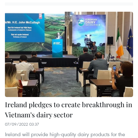
Ireland pledges to create breakthrough in
Vietnam’s dairy sector
07/09/2022 03:37
Ireland will provide high-quality dairy products for the