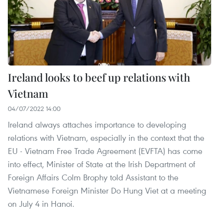
Ireland looks to beef up relations with
Vietnam
04/07/2022 14:00
Ireland always attaches importance to developing
relations with Vietnam, especially in the context that the
EU - Vietnam Free Trade Agreement (EVFTA) has come
into effect, Minister of State at the Irish Department of
Foreign Affairs Colm Brophy told Assistant to the
Vietnamese Foreign Minister Do Hung Viet at a meeting
on July 4 in Hanoi.