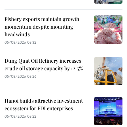
Fishery exports maintain growth
momentum despite mounting
headwinds
05/08/2026 08:32
Dung Quat Oil Refinery increases
crude oil storage capacity by 12.5%
05/08/2026 08:26
Hanoi builds attractive investment
ecosystem for FDI enterprises
05/08/2026 08:22