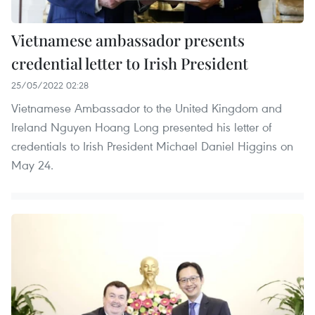
Vietnamese ambassador presents
credential letter to Irish President
25/05/2022 02:28
Vietnamese Ambassador to the United Kingdom and
Ireland Nguyen Hoang Long presented his letter of
credentials to Irish President Michael Daniel Higgins on
May 24.