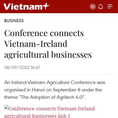
BUSINESS
Conference connects
Vietnam-Ireland
agricultural businesses
08/09/2022 14:47
An Ireland-Vietnam Agriculture Conference was
organised in Hanoi on September 8 under the
theme “The Adoption of Agritech 4.0”.