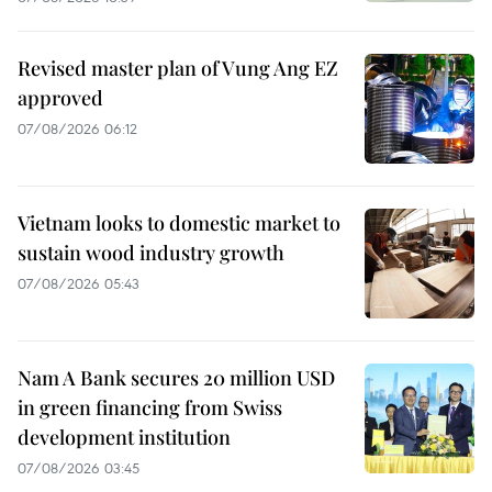
Revised master plan of Vung Ang EZ
approved
07/08/2026 06:12
Vietnam looks to domestic market to
sustain wood industry growth
07/08/2026 05:43
Nam A Bank secures 20 million USD
in green financing from Swiss
development institution
07/08/2026 03:45