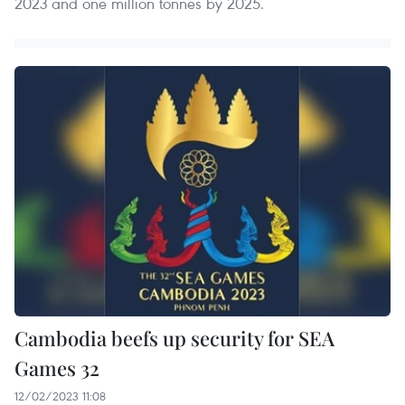
2023 and one million tonnes by 2025.
Cambodia beefs up security for SEA
Games 32
12/02/2023 11:08