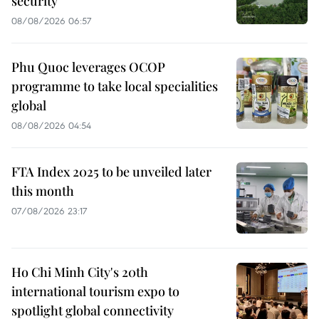
security
08/08/2026 06:57
Phu Quoc leverages OCOP
programme to take local specialities
global
08/08/2026 04:54
FTA Index 2025 to be unveiled later
this month
07/08/2026 23:17
Ho Chi Minh City's 20th
international tourism expo to
spotlight global connectivity