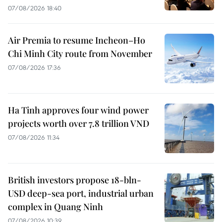
07/08/2026 18:40
Air Premia to resume Incheon–Ho
Chi Minh City route from November
07/08/2026 17:36
Ha Tinh approves four wind power
projects worth over 7.8 trillion VND
07/08/2026 11:34
British investors propose 18-bln-
USD deep-sea port, industrial urban
complex in Quang Ninh
07/08/2026 10:39