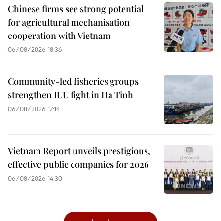
Chinese firms see strong potential
for agricultural mechanisation
cooperation with Vietnam
06/08/2026 18:36
Community-led fisheries groups
strengthen IUU fight in Ha Tinh
06/08/2026 17:14
Vietnam Report unveils prestigious,
effective public companies for 2026
06/08/2026 14:30