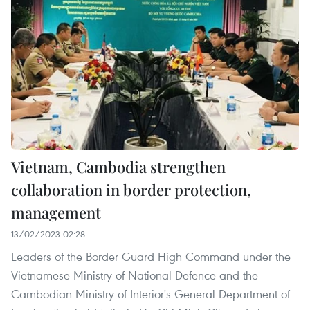
Vietnam, Cambodia strengthen
collaboration in border protection,
management
13/02/2023 02:28
Leaders of the Border Guard High Command under the
Vietnamese Ministry of National Defence and the
Cambodian Ministry of Interior's General Department of