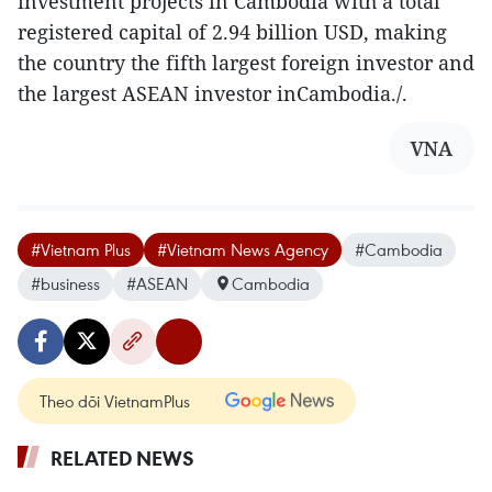
investment projects in Cambodia with a total
registered capital of 2.94 billion USD, making
the country the fifth largest foreign investor and
the largest ASEAN investor inCambodia./.
VNA
#Vietnam Plus
#Vietnam News Agency
#Cambodia
#business
#ASEAN
Cambodia
Theo dõi VietnamPlus
RELATED NEWS