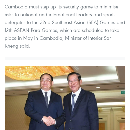
Cambodia must step up its security game to minimise
risks to national and international leaders and sports
delegates to the 32nd Southeast Asian (SEA) Games and
12th ASEAN Para Games, which are scheduled to take
place in May in Cambodia, Minister of Interior Sar
Kheng said.