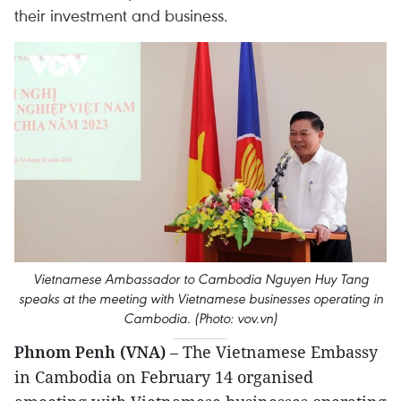
their investment and business.
Vietnamese Ambassador to Cambodia Nguyen Huy Tang
speaks at the meeting with Vietnamese businesses operating in
Cambodia. (Photo: vov.vn)
Phnom Penh (VNA)
– The Vietnamese Embassy
in Cambodia on February 14 organised