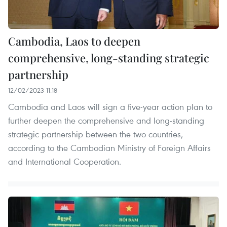
Cambodia, Laos to deepen
comprehensive, long-standing strategic
partnership
12/02/2023 11:18
Cambodia and Laos will sign a five-year action plan to
further deepen the comprehensive and long-standing
strategic partnership between the two countries,
according to the Cambodian Ministry of Foreign Affairs
and International Cooperation.