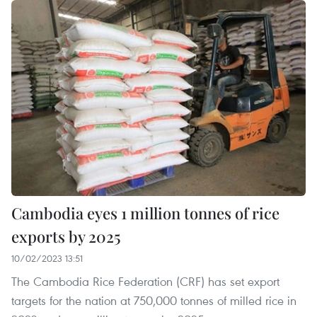
Cambodia eyes 1 million tonnes of rice
exports by 2025
10/02/2023 13:51
The Cambodia Rice Federation (CRF) has set export
targets for the nation at 750,000 tonnes of milled rice in