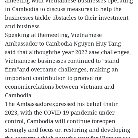
ameeting with Vietnamese businesses operating
in Cambodia to discuss measures to help the
businesses tackle obstacles to their investment
and business.
Speaking at themeeting, Vietnamese
Ambassador to Cambodia Nguyen Huy Tang
said that althoughthe year 2022 saw challenges,
Vietnamese businesses continued to “stand
firm”and overcame challenges, making an
important contribution to promoting
economicrelations between Vietnam and
Cambodia.
The Ambassadorexpressed his belief thatin
2023, with the COVID-19 pandemic under
control, Cambodia will continue toreopen
strongly and focus on restoring and developing