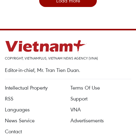
Load more
COPYRIGHT, VIETNAMPLUS, VIETNAM NEWS AGENCY (VNA)
Editor-in-chief, Mr. Tran Tien Duan.
Intellectual Property
Terms Of Use
RSS
Support
Languages
VNA
News Service
Advertisements
Contact