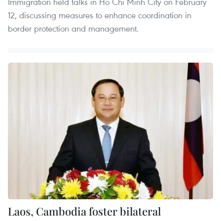
Immigration held talks in Ho Chi Minh City on February
12, discussing measures to enhance coordination in
border protection and management.
Laos, Cambodia foster bilateral