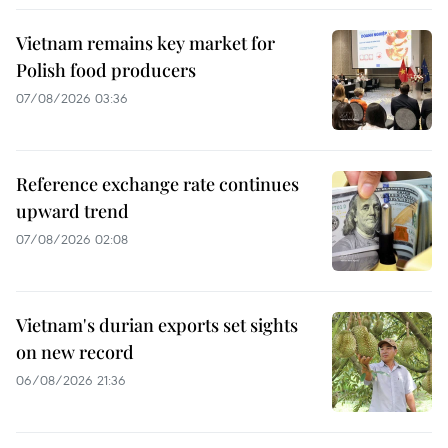
Vietnam remains key market for
Polish food producers
07/08/2026 03:36
Reference exchange rate continues
upward trend
07/08/2026 02:08
Vietnam's durian exports set sights
on new record
06/08/2026 21:36