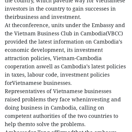
the country, which pavethe way for Vietnamese
investors in the country to gain successes in
theirbusiness and investment.
At theconference, units under the Embassy and
the Vietnam Business Club in Cambodia(VBCC)
provided the latest information on Cambodia’s
economic development, its investment
attraction policies, Vietnam-Cambodia
cooperation aswell as Cambodia’s latest policies
in taxes, labour code, investment policies
forVietnamese businesses.
Representatives of Vietnamese businesses
raised problems they face wheninvesting and
doing business in Cambodia, calling on
competent authorities of the two countries to
help themto solve the problems.