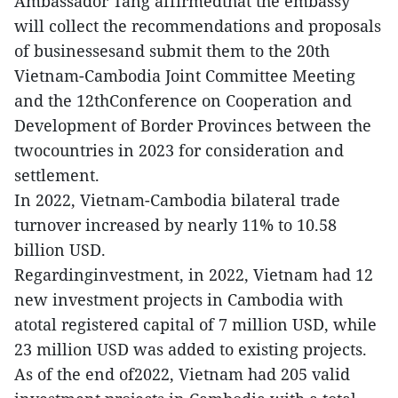
Ambassador Tang affirmedthat the embassy
will collect the recommendations and proposals
of businessesand submit them to the 20th
Vietnam-Cambodia Joint Committee Meeting
and the 12thConference on Cooperation and
Development of Border Provinces between the
twocountries in 2023 for consideration and
settlement.
In 2022, Vietnam-Cambodia bilateral trade
turnover increased by nearly 11% to 10.58
billion USD.
Regardinginvestment, in 2022, Vietnam had 12
new investment projects in Cambodia with
atotal registered capital of 7 million USD, while
23 million USD was added to existing projects.
As of the end of2022, Vietnam had 205 valid