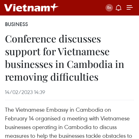
BUSINESS
Conference discusses
support for Vietnamese
businesses in Cambodia in
removing difficulties
14/02/2023 14:39
The Vietnamese Embassy in Cambodia on
February 14 organised a meeting with Vietnamese
businesses operating in Cambodia to discuss
measures to help the businesses tackle obstacles to