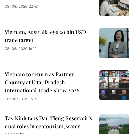
08/08/2026 22:43
Vietnam, Australia eye 20 bln USD
trade target
08/08/2026 16:12
Vietnam to return as Partner
Country at Uttar Pradesh
International Trade Show 2026
08/08/2026 09:53
Tay Ninh taps Dau Tieng Reservoir’s
dual roles in ecotourism, water