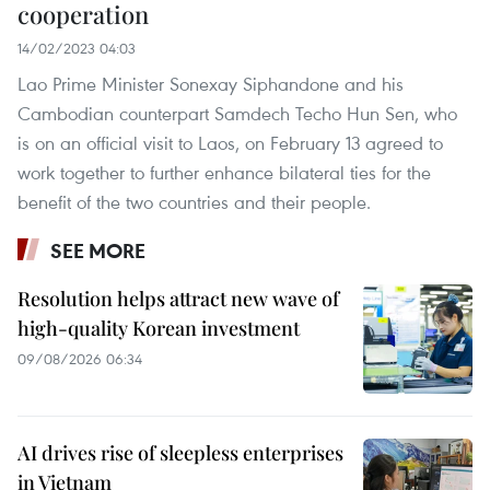
cooperation
14/02/2023 04:03
Lao Prime Minister Sonexay Siphandone and his
Cambodian counterpart Samdech Techo Hun Sen, who
is on an official visit to Laos, on February 13 agreed to
work together to further enhance bilateral ties for the
benefit of the two countries and their people.
SEE MORE
Resolution helps attract new wave of
high-quality Korean investment
09/08/2026 06:34
AI drives rise of sleepless enterprises
in Vietnam