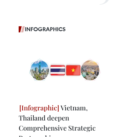
INFOGRAPHICS
Vietnam,
Thailand deepen
Comprehensive Strategic