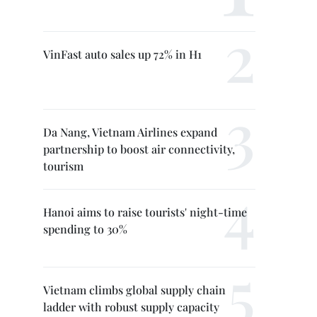
VinFast auto sales up 72% in H1
Da Nang, Vietnam Airlines expand
partnership to boost air connectivity,
tourism
Hanoi aims to raise tourists' night-time
spending to 30%
Vietnam climbs global supply chain
ladder with robust supply capacity