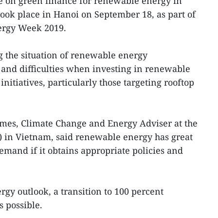
 on green finance for renewable energy in
took place in Hanoi on September 18, as part of
ergy Week 2019.
 the situation of renewable energy
and difficulties when investing in renewable
initiatives, particularly those targeting rooftop
ames, Climate Change and Energy Adviser at the
in Vietnam, said renewable energy has great
emand if it obtains appropriate policies and
gy outlook, a transition to 100 percent
 possible.