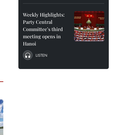
Weekly Highlights:
Party Central
Committee’s third
meeting opens in
Hanoi
LISTEN