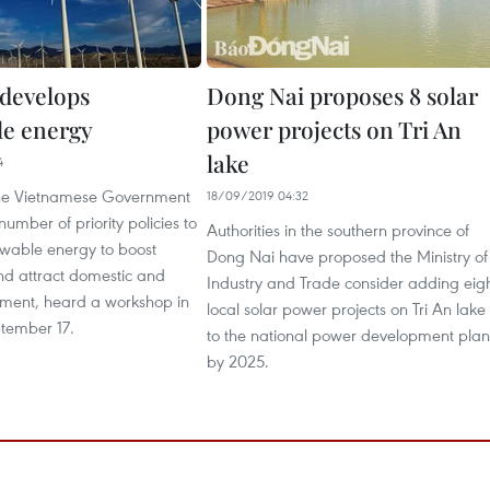
develops
Dong Nai proposes 8 solar
e energy
power projects on Tri An
lake
4
the Vietnamese Government
18/09/2019 04:32
number of priority policies to
Authorities in the southern province of
wable energy to boost
Dong Nai have proposed the Ministry of
nd attract domestic and
Industry and Trade consider adding eig
stment, heard a workshop in
local solar power projects on Tri An lake
tember 17.
to the national power development plan
by 2025.