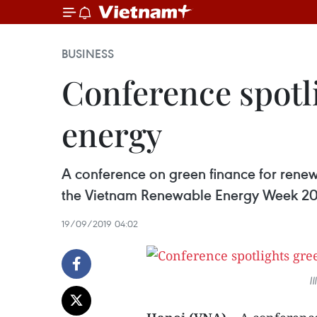
BUSINESS
Conference spotl
energy
A conference on green finance for renewa
the Vietnam Renewable Energy Week 20
19/09/2019 04:02
I