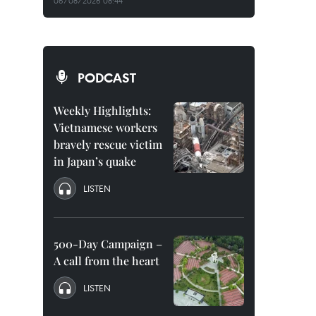
06/08/2026 08:44
PODCAST
Weekly Highlights:
Vietnamese workers
bravely rescue victim
in Japan’s quake
LISTEN
500-Day Campaign –
A call from the heart
LISTEN