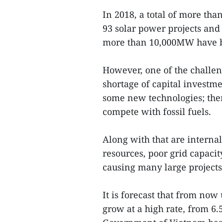
In 2018, a total of more th
93 solar power projects and
more than 10,000MW have b
However, one of the challen
shortage of capital investmen
some new technologies; ther
compete with fossil fuels.
Along with that are interna
resources, poor grid capac
causing many large projects
It is forecast that from now
grow at a high rate, from 6.