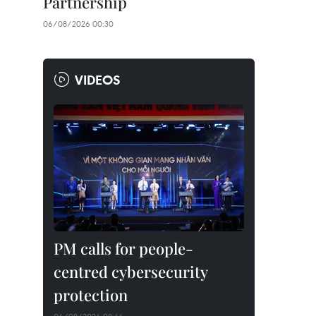
Partnership
06/08/2026 00:30
VIDEOS
PM calls for people-
centred cybersecurity
protection