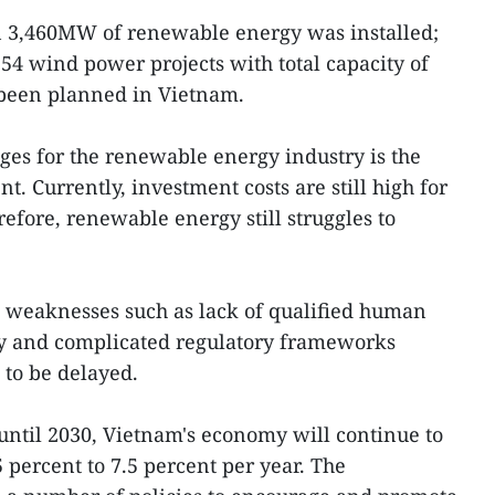
an 3,460MW of renewable energy was installed;
 54 wind power projects with total capacity of
een planned in Vietnam.
ges for the renewable energy industry is the
t. Currently, investment costs are still high for
efore, renewable energy still struggles to
l weaknesses such as lack of qualified human
ity and complicated regulatory frameworks
 to be delayed.
 until 2030, Vietnam's economy will continue to
5 percent to 7.5 percent per year. The