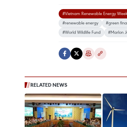
#Vietnam Renewable Energy Wee
#renewable energy
#green finan
#World Wildlife Fund
#Marlon 
RELATED NEWS