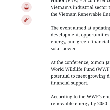
Hanoi (VNA) –
A conference
Vietnam’s industrial sector 
the Vietnam Renewable En
The event aimed at updating
development, opportunities 
energy, and green financial 
solar power.
At the conference, Simon J
World Wildlife Fund (WWF) 
potential to meet growing d
financial support.
According to the WWF’s ener
renewable energy by 2050 is