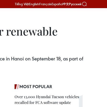
Tiếng Việt
English
Français
Español
Русский
中文
or renewable
ce in Hanoi on September 18, as part of
MOST POPULAR
Over 13,000 Hyundai Tucson vehicles
recalled for FCA software update