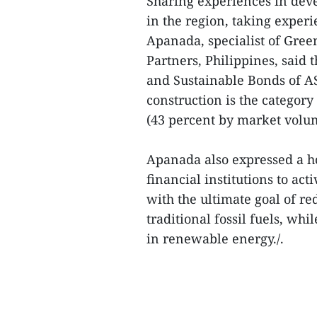
Sharing experiences in dev
in the region, taking exper
Apanada, specialist of Green
Partners, Philippines, said 
and Sustainable Bonds of AS
construction is the categor
(43 percent by market volum
Apanada also expressed a ho
financial institutions to act
with the ultimate goal of re
traditional fossil fuels, wh
in renewable energy./.