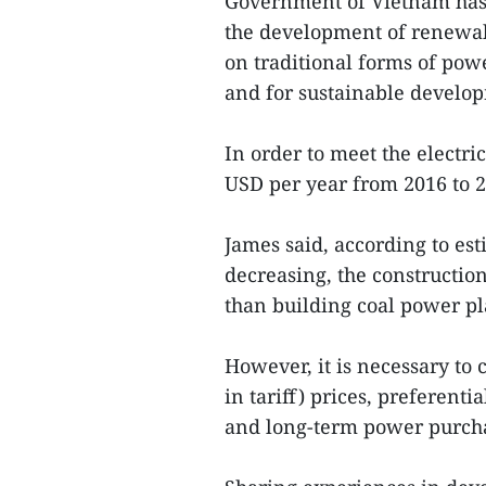
Government of Vietnam has 
the development of renewab
on traditional forms of pow
and for sustainable develo
In order to meet the electri
USD per year from 2016 to 2
James said, according to est
decreasing, the constructio
than building coal power pl
However, it is necessary to 
in tariff) prices, preferenti
and long-term power purcha