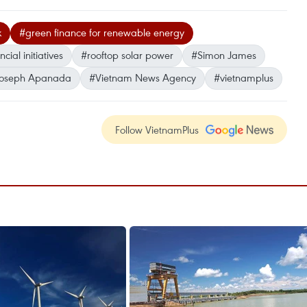
k
#green finance for renewable energy
cial initiatives
#rooftop solar power
#Simon James
Joseph Apanada
#Vietnam News Agency
#vietnamplus
Follow VietnamPlus