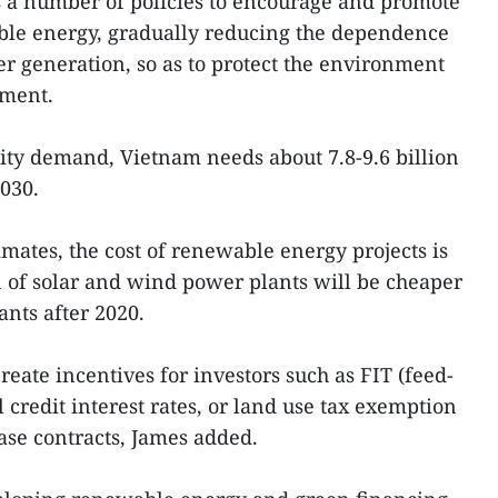
a number of policies to encourage and promote
le energy, gradually reducing the dependence
er generation, so as to protect the environment
pment.
city demand, Vietnam needs about 7.8-9.6 billion
030.
imates, the cost of renewable energy projects is
n of solar and wind power plants will be cheaper
ants after 2020.
create incentives for investors such as FIT (feed-
al credit interest rates, or land use tax exemption
se contracts, James added.