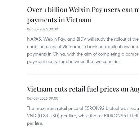
Over 1 billion Weixin Pay users can
payments in Vietnam
06/08/2026 09:39
NAPAS, Weixin Pay, and BIDV will study the rollout of th
enabling users of Vietnamese banking applications and
payments in China, with the aim of completing a compr
payment ecosystem between the two countries.
Vietnam cuts retail fuel prices on Au
06/08/2026 09:00
The maximum retail price of E5RON92 biofuel was redu
VND (0.83 USD) per litre, while that of E10RON95-III fe
per litre.