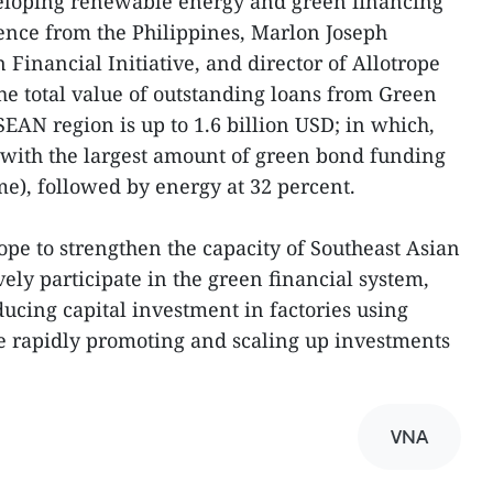
eloping renewable energy and green financing
ience from the Philippines, Marlon Joseph
 Financial Initiative, and director of Allotrope
the total value of outstanding loans from Green
EAN region is up to 1.6 billion USD; in which,
y with the largest amount of green bond funding
e), followed by energy at 32 percent.
pe to strengthen the capacity of Southeast Asian
ively participate in the green financial system,
ducing capital investment in factories using
ile rapidly promoting and scaling up investments
VNA