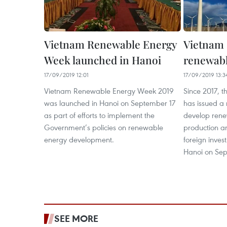
Vietnam Renewable Energy
Vietnam 
Week launched in Hanoi
renewabl
17/09/2019 12:01
17/09/2019 13:3
Vietnam Renewable Energy Week 2019
Since 2017, 
was launched in Hanoi on September 17
has issued a 
as part of efforts to implement the
develop rene
Government’s policies on renewable
production a
energy development.
foreign inve
Hanoi on Sep
SEE MORE