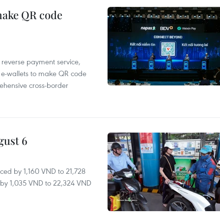
 make QR code
e reverse payment service,
 e-wallets to make QR code
ehensive cross-border
gust 6
ced by 1,160 VND to 21,728
ll by 1,035 VND to 22,324 VND