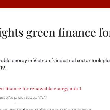
ights green finance f
ble energy in Vietnam’s industrial sector took pla
19.
llustrative photo (Source: VNA)