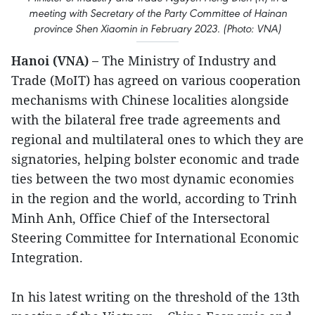
meeting with Secretary of the Party Committee of Hainan
province Shen Xiaomin in February 2023. (Photo: VNA)
Hanoi (VNA) –
The Ministry of Industry and
Trade (MoIT) has agreed on various cooperation
mechanisms with Chinese localities alongside
with the bilateral free trade agreements and
regional and multilateral ones to which they are
signatories, helping bolster economic and trade
ties between the two most dynamic economies
in the region and the world, according to Trinh
Minh Anh, Office Chief of the Intersectoral
Steering Committee for International Economic
Integration.
In his latest writing on the threshold of the 13th