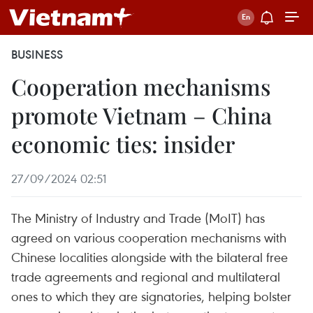
BUSINESS
Cooperation mechanisms
promote Vietnam – China
economic ties: insider
27/09/2024 02:51
The Ministry of Industry and Trade (MoIT) has
agreed on various cooperation mechanisms with
Chinese localities alongside with the bilateral free
trade agreements and regional and multilateral
ones to which they are signatories, helping bolster