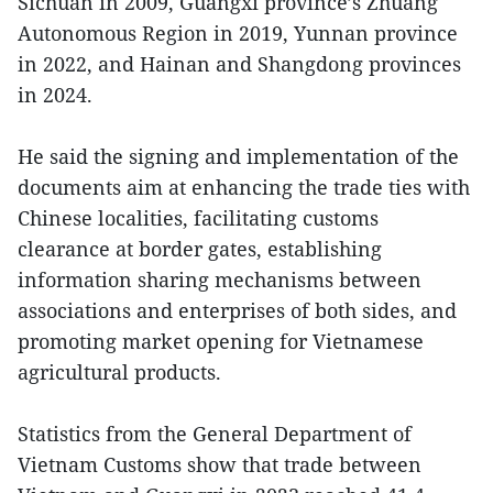
Sichuan in 2009, Guangxi province’s Zhuang
Autonomous Region in 2019, Yunnan province
in 2022, and Hainan and Shangdong provinces
in 2024.
He said the signing and implementation of the
documents aim at enhancing the trade ties with
Chinese localities, facilitating customs
clearance at border gates, establishing
information sharing mechanisms between
associations and enterprises of both sides, and
promoting market opening for Vietnamese
agricultural products.
Statistics from the General Department of
Vietnam Customs show that trade between