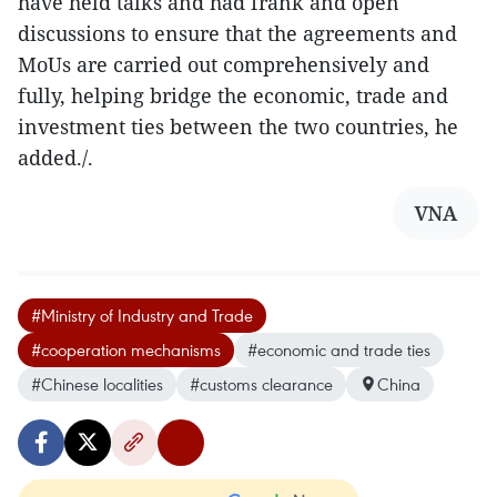
have held talks and had frank and open
discussions to ensure that the agreements and
MoUs are carried out comprehensively and
fully, helping bridge the economic, trade and
investment ties between the two countries, he
added./.
VNA
#Ministry of Industry and Trade
#cooperation mechanisms
#economic and trade ties
#Chinese localities
#customs clearance
China