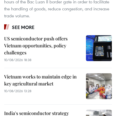
hours of the Bac Luan II border gate in order to facilitate
the handling of goods, reduce congestion, and increase
trade volume.
SEE MORE
US semiconductor push offers
Vietnam opportunities, policy
challenges
10/08/2026 18:38
Vietnam works to maintain edge in
key agricultural market
10/08/2026 13:28
India's semiconductor strategy