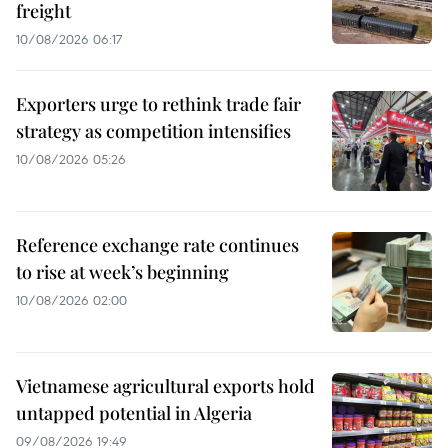
freight
10/08/2026 06:17
Exporters urge to rethink trade fair
strategy as competition intensifies
10/08/2026 05:26
Reference exchange rate continues
to rise at week’s beginning
10/08/2026 02:00
Vietnamese agricultural exports hold
untapped potential in Algeria
09/08/2026 19:49