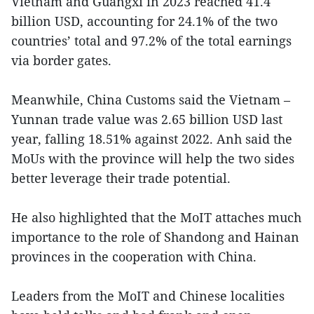
Vietnam and Guangxi in 2023 reached 41.4
billion USD, accounting for 24.1% of the two
countries’ total and 97.2% of the total earnings
via border gates.
Meanwhile, China Customs said the Vietnam –
Yunnan trade value was 2.65 billion USD last
year, falling 18.51% against 2022. Anh said the
MoUs with the province will help the two sides
better leverage their trade potential.
He also highlighted that the MoIT attaches much
importance to the role of Shandong and Hainan
provinces in the cooperation with China.
Leaders from the MoIT and Chinese localities