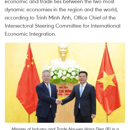
economic and trade ties between the two most
dynamic economies in the region and the world,
according to Trinh Minh Anh, Office Chief of the
Intersectoral Steering Committee for International
Economic Integration.
Minister of Industry and Trade Nguyen Hong Dien (R) in a