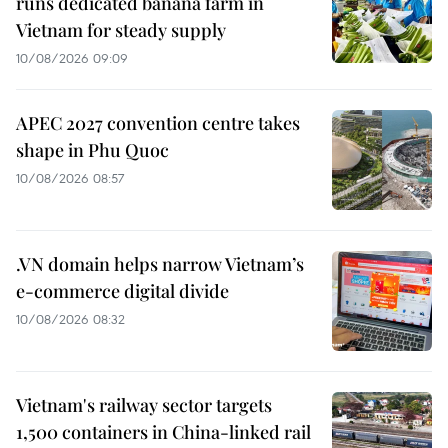
runs dedicated banana farm in
Vietnam for steady supply
10/08/2026 09:09
APEC 2027 convention centre takes
shape in Phu Quoc
10/08/2026 08:57
.VN domain helps narrow Vietnam’s
e-commerce digital divide
10/08/2026 08:32
Vietnam's railway sector targets
1,500 containers in China-linked rail