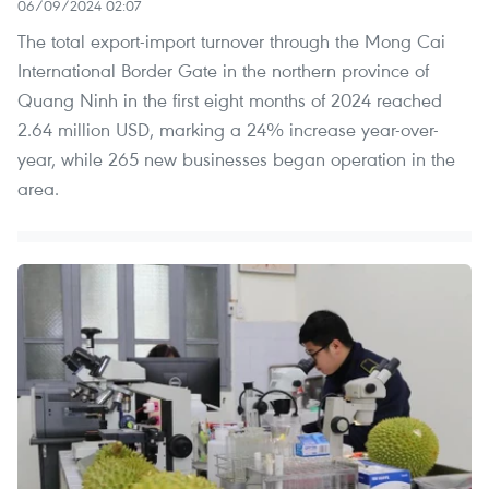
06/09/2024 02:07
The total export-import turnover through the Mong Cai
International Border Gate in the northern province of
Quang Ninh in the first eight months of 2024 reached
2.64 million USD, marking a 24% increase year-over-
year, while 265 new businesses began operation in the
area.