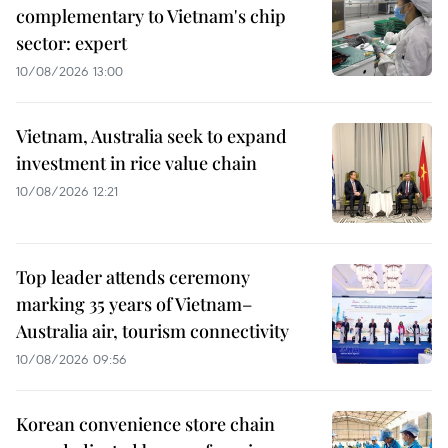
complementary to Vietnam's chip
sector: expert
10/08/2026 13:00
Vietnam, Australia seek to expand
investment in rice value chain
10/08/2026 12:21
Top leader attends ceremony
marking 35 years of Vietnam–
Australia air, tourism connectivity
10/08/2026 09:56
Korean convenience store chain