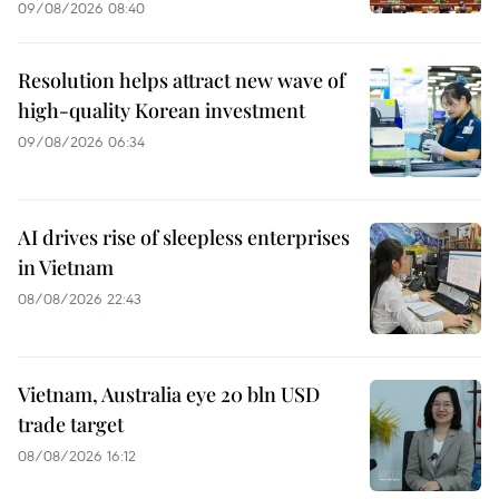
09/08/2026 08:40
Resolution helps attract new wave of
high-quality Korean investment
09/08/2026 06:34
AI drives rise of sleepless enterprises
in Vietnam
08/08/2026 22:43
Vietnam, Australia eye 20 bln USD
trade target
08/08/2026 16:12