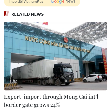
Theo dõi VietnamPlus
RELATED NEWS
Export-import through Mong Cai int’l
border gate grows 24%