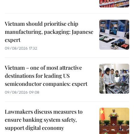
Vietnam should prioritise chip
manufacturing, packaging: Japanese
expert
09/08/2026 17:32
Vietnam – one of most attractive
destinations for leading US
semiconductor companies: expert
09/08/2026 09:08
Lawmakers discuss measures to
ensure banking system safety,
support digital economy