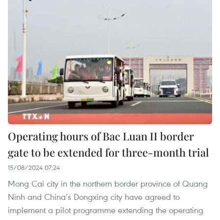
Operating hours of Bac Luan II border
gate to be extended for three-month trial
15/08/2024 07:24
Mong Cai city in the northern border province of Quang
Ninh and China’s Dongxing city have agreed to
implement a pilot programme extending the operating