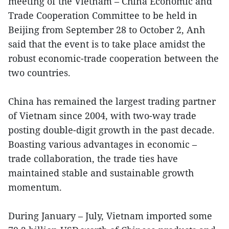
meeting of the Vietnam – China Economic and
Trade Cooperation Committee to be held in
Beijing from September 28 to October 2, Anh
said that the event is to take place amidst the
robust economic-trade cooperation between the
two countries.
China has remained the largest trading partner
of Vietnam since 2004, with two-way trade
posting double-digit growth in the past decade.
Boasting various advantages in economic –
trade collaboration, the trade ties have
maintained stable and sustainable growth
momentum.
During January – July, Vietnam imported some