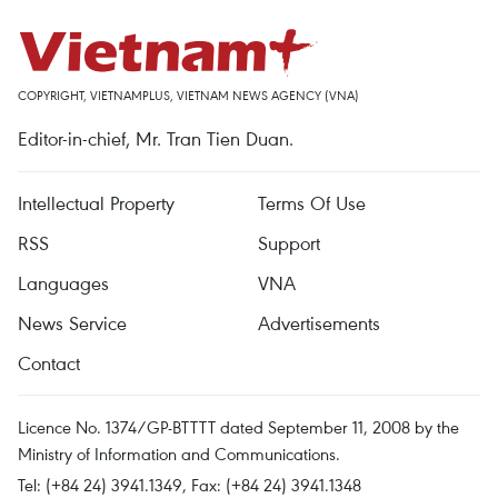
COPYRIGHT, VIETNAMPLUS, VIETNAM NEWS AGENCY (VNA)
Editor-in-chief, Mr. Tran Tien Duan.
Intellectual Property
Terms Of Use
RSS
Support
Languages
VNA
News Service
Advertisements
Contact
Licence No. 1374/GP-BTTTT dated September 11, 2008 by the
Ministry of Information and Communications.
Tel: (+84 24) 3941.1349, Fax: (+84 24) 3941.1348