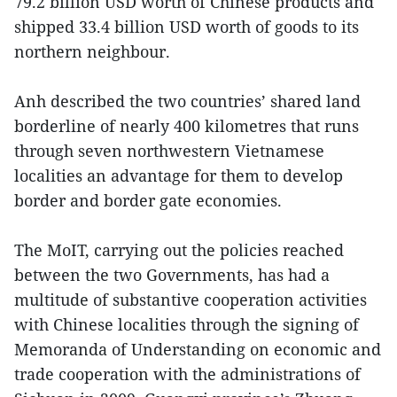
79.2 billion USD worth of Chinese products and
shipped 33.4 billion USD worth of goods to its
northern neighbour.
Anh described the two countries’ shared land
borderline of nearly 400 kilometres that runs
through seven northwestern Vietnamese
localities an advantage for them to develop
border and border gate economies.
The MoIT, carrying out the policies reached
between the two Governments, has had a
multitude of substantive cooperation activities
with Chinese localities through the signing of
Memoranda of Understanding on economic and
trade cooperation with the administrations of