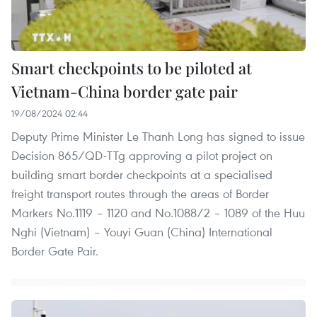
Smart checkpoints to be piloted at
Vietnam-China border gate pair
19/08/2024 02:44
Deputy Prime Minister Le Thanh Long has signed to issue
Decision 865/QD-TTg approving a pilot project on
building smart border checkpoints at a specialised
freight transport routes through the areas of Border
Markers No.1119 – 1120 and No.1088/2 – 1089 of the Huu
Nghi (Vietnam) – Youyi Guan (China) International
Border Gate Pair.