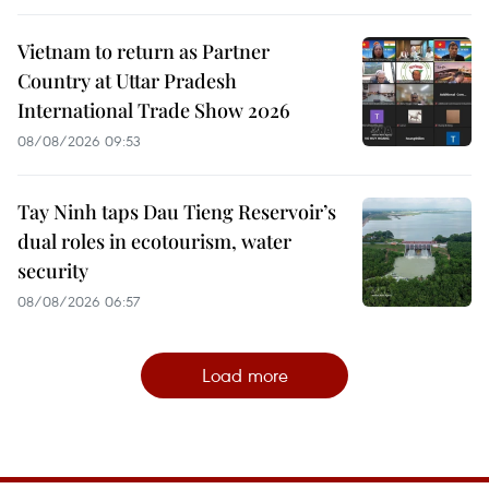
Vietnam to return as Partner
Country at Uttar Pradesh
International Trade Show 2026
08/08/2026 09:53
Tay Ninh taps Dau Tieng Reservoir’s
dual roles in ecotourism, water
security
08/08/2026 06:57
Load more