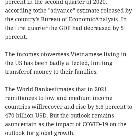
percent in the second quarter of 2020,
according tothe "advance" estimate released by
the country’s Bureau of EconomicAnalysis. In
the first quarter the GDP had decreased by 5
percent.
The incomes ofoverseas Vietnamese living in
the US has been badly affected, limiting
transferof money to their families.
The World Bankestimates that in 2021
remittances to low and medium income
countries willrecover and rise by 5.6 percent to
470 billion USD. But the outlook remains
asuncertain as the impact of COVID-19 on the
outlook for global growth.