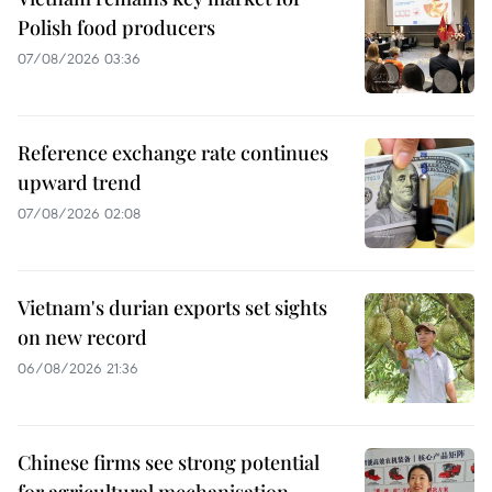
Polish food producers
07/08/2026 03:36
Reference exchange rate continues
upward trend
07/08/2026 02:08
Vietnam's durian exports set sights
on new record
06/08/2026 21:36
Chinese firms see strong potential