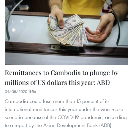
Remittances to Cambodia to plunge by
millions of US dollars this year: ABD
04/08/2020 11:56
Cambodia could lose more than 15 percent of its
international remittances this year under the worst-case
scenario because of the COVID-19 pandemic, according
to a report by the Asian Development Bank (ADB).