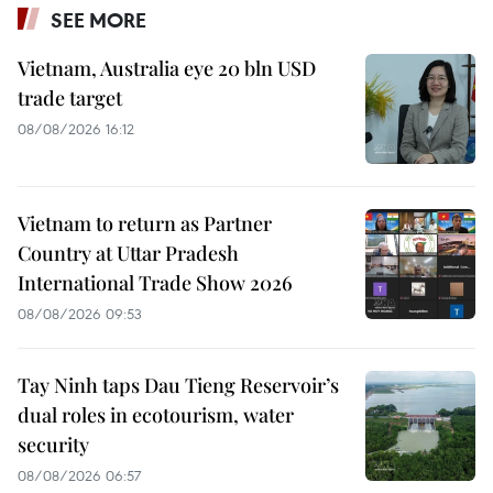
SEE MORE
Vietnam, Australia eye 20 bln USD
trade target
08/08/2026 16:12
Vietnam to return as Partner
Country at Uttar Pradesh
International Trade Show 2026
08/08/2026 09:53
Tay Ninh taps Dau Tieng Reservoir’s
dual roles in ecotourism, water
security
08/08/2026 06:57