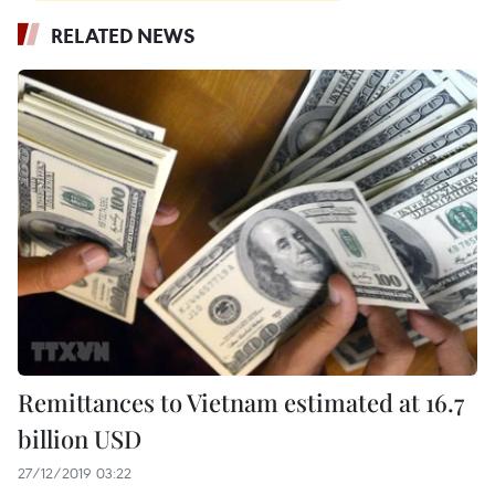
RELATED NEWS
Remittances to Vietnam estimated at 16.7
billion USD
27/12/2019 03:22