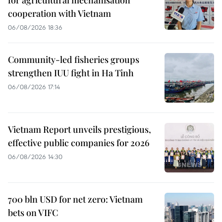
for agricultural mechanisation
cooperation with Vietnam
06/08/2026 18:36
Community-led fisheries groups
strengthen IUU fight in Ha Tinh
06/08/2026 17:14
Vietnam Report unveils prestigious,
effective public companies for 2026
06/08/2026 14:30
700 bln USD for net zero: Vietnam
bets on VIFC