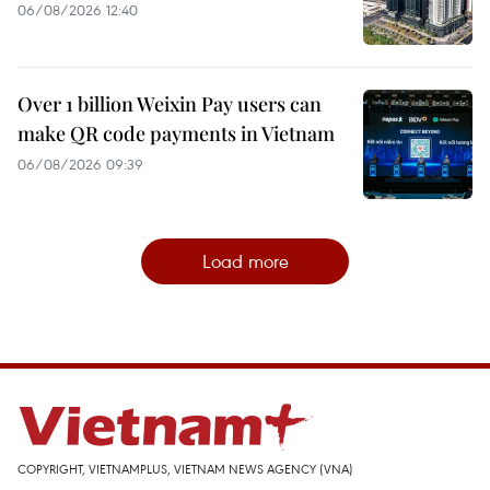
06/08/2026 12:40
Over 1 billion Weixin Pay users can
make QR code payments in Vietnam
06/08/2026 09:39
Load more
COPYRIGHT, VIETNAMPLUS, VIETNAM NEWS AGENCY (VNA)