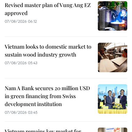
Revised master plan of Vung Ang EZ
approved
07/08/2026 06:12
Vietnam looks to domestic market to
sustain wood industry growth
07/08/2026 05:43
Nam A Bank secures 20 million USD
in green financing from Swiss
development institution
07/08/2026 03:45
Vietnam remains key market for