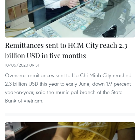
Remittances sent to HCM City reach 2.3
billion USD in five months
10/06/2020 09:51
Overseas remittances sent to Ho Chi Minh City reached
2.3 billion USD this year to early June, down 1.9 percent
year-on-year, said the municipal branch of the State
Bank of Vietnam.