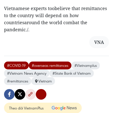
Vietnamese experts toobelieve that remittances
to the country will depend on how
countriesaround the world combat the
pandemic./.
VNA
#COVID-19
#overseas remittances
#Vietnamplus
#Vietnam News Agency
#State Bank of Vietnam
#remittances
Vietnam
Theo dõi VietnamPlus