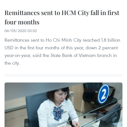
Remittances sent to HCM City fall in first
four months
06/05/2020 03:02
Remittances sent to Ho Chi Minh City reached 1.8 billion
USD in the first four months of this year, down 2 percent
year-on-year, said the State Bank of Vietnam branch in
the city.