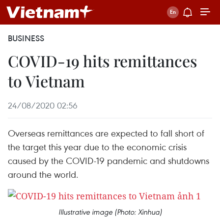
BUSINESS
COVID-19 hits remittances
to Vietnam
24/08/2020 02:56
Overseas remittances are expected to fall short of
the target this year due to the economic crisis
caused by the COVID-19 pandemic and shutdowns
around the world.
Illustrative image (Photo: Xinhua)