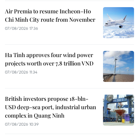
Air Premia to resume Incheon–Ho
Chi Minh City route from November
07/08/2026 17:36
Ha Tinh approves four wind power
projects worth over 7.8 trillion VND
07/08/2026 11:34
British investors propose 18-bln-
USD deep-sea port, industrial urban
complex in Quang Ninh
07/08/2026 10:39