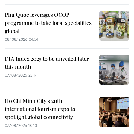
Phu Quoc leverages OCOP
programme to take local specialities
global
08/08/2026 04:54
FTA Index 2025 to be unveiled later
this month
07/08/2026 23:17
Ho Chi Minh City's 20th
international tourism expo to
spotlight global connectivity
07/08/2026 18:40