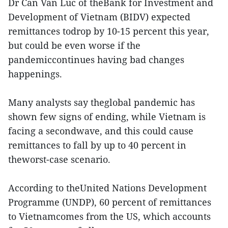
Dr Can Van Luc of theBank for Investment and
Development of Vietnam (BIDV) expected
remittances todrop by 10-15 percent this year,
but could be even worse if the
pandemiccontinues having bad changes
happenings.
Many analysts say theglobal pandemic has
shown few signs of ending, while Vietnam is
facing a secondwave, and this could cause
remittances to fall by up to 40 percent in
theworst-case scenario.
According to theUnited Nations Development
Programme (UNDP), 60 percent of remittances
to Vietnamcomes from the US, which accounts