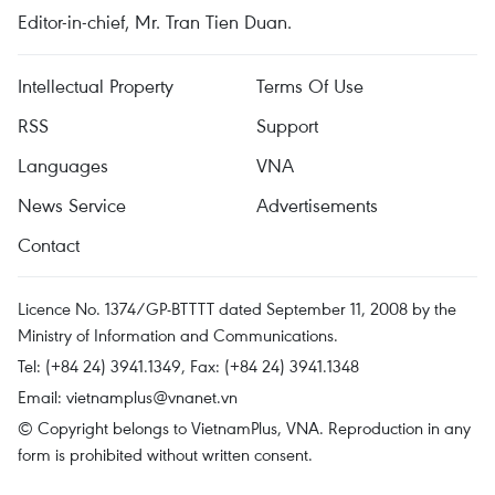
Editor-in-chief, Mr. Tran Tien Duan.
Intellectual Property
Terms Of Use
RSS
Support
Languages
VNA
News Service
Advertisements
Contact
Licence No. 1374/GP-BTTTT dated September 11, 2008 by the
Ministry of Information and Communications.
Tel: (+84 24) 3941.1349, Fax: (+84 24) 3941.1348
Email:
vietnamplus@vnanet.vn
© Copyright belongs to VietnamPlus, VNA. Reproduction in any
form is prohibited without written consent.