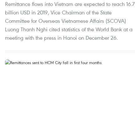
Remittance flows into Vietnam are expected to reach 16.7
billion USD in 2019, Vice Chairman of the State
Committee for Overseas Vietnamese Affairs (SCOVA)
Luong Thanh Nghi cited statistics of the World Bank at a
meeting with the press in Hanoi on December 26.