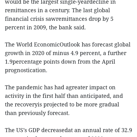
would be the largest single-yeardecline in
remittances in a century. The last global
financial crisis sawremittances drop by 5
percent in 2009, the bank said.
The World EconomicOutlook has forecast global
growth in 2020 of minus 4.9 percent, a further
1.9percentage points down from the April
prognostication.
The pandemic has had agreater impact on
activity in the first half than anticipated, and
the recoveryis projected to be more gradual
than previously forecast.
The US’s GDP decreasedat an annual rate of 32.9