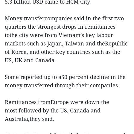
5.3 billion USD came to HCM City.
Money transfercompanies said in the first two
quarters the strongest drops in remittances
tothe city were from Vietnam’s key labour
markets such as Japan, Taiwan and theRepublic
of Korea, and other key countries such as the
US, UK and Canada.
Some reported up to a50 percent decline in the
money transferred through their companies.
Remittances fromEurope were down the
most followed by the US, Canada and
Australia,they said.