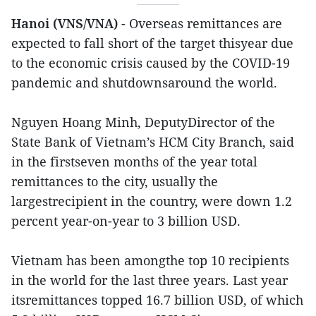
Hanoi (VNS/VNA)
- Overseas remittances are
expected to fall short of the target thisyear due
to the economic crisis caused by the COVID-19
pandemic and shutdownsaround the world.
Nguyen Hoang Minh, DeputyDirector of the
State Bank of Vietnam’s HCM City Branch, said
in the firstseven months of the year total
remittances to the city, usually the
largestrecipient in the country, were down 1.2
percent year-on-year to 3 billion USD.
Vietnam has been amongthe top 10 recipients
in the world for the last three years. Last year
itsremittances topped 16.7 billion USD, of which