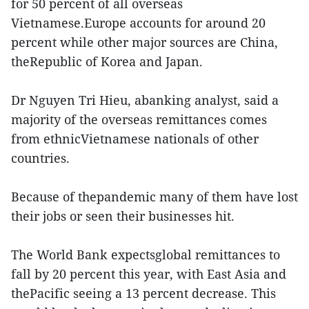
for 50 percent of all overseas
Vietnamese.Europe accounts for around 20
percent while other major sources are China,
theRepublic of Korea and Japan.
Dr Nguyen Tri Hieu, abanking analyst, said a
majority of the overseas remittances comes
from ethnicVietnamese nationals of other
countries.
Because of thepandemic many of them have lost
their jobs or seen their businesses hit.
The World Bank expectsglobal remittances to
fall by 20 percent this year, with East Asia and
thePacific seeing a 13 percent decrease. This