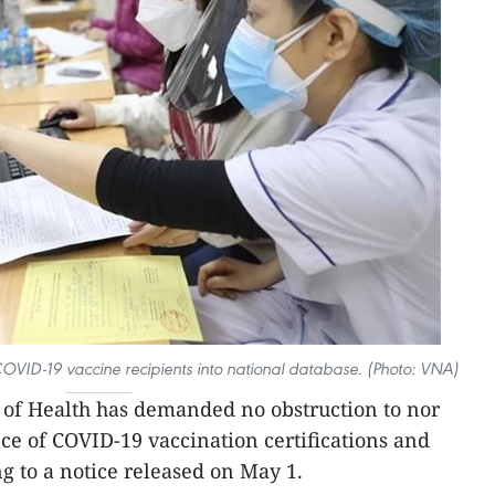
 COVID-19 vaccine recipients into national database. (Photo: VNA)
 of Health has demanded no obstruction to nor
nce of COVID-19 vaccination certifications and
g to a notice released on May 1.