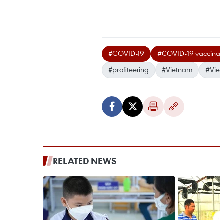
#COVID-19
#COVID-19 vaccinati
#profiteering
#Vietnam
#Vi
RELATED NEWS