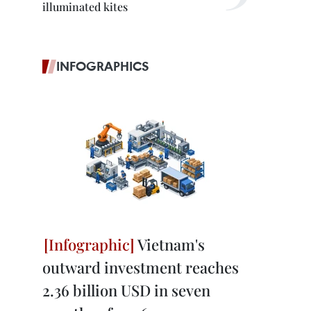
illuminated kites
INFOGRAPHICS
Vietnam's
outward investment reaches
2.36 billion USD in seven