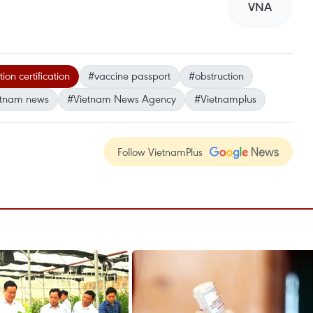
VNA
on certification
#vaccine passport
#obstruction
etnam news
#Vietnam News Agency
#Vietnamplus
Follow VietnamPlus