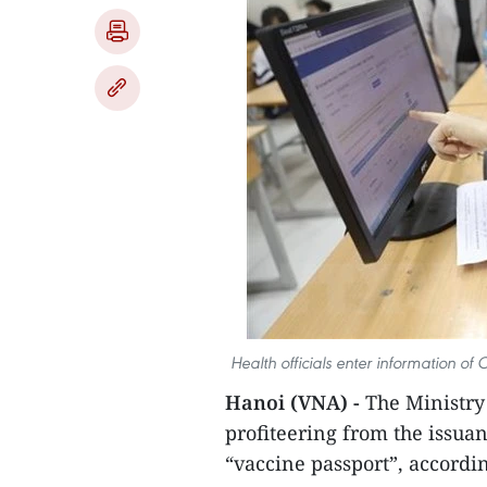
Health officials enter information of
Hanoi (VNA) -
The Ministry
profiteering from the issua
“vaccine passport”, accordin