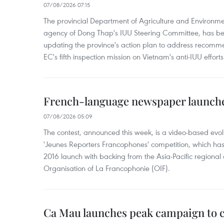
07/08/2026 07:15
The provincial Department of Agriculture and Environme
agency of Dong Thap's IUU Steering Committee, has be
updating the province's action plan to address recomme
EC's fifth inspection mission on Vietnam's anti-IUU efforts
French-language newspaper launche
07/08/2026 05:09
The contest, announced this week, is a video-based evol
'Jeunes Reporters Francophones' competition, which has r
2016 launch with backing from the Asia-Pacific regional o
Organisation of La Francophonie (OIF).
Ca Mau launches peak campaign to 