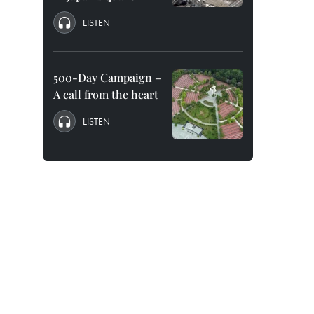
LISTEN
500-Day Campaign –
A call from the heart
LISTEN