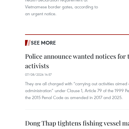
Vietnamese border gates, according to
an urgent notice.
SEE MORE
Police announce wanted notices for t
activists
07/08/2026 14:57
They are all charged with “carrying out activities aimed
administration” under Clause 1, Article 79 of the 1999 P
the 2015 Penal Code as amended in 2017 and 2025.
Dong Thap tightens fishing vessel 