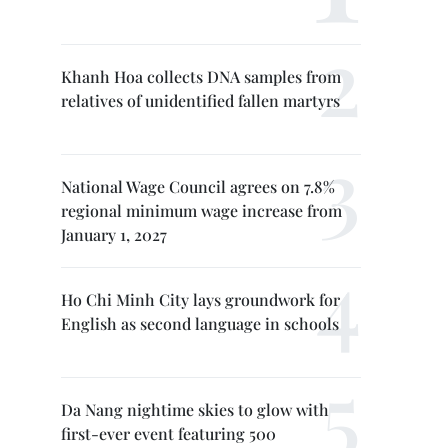
Khanh Hoa collects DNA samples from
relatives of unidentified fallen martyrs
National Wage Council agrees on 7.8%
regional minimum wage increase from
January 1, 2027
Ho Chi Minh City lays groundwork for
English as second language in schools
Da Nang nightime skies to glow with
first-ever event featuring 500