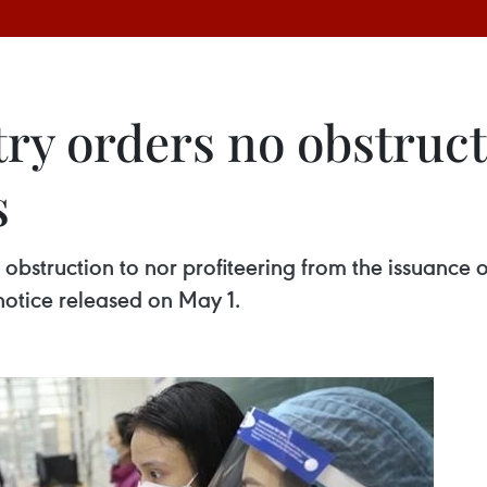
ry orders no obstructi
s
bstruction to nor profiteering from the issuance o
notice released on May 1.