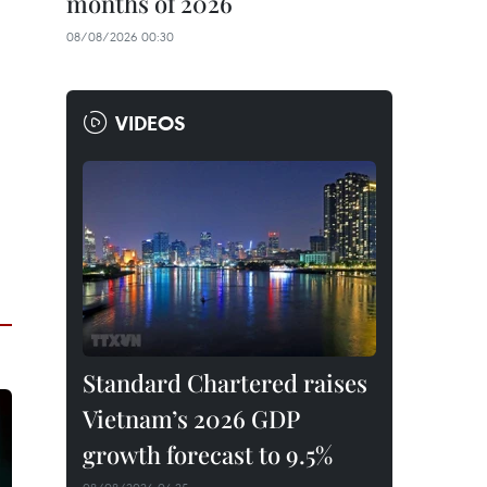
months of 2026
08/08/2026 00:30
VIDEOS
Standard Chartered raises
Vietnam’s 2026 GDP
growth forecast to 9.5%