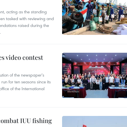
nt, acting as the standing
en tasked with reviewing and
ndations raised during the
.
s video contest
ution of the newspaper's
un for ten seasons since its
ffice of the International
combat IUU fishing