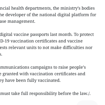
ncial health departments, the ministry’s bodies
he developer of the national digital platform for
base management.
igital vaccine passports last month. To protect
ID-19 vaccination certificates and vaccine
ests relevant units to not make difficulties nor
s.
 communications campaigns to raise people’s
e granted with vaccination certificates and
hey have been fully vaccinated.
must take full responsibility before the law./.