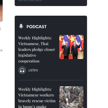
08/08/2026 04:25
PODCAST
s
Weekly Highlights:
Vietnamese, Thai
leaders pledge closer
re
legislative
cooperation
LISTEN
Weekly Highlights:
Vietnamese workers
bravely rescue victim
in Japan’s quake