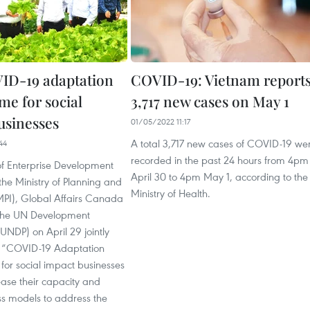
ID-19 adaptation
COVID-19: Vietnam report
e for social
3,717 new cases on May 1
usinesses
01/05/2022 11:17
A total 3,717 new cases of COVID-19 we
44
recorded in the past 24 hours from 4pm
f Enterprise Development
April 30 to 4pm May 1, according to the
he Ministry of Planning and
Ministry of Health.
MPI), Global Affairs Canada
the UN Development
NDP) on April 29 jointly
e “COVID-19 Adaptation
or social impact businesses
rease their capacity and
ss models to address the