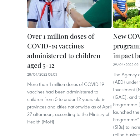
Over 1 million doses of
New COV
COVID-19 vaccines
programm
administered to children
impact b
aged 5-12
29/04/2022 02:
The Agency o
28/04/2022 08:03
(AED) under t
More than 1 million doses of COVID-19
Investment (
vaccines had been administered to
(GAC), and 
children from 5 to under 12 years old in
Programme (U
provinces and cities nationwide as of April
launched th
27 afternoon, according to the Ministry of
Programme” f
Health (MoH).
(SIBs) to inc
refine busine