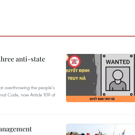
hree anti-state
 at overthrowing the people’s
enal Code, now Article 109 of
management