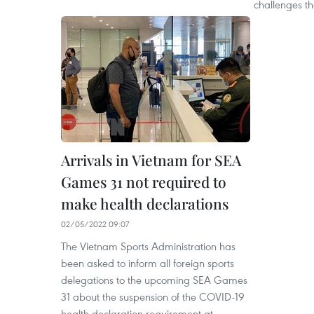
challenges th
Arrivals in Vietnam for SEA
Games 31 not required to
make health declarations
02/05/2022 09:07
The Vietnam Sports Administration has
been asked to inform all foreign sports
delegations to the upcoming SEA Games
31 about the suspension of the COVID-19
health declaration requirement at