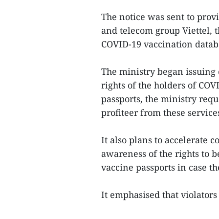
The notice was sent to provi
and telecom group Viettel, t
COVID-19 vaccination data
The ministry began issuing d
rights of the holders of COV
passports, the ministry requ
profiteer from these service
It also plans to accelerate
awareness of the rights to b
vaccine passports in case t
It emphasised that violators 