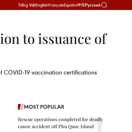
Tiếng Việt
English
Français
Español
Русский
中文
on to issuance of
f COVID-19 vaccination certifications
MOST POPULAR
Rescue operations completed for deadly
canoe accident off Phu Quoc Island