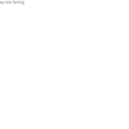
ey are facing.