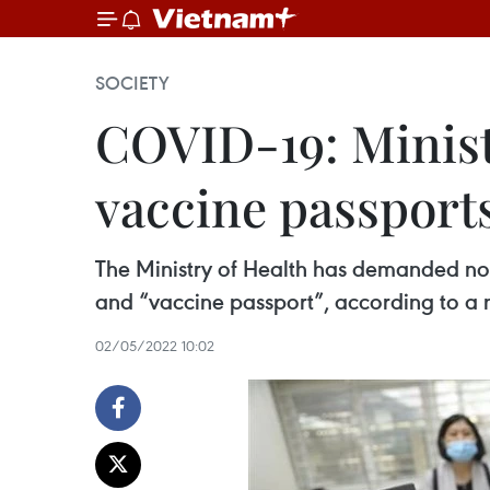
SOCIETY
COVID-19: Minist
vaccine passport
The Ministry of Health has demanded no o
and “vaccine passport”, according to a 
02/05/2022 10:02