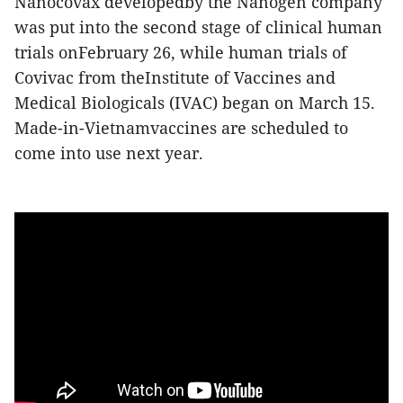
Nanocovax developedby the Nanogen company
was put into the second stage of clinical human
trials onFebruary 26, while human trials of
Covivac from theInstitute of Vaccines and
Medical Biologicals (IVAC) began on March 15.
Made-in-Vietnamvaccines are scheduled to
come into use next year.