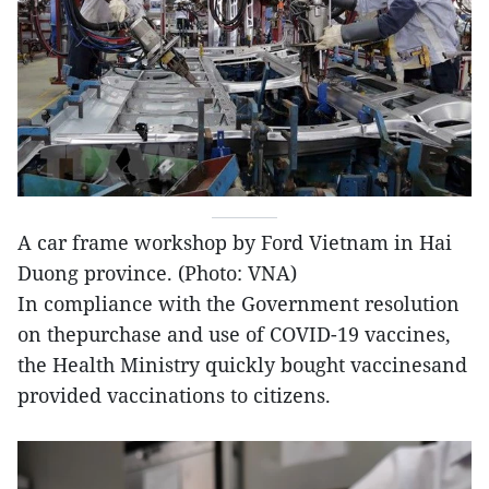
A car frame workshop by Ford Vietnam in Hai
Duong province. (Photo: VNA)
In compliance with the Government resolution
on thepurchase and use of COVID-19 vaccines,
the Health Ministry quickly bought vaccinesand
provided vaccinations to citizens.