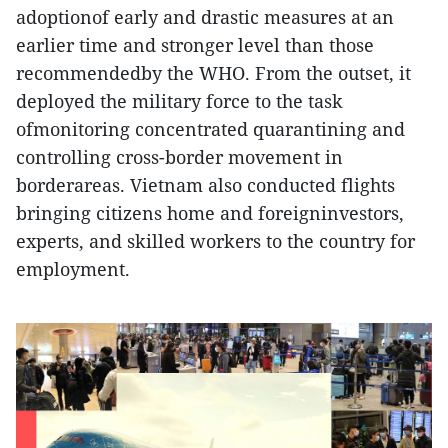
adoptionof early and drastic measures at an
earlier time and stronger level than those
recommendedby the WHO. From the outset, it
deployed the military force to the task
ofmonitoring concentrated quarantining and
controlling cross-border movement in
borderareas. Vietnam also conducted flights
bringing citizens home and foreigninvestors,
experts, and skilled workers to the country for
employment.