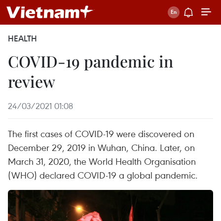
HEALTH
COVID-19 pandemic in
review
24/03/2021 01:08
The first cases of COVID-19 were discovered on
December 29, 2019 in Wuhan, China. Later, on
March 31, 2020, the World Health Organisation
(WHO) declared COVID-19 a global pandemic.