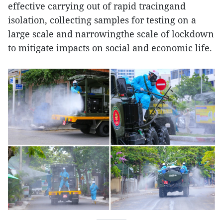
effective carrying out of rapid tracingand
isolation, collecting samples for testing on a
large scale and narrowingthe scale of lockdown
to mitigate impacts on social and economic life.