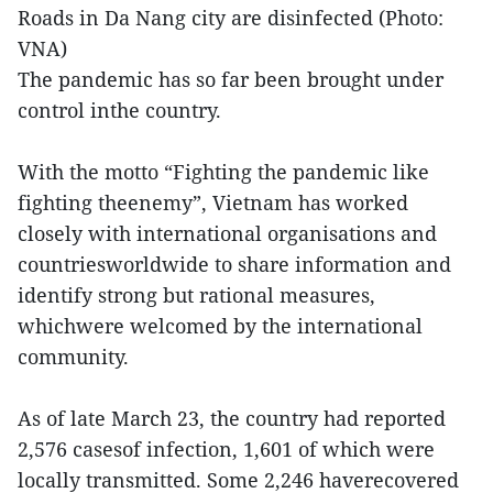
Roads in Da Nang city are disinfected (Photo:
VNA)
The pandemic has so far been brought under
control inthe country.
With the motto “Fighting the pandemic like
fighting theenemy”, Vietnam has worked
closely with international organisations and
countriesworldwide to share information and
identify strong but rational measures,
whichwere welcomed by the international
community.
As of late March 23, the country had reported
2,576 casesof infection, 1,601 of which were
locally transmitted. Some 2,246 haverecovered