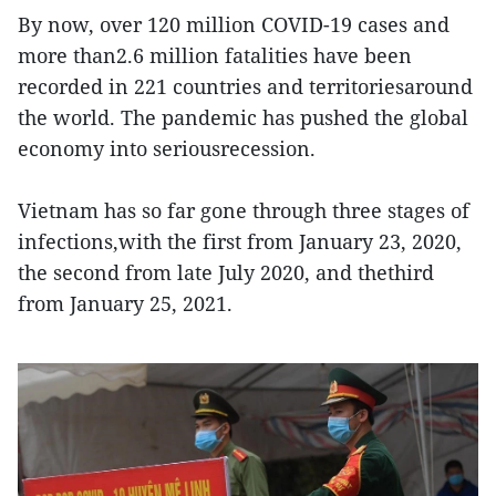
By now, over 120 million COVID-19 cases and
more than2.6 million fatalities have been
recorded in 221 countries and territoriesaround
the world. The pandemic has pushed the global
economy into seriousrecession.
Vietnam has so far gone through three stages of
infections,with the first from January 23, 2020,
the second from late July 2020, and thethird
from January 25, 2021.