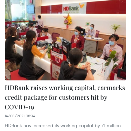
HDBank raises working capital, earmarks
credit package for customers hit by
COVID-19
14/03/2021 08:34
HDBank has increased its working capital by 71 million