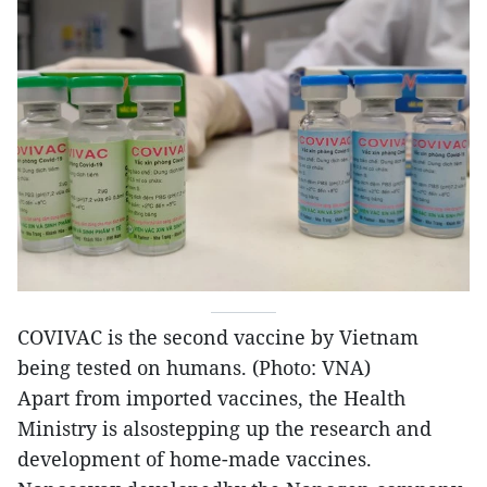
COVIVAC is the second vaccine by Vietnam
being tested on humans. (Photo: VNA)
Apart from imported vaccines, the Health
Ministry is alsostepping up the research and
development of home-made vaccines.