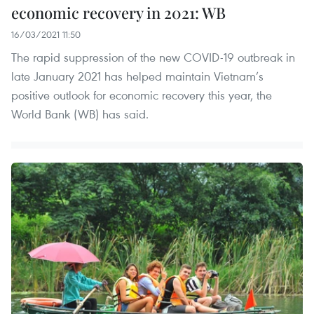
economic recovery in 2021: WB
16/03/2021 11:50
The rapid suppression of the new COVID-19 outbreak in
late January 2021 has helped maintain Vietnam’s
positive outlook for economic recovery this year, the
World Bank (WB) has said.