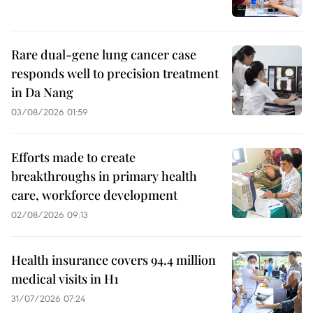
Rare dual-gene lung cancer case
responds well to precision treatment
in Da Nang
03/08/2026 01:59
Efforts made to create
breakthroughs in primary health
care, workforce development
02/08/2026 09:13
Health insurance covers 94.4 million
medical visits in H1
31/07/2026 07:24