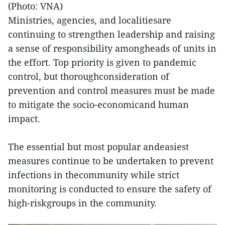
(Photo: VNA)
Ministries, agencies, and localitiesare
continuing to strengthen leadership and raising
a sense of responsibility amongheads of units in
the effort. Top priority is given to pandemic
control, but thoroughconsideration of
prevention and control measures must be made
to mitigate the socio-economicand human
impact.
The essential but most popular andeasiest
measures continue to be undertaken to prevent
infections in thecommunity while strict
monitoring is conducted to ensure the safety of
high-riskgroups in the community.