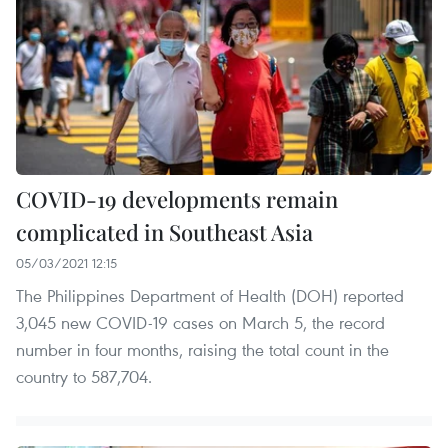
COVID-19 developments remain
complicated in Southeast Asia
05/03/2021 12:15
The Philippines Department of Health (DOH) reported
3,045 new COVID-19 cases on March 5, the record
number in four months, raising the total count in the
country to 587,704.