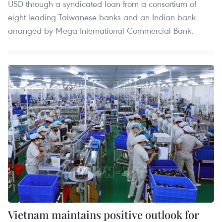
USD through a syndicated loan from a consortium of
eight leading Taiwanese banks and an Indian bank
arranged by Mega International Commercial Bank.
Vietnam maintains positive outlook for