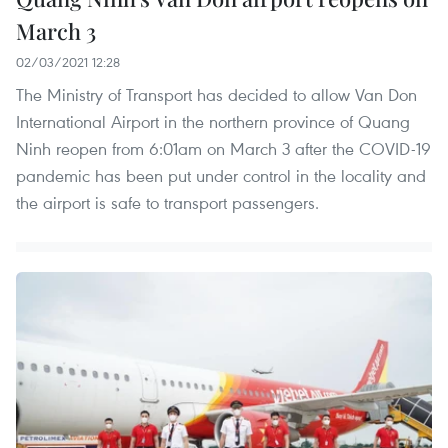
March 3
02/03/2021 12:28
The Ministry of Transport has decided to allow Van Don
International Airport in the northern province of Quang
Ninh reopen from 6:01am on March 3 after the COVID-19
pandemic has been put under control in the locality and
the airport is safe to transport passengers.