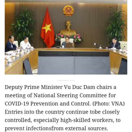
Deputy Prime Minister Vu Duc Dam chairs a
meeting of National Steering Committee for
COVID-19 Prevention and Control. (Photo: VNA)
Entries into the country continue tobe closely
controlled, especially high-skilled workers, to
prevent infectionsfrom external sources.