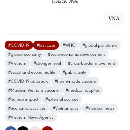
(Source: VNA)
VNA
#COVID-19
#first case
#WHO
#global pandemic
#global economy
#socio-economic development
#Vietnam
#stronger level
#cross-border movement
#social and economic life
#public unity
#COVID-19 outbreak
#home-made vaccine
#Made-in-Vietnam vaccine
#medical supplies
#human impact
#external sources
#economic activities
#Vietnamplus
#Vietnam news
#Vietnam News Agency