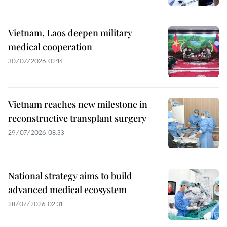
Vietnam, Laos deepen military
medical cooperation
30/07/2026 02:14
Vietnam reaches new milestone in
reconstructive transplant surgery
29/07/2026 08:33
National strategy aims to build
advanced medical ecosystem
28/07/2026 02:31