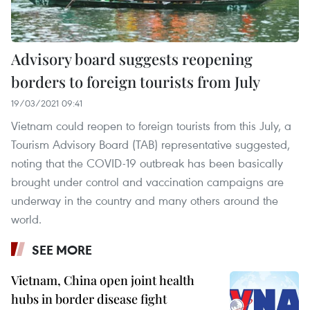
Advisory board suggests reopening
borders to foreign tourists from July
19/03/2021 09:41
Vietnam could reopen to foreign tourists from this July, a
Tourism Advisory Board (TAB) representative suggested,
noting that the COVID-19 outbreak has been basically
brought under control and vaccination campaigns are
underway in the country and many others around the
world.
SEE MORE
Vietnam, China open joint health
hubs in border disease fight