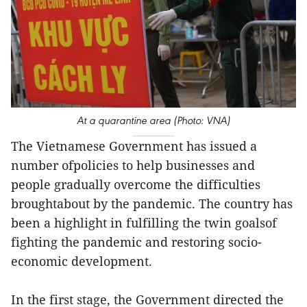
At a quarantine area (Photo: VNA)
The Vietnamese Government has issued a
number ofpolicies to help businesses and
people gradually overcome the difficulties
broughtabout by the pandemic. The country has
been a highlight in fulfilling the twin goalsof
fighting the pandemic and restoring socio-
economic development.
In the first stage, the Government directed the