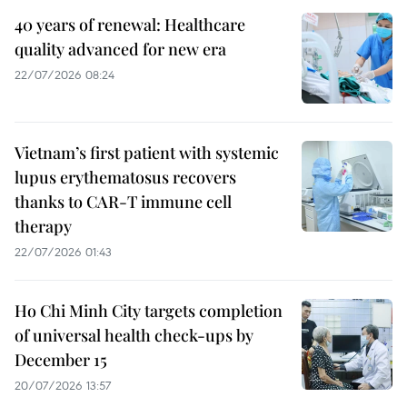
40 years of renewal: Healthcare
quality advanced for new era
22/07/2026 08:24
Vietnam’s first patient with systemic
lupus erythematosus recovers
thanks to CAR-T immune cell
therapy
22/07/2026 01:43
Ho Chi Minh City targets completion
of universal health check-ups by
December 15
20/07/2026 13:57