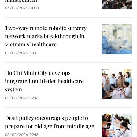
04/08/2026 01:00
Two-way remote robotic surgery
network marks breakthrough in
Vietnam’s healthcare
03/08/2026 11:13
Ho Chi Minh City develops
integrated multi-tier healthcare
system
03/08/2026 02:16
Draft policy encourages people to
prepare for old age from middle age
03/08/2026 02:16