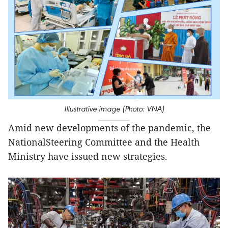
Illustrative image (Photo: VNA)
Amid new developments of the pandemic, the
NationalSteering Committee and the Health
Ministry have issued new strategies.