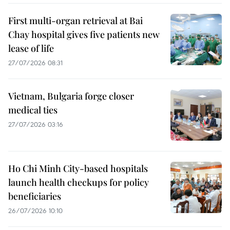
First multi-organ retrieval at Bai
Chay hospital gives five patients new
lease of life
27/07/2026 08:31
Vietnam, Bulgaria forge closer
medical ties
27/07/2026 03:16
Ho Chi Minh City-based hospitals
launch health checkups for policy
beneficiaries
26/07/2026 10:10