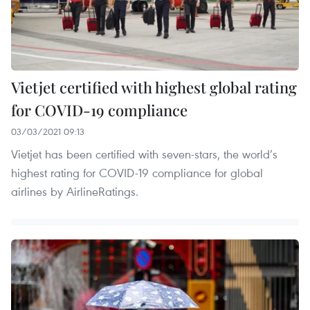
Vietjet certified with highest global rating
for COVID-19 compliance
03/03/2021 09:13
Vietjet has been certified with seven-stars, the world’s
highest rating for COVID-19 compliance for global
airlines by AirlineRatings.