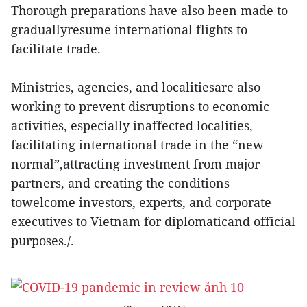
Thorough preparations have also been made to
graduallyresume international flights to
facilitate trade.
Ministries, agencies, and localitiesare also
working to prevent disruptions to economic
activities, especially inaffected localities,
facilitating international trade in the “new
normal”,attracting investment from major
partners, and creating the conditions
towelcome investors, experts, and corporate
executives to Vietnam for diplomaticand official
purposes./.