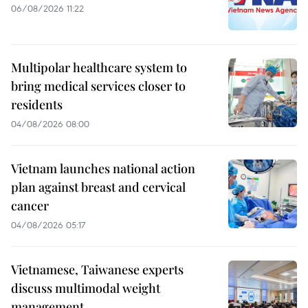
06/08/2026 11:22
Multipolar healthcare system to
bring medical services closer to
residents
04/08/2026 08:00
Vietnam launches national action
plan against breast and cervical
cancer
04/08/2026 05:17
Vietnamese, Taiwanese experts
discuss multimodal weight
management