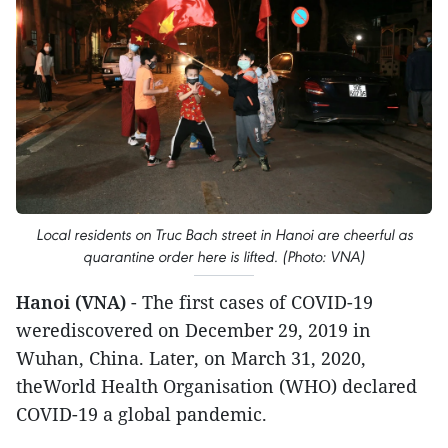
Local residents on Truc Bach street in Hanoi are cheerful as
quarantine order here is lifted. (Photo: VNA)
Hanoi (VNA)
- The first cases of COVID-19
werediscovered on December 29, 2019 in
Wuhan, China. Later, on March 31, 2020,
theWorld Health Organisation (WHO) declared
COVID-19 a global pandemic.