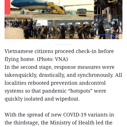
Vietnamese citizens proceed check-in before
flying home. (Photo: VNA)
In the second stage, response measures were
takenquickly, drastically, and synchronously. All
localities rebooted prevention andcontrol
systems so that pandemic “hotspots” were
quickly isolated and wipedout.
With the spread of new COVID-19 variants in
the thirdstage, the Ministry of Health led the