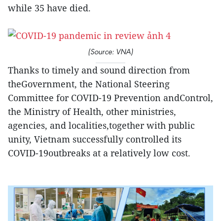
while 35 have died.
(Source: VNA)
Thanks to timely and sound direction from
theGovernment, the National Steering
Committee for COVID-19 Prevention andControl,
the Ministry of Health, other ministries,
agencies, and localities,together with public
unity, Vietnam successfully controlled its
COVID-19outbreaks at a relatively low cost.