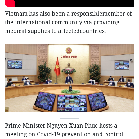
Vietnam has also been a responsiblemember of
the international community via providing
medical supplies to affectedcountries.
Prime Minister Nguyen Xuan Phuc hosts a
meeting on Covid-19 prevention and control.