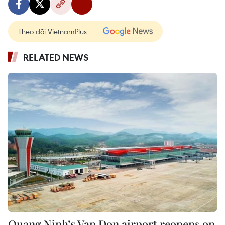
Theo dõi VietnamPlus
RELATED NEWS
Quang Ninh’s Van Don airport reopens on