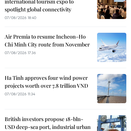
international tourism expo to
spotlight global connectivity
07/08/2026 18:40
Air Premia to resume Incheon–Ho
Chi Minh City route from November
07/08/2026 17:36
Ha Tinh approves four wind power
projects worth over 7.8 trillion VND
07/08/2026 11:34
British investors propose 18-bln-
USD deep-sea port, industrial urban