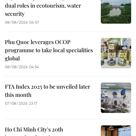
dual roles in ecotourism, water
security
08/08/2026 06:57
Phu Quoc leverages OCOP
programme to take local specialities
global
08/08/2026 04:54
FTA Index 2025 to be unveiled later
this month
07/08/2026 23:17
Ho Chi Minh City's 20th