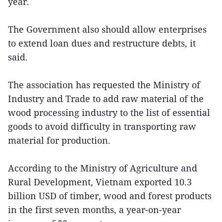
year.
The Government also should allow enterprises
to extend loan dues and restructure debts, it
said.
The association has requested the Ministry of
Industry and Trade to add raw material of the
wood processing industry to the list of essential
goods to avoid difficulty in transporting raw
material for production.
According to the Ministry of Agriculture and
Rural Development, Vietnam exported 10.3
billion USD of timber, wood and forest products
in the first seven months, a year-on-year