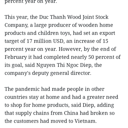
percent year on year.
This year, the Duc Thanh Wood Joint Stock
Company, a large producer of wooden home
products and children toys, had set an export
target of 17 million USD, an increase of 15
percent year on year. However, by the end of
February it had completed nearly 50 percent of
its goal, said Nguyen Thi Ngoc Diep, the
company's deputy general director.
The pandemic had made people in other
countries stay at home and had a greater need
to shop for home products, said Diep, adding
that supply chains from China had broken so
the customers had moved to Vietnam.