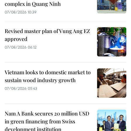
complex in Quang Ninh
07/08/2026 10:39
Revised master plan of Vung Ang EZ
approved
07/08/2026 06:12
Vietnam looks to domestic market to
sustain wood industry growth
07/08/2026 05:43
Nam A Bank secures 20 million USD
in green financing from Swiss
development institution