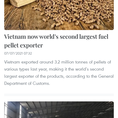
Vietnam now world’s second largest fuel
pellet exporter
07/07/2021 07:32
Vietnam exported around 3.2 million tonnes of pellets of
various types last year, making it the world’s second
largest exporter of the products, according to the General
Department of Customs.