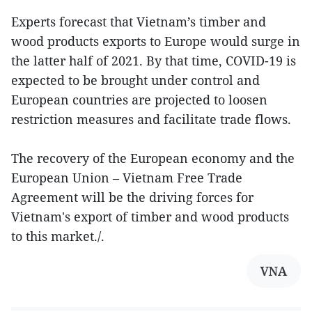
Experts forecast that Vietnam’s timber and
wood products exports to Europe would surge in
the latter half of 2021. By that time, COVID-19 is
expected to be brought under control and
European countries are projected to loosen
restriction measures and facilitate trade flows.
The recovery of the European economy and the
European Union – Vietnam Free Trade
Agreement will be the driving forces for
Vietnam's export of timber and wood products
to this market./.
VNA