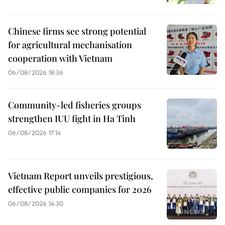
Chinese firms see strong potential
for agricultural mechanisation
cooperation with Vietnam
06/08/2026 18:36
Community-led fisheries groups
strengthen IUU fight in Ha Tinh
06/08/2026 17:14
Vietnam Report unveils prestigious,
effective public companies for 2026
06/08/2026 14:30