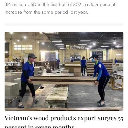
314 million USD in the first half of 2021, a 36.4 percent
increase from the same period last year.
Vietnam’s wood products export surges 55
percent in seven months