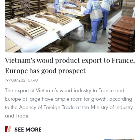
Vietnam’s wood product export to France,
Europe has good prospect
19/08/2021 07:40
The export of Vietnam’s wood industry to France and
Europe at large have ample room for growth, according
to the Agency of Foreign Trade at the Ministry of Industry
and Trade.
SEE MORE