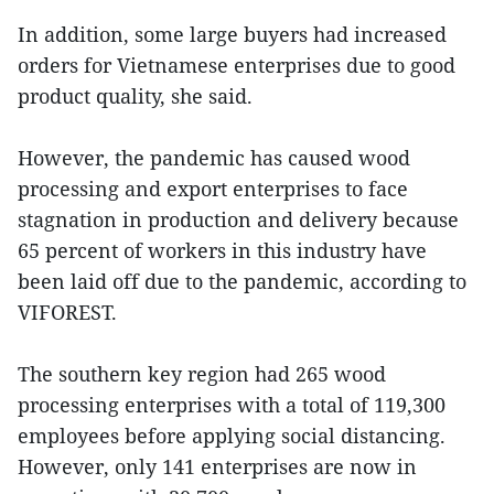
In addition, some large buyers had increased
orders for Vietnamese enterprises due to good
product quality, she said.
However, the pandemic has caused wood
processing and export enterprises to face
stagnation in production and delivery because
65 percent of workers in this industry have
been laid off due to the pandemic, according to
VIFOREST.
The southern key region had 265 wood
processing enterprises with a total of 119,300
employees before applying social distancing.
However, only 141 enterprises are now in