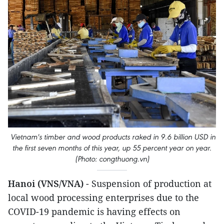
Vietnam's timber and wood products raked in 9.6 billion USD in
the first seven months of this year, up 55 percent year on year.
(Photo: congthuong.vn)
Hanoi (VNS/VNA)
- Suspension of production at
local wood processing enterprises due to the
COVID-19 pandemic is having effects on