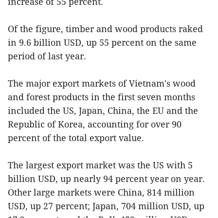
increase of 55 percent.
Of the figure, timber and wood products raked
in 9.6 billion USD, up 55 percent on the same
period of last year.
The major export markets of Vietnam's wood
and forest products in the first seven months
included the US, Japan, China, the EU and the
Republic of Korea, accounting for over 90
percent of the total export value.
The largest export market was the US with 5
billion USD, up nearly 94 percent year on year.
Other large markets were China, 814 million
USD, up 27 percent; Japan, 704 million USD, up