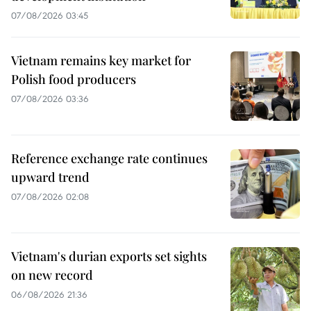
07/08/2026 03:45
Vietnam remains key market for
Polish food producers
07/08/2026 03:36
Reference exchange rate continues
upward trend
07/08/2026 02:08
Vietnam's durian exports set sights
on new record
06/08/2026 21:36