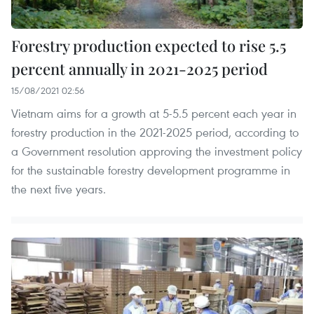
Forestry production expected to rise 5.5
percent annually in 2021-2025 period
15/08/2021 02:56
Vietnam aims for a growth at 5-5.5 percent each year in
forestry production in the 2021-2025 period, according to
a Government resolution approving the investment policy
for the sustainable forestry development programme in
the next five years.