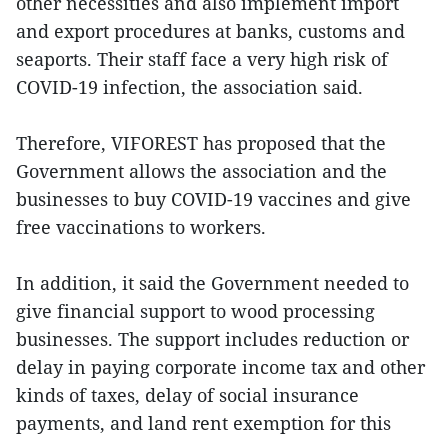
other necessities and also implement import
and export procedures at banks, customs and
seaports. Their staff face a very high risk of
COVID-19 infection, the association said.
Therefore, VIFOREST has proposed that the
Government allows the association and the
businesses to buy COVID-19 vaccines and give
free vaccinations to workers.
In addition, it said the Government needed to
give financial support to wood processing
businesses. The support includes reduction or
delay in paying corporate income tax and other
kinds of taxes, delay of social insurance
payments, and land rent exemption for this