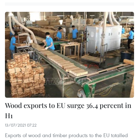
Wood exports to EU surge 36.4 percent in
H1
13/07/2021 07:22
Exports of wood and timber products to the EU totalled