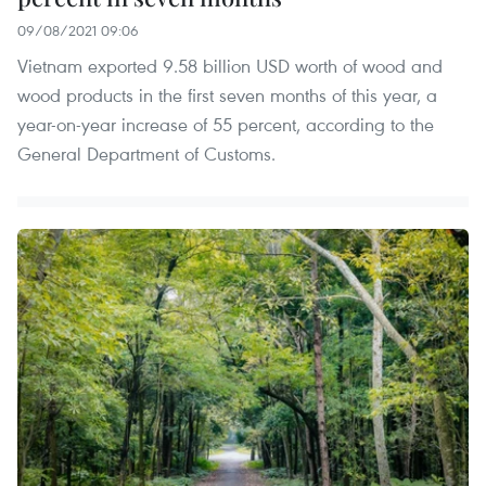
09/08/2021 09:06
Vietnam exported 9.58 billion USD worth of wood and
wood products in the first seven months of this year, a
year-on-year increase of 55 percent, according to the
General Department of Customs.