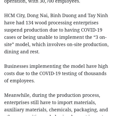
operation, with 30,700 employees.
HCM City, Dong Nai, Binh Duong and Tay Ninh
have had 134 wood processing enterprises
suspend production due to having COVID-19
cases or being unable to implement the “3 on-
site” model, which involves on-site production,
dining and rest.
Businesses implementing the model have high
costs due to the COVID-19 testing of thousands
of employees.
Meanwhile, during the production process,
enterprises still have to import materials,
auxiliary materials, chemicals, packaging, and