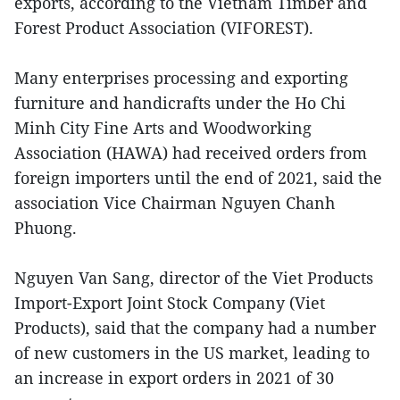
exports, according to the Vietnam Timber and
Forest Product Association (VIFOREST).
Many enterprises processing and exporting
furniture and handicrafts under the Ho Chi
Minh City Fine Arts and Woodworking
Association (HAWA) had received orders from
foreign importers until the end of 2021, said the
association Vice Chairman Nguyen Chanh
Phuong.
Nguyen Van Sang, director of the Viet Products
Import-Export Joint Stock Company (Viet
Products), said that the company had a number
of new customers in the US market, leading to
an increase in export orders in 2021 of 30