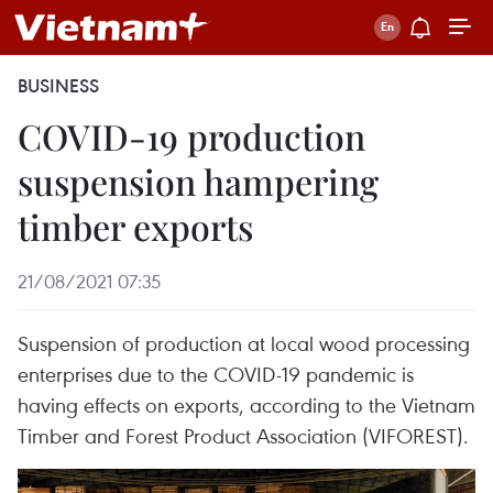
BUSINESS
COVID-19 production
suspension hampering
timber exports
21/08/2021 07:35
Suspension of production at local wood processing
enterprises due to the COVID-19 pandemic is
having effects on exports, according to the Vietnam
Timber and Forest Product Association (VIFOREST).