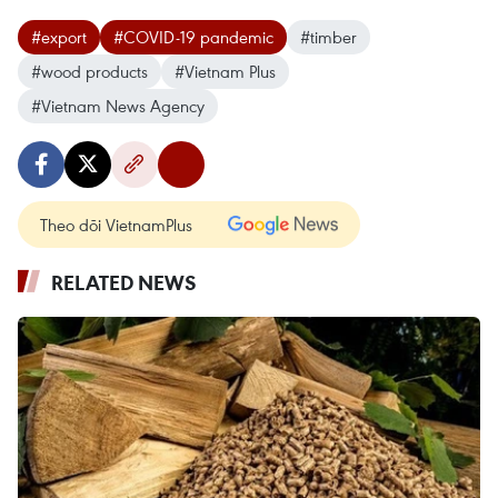
#export
#COVID-19 pandemic
#timber
#wood products
#Vietnam Plus
#Vietnam News Agency
Theo dõi VietnamPlus
RELATED NEWS