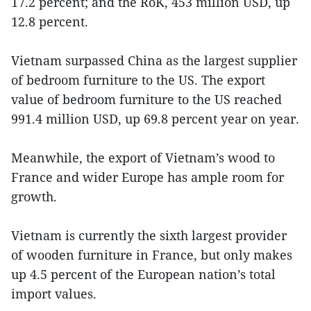
17.2 percent; and the RoK, 453 million USD, up
12.8 percent.
Vietnam surpassed China as the largest supplier
of bedroom furniture to the US. The export
value of bedroom furniture to the US reached
991.4 million USD, up 69.8 percent year on year.
Meanwhile, the export of Vietnam’s wood to
France and wider Europe has ample room for
growth.
Vietnam is currently the sixth largest provider
of wooden furniture in France, but only makes
up 4.5 percent of the European nation’s total
import values.