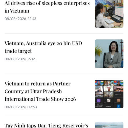
AI drives rise of sleepless enterprises
in Vietnam
08/08/2026 22:43
Vietnam, Australia eye 20 bln USD
trade target
08/08/2026 16:12
Vietnam to return as Partner
Country at Uttar Pradesh
International Trade Show 2026
08/08/2026 09:53
Tay Ninh taps Dau Tieng Reservoir’s