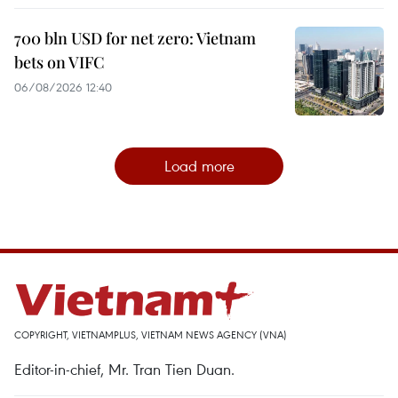
700 bln USD for net zero: Vietnam
bets on VIFC
06/08/2026 12:40
Load more
COPYRIGHT, VIETNAMPLUS, VIETNAM NEWS AGENCY (VNA)
Editor-in-chief, Mr. Tran Tien Duan.