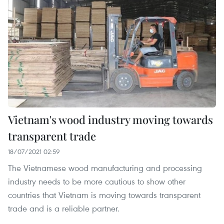
Vietnam's wood industry moving towards
transparent trade
18/07/2021 02:59
The Vietnamese wood manufacturing and processing
industry needs to be more cautious to show other
countries that Vietnam is moving towards transparent
trade and is a reliable partner.