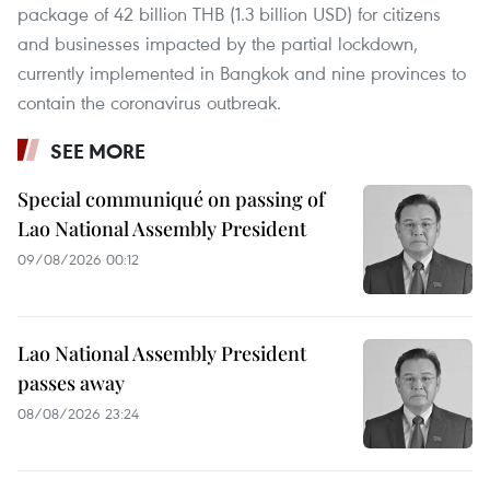
package of 42 billion THB (1.3 billion USD) for citizens
and businesses impacted by the partial lockdown,
currently implemented in Bangkok and nine provinces to
contain the coronavirus outbreak.
SEE MORE
Special communiqué on passing of
Lao National Assembly President
09/08/2026 00:12
Lao National Assembly President
passes away
08/08/2026 23:24