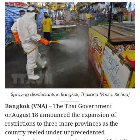
Spraying disinfectants in Bangkok, Thailand (Photo: Xinhua)
Bangkok (VNA)
– The Thai Government
onAugust 18 announced the expansion of
restrictions to three more provinces as the
country reeled under unprecedented