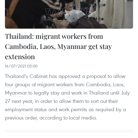
Thailand: migrant workers from
Cambodia, Laos, Myanmar get stay
extension
16/07/2021 05:00
Thailand’s Cabinet has approved a proposal to allow
four groups of migrant workers from Cambodia, Laos,
Myanmar to legally stay and work in Thailand until July
27 next year, in order to allow them to sort out their
employment status and work permits as required by a
previous order, according to local media.