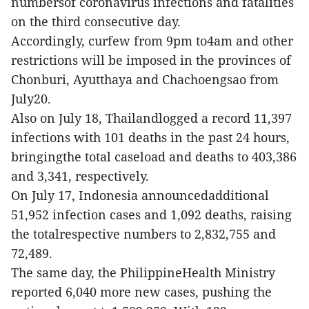
numbersof coronavirus infections and fatalities
on the third consecutive day.
Accordingly, curfew from 9pm to4am and other
restrictions will be imposed in the provinces of
Chonburi, Ayutthaya and Chachoengsao from
July20.
Also on July 18, Thailandlogged a record 11,397
infections with 101 deaths in the past 24 hours,
bringingthe total caseload and deaths to 403,386
and 3,341, respectively.
On July 17, Indonesia announcedadditional
51,952 infection cases and 1,092 deaths, raising
the totalrespective numbers to 2,832,755 and
72,489.
The same day, the PhilippineHealth Ministry
reported 6,040 more new cases, pushing the