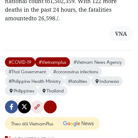
national count to1,502,359. With 122 more
deaths in the past 24 hours, the fatalities
amountedto 26,598./.
VNA
#COVID-19
#Vietnamplus
#Vietnam News Agency
#Thai Government
#coronavirus infections
#Philippine Health Ministry
#fatalities
Indonesia
Philippines
Thailand
Theo dõi VietnamPlus