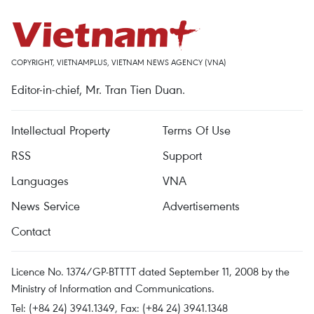
COPYRIGHT, VIETNAMPLUS, VIETNAM NEWS AGENCY (VNA)
Editor-in-chief, Mr. Tran Tien Duan.
Intellectual Property
Terms Of Use
RSS
Support
Languages
VNA
News Service
Advertisements
Contact
Licence No. 1374/GP-BTTTT dated September 11, 2008 by the
Ministry of Information and Communications.
Tel: (+84 24) 3941.1349, Fax: (+84 24) 3941.1348