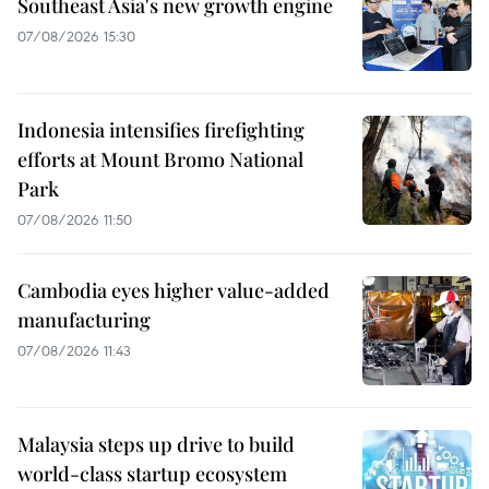
Southeast Asia's new growth engine
07/08/2026 15:30
Indonesia intensifies firefighting
efforts at Mount Bromo National
Park
07/08/2026 11:50
Cambodia eyes higher value-added
manufacturing
07/08/2026 11:43
Malaysia steps up drive to build
world-class startup ecosystem