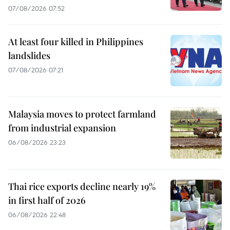
07/08/2026 07:52
At least four killed in Philippines
landslides
07/08/2026 07:21
Malaysia moves to protect farmland
from industrial expansion
06/08/2026 23:23
Thai rice exports decline nearly 19%
in first half of 2026
06/08/2026 22:48