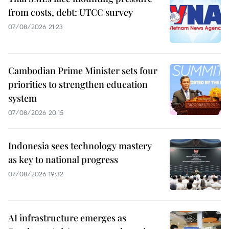
from costs, debt: UTCC survey
07/08/2026 21:23
Cambodian Prime Minister sets four
priorities to strengthen education
system
07/08/2026 20:15
Indonesia sees technology mastery
as key to national progress
07/08/2026 19:32
AI infrastructure emerges as