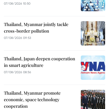
07/08/2026 10:50
Thailand, Myanmar jointly tackle
cross-border pollution
07/08/2026 09:53
Thailand, Japan deepen cooperation
in smart agriculture
07/08/2026 08:56
Thailand, Myanmar promote
economic, space technology
cooperation