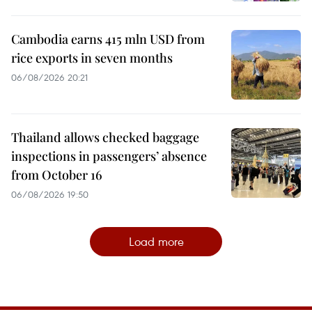
Cambodia earns 415 mln USD from
rice exports in seven months
06/08/2026 20:21
Thailand allows checked baggage
inspections in passengers’ absence
from October 16
06/08/2026 19:50
Load more