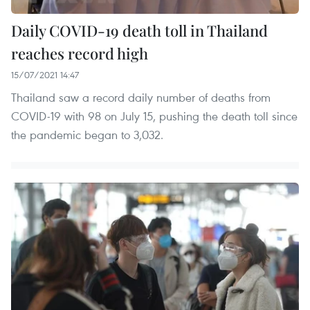
Daily COVID-19 death toll in Thailand
reaches record high
15/07/2021 14:47
Thailand saw a record daily number of deaths from
COVID-19 with 98 on July 15, pushing the death toll since
the pandemic began to 3,032.