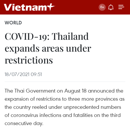
WORLD
COVID-19: Thailand
expands areas under
restrictions
18/07/2021 09:51
The Thai Government on August 18 announced the
expansion of restrictions to three more provinces as
the country reeled under unprecedented numbers
of coronavirus infections and fatalities on the third
consecutive day.