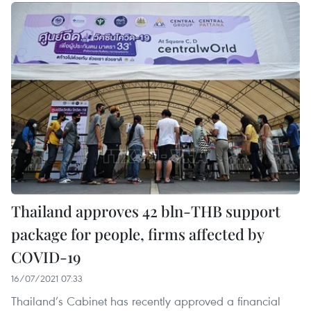
Thailand approves 42 bln-THB support
package for people, firms affected by
COVID-19
16/07/2021 07:33
Thailand’s Cabinet has recently approved a financial