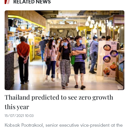
RELATED NEWS
Thailand predicted to see zero growth
this year
15/07/2021 10:03
Kobsak Pootrakool, senior executive vice-president at the