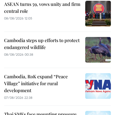
ASEAN turns 59, vows unity and firm
central role
08/08/2026 12:05
Cambodia steps up efforts to protect
endangered wildlife
08/08/2026 00:38
Cambodia, RoK expand “Peace
Village” initiative for rural
development
07/08/2026 22:38
Thai SMEs face mounting pressure