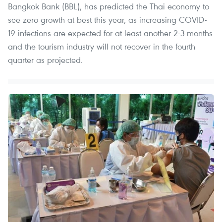
Bangkok Bank (BBL), has predicted the Thai economy to
see zero growth at best this year, as increasing COVID-
19 infections are expected for at least another 2-3 months
and the tourism industry will not recover in the fourth
quarter as projected.