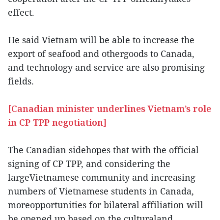
effect.
He said Vietnam will be able to increase the
export of seafood and othergoods to Canada,
and technology and service are also promising
fields.
[Canadian minister underlines Vietnam’s role
in CP TPP negotiation]
The Canadian sidehopes that with the official
signing of CP TPP, and considering the
largeVietnamese community and increasing
numbers of Vietnamese students in Canada,
moreopportunities for bilateral affiliation will
be opened up based on the culturaland