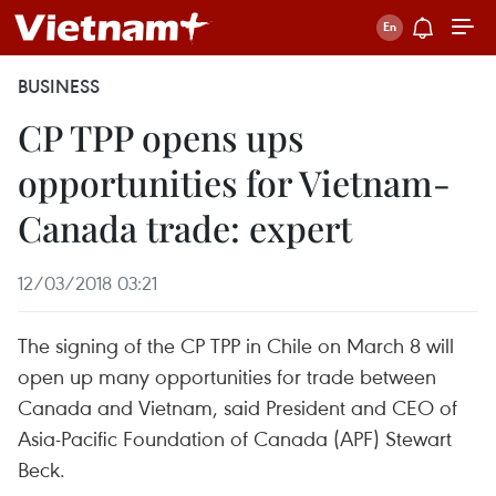
BUSINESS
CP TPP opens ups
opportunities for Vietnam-
Canada trade: expert
12/03/2018 03:21
The signing of the CP TPP in Chile on March 8 will
open up many opportunities for trade between
Canada and Vietnam, said President and CEO of
Asia-Pacific Foundation of Canada (APF) Stewart
Beck.