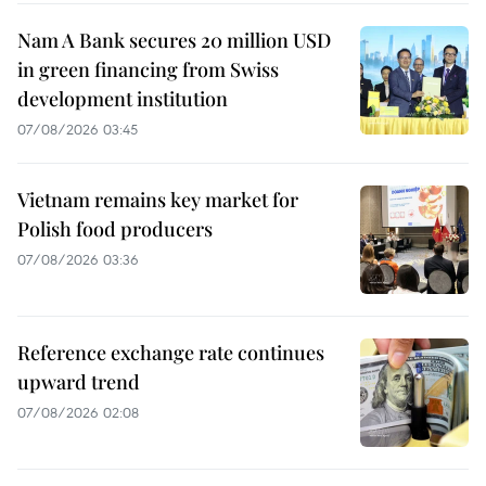
Nam A Bank secures 20 million USD
in green financing from Swiss
development institution
07/08/2026 03:45
Vietnam remains key market for
Polish food producers
07/08/2026 03:36
Reference exchange rate continues
upward trend
07/08/2026 02:08