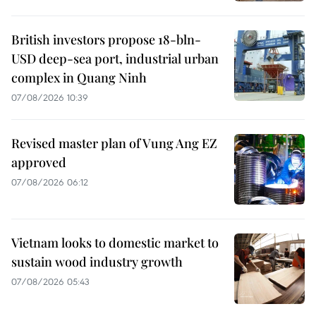
British investors propose 18-bln-
USD deep-sea port, industrial urban
complex in Quang Ninh
07/08/2026 10:39
Revised master plan of Vung Ang EZ
approved
07/08/2026 06:12
Vietnam looks to domestic market to
sustain wood industry growth
07/08/2026 05:43