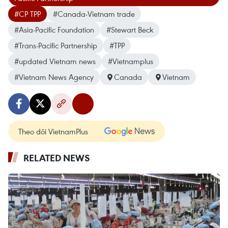
#CP TPP
#Canada-Vietnam trade
#Asia-Pacific Foundation
#Stewart Beck
#Trans-Pacific Partnership
#TPP
#updated Vietnam news
#Vietnamplus
#Vietnam News Agency
Canada
Vietnam
Theo dõi VietnamPlus
RELATED NEWS