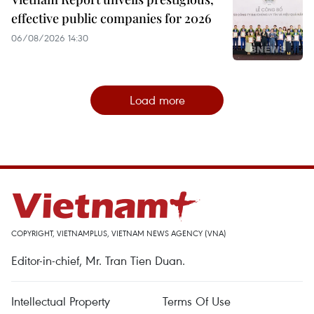
effective public companies for 2026
06/08/2026 14:30
Load more
COPYRIGHT, VIETNAMPLUS, VIETNAM NEWS AGENCY (VNA)
Editor-in-chief, Mr. Tran Tien Duan.
Intellectual Property
Terms Of Use