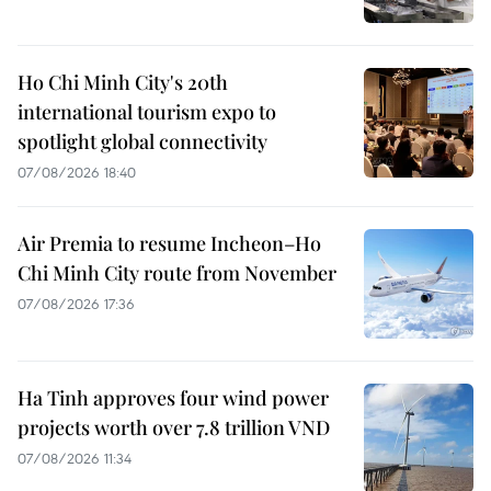
Ho Chi Minh City's 20th
international tourism expo to
spotlight global connectivity
07/08/2026 18:40
Air Premia to resume Incheon–Ho
Chi Minh City route from November
07/08/2026 17:36
Ha Tinh approves four wind power
projects worth over 7.8 trillion VND
07/08/2026 11:34