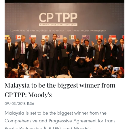
Malaysia to be the biggest winner from
CP TPP: Moody's
09/03/2018 11:36
Malaysia is set to be the biggest winner from the
Comprehensive and Progressive Agreement for Trans-
Pacific Partnership (CP TPP), said Moody’s.