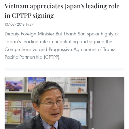
Vietnam appreciates Japan’s leading role
in CPTPP signing
10/03/2018 14:37
Deputy Foreign Minister Bui Thanh Son spoke highly of
Japan’s leading role in negotiating and signing the
Comprehensive and Progressive Agreement of Trans-
Pacific Partnership (CPTPP).