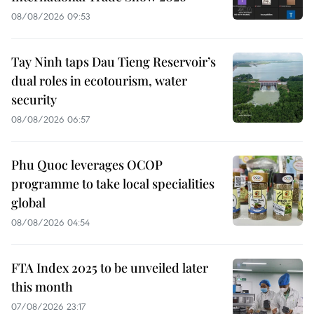
08/08/2026 09:53
Tay Ninh taps Dau Tieng Reservoir’s
dual roles in ecotourism, water
security
08/08/2026 06:57
Phu Quoc leverages OCOP
programme to take local specialities
global
08/08/2026 04:54
FTA Index 2025 to be unveiled later
this month
07/08/2026 23:17