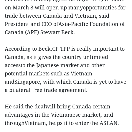
on March 8 will open up manyopportunities for
trade between Canada and Vietnam, said
President and CEO ofAsia-Pacific Foundation of
Canada (APF) Stewart Beck.
According to Beck,CP TPP is really important to
Canada, as it gives the country unlimited
accessto the Japanese market and other
potential markets such as Vietnam
andSingapore, with which Canada is yet to have
a bilateral free trade agreement.
He said the dealwill bring Canada certain
advantages in the Vietnamese market, and
throughVietnam, helps it to enter the ASEAN.