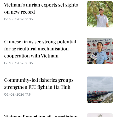
Vietnam's durian exports set sights
on new record
06/08/2026 21:36
Chinese firms see strong potential
for agricultural mechanisation
cooperation with Vietnam
06/08/2026 18:36
Community-led fisheries groups
strengthen IUU fight in Ha Tinh
06/08/2026 17:14
Vietnam Report unveils prestigious,