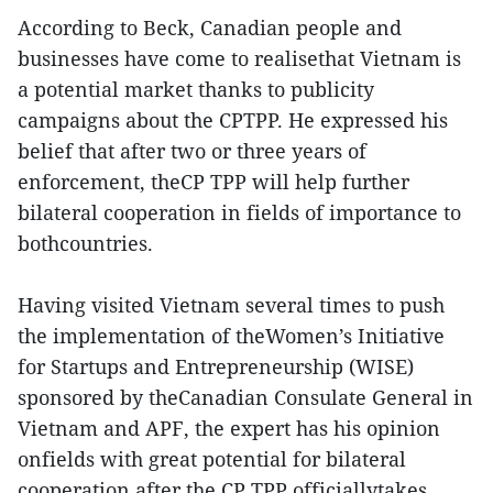
According to Beck, Canadian people and
businesses have come to realisethat Vietnam is
a potential market thanks to publicity
campaigns about the CPTPP. He expressed his
belief that after two or three years of
enforcement, theCP TPP will help further
bilateral cooperation in fields of importance to
bothcountries.
Having visited Vietnam several times to push
the implementation of theWomen’s Initiative
for Startups and Entrepreneurship (WISE)
sponsored by theCanadian Consulate General in
Vietnam and APF, the expert has his opinion
onfields with great potential for bilateral
cooperation after the CP TPP officiallytakes