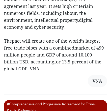
agreement last year. It sets high criteriain
numerous fields, including labour, the
environment, intellectual property,digital
economy and cyber security.
Thepact will create one of the world’s largest
free trade blocs with a combinedmarket of 499
million people and GDP of around 10,100
billion USD, accountingfor 13.5 percent of the
global GDP.-VNA
VNA
#Comprehensive and Progressive Agreement for Trans-
Pacific Partnership