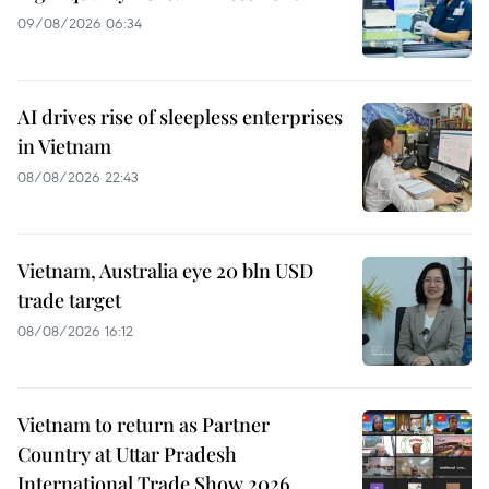
09/08/2026 06:34
AI drives rise of sleepless enterprises
in Vietnam
08/08/2026 22:43
Vietnam, Australia eye 20 bln USD
trade target
08/08/2026 16:12
Vietnam to return as Partner
Country at Uttar Pradesh
International Trade Show 2026