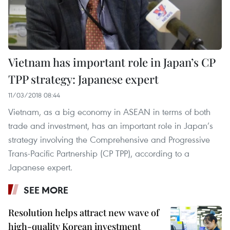
Vietnam has important role in Japan’s CP
TPP strategy: Japanese expert
11/03/2018 08:44
Vietnam, as a big economy in ASEAN in terms of both
trade and investment, has an important role in Japan’s
strategy involving the Comprehensive and Progressive
Trans-Pacific Partnership (CP TPP), according to a
Japanese expert.
SEE MORE
Resolution helps attract new wave of
high-quality Korean investment