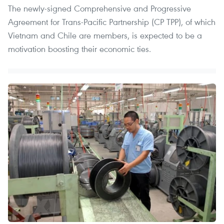
The newly-signed Comprehensive and Progressive
Agreement for Trans-Pacific Partnership (CP TPP), of which
Vietnam and Chile are members, is expected to be a
motivation boosting their economic ties.