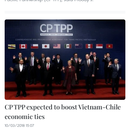
CP TPP expected to boost Vietnam-Chile
economic ties
10/03/2018 15:07