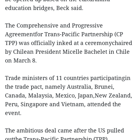
education bridges, Beck said.
The Comprehensive and Progressive
Agreementfor Trans-Pacific Partnership (CP
TPP) was officially inked at a ceremonychaired
by Chilean President Micelle Bachelet in Chile
on March 8.
Trade ministers of 11 countries participatingin
the trade pact, namely Australia, Brunei,
Canada, Malaysia, Mexico, Japan,New Zealand,
Peru, Singapore and Vietnam, attended the
event.
The ambitious deal came after the US pulled
outthe Trans-Pacific Partnership (TPP)