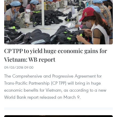
CP TPP to yield huge economic gains for
Vietnam: WB report
09/03/2018 09:00
The Comprehensive and Progressive Agreement for
Trans-Pacific Partnership (CP TPP) will bring in huge
economic benefits for Vietnam, as according to a new
World Bank report released on March 9.