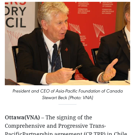
President and CEO of Asia-Pacific Foundation of Canada
Stewart Beck (Photo: VNA)
Ottawa(VNA)
– The signing of the
Comprehensive and Progressive Trans-
PacificPartnership agreement (CP TPP) in Chile