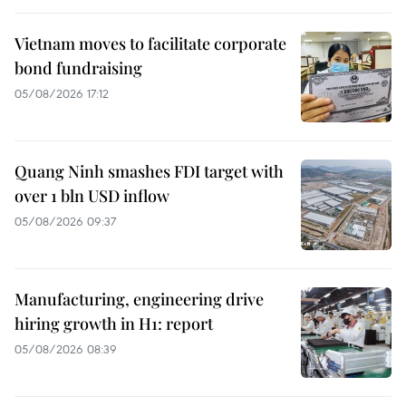
Vietnam moves to facilitate corporate
bond fundraising
05/08/2026 17:12
Quang Ninh smashes FDI target with
over 1 bln USD inflow
05/08/2026 09:37
Manufacturing, engineering drive
hiring growth in H1: report
05/08/2026 08:39