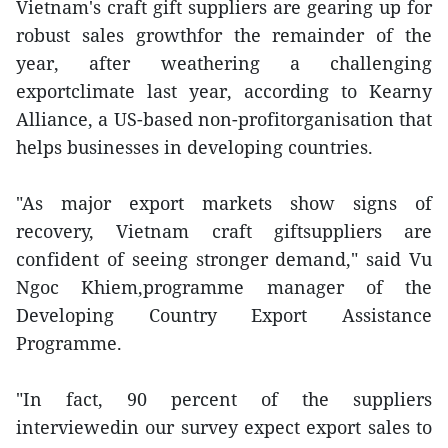
Vietnam's craft gift suppliers are gearing up for
robust sales growthfor the remainder of the
year, after weathering a challenging
exportclimate last year, according to Kearny
Alliance, a US-based non-profitorganisation that
helps businesses in developing countries.
"As major export markets show signs of
recovery, Vietnam craft giftsuppliers are
confident of seeing stronger demand," said Vu
Ngoc Khiem,programme manager of the
Developing Country Export Assistance
Programme.
"In fact, 90 percent of the suppliers
interviewedin our survey expect export sales to