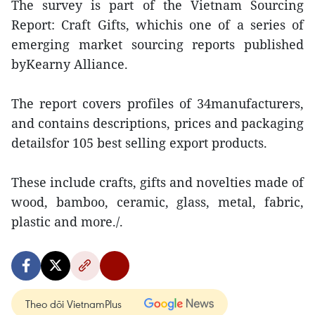
The survey is part of the Vietnam Sourcing
Report: Craft Gifts, whichis one of a series of
emerging market sourcing reports published
byKearny Alliance.
The report covers profiles of 34manufacturers,
and contains descriptions, prices and packaging
detailsfor 105 best selling export products.
These include crafts, gifts and novelties made of
wood, bamboo, ceramic, glass, metal, fabric,
plastic and more./.
Theo dõi VietnamPlus