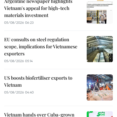
Argentine newspaper highlights
Vietnam's appeal for high-tech
materials investment
05/08/2026 06:23
EU consults on steel regulation
scope, implications for Vietnamese
exporters
05/08/2026 05:14
US boosts biofertiliser exports to
Vietnam
05/08/2026 04:40
Vietnam hands over Cuba-grown