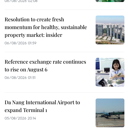
06/08/2026 02:08
Resolution to create fresh
momentum for healthy, sustainable
property market: insider
06/08/2026 01:59
Reference exchange rate continues
to rise on August 6
06/08/2026 01:51
Da Nang International Airport to
expand Terminal 1
05/08/2026 20:14