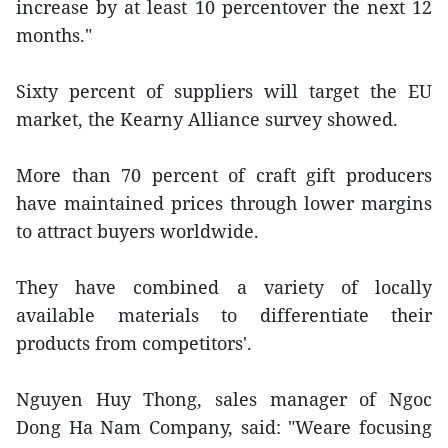
increase by at least 10 percentover the next 12
months."
Sixty percent of suppliers will target the EU
market, the Kearny Alliance survey showed.
More than 70 percent of craft gift producers
have maintained prices through lower margins
to attract buyers worldwide.
They have combined a variety of locally
available materials to differentiate their
products from competitors'.
Nguyen Huy Thong, sales manager of Ngoc
Dong Ha Nam Company, said: "Weare focusing