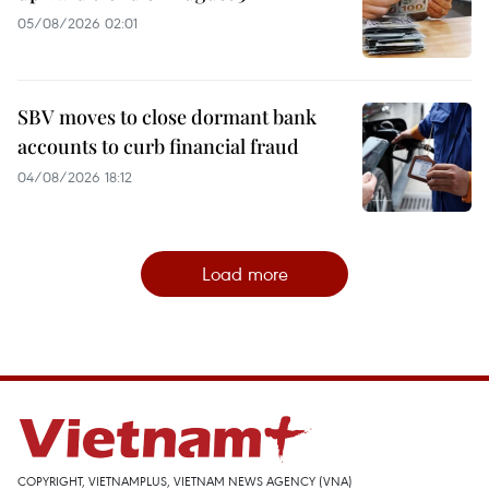
05/08/2026 02:01
SBV moves to close dormant bank
accounts to curb financial fraud
04/08/2026 18:12
Load more
COPYRIGHT, VIETNAMPLUS, VIETNAM NEWS AGENCY (VNA)