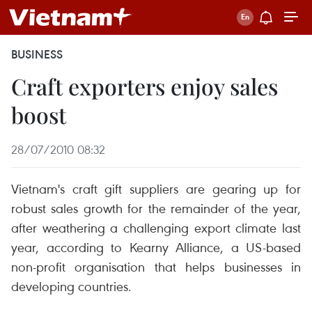
BUSINESS
Craft exporters enjoy sales
boost
28/07/2010 08:32
Vietnam's craft gift suppliers are gearing up for
robust sales growth for the remainder of the year,
after weathering a challenging export climate last
year, according to Kearny Alliance, a US-based
non-profit organisation that helps businesses in
developing countries.