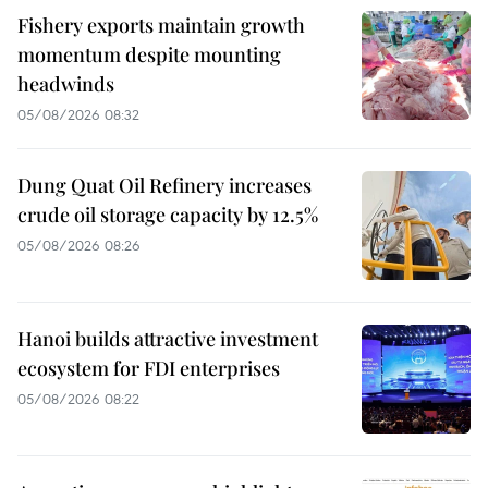
Fishery exports maintain growth
momentum despite mounting
headwinds
05/08/2026 08:32
Dung Quat Oil Refinery increases
crude oil storage capacity by 12.5%
05/08/2026 08:26
Hanoi builds attractive investment
ecosystem for FDI enterprises
05/08/2026 08:22