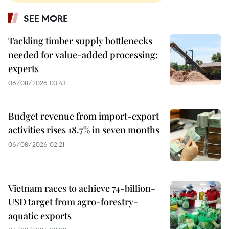
SEE MORE
Tackling timber supply bottlenecks
needed for value-added processing:
experts
06/08/2026 03:43
Budget revenue from import-export
activities rises 18.7% in seven months
06/08/2026 02:21
Vietnam races to achieve 74-billion-
USD target from agro-forestry-
aquatic exports