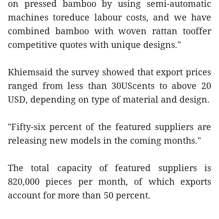
on pressed bamboo by using semi-automatic
machines toreduce labour costs, and we have
combined bamboo with woven rattan tooffer
competitive quotes with unique designs."
Khiemsaid the survey showed that export prices
ranged from less than 30UScents to above 20
USD, depending on type of material and design.
"Fifty-six percent of the featured suppliers are
releasing new models in the coming months."
The total capacity of featured suppliers is
820,000 pieces per month, of which exports
account for more than 50 percent.