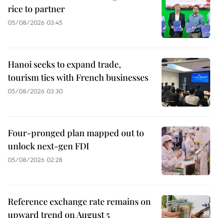
rice to partner
05/08/2026 03:45
Hanoi seeks to expand trade,
tourism ties with French businesses
05/08/2026 03:30
Four-pronged plan mapped out to
unlock next-gen FDI
05/08/2026 02:28
Reference exchange rate remains on
upward trend on August 5