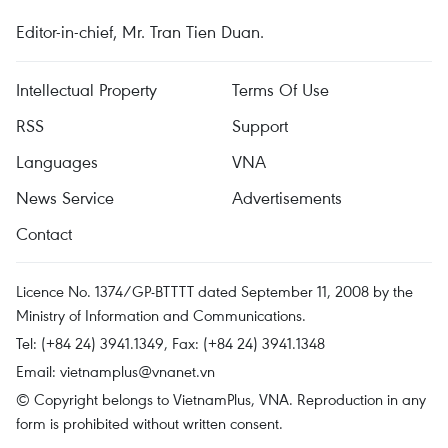
Editor-in-chief, Mr. Tran Tien Duan.
Intellectual Property
Terms Of Use
RSS
Support
Languages
VNA
News Service
Advertisements
Contact
Licence No. 1374/GP-BTTTT dated September 11, 2008 by the
Ministry of Information and Communications.
Tel: (+84 24) 3941.1349, Fax: (+84 24) 3941.1348
Email:
vietnamplus@vnanet.vn
© Copyright belongs to VietnamPlus, VNA. Reproduction in any
form is prohibited without written consent.