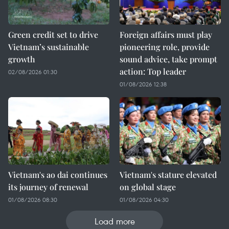
Green credit set to drive
Foreign affairs must play
Vietnam’s sustainable
pioneering role, provide
growth
sound advice, take prompt
action: Top leader
02/08/2026 01:30
01/08/2026 12:38
Vietnam's ao dai continues
Vietnam's stature elevated
its journey of renewal
on global stage
01/08/2026 08:30
01/08/2026 04:30
Load more