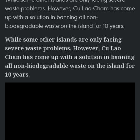
waste problems. However, Cu Lao Cham has come
up with a solution in banning all non-
biodegradable waste on the island for 10 years.
While some other islands are only facing
severe waste problems. However, Cu Lao
Cham has come up with a solution in banning
all non-biodegradable waste on the island for
10 years.