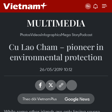
MULTIMEDIA
Photos
Videos
Infographics
Mega Story
Podcast
Cu Lao Cham – pioneer in
environmental protection
26/05/2019 10:12
Theo dõi VietnamPlus
While some other islands are only facing severe