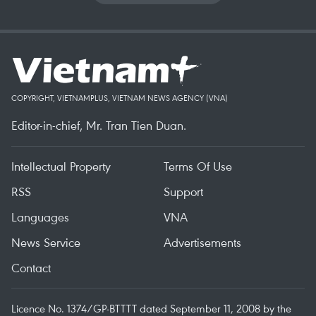
COPYRIGHT, VIETNAMPLUS, VIETNAM NEWS AGENCY (VNA)
Editor-in-chief, Mr. Tran Tien Duan.
Intellectual Property
Terms Of Use
RSS
Support
Languages
VNA
News Service
Advertisements
Contact
Licence No. 1374/GP-BTTTT dated September 11, 2008 by the