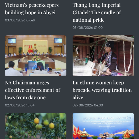
Vietnam’s peacekeepers
Thang Long Imperial
building hope in Abyei
Citadel: The cradle of
national pride
03/08/2026 07:48
03/08/2026 01:00
NA Chairman urges
Lu ethnic women keep
effective enforcement of
brocade weaving tradition
laws from day one
alive
02/08/2026 13:04
02/08/2026 04:30