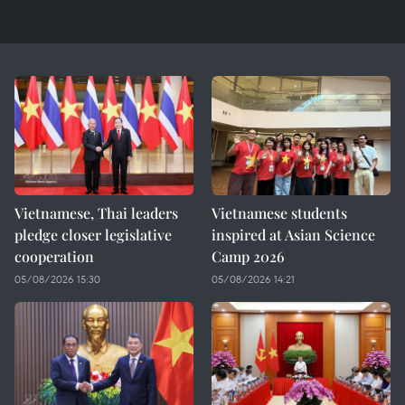
Vietnamese, Thai leaders
Vietnamese students
pledge closer legislative
inspired at Asian Science
cooperation
Camp 2026
05/08/2026 15:30
05/08/2026 14:21