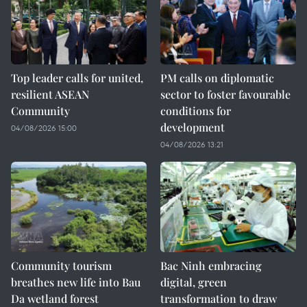
Top leader calls for united,
PM calls on diplomatic
resilient ASEAN
sector to foster favourable
Community
conditions for
development
04/08/2026 15:00
04/08/2026 13:21
Community tourism
Bac Ninh embracing
breathes new life into Bau
digital, green
Da wetland forest
transformation to draw