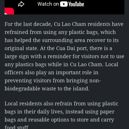
For the last decade, Cu Lao Cham residents have
refrained from using any plastic bags, which
has helped the surrounding area recover to its
original state. At the Cua Dai port, there is a
large sign with a reminder for visitors not to use
any plastics bags while in Cu Lao Cham. Local
officers also play an important role in
preventing visitors from bringing non-
biodegradable waste to the island.
Local residents also refrain from using plastic
bags in their daily lives, instead using paper
bags and reusable options to store and carry
food stuff.