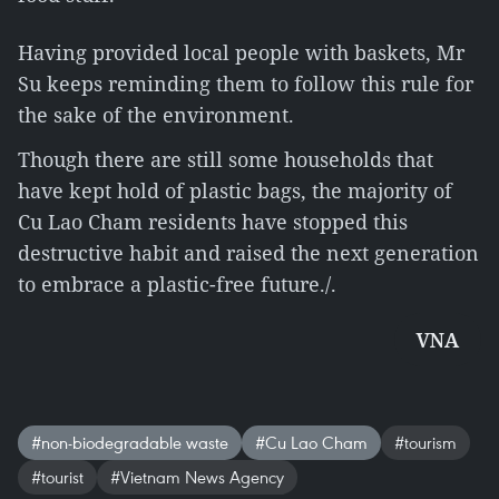
Having provided local people with baskets, Mr
Su keeps reminding them to follow this rule for
the sake of the environment.
Though there are still some households that
have kept hold of plastic bags, the majority of
Cu Lao Cham residents have stopped this
destructive habit and raised the next generation
to embrace a plastic-free future./.
VNA
#non-biodegradable waste
#Cu Lao Cham
#tourism
#tourist
#Vietnam News Agency