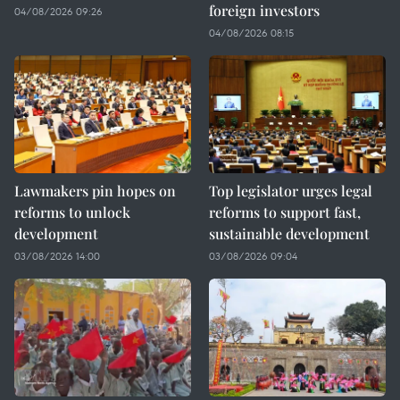
foreign investors
04/08/2026 09:26
04/08/2026 08:15
Lawmakers pin hopes on
Top legislator urges legal
reforms to unlock
reforms to support fast,
development
sustainable development
03/08/2026 14:00
03/08/2026 09:04