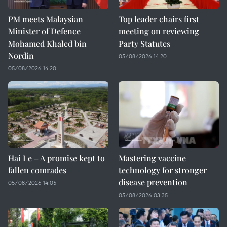
PM meets Malaysian
Top leader chairs first
Minister of Defence
meeting on reviewing
Mohamed Khaled bin
Party Statutes
Nordin
05/08/2026 14:20
05/08/2026 14:20
Hai Le – A promise kept to
Mastering vaccine
fallen comrades
technology for stronger
disease prevention
05/08/2026 14:05
05/08/2026 03:35