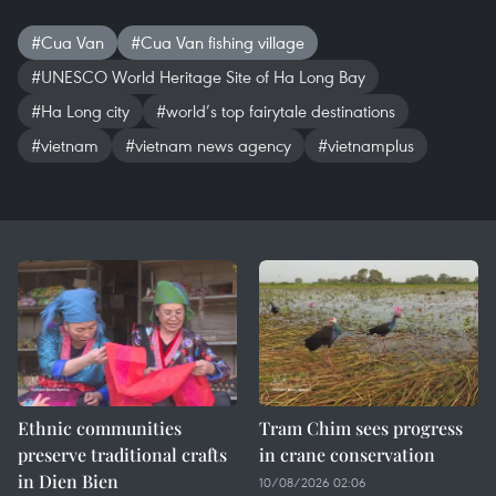
#Cua Van
#Cua Van fishing village
#UNESCO World Heritage Site of Ha Long Bay
#Ha Long city
#world’s top fairytale destinations
#vietnam
#vietnam news agency
#vietnamplus
Ethnic communities
Tram Chim sees progress
preserve traditional crafts
in crane conservation
in Dien Bien
10/08/2026 02:06