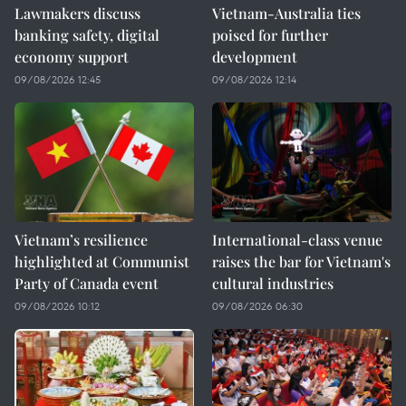
Lawmakers discuss
Vietnam-Australia ties
banking safety, digital
poised for further
economy support
development
09/08/2026 12:45
09/08/2026 12:14
Vietnam’s resilience
International-class venue
highlighted at Communist
raises the bar for Vietnam's
Party of Canada event
cultural industries
09/08/2026 10:12
09/08/2026 06:30