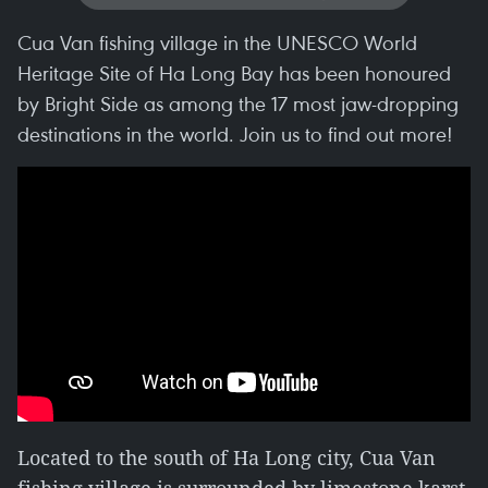
Cua Van fishing village in the UNESCO World
Heritage Site of Ha Long Bay has been honoured
by Bright Side as among the 17 most jaw-dropping
destinations in the world. Join us to find out more!
Located to the south of Ha Long city, Cua Van