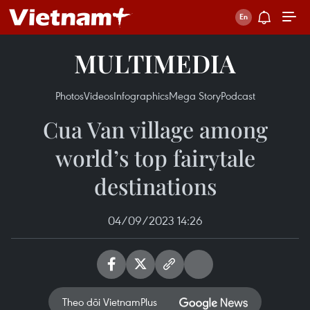
MULTIMEDIA
Photos
Videos
Infographics
Mega Story
Podcast
Cua Van village among
world’s top fairytale
destinations
04/09/2023 14:26
Theo dõi VietnamPlus