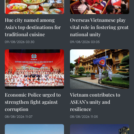
Hue city named among
Overseas Vietnamese play
Asia's top destinations for
vital role in fostering great
traditional cuisine
national unity
09/08/2026 03:30
09/08/2026 03:05
Economic Police urged to
Vietnam contributes to
strengthen fight against
ASEAN’s unity and
corruption
resilience
08/08/2026 11:07
08/08/2026 11:05