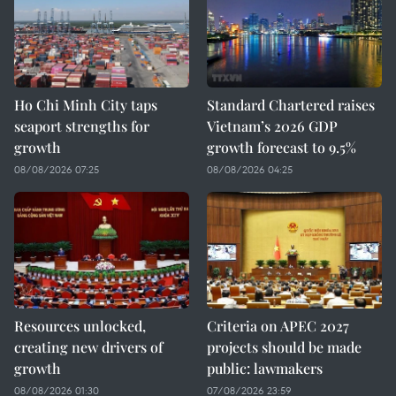
Ho Chi Minh City taps
Standard Chartered raises
seaport strengths for
Vietnam’s 2026 GDP
growth
growth forecast to 9.5%
08/08/2026 07:25
08/08/2026 04:25
Resources unlocked,
Criteria on APEC 2027
creating new drivers of
projects should be made
growth
public: lawmakers
08/08/2026 01:30
07/08/2026 23:59