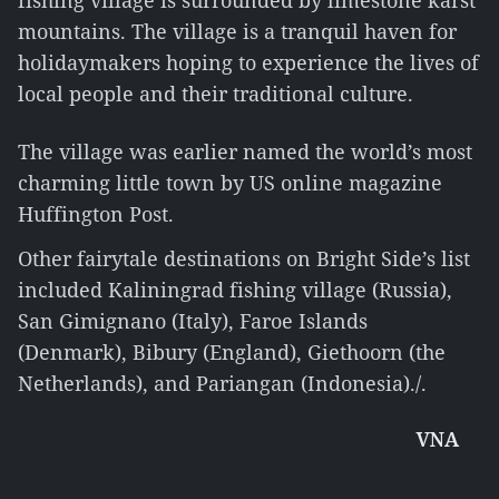
fishing village is surrounded by limestone karst
mountains. The village is a tranquil haven for
holidaymakers hoping to experience the lives of
local people and their traditional culture.
The village was earlier named the world’s most
charming little town by US online magazine
Huffington Post.
Other fairytale destinations on Bright Side’s list
included Kaliningrad fishing village (Russia),
San Gimignano (Italy), Faroe Islands
(Denmark), Bibury (England), Giethoorn (the
Netherlands), and Pariangan (Indonesia)./.
VNA