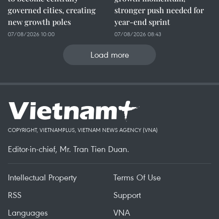
governed cities, creating
stronger push needed for
new growth poles
year-end sprint
07/08/2026 10:00
07/08/2026 08:43
Load more
COPYRIGHT, VIETNAMPLUS, VIETNAM NEWS AGENCY (VNA)
Editor-in-chief, Mr. Tran Tien Duan.
Intellectual Property
Terms Of Use
RSS
Support
Languages
VNA