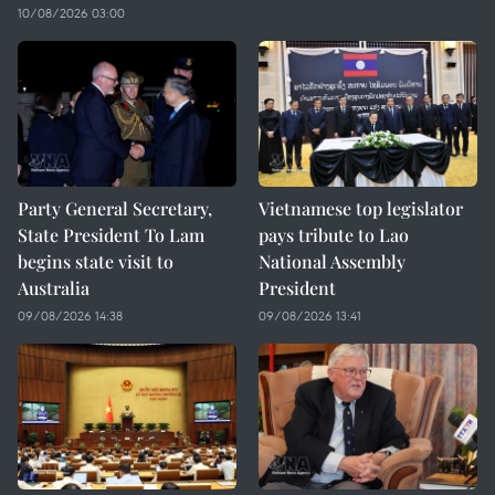
10/08/2026 03:00
Party General Secretary,
Vietnamese top legislator
State President To Lam
pays tribute to Lao
begins state visit to
National Assembly
Australia
President
09/08/2026 14:38
09/08/2026 13:41