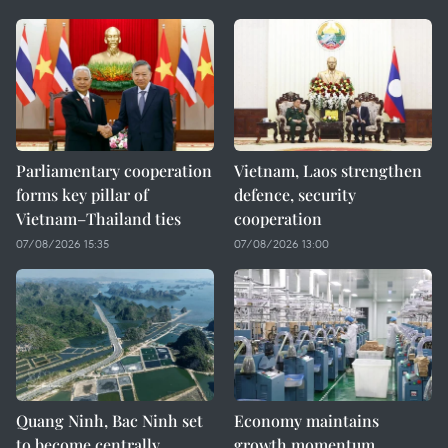
Parliamentary cooperation
Vietnam, Laos strengthen
forms key pillar of
defence, security
Vietnam–Thailand ties
cooperation
07/08/2026 15:35
07/08/2026 13:00
Quang Ninh, Bac Ninh set
Economy maintains
to become centrally
growth momentum,