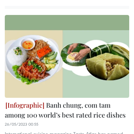
Banh chung, com tam
among 100 world’s best rated rice dishes
26/05/2023 00:55
International cuisine magazine Taste Atlas has named