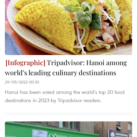
Tripadvisor: Hanoi among
world’s leading culinary destinations
29/05/2023 00:55
Hanoi has been voted among the world’s top 20 food
destinations in 2023 by Tripadvisor readers.