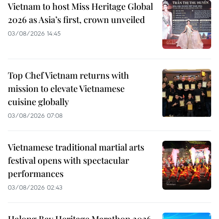
Vietnam to host Miss Heritage Global
2026 as Asia’s first, crown unveiled
03/08/2026 14:45
Top Chef Vietnam returns with
mission to elevate Vietnamese
cuisine globally
03/08/2026 07:08
Vietnamese traditional martial arts
festival opens with spectacular
performances
03/08/2026 02:43