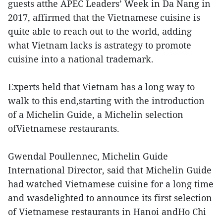
guests atthe APEC Leaders’ Week in Da Nang in
2017, affirmed that the Vietnamese cuisine is
quite able to reach out to the world, adding
what Vietnam lacks is astrategy to promote
cuisine into a national trademark.
Experts held that Vietnam has a long way to
walk to this end,starting with the introduction
of a Michelin Guide, a Michelin selection
ofVietnamese restaurants.
Gwendal Poullennec, Michelin Guide
International Director, said that Michelin Guide
had watched Vietnamese cuisine for a long time
and wasdelighted to announce its first selection
of Vietnamese restaurants in Hanoi andHo Chi