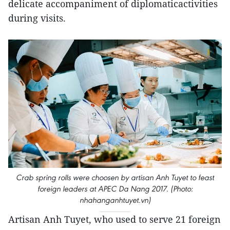
delicate accompaniment of diplomaticactivities
during visits.
Crab spring rolls were choosen by artisan Anh Tuyet to feast
foreign leaders at APEC Da Nang 2017. (Photo:
nhahanganhtuyet.vn)
Artisan Anh Tuyet, who used to serve 21 foreign