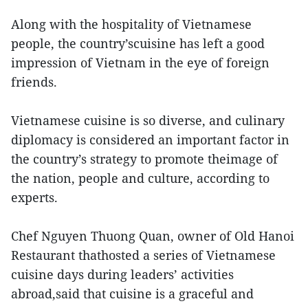
Along with the hospitality of Vietnamese
people, the country’scuisine has left a good
impression of Vietnam in the eye of foreign
friends.
Vietnamese cuisine is so diverse, and culinary
diplomacy is considered an important factor in
the country’s strategy to promote theimage of
the nation, people and culture, according to
experts.
Chef Nguyen Thuong Quan, owner of Old Hanoi
Restaurant thathosted a series of Vietnamese
cuisine days during leaders’ activities
abroad,said that cuisine is a graceful and