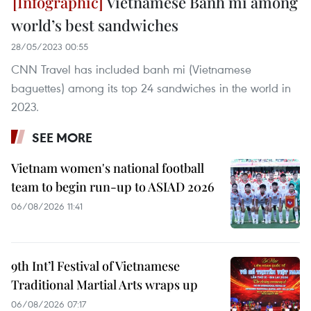
Vietnamese Banh mi among
world’s best sandwiches
28/05/2023 00:55
CNN Travel has included banh mi (Vietnamese
baguettes) among its top 24 sandwiches in the world in
2023.
SEE MORE
Vietnam women's national football
team to begin run-up to ASIAD 2026
06/08/2026 11:41
9th Int’l Festival of Vietnamese
Traditional Martial Arts wraps up
06/08/2026 07:17