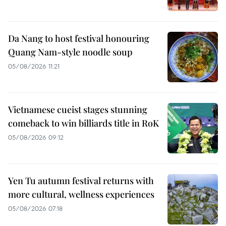
Da Nang to host festival honouring
Quang Nam-style noodle soup
05/08/2026 11:21
Vietnamese cueist stages stunning
comeback to win billiards title in RoK
05/08/2026 09:12
Yen Tu autumn festival returns with
more cultural, wellness experiences
05/08/2026 07:18