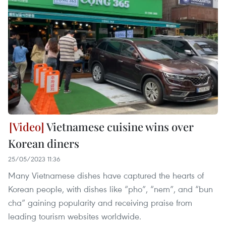
Vietnamese cuisine wins over
Korean diners
25/05/2023 11:36
Many Vietnamese dishes have captured the hearts of
Korean people, with dishes like “pho”, “nem”, and “bun
cha” gaining popularity and receiving praise from
leading tourism websites worldwide.