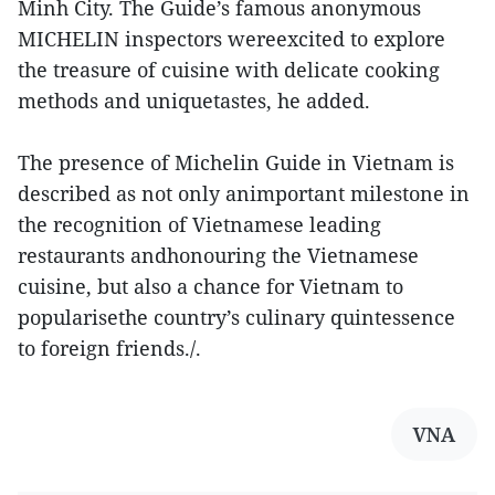
Minh City. The Guide’s famous anonymous
MICHELIN inspectors wereexcited to explore
the treasure of cuisine with delicate cooking
methods and uniquetastes, he added.
The presence of Michelin Guide in Vietnam is
described as not only animportant milestone in
the recognition of Vietnamese leading
restaurants andhonouring the Vietnamese
cuisine, but also a chance for Vietnam to
popularisethe country’s culinary quintessence
to foreign friends./.
VNA