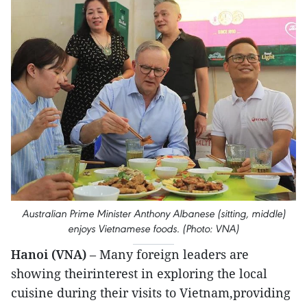
Australian Prime Minister Anthony Albanese (sitting, middle)
enjoys Vietnamese foods. (Photo: VNA)
Hanoi (VNA)
– Many foreign leaders are
showing theirinterest in exploring the local
cuisine during their visits to Vietnam,providing