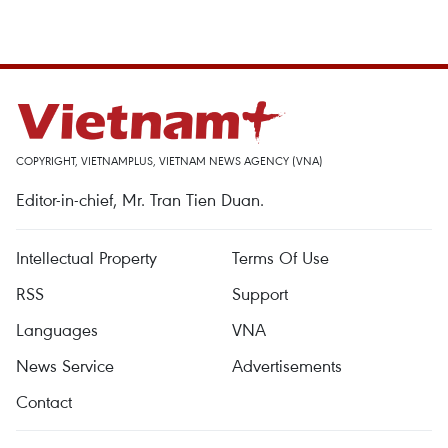
COPYRIGHT, VIETNAMPLUS, VIETNAM NEWS AGENCY (VNA)
Editor-in-chief, Mr. Tran Tien Duan.
Intellectual Property
Terms Of Use
RSS
Support
Languages
VNA
News Service
Advertisements
Contact