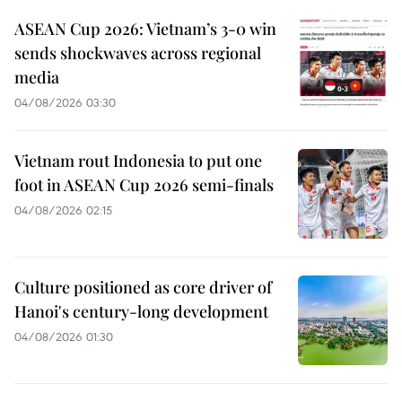
ASEAN Cup 2026: Vietnam’s 3-0 win
sends shockwaves across regional
media
04/08/2026 03:30
Vietnam rout Indonesia to put one
foot in ASEAN Cup 2026 semi-finals
04/08/2026 02:15
Culture positioned as core driver of
Hanoi's century-long development
04/08/2026 01:30