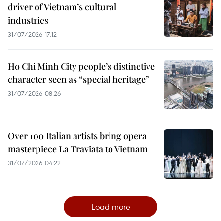
driver of Vietnam’s cultural
industries
31/07/2026 17:12
Ho Chi Minh City people’s distinctive
character seen as “special heritage”
31/07/2026 08:26
Over 100 Italian artists bring opera
masterpiece La Traviata to Vietnam
31/07/2026 04:22
Load more