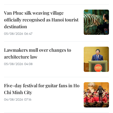
Van Phuc silk weaving village
officially recognised as Hanoi tourist
destination
05/08/2026 06:47
Lawmakers mull over changes to
architecture law
05/08/2026 04:08
Five-day festival for guitar fans in Ho
Chi Minh City
04/08/2026 07:16