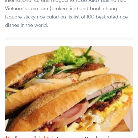
Vietnam’s com tam (broken rice) and banh chung
(square sticky rice cake) on its list of 100 best rated rice
dishes in the world.