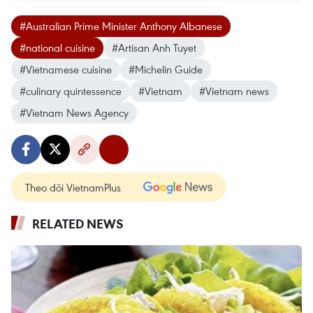
#Australian Prime Minister Anthony Albanese
#national cuisine
#Artisan Anh Tuyet
#Vietnamese cuisine
#Michelin Guide
#culinary quintessence
#Vietnam
#Vietnam news
#Vietnam News Agency
Theo dõi VietnamPlus
RELATED NEWS