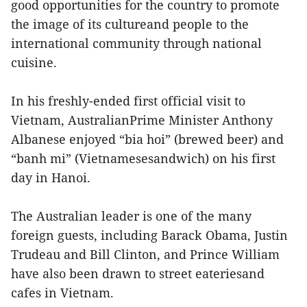
good opportunities for the country to promote
the image of its cultureand people to the
international community through national
cuisine.
In his freshly-ended first official visit to
Vietnam, AustralianPrime Minister Anthony
Albanese enjoyed “bia hoi” (brewed beer) and
“banh mi” (Vietnamesesandwich) on his first
day in Hanoi.
The Australian leader is one of the many
foreign guests, including Barack Obama, Justin
Trudeau and Bill Clinton, and Prince William
have also been drawn to street eateriesand
cafes in Vietnam.