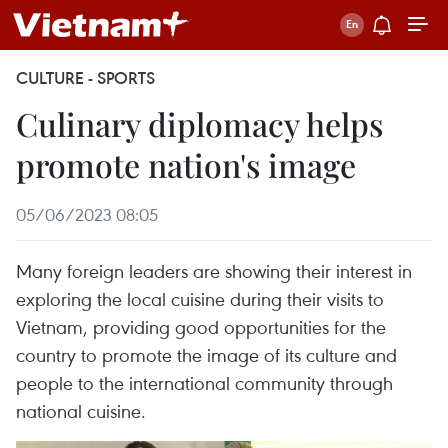
CULTURE - SPORTS
Culinary diplomacy helps
promote nation's image
05/06/2023 08:05
Many foreign leaders are showing their interest in
exploring the local cuisine during their visits to
Vietnam, providing good opportunities for the
country to promote the image of its culture and
people to the international community through
national cuisine.