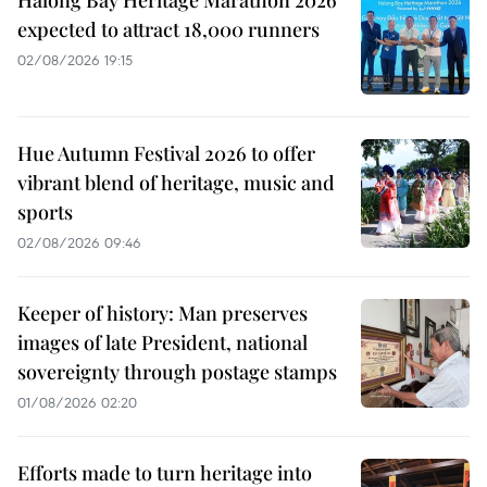
Halong Bay Heritage Marathon 2026
expected to attract 18,000 runners
02/08/2026 19:15
Hue Autumn Festival 2026 to offer
vibrant blend of heritage, music and
sports
02/08/2026 09:46
Keeper of history: Man preserves
images of late President, national
sovereignty through postage stamps
01/08/2026 02:20
Efforts made to turn heritage into