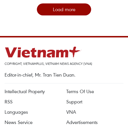
Load more
COPYRIGHT, VIETNAMPLUS, VIETNAM NEWS AGENCY (VNA)
Editor-in-chief, Mr. Tran Tien Duan.
Intellectual Property
Terms Of Use
RSS
Support
Languages
VNA
News Service
Advertisements