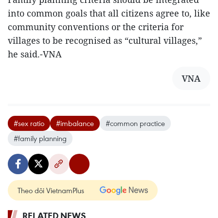
into common goals that all citizens agree to, like
community conventions or the criteria for
villages to be recognised as “cultural villages,”
he said.-VNA
VNA
#sex ratio
#imbalance
#common practice
#family planning
Theo dõi VietnamPlus
RELATED NEWS