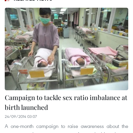
Campaign to tackle sex ratio imbalance at
birth launched
24/09/2014 03:07
A one-month campaign to raise awareness about the