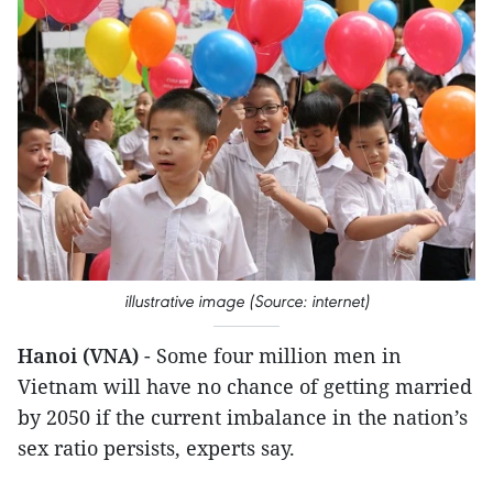
illustrative image (Source: internet)
Hanoi (VNA)
- Some four million men in
Vietnam will have no chance of getting married
by 2050 if the current imbalance in the nation’s
sex ratio persists, experts say.