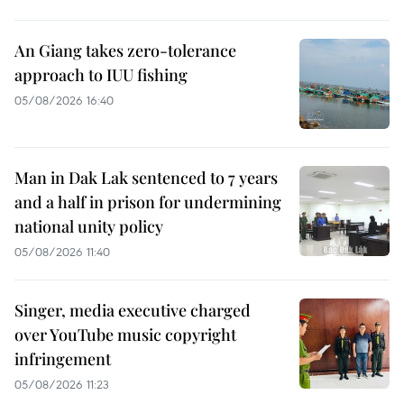
An Giang takes zero-tolerance
approach to IUU fishing
05/08/2026 16:40
Man in Dak Lak sentenced to 7 years
and a half in prison for undermining
national unity policy
05/08/2026 11:40
Singer, media executive charged
over YouTube music copyright
infringement
05/08/2026 11:23