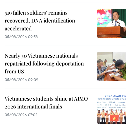
519 fallen soldiers' remains
recovered, DNA identification
accelerated
05/08/2026 09:58
Nearly 50 Vietnamese nationals
repatriated following deportation
from US
05/08/2026 09:09
Vietnamese students shine at AIMO
2026 international finals
05/08/2026 07:02