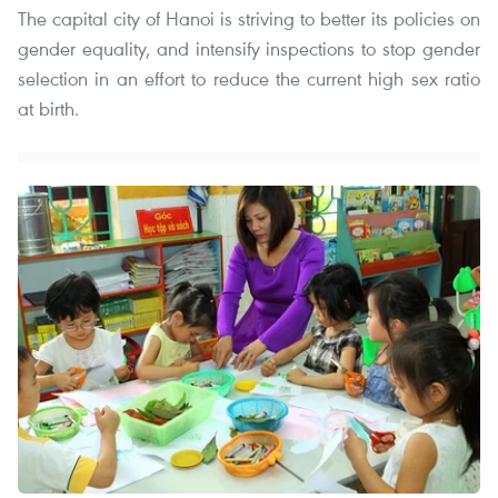
The capital city of Hanoi is striving to better its policies on
gender equality, and intensify inspections to stop gender
selection in an effort to reduce the current high sex ratio
at birth.