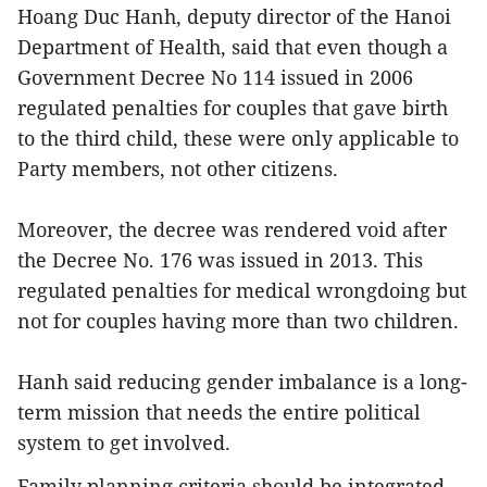
Hoang Duc Hanh, deputy director of the Hanoi
Department of Health, said that even though a
Government Decree No 114 issued in 2006
regulated penalties for couples that gave birth
to the third child, these were only applicable to
Party members, not other citizens.
Moreover, the decree was rendered void after
the Decree No. 176 was issued in 2013. This
regulated penalties for medical wrongdoing but
not for couples having more than two children.
Hanh said reducing gender imbalance is a long-
term mission that needs the entire political
system to get involved.
Family planning criteria should be integrated