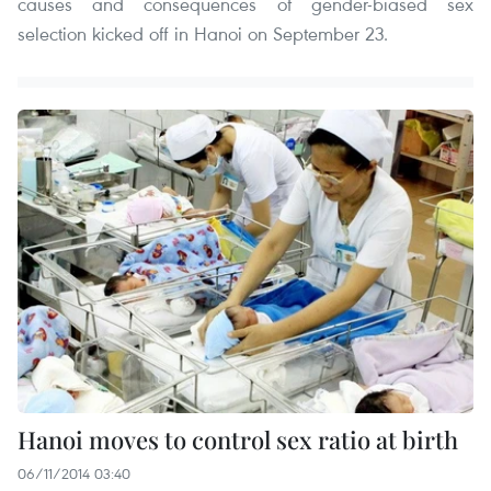
causes and consequences of gender-biased sex
selection kicked off in Hanoi on September 23.
Hanoi moves to control sex ratio at birth
06/11/2014 03:40