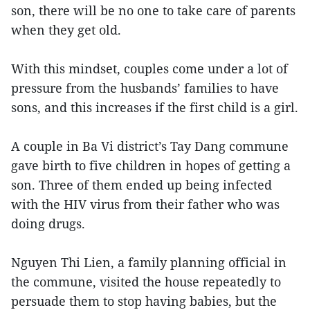
son, there will be no one to take care of parents
when they get old.
With this mindset, couples come under a lot of
pressure from the husbands’ families to have
sons, and this increases if the first child is a girl.
A couple in Ba Vi district’s Tay Dang commune
gave birth to five children in hopes of getting a
son. Three of them ended up being infected
with the HIV virus from their father who was
doing drugs.
Nguyen Thi Lien, a family planning official in
the commune, visited the house repeatedly to
persuade them to stop having babies, but the