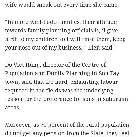
wife would sneak out every time she came.
“In more well-to-do families, their attitude
towards family planning officials is, ‘I give
birth to my children so I will raise them, keep
your nose out of my business,’” Lien said.
Do Viet Hung, director of the Centre of
Population and Family Planning in Son Tay
town, said that the hard, exhausting labour
required in the fields was the underlying
reason for the preference for sons in suburban
areas.
Moreover, as 70 percent of the rural population
do not get any pension from the State, they feel