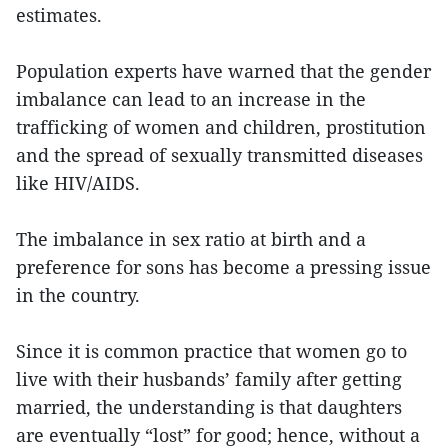
estimates.
Population experts have warned that the gender
imbalance can lead to an increase in the
trafficking of women and children, prostitution
and the spread of sexually transmitted diseases
like HIV/AIDS.
The imbalance in sex ratio at birth and a
preference for sons has become a pressing issue
in the country.
Since it is common practice that women go to
live with their husbands’ family after getting
married, the understanding is that daughters
are eventually “lost” for good; hence, without a