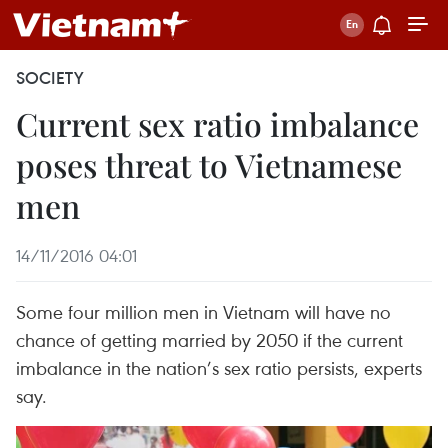
SOCIETY
Current sex ratio imbalance
poses threat to Vietnamese
men
14/11/2016 04:01
Some four million men in Vietnam will have no
chance of getting married by 2050 if the current
imbalance in the nation’s sex ratio persists, experts
say.