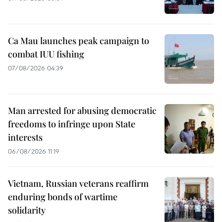
Ca Mau launches peak campaign to
combat IUU fishing
07/08/2026 04:39
Man arrested for abusing democratic
freedoms to infringe upon State
interests
06/08/2026 11:19
Vietnam, Russian veterans reaffirm
enduring bonds of wartime
solidarity