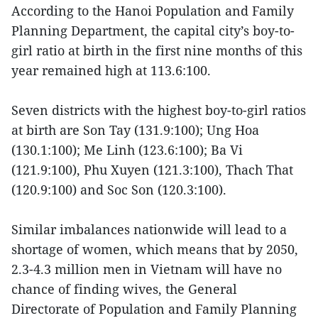
According to the Hanoi Population and Family
Planning Department, the capital city’s boy-to-
girl ratio at birth in the first nine months of this
year remained high at 113.6:100.
Seven districts with the highest boy-to-girl ratios
at birth are Son Tay (131.9:100); Ung Hoa
(130.1:100); Me Linh (123.6:100); Ba Vi
(121.9:100), Phu Xuyen (121.3:100), Thach That
(120.9:100) and Soc Son (120.3:100).
Similar imbalances nationwide will lead to a
shortage of women, which means that by 2050,
2.3-4.3 million men in Vietnam will have no
chance of finding wives, the General
Directorate of Population and Family Planning