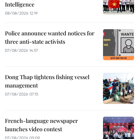
Intelligence
08/08/2026 12:19
Police announce wanted notices for
three anti-state activists
07/08/2026 14:57
Dong Thap tightens fishing vessel
management
07/08/2026 07:15
French-language newspaper
launches video contest
07/08/2026 05:09