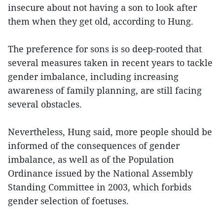
insecure about not having a son to look after
them when they get old, according to Hung.
The preference for sons is so deep-rooted that
several measures taken in recent years to tackle
gender imbalance, including increasing
awareness of family planning, are still facing
several obstacles.
Nevertheless, Hung said, more people should be
informed of the consequences of gender
imbalance, as well as of the Population
Ordinance issued by the National Assembly
Standing Committee in 2003, which forbids
gender selection of foetuses.