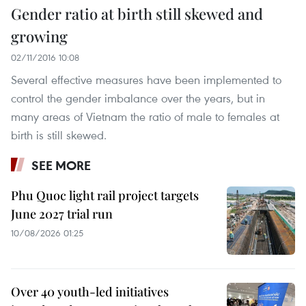
Gender ratio at birth still skewed and
growing
02/11/2016 10:08
Several effective measures have been implemented to
control the gender imbalance over the years, but in
many areas of Vietnam the ratio of male to females at
birth is still skewed.
SEE MORE
Phu Quoc light rail project targets
June 2027 trial run
10/08/2026 01:25
Over 40 youth-led initiatives