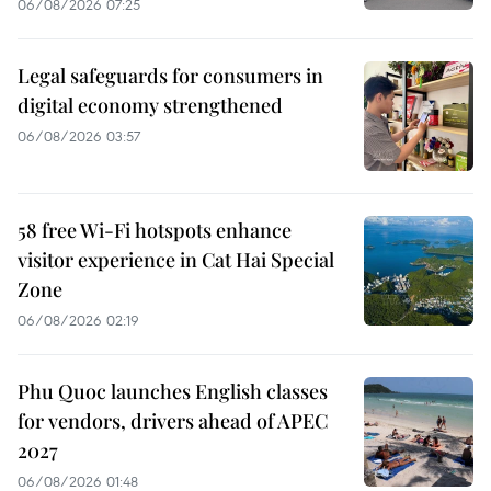
06/08/2026 07:25
Legal safeguards for consumers in
digital economy strengthened
06/08/2026 03:57
58 free Wi-Fi hotspots enhance
visitor experience in Cat Hai Special
Zone
06/08/2026 02:19
Phu Quoc launches English classes
for vendors, drivers ahead of APEC
2027
06/08/2026 01:48