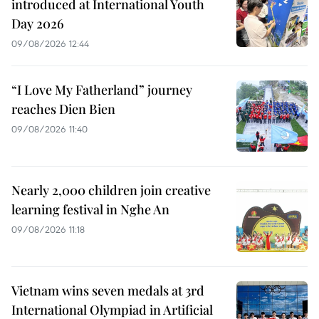
introduced at International Youth
Day 2026
09/08/2026 12:44
“I Love My Fatherland” journey
reaches Dien Bien
09/08/2026 11:40
Nearly 2,000 children join creative
learning festival in Nghe An
09/08/2026 11:18
Vietnam wins seven medals at 3rd
International Olympiad in Artificial