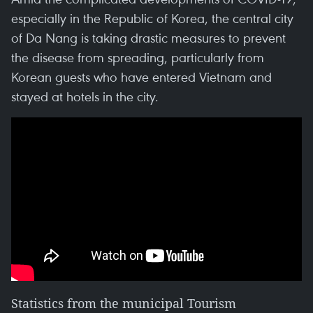
especially in the Republic of Korea, the central city
of Da Nang is taking drastic measures to prevent
the disease from spreading, particularly from
Korean guests who have entered Vietnam and
stayed at hotels in the city.
Statistics from the municipal Tourism