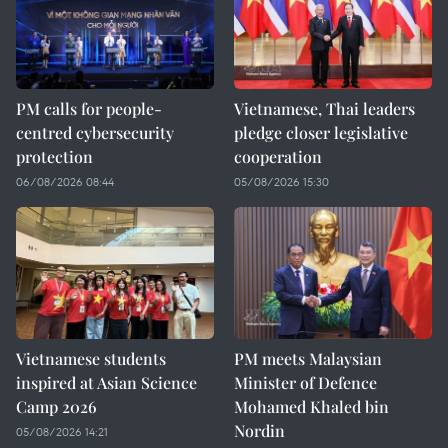
PM calls for people-
Vietnamese, Thai leaders
centred cybersecurity
pledge closer legislative
protection
cooperation
06/08/2026 08:44
05/08/2026 15:30
Vietnamese students
PM meets Malaysian
inspired at Asian Science
Minister of Defence
Camp 2026
Mohamed Khaled bin
Nordin
05/08/2026 14:21