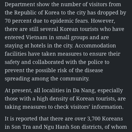
Department show the number of visitors from
the Republic of Korea to the city has dropped by
70 percent due to epidemic fears. However,
there are still several Korean tourists who have
entered Vietnam in small groups and are
staying at hotels in the city. Accommodation
facilities have taken measures to ensure their
safety and collaborated with the police to
prevent the possible risk of the disease
spreading among the community.
At present, all localities in Da Nang, especially
those with a high density of Korean tourists, are
taking measures to check visitors’ information.
It is reported that there are over 3,700 Koreans
in Son Tra and Ngu Hanh Son districts, of whom