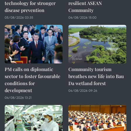
technology for stronger
resilient ASEAN
disease prevention
Community
05/08/2026 03:35
04/08/2026 15:00
PM calls on diplomatic
Community tourism
sector to foster favourable
breathes new life into Bau
conditions for
Da wetland forest
development
04/08/2026 09:26
04/08/2026 13:21