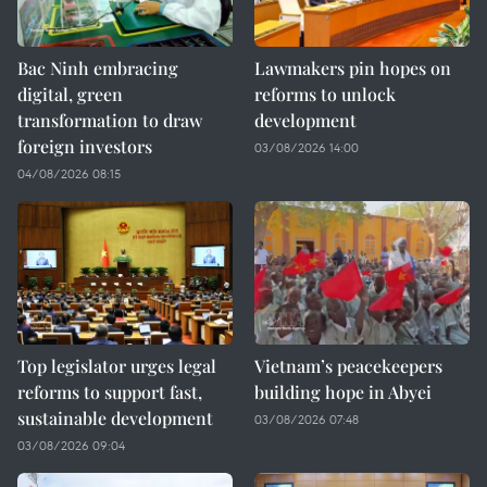
Bac Ninh embracing
Lawmakers pin hopes on
digital, green
reforms to unlock
transformation to draw
development
foreign investors
03/08/2026 14:00
04/08/2026 08:15
Top legislator urges legal
Vietnam’s peacekeepers
reforms to support fast,
building hope in Abyei
sustainable development
03/08/2026 07:48
03/08/2026 09:04