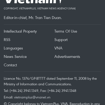
COPYRIGHT, VIETNAMPLUS, VIETNAM NEWS AGENCY (VNA)
Editor-in-chief, Mr. Tran Tien Duan.
Intellectual Property
Terms Of Use
RSS
Support
Languages
VNA
News Service
Advertisements
Contact
Licence No. 1374/GP-BTTTT dated September 11, 2008 by the
Ministry of Information and Communications.
Tel: (+84 24) 3941.1349, Fax: (+84 24) 3941.1348
Email:
vietnamplus@vnanet.vn
© Copyright belongs to VietnamPlus, VNA. Reproduction in any