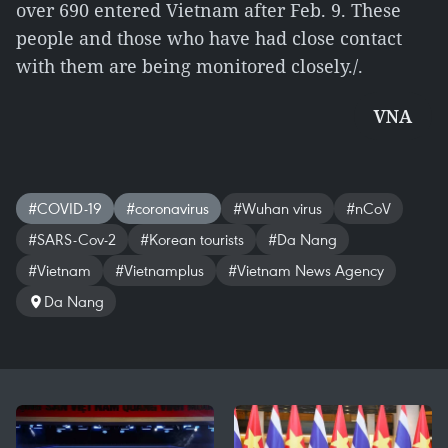
over 690 entered Vietnam after Feb. 9. These
people and those who have had close contact
with them are being monitored closely./.
VNA
#COVID-19
#coronavirus
#Wuhan virus
#nCoV
#SARS-Cov-2
#Korean tourists
#Da Nang
#Vietnam
#Vietnamplus
#Vietnam News Agency
Da Nang