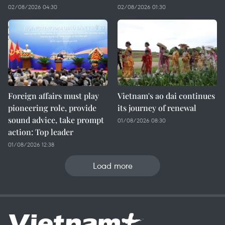
02/08/2026 04:30
02/08/2026 01:30
Foreign affairs must play
Vietnam's ao dai continues
pioneering role, provide
its journey of renewal
sound advice, take prompt
01/08/2026 08:30
action: Top leader
01/08/2026 12:38
Load more