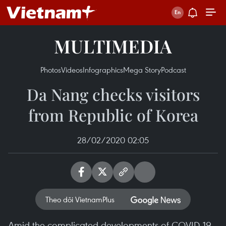
MULTIMEDIA
Photos
Videos
Infographics
Mega Story
Podcast
Da Nang checks visitors
from Republic of Korea
28/02/2020 02:05
Theo dõi VietnamPlus
Amid the complicated developments of COVID-19,