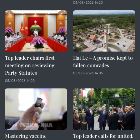
05/08/2026 14:20
Top leader chairs first
Hai Le – A promise kept to
meeting on reviewing
fallen comrades
Party Statutes
05/08/2026 14:05
05/08/2026 14:20
Mastering vaccine
Top leader calls for united,