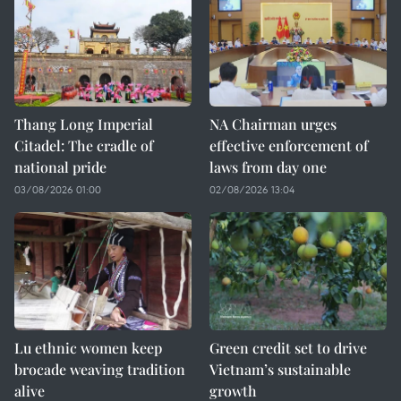
Thang Long Imperial
NA Chairman urges
Citadel: The cradle of
effective enforcement of
national pride
laws from day one
03/08/2026 01:00
02/08/2026 13:04
Lu ethnic women keep
Green credit set to drive
brocade weaving tradition
Vietnam’s sustainable
alive
growth