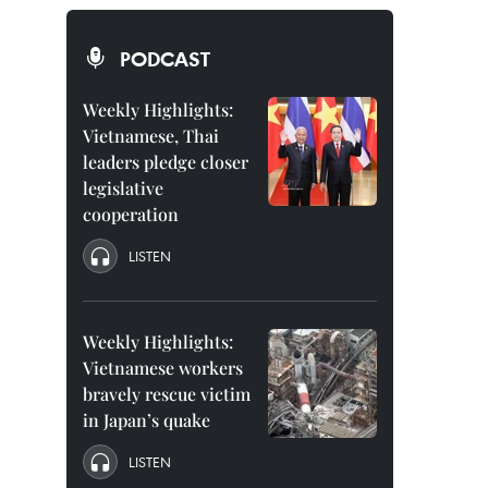
PODCAST
Weekly Highlights:
Vietnamese, Thai
leaders pledge closer
legislative
cooperation
LISTEN
Weekly Highlights:
Vietnamese workers
bravely rescue victim
in Japan’s quake
LISTEN