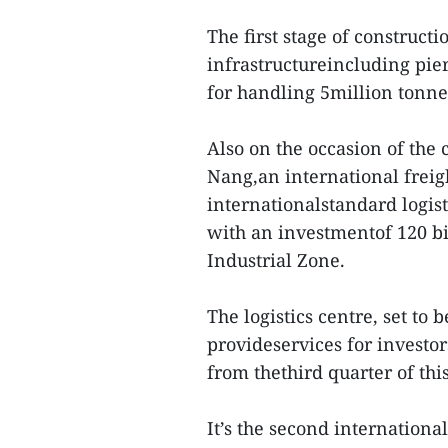
The first stage of constructi
infrastructureincluding pie
for handling 5million tonne
Also on the occasion of the 
Nang,an international freigh
internationalstandard logis
with an investmentof 120 b
Industrial Zone.
The logistics centre, set to b
provideservices for investor
from thethird quarter of this
It’s the second internationa