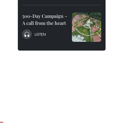
500-Day Campaign –
A call from the heart
LISTEN