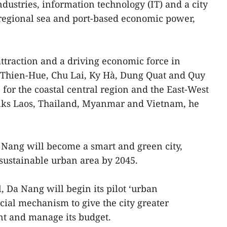
ndustries, information technology (IT) and a city
 regional sea and port-based economic power,
attraction and a driving economic force in
a Thien-Hue, Chu Lai, Ky Hà, Dung Quat and Quy
 for the coastal central region and the East-West
nks Laos, Thailand, Myanmar and Vietnam, he
 Nang will become a smart and green city,
 sustainable urban area by 2045.
, Da Nang will begin its pilot ‘urban
ial mechanism to give the city greater
t and manage its budget.