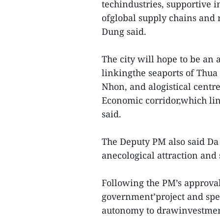
techindustries, supportive i
ofglobal supply chains and
Dung said.
The city will hope to be an 
linkingthe seaports of Thu
Nhon, and alogistical centre
Economic corridor,which li
said.
The Deputy PM also said Da
anecological attraction and
Following the PM’s approval
government’project and spec
autonomy to drawinvestmen