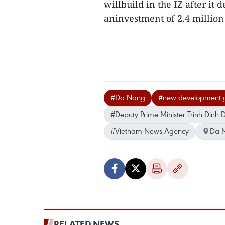
willbuild in the IZ after it 
aninvestment of 2.4 million
#Da Nang
#new development 
#Deputy Prime Minister Trinh Dinh
#Vietnam News Agency
Da 
RELATED NEWS