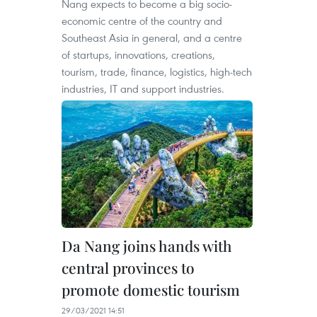
Nang expects to become a big socio-
economic centre of the country and
Southeast Asia in general, and a centre
of startups, innovations, creations,
tourism, trade, finance, logistics, high-tech
industries, IT and support industries.
Da Nang joins hands with
central provinces to
promote domestic tourism
29/03/2021 14:51