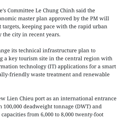
le’s Committee Le Chung Chinh said the
onomic master plan approved by the PM will
 targets, keeping pace with the rapid urban
he city in recent years.
ge its technical infrastructure plan to
a key tourism site in the central region with
ation technology (IT) applications for a smart
tally-friendly waste treatment and renewable
ew Lien Chieu port as an international entrance
th 100,000 deadweight tonnage (DWT) and
 capacities from 6,000 to 8,000 twenty-foot