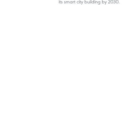
its smart city building by 2030.