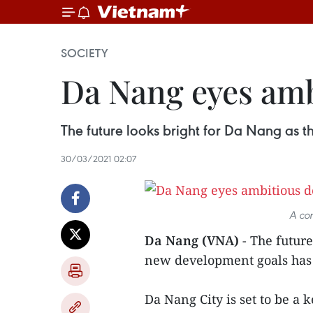
SOCIETY
Da Nang eyes amb
The future looks bright for Da Nang as t
30/03/2021 02:07
A cor
Da Nang (VNA)
- The future
new development goals has 
Da Nang City is set to be a