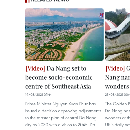
Da Nang set to
G
become socio-economic
Nang na
centre of Southeast Asia
wonders 
19/03/2021 07:44
23/03/2021 00:
Prime Minister Nguyen Xuan Phuc has
The Golden Br
issued a decision approving adjustments
Da Nang has c
to the master plan of central Da Nang
wonders of t
city by 2030 with a vision to 2045. Da
UK’s daily n