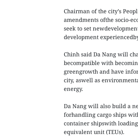
Chairman of the city’s Peop
amendments ofthe socio-ec
seek to set newdevelopment
development experiencedby t
Chinh said Da Nang will chan
becompatible with becoming 
greengrowth and have inform
city, aswell as environmen
energy.
Da Nang will also build a n
forhandling cargo ships wi
container shipswith loading
equivalent unit (TEUs).