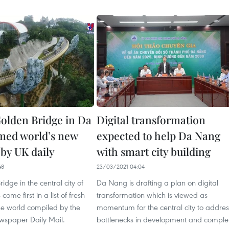
olden Bridge in Da
Digital transformation
med world’s new
expected to help Da Nang
by UK daily
with smart city building
48
23/03/2021 04:04
idge in the central city of
Da Nang is drafting a plan on digital
ome first in a list of fresh
transformation which is viewed as
he world compiled by the
momentum for the central city to addres
ewspaper Daily Mail.
bottlenecks in development and comple