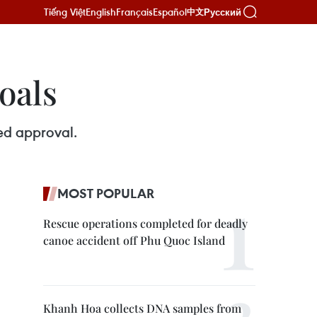
Tiếng Việt
English
Français
Español
Русский
中文
oals
ved approval.
MOST POPULAR
Rescue operations completed for deadly
canoe accident off Phu Quoc Island
Khanh Hoa collects DNA samples from