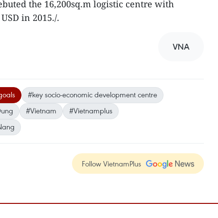
debuted the 16,200sq.m logistic centre with
 USD in 2015./.
VNA
goals
#key socio-economic development centre
 Dung
#Vietnam
#Vietnamplus
Nang
Follow VietnamPlus