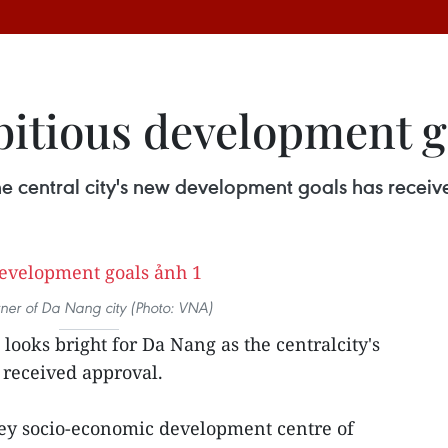
itious development g
he central city's new development goals has recei
ner of Da Nang city (Photo: VNA)
 looks bright for Da Nang as the centralcity's
received approval.
 key socio-economic development centre of