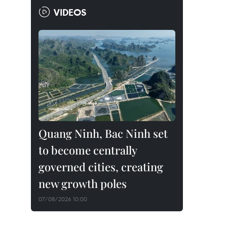
VIDEOS
Quang Ninh, Bac Ninh set
to become centrally
governed cities, creating
new growth poles
07/08/2026 10:00