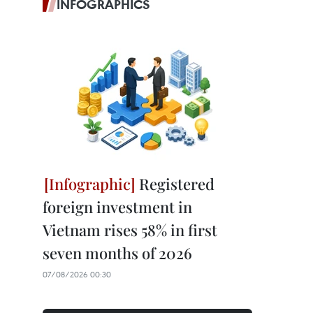
INFOGRAPHICS
Registered
foreign investment in
Vietnam rises 58% in first
seven months of 2026
07/08/2026 00:30