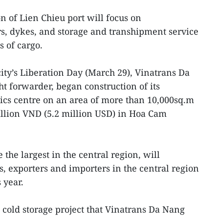
on of Lien Chieu port will focus on
rs, dykes, and storage and transhipment service
s of cargo.
city’s Liberation Day (March 29), Vinatrans Da
t forwarder, began construction of its
tics centre on an area of more than 10,000sq.m
illion VND (5.2 million USD) in Hoa Cam
e the largest in the central region, will
s, exporters and importers in the central region
 year.
l cold storage project that Vinatrans Da Nang