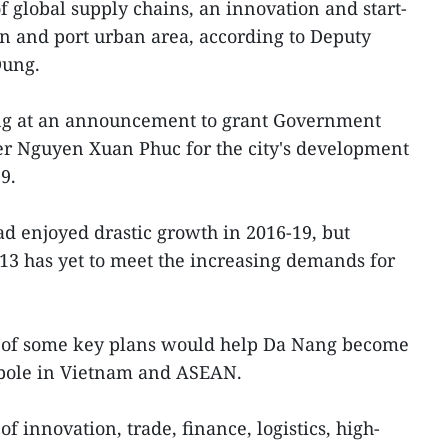
 global supply chains, an innovation and start-
 and port urban area, according to Deputy
Dung.
g at an announcement to grant Government
r Nguyen Xuan Phuc for the city's development
9.
ad enjoyed drastic growth in 2016-19, but
13 has yet to meet the increasing demands for
l of some key plans would help Da Nang become
 pole in Vietnam and ASEAN.
f innovation, trade, finance, logistics, high-