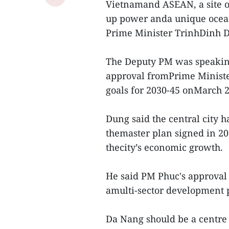
Vietnamand ASEAN, a site of
up power anda unique ocean
Prime Minister TrinhDinh 
The Deputy PM was speakin
approval fromPrime Ministe
goals for 2030-45 onMarch 2
Dung said the central city h
themaster plan signed in 20
thecity’s economic growth.
He said PM Phuc's approva
amulti-sector development
Da Nang should be a centre o