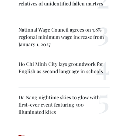
relatives of unidentified fallen martyrs
National Wage Council agrees on 7.8%
regional minimum wage increase from
January 1, 2027
Ho Chi Minh City lays groundwork for
English as second language in schools
Da Nang nightime skies to glow with
first-ever event featuring 500
illuminated kites