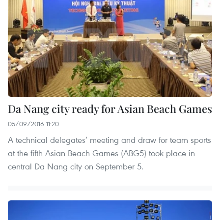
Da Nang city ready for Asian Beach Games
05/09/2016 11:20
A technical delegates’ meeting and draw for team sports
at the fifth Asian Beach Games (ABG5) took place in
central Da Nang city on September 5.