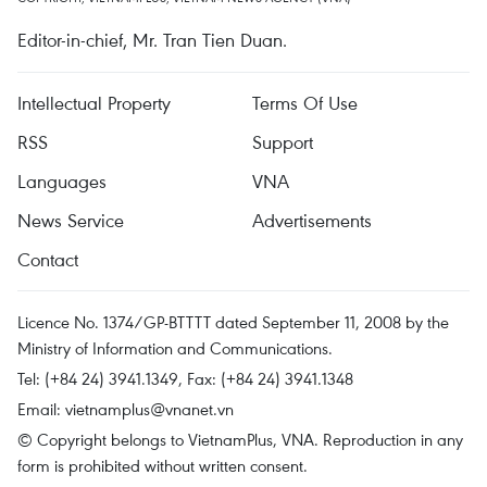
Editor-in-chief, Mr. Tran Tien Duan.
Intellectual Property
Terms Of Use
RSS
Support
Languages
VNA
News Service
Advertisements
Contact
Licence No. 1374/GP-BTTTT dated September 11, 2008 by the
Ministry of Information and Communications.
Tel: (+84 24) 3941.1349, Fax: (+84 24) 3941.1348
Email:
vietnamplus@vnanet.vn
© Copyright belongs to VietnamPlus, VNA. Reproduction in any
form is prohibited without written consent.