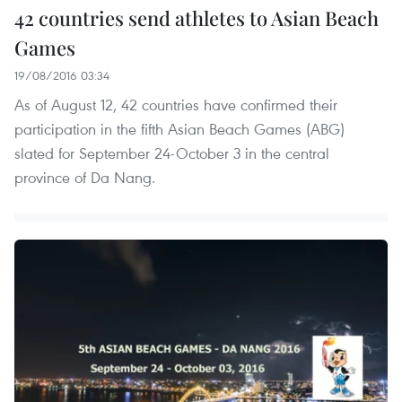
42 countries send athletes to Asian Beach
Games
19/08/2016 03:34
As of August 12, 42 countries have confirmed their
participation in the fifth Asian Beach Games (ABG)
slated for September 24-October 3 in the central
province of Da Nang.