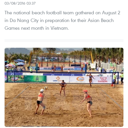
03/08/2016 03:37
The national beach football team gathered on August 2
in Da Nang City in preparation for their Asian Beach
Games next month in Vietnam.