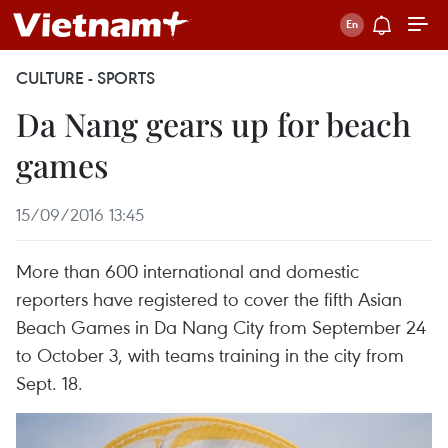
CULTURE - SPORTS
Da Nang gears up for beach
games
15/09/2016 13:45
More than 600 international and domestic
reporters have registered to cover the fifth Asian
Beach Games in Da Nang City from September 24
to October 3, with teams training in the city from
Sept. 18.