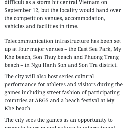
difficult as a storm hit central Vietnam on
September 12, but the locality would hand over
the competition venues, accommodation,
vehicles and facilities in time.
Telecommunication infrastructure has been set
up at four major venues – the East Sea Park, My
Khe beach, Son Thuy beach and Phuong Trang
beach – in Ngu Hanh Son and Son Tra district.
The city will also host series cultural
performance for athletes and visitors during the
games including street fashion of participating
countries at ABG5 and a beach festival at My
Khe beach.
The city sees the games as an opportunity to
promote tourism and culture to international