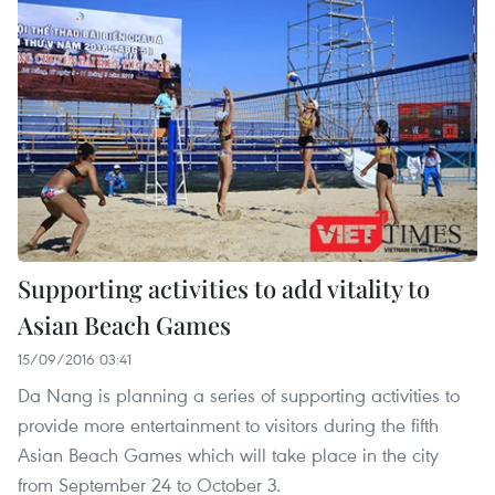
Supporting activities to add vitality to
Asian Beach Games
15/09/2016 03:41
Da Nang is planning a series of supporting activities to
provide more entertainment to visitors during the fifth
Asian Beach Games which will take place in the city
from September 24 to October 3.