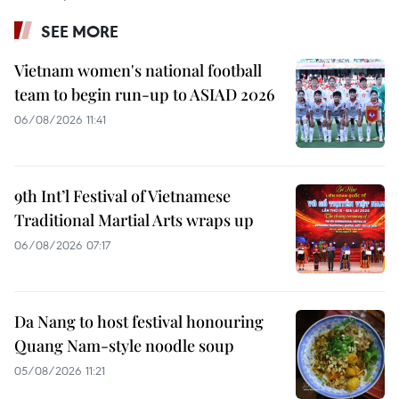
SEE MORE
Vietnam women's national football
team to begin run-up to ASIAD 2026
06/08/2026 11:41
9th Int’l Festival of Vietnamese
Traditional Martial Arts wraps up
06/08/2026 07:17
Da Nang to host festival honouring
Quang Nam-style noodle soup
05/08/2026 11:21