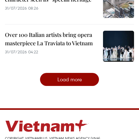
31/07/2026 08:26
Over 100 Italian artists bring opera
masterpiece La Traviata to Vietnam
31/07/2026 04:22
Load more
COPYRIGHT, VIETNAMPLUS, VIETNAM NEWS AGENCY (VNA)