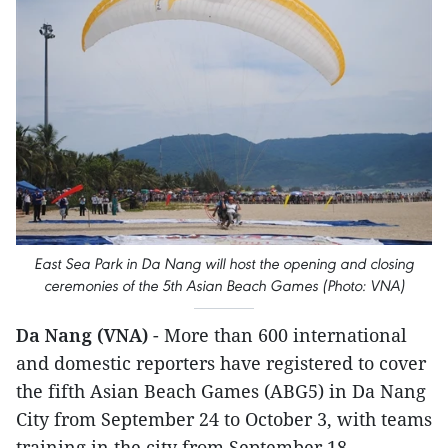
East Sea Park in Da Nang will host the opening and closing
ceremonies of the 5th Asian Beach Games (Photo: VNA)
Da Nang (VNA)
- More than 600 international
and domestic reporters have registered to cover
the fifth Asian Beach Games (ABG5) in Da Nang
City from September 24 to October 3, with teams
training in the city from September 18.