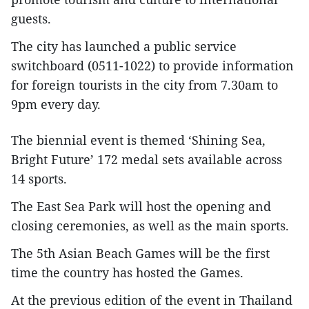
guests.
The city has launched a public service
switchboard (0511-1022) to provide information
for foreign tourists in the city from 7.30am to
9pm every day.
The biennial event is themed ‘Shining Sea,
Bright Future’ 172 medal sets available across
14 sports.
The East Sea Park will host the opening and
closing ceremonies, as well as the main sports.
The 5th Asian Beach Games will be the first
time the country has hosted the Games.
At the previous edition of the event in Thailand