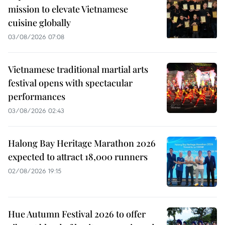
mission to elevate Vietnamese
cuisine globally
03/08/2026 07:08
Vietnamese traditional martial arts
festival opens with spectacular
performances
03/08/2026 02:43
Halong Bay Heritage Marathon 2026
expected to attract 18,000 runners
02/08/2026 19:15
Hue Autumn Festival 2026 to offer