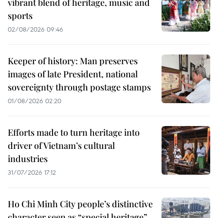
vibrant blend of heritage, music and
sports
02/08/2026 09:46
Keeper of history: Man preserves
images of late President, national
sovereignty through postage stamps
01/08/2026 02:20
Efforts made to turn heritage into
driver of Vietnam’s cultural
industries
31/07/2026 17:12
Ho Chi Minh City people’s distinctive
character seen as “special heritage”