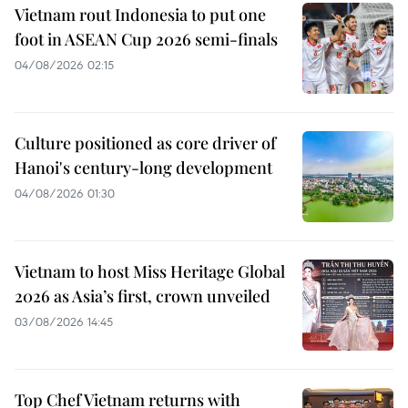
Vietnam rout Indonesia to put one
foot in ASEAN Cup 2026 semi-finals
04/08/2026 02:15
Culture positioned as core driver of
Hanoi's century-long development
04/08/2026 01:30
Vietnam to host Miss Heritage Global
2026 as Asia’s first, crown unveiled
03/08/2026 14:45
Top Chef Vietnam returns with