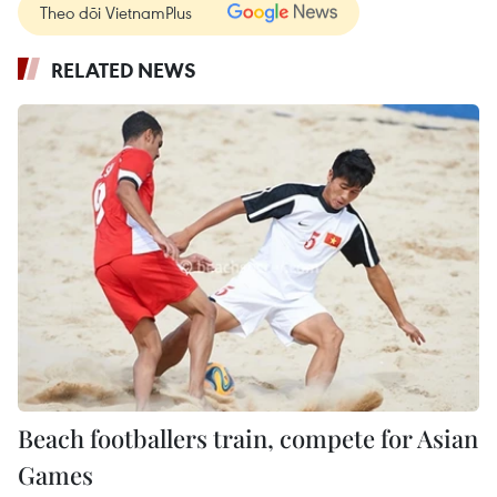
Theo dõi VietnamPlus
RELATED NEWS
Beach footballers train, compete for Asian
Games