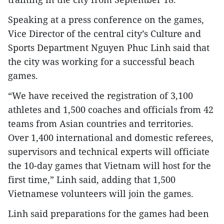
Speaking at a press conference on the games,
Vice Director of the central city’s Culture and
Sports Department Nguyen Phuc Linh said that
the city was working for a successful beach
games.
“We have received the registration of 3,100
athletes and 1,500 coaches and officials from 42
teams from Asian countries and territories.
Over 1,400 international and domestic referees,
supervisors and technical experts will officiate
the 10-day games that Vietnam will host for the
first time,” Linh said, adding that 1,500
Vietnamese volunteers will join the games.
Linh said preparations for the games had been