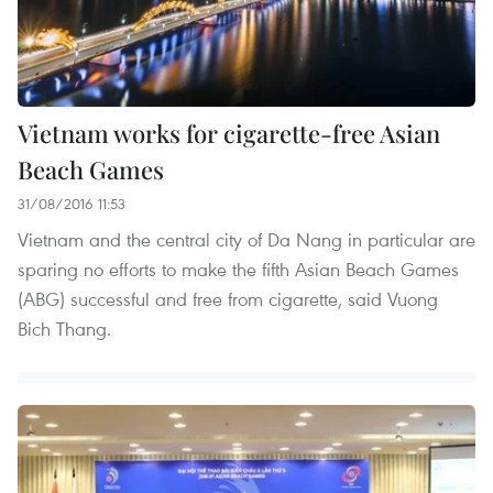
Vietnam works for cigarette-free Asian
Beach Games
31/08/2016 11:53
Vietnam and the central city of Da Nang in particular are
sparing no efforts to make the fifth Asian Beach Games
(ABG) successful and free from cigarette, said Vuong
Bich Thang.