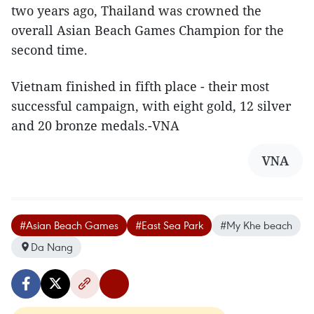
two years ago, Thailand was crowned the
overall Asian Beach Games Champion for the
second time.
Vietnam finished in fifth place - their most
successful campaign, with eight gold, 12 silver
and 20 bronze medals.-VNA
VNA
#Asian Beach Games
#East Sea Park
#My Khe beach
Da Nang