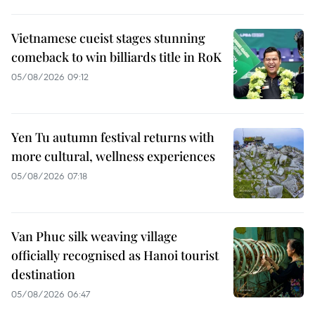
Vietnamese cueist stages stunning
comeback to win billiards title in RoK
05/08/2026 09:12
Yen Tu autumn festival returns with
more cultural, wellness experiences
05/08/2026 07:18
Van Phuc silk weaving village
officially recognised as Hanoi tourist
destination
05/08/2026 06:47