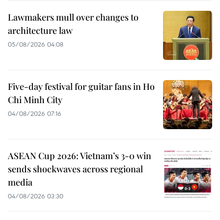
Lawmakers mull over changes to
architecture law
05/08/2026 04:08
Five-day festival for guitar fans in Ho
Chi Minh City
04/08/2026 07:16
ASEAN Cup 2026: Vietnam’s 3-0 win
sends shockwaves across regional
media
04/08/2026 03:30