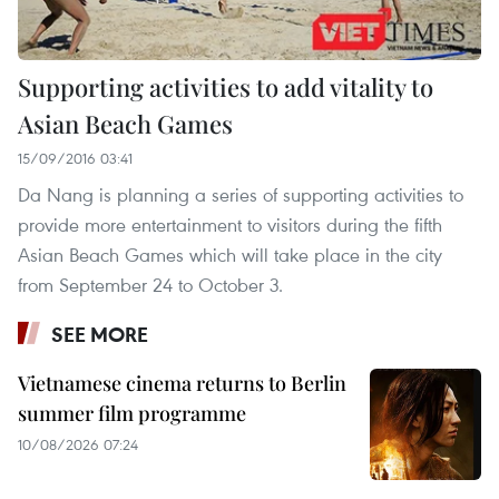
Supporting activities to add vitality to
Asian Beach Games
15/09/2016 03:41
Da Nang is planning a series of supporting activities to
provide more entertainment to visitors during the fifth
Asian Beach Games which will take place in the city
from September 24 to October 3.
SEE MORE
Vietnamese cinema returns to Berlin
summer film programme
10/08/2026 07:24