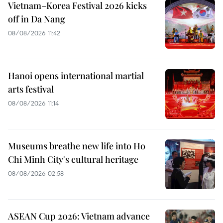
Vietnam–Korea Festival 2026 kicks
off in Da Nang
08/08/2026 11:42
Hanoi opens international martial
arts festival
08/08/2026 11:14
Museums breathe new life into Ho
Chi Minh City's cultural heritage
08/08/2026 02:58
ASEAN Cup 2026: Vietnam advance