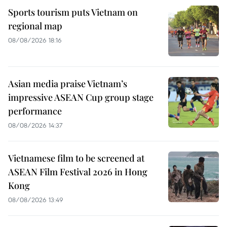
Sports tourism puts Vietnam on
regional map
08/08/2026 18:16
Asian media praise Vietnam’s
impressive ASEAN Cup group stage
performance
08/08/2026 14:37
Vietnamese film to be screened at
ASEAN Film Festival 2026 in Hong
Kong
08/08/2026 13:49