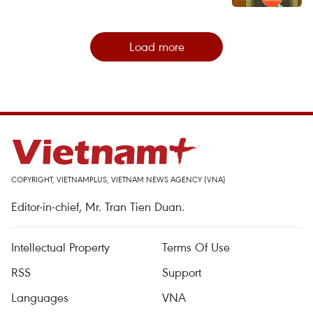
Load more
COPYRIGHT, VIETNAMPLUS, VIETNAM NEWS AGENCY (VNA)
Editor-in-chief, Mr. Tran Tien Duan.
Intellectual Property
Terms Of Use
RSS
Support
Languages
VNA