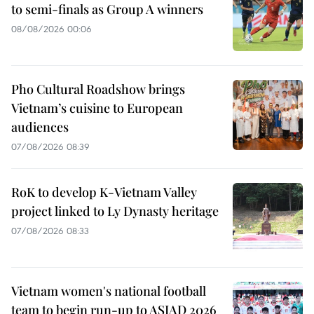
to semi-finals as Group A winners
08/08/2026 00:06
Pho Cultural Roadshow brings
Vietnam’s cuisine to European
audiences
07/08/2026 08:39
RoK to develop K-Vietnam Valley
project linked to Ly Dynasty heritage
07/08/2026 08:33
Vietnam women's national football
team to begin run-up to ASIAD 2026