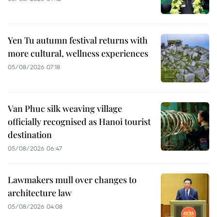
Yen Tu autumn festival returns with
more cultural, wellness experiences
05/08/2026 07:18
Van Phuc silk weaving village
officially recognised as Hanoi tourist
destination
05/08/2026 06:47
Lawmakers mull over changes to
architecture law
05/08/2026 04:08