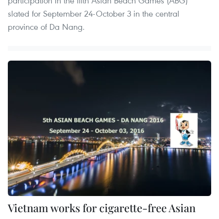
participation in the fifth Asian Beach Games (ABG)
slated for September 24-October 3 in the central
province of Da Nang.
Vietnam works for cigarette-free Asian