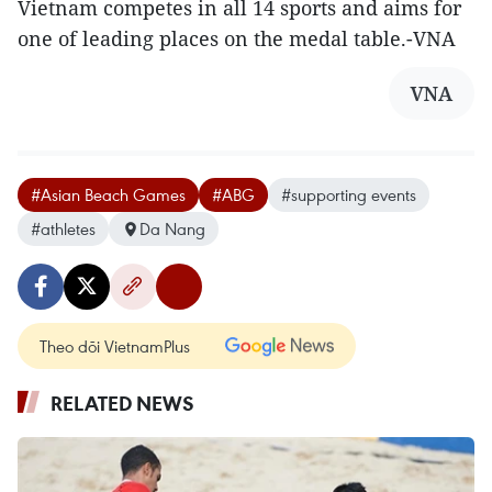
Vietnam competes in all 14 sports and aims for
one of leading places on the medal table.-VNA
VNA
#Asian Beach Games
#ABG
#supporting events
#athletes
Da Nang
Theo dõi VietnamPlus
RELATED NEWS