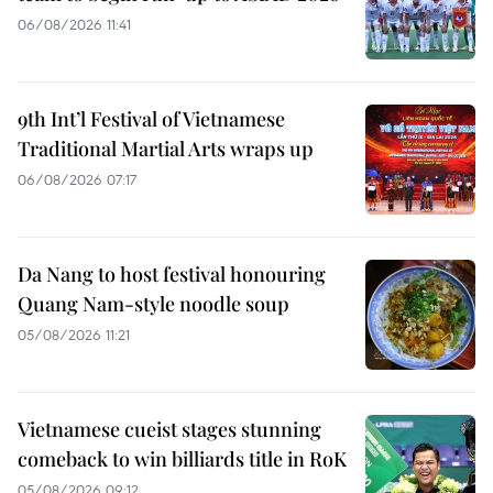
06/08/2026 11:41
9th Int’l Festival of Vietnamese
Traditional Martial Arts wraps up
06/08/2026 07:17
Da Nang to host festival honouring
Quang Nam-style noodle soup
05/08/2026 11:21
Vietnamese cueist stages stunning
comeback to win billiards title in RoK
05/08/2026 09:12