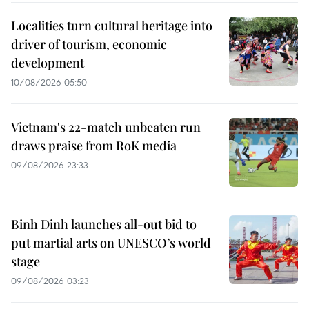
Localities turn cultural heritage into
driver of tourism, economic
development
10/08/2026 05:50
Vietnam's 22-match unbeaten run
draws praise from RoK media
09/08/2026 23:33
Binh Dinh launches all-out bid to
put martial arts on UNESCO’s world
stage
09/08/2026 03:23