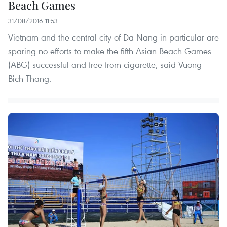
Beach Games
31/08/2016 11:53
Vietnam and the central city of Da Nang in particular are
sparing no efforts to make the fifth Asian Beach Games
(ABG) successful and free from cigarette, said Vuong
Bich Thang.