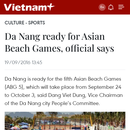
CULTURE - SPORTS
Da Nang ready for Asian
Beach Games, official says
19/09/2016 13:45
Da Nang is ready for the fifth Asian Beach Games
(ABG 5), which will take place from September 24
to October 3, said Dang Viet Dung, Vice Chairman
of the Da Nang city People’s Committee.