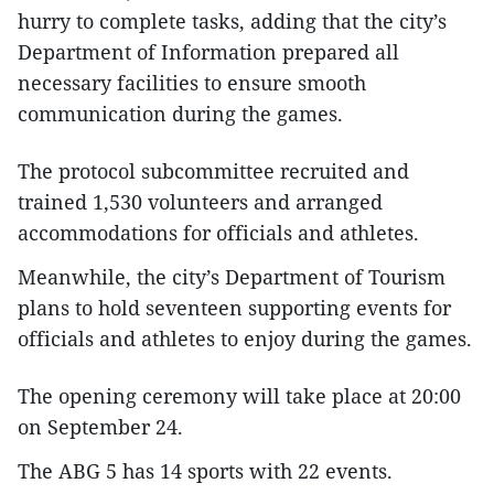
hurry to complete tasks, adding that the city’s
Department of Information prepared all
necessary facilities to ensure smooth
communication during the games.
The protocol subcommittee recruited and
trained 1,530 volunteers and arranged
accommodations for officials and athletes.
Meanwhile, the city’s Department of Tourism
plans to hold seventeen supporting events for
officials and athletes to enjoy during the games.
The opening ceremony will take place at 20:00
on September 24.
The ABG 5 has 14 sports with 22 events.