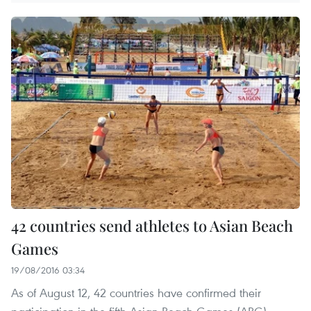
42 countries send athletes to Asian Beach
Games
19/08/2016 03:34
As of August 12, 42 countries have confirmed their