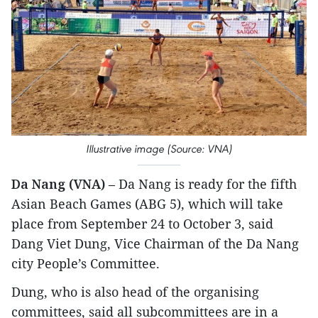
Illustrative image (Source: VNA)
Da Nang (VNA)
– Da Nang is ready for the fifth
Asian Beach Games (ABG 5), which will take
place from September 24 to October 3, said
Dang Viet Dung, Vice Chairman of the Da Nang
city People’s Committee.
Dung, who is also head of the organising
committees, said all subcommittees are in a