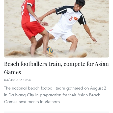
Beach footballers train, compete for Asian
Games
03/08/2016 03:37
The national beach football team gathered on August 2
in Da Nang City in preparation for their Asian Beach
Games next month in Vietnam.