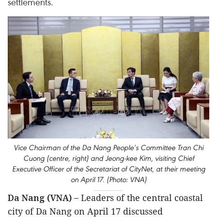
settlements.
Vice Chairman of the Da Nang People’s Committee Tran Chi
Cuong (centre, right) and Jeong-kee Kim, visiting Chief
Executive Officer of the Secretariat of CityNet, at their meeting
on April 17. (Photo: VNA)
Da Nang (VNA) –
Leaders of the central coastal
city of Da Nang on April 17 discussed