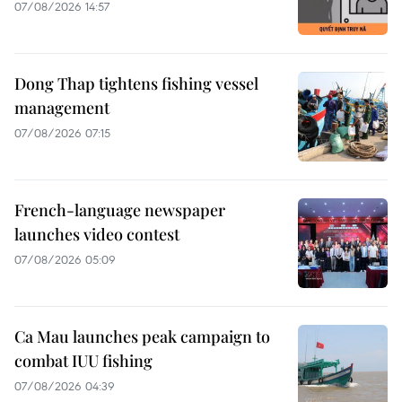
07/08/2026 14:57
Dong Thap tightens fishing vessel
management
07/08/2026 07:15
French-language newspaper
launches video contest
07/08/2026 05:09
Ca Mau launches peak campaign to
combat IUU fishing
07/08/2026 04:39