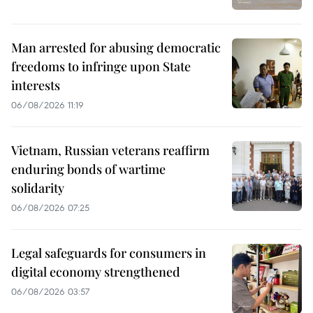
Man arrested for abusing democratic
freedoms to infringe upon State
interests
06/08/2026 11:19
Vietnam, Russian veterans reaffirm
enduring bonds of wartime
solidarity
06/08/2026 07:25
Legal safeguards for consumers in
digital economy strengthened
06/08/2026 03:57