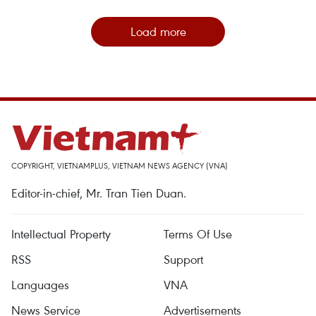
Load more
COPYRIGHT, VIETNAMPLUS, VIETNAM NEWS AGENCY (VNA)
Editor-in-chief, Mr. Tran Tien Duan.
Intellectual Property
Terms Of Use
RSS
Support
Languages
VNA
News Service
Advertisements