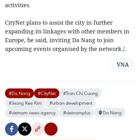
activities.
CityNet plans to assist the city in further
expanding its linkages with other members in
Europe, he said, inviting Da Nang to join
upcoming events organised by the network./.
VNA
#Da Nang
#CityNet
#Tran Chi Cuong
#Jeong Kee Kim
#urban development
#vietnam news agency
#vietnamplus
Da Nang