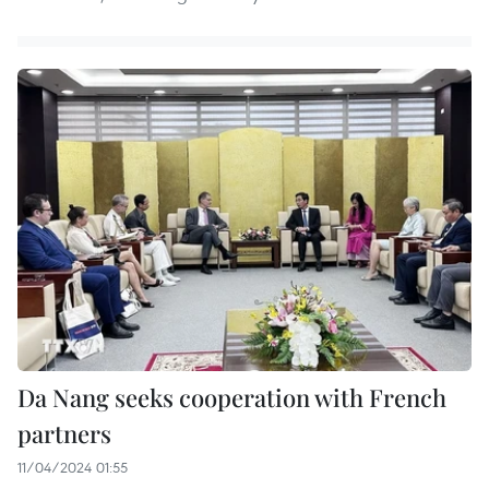
Da Nang seeks cooperation with French
partners
11/04/2024 01:55