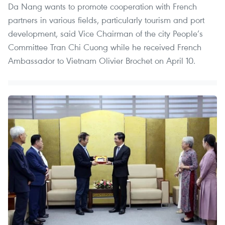
Da Nang wants to promote cooperation with French
partners in various fields, particularly tourism and port
development, said Vice Chairman of the city People’s
Committee Tran Chi Cuong while he received French
Ambassador to Vietnam Olivier Brochet on April 10.