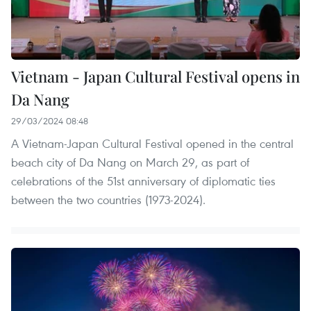
Vietnam - Japan Cultural Festival opens in
Da Nang
29/03/2024 08:48
A Vietnam-Japan Cultural Festival opened in the central
beach city of Da Nang on March 29, as part of
celebrations of the 51st anniversary of diplomatic ties
between the two countries (1973-2024).