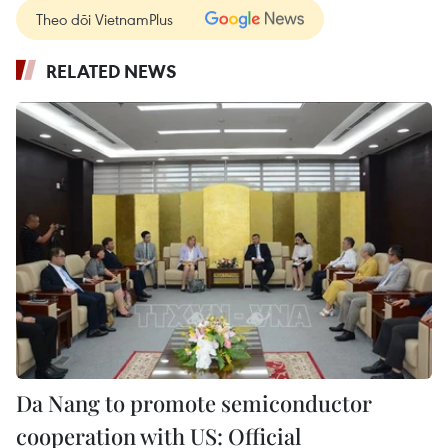
Theo dõi VietnamPlus
RELATED NEWS
Da Nang to promote semiconductor
cooperation with US: Official