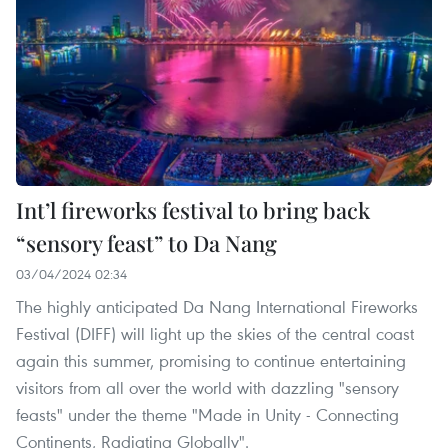
Int’l fireworks festival to bring back
“sensory feast” to Da Nang
03/04/2024 02:34
The highly anticipated Da Nang International Fireworks
Festival (DIFF) will light up the skies of the central coast
again this summer, promising to continue entertaining
visitors from all over the world with dazzling "sensory
feasts" under the theme "Made in Unity - Connecting
Continents, Radiating Globally".