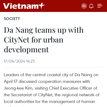
SOCIETY
Da Nang teams up with
CityNet for urban
development
17/04/2024 14:25
Leaders of the central coastal city of Da Nang on
April 17 discussed cooperation measures with
Jeong-kee Kim, visiting Chief Executive Officer of
the Secretariat of CityNet, the regional network of
local authorities for the management of human