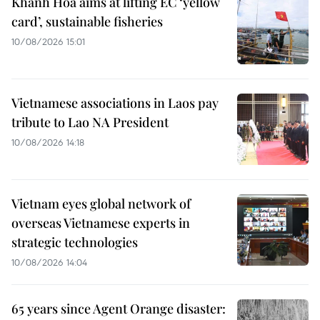
Khanh Hoa aims at lifting EC ‘yellow
card’, sustainable fisheries
10/08/2026 15:01
Vietnamese associations in Laos pay
tribute to Lao NA President
10/08/2026 14:18
Vietnam eyes global network of
overseas Vietnamese experts in
strategic technologies
10/08/2026 14:04
65 years since Agent Orange disaster: