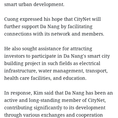
smart urban development.
Cuong expressed his hope that CityNet will
further support Da Nang by facilitating
connections with its network and members.
He also sought assistance for attracting
investors to participate in Da Nang's smart city
building project in such fields as electrical
infrastructure, water management, transport,
health care facilities, and education.
In response, Kim said that Da Nang has been an
active and long-standing member of CityNet,
contributing significantly to its development
through various exchanges and cooperation