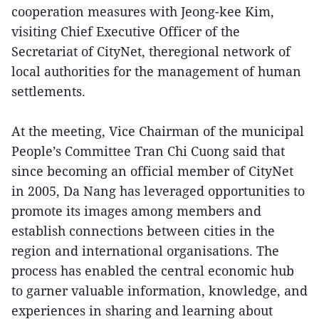
cooperation measures with Jeong-kee Kim,
visiting Chief Executive Officer of the
Secretariat of CityNet, theregional network of
local authorities for the management of human
settlements.
At the meeting, Vice Chairman of the municipal
People’s Committee Tran Chi Cuong said that
since becoming an official member of CityNet
in 2005, Da Nang has leveraged opportunities to
promote its images among members and
establish connections between cities in the
region and international organisations. The
process has enabled the central economic hub
to garner valuable information, knowledge, and
experiences in sharing and learning about