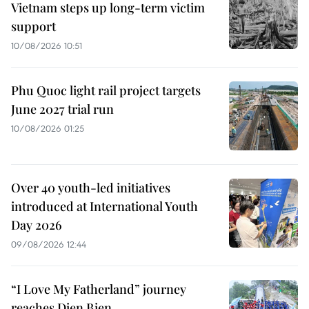
Vietnam steps up long-term victim
support
10/08/2026 10:51
Phu Quoc light rail project targets
June 2027 trial run
10/08/2026 01:25
Over 40 youth-led initiatives
introduced at International Youth
Day 2026
09/08/2026 12:44
“I Love My Fatherland” journey
reaches Dien Bien