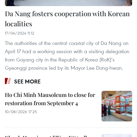
Da Nang fosters cooperation with Korean
localities
17/04/2024 11:12
The authorities of the central coastal city of Da Nang on
April 17 had a working session with a visiting delegation
from Goyang city in the Republic of Korea (RoK)’s
Gyeonggi province led by its Mayor Lee Dong-hwan.
SEE MORE
Ho Chi Minh Mausoleum to close for
restoration from September 4
10/08/2026 17:25