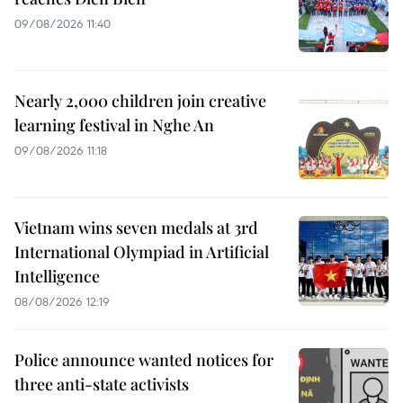
09/08/2026 11:40
Nearly 2,000 children join creative
learning festival in Nghe An
09/08/2026 11:18
Vietnam wins seven medals at 3rd
International Olympiad in Artificial
Intelligence
08/08/2026 12:19
Police announce wanted notices for
three anti-state activists