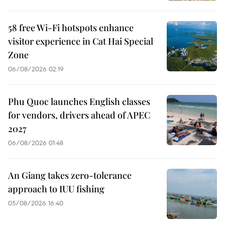
58 free Wi-Fi hotspots enhance
visitor experience in Cat Hai Special
Zone
06/08/2026 02:19
Phu Quoc launches English classes
for vendors, drivers ahead of APEC
2027
06/08/2026 01:48
An Giang takes zero-tolerance
approach to IUU fishing
05/08/2026 16:40