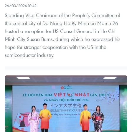
26/03/2024 10:42
Standing Vice Chairman of the People’s Committee of
the central city of Da Nang Ho Ky Minh on March 26
hosted a reception for US Consul General in Ho Chi
Minh City Susan Burns, during which he expressed his
hope for stronger cooperation with the US in the
semiconductor industry.