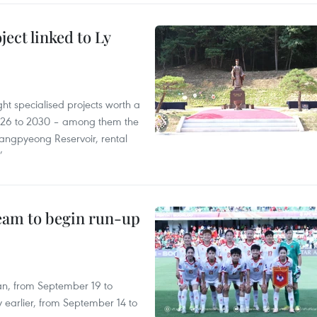
ect linked to Ly
ght specialised projects worth a
2026 to 2030 – among them the
angpyeong Reservoir, rental
’
team to begin run-up
an, from September 19 to
 earlier, from September 14 to