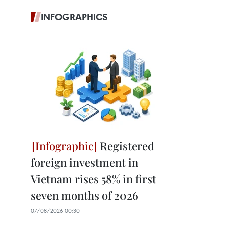
INFOGRAPHICS
Registered
foreign investment in
Vietnam rises 58% in first
seven months of 2026
07/08/2026 00:30