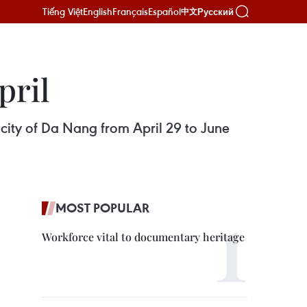
Tiếng Việt
English
Français
Español
Русский
中文
pril
l city of Da Nang from April 29 to June
MOST POPULAR
Workforce vital to documentary heritage