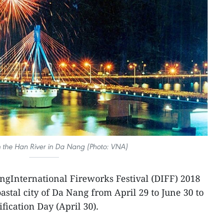
n the Han River in Da Nang (Photo: VNA)
ngInternational Fireworks Festival (DIFF) 2018
oastal city of Da Nang from April 29 to June 30 to
fication Day (April 30).