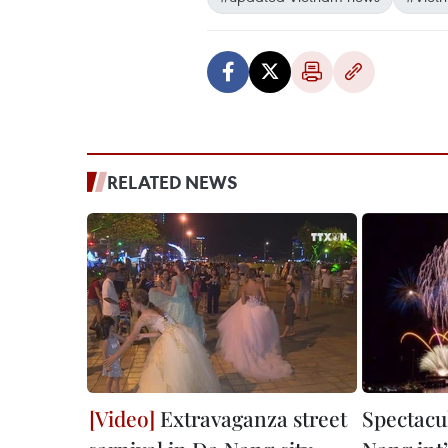
RELATED NEWS
Extravaganza street
Spectacul