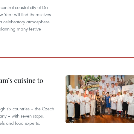
e central coastal city of Da
 Year will find themselves
a celebratory atmosphere,
s planning many festive
m’s cuisine to
gh six countries – the Czech
ny – with seven stops,
efs and food experts.