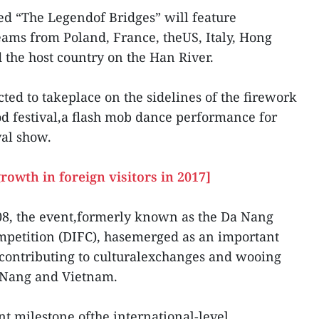
ed “The Legendof Bridges” will feature
ams from Poland, France, theUS, Italy, Hong
the host country on the Han River.
ected to takeplace on the sidelines of the firework
od festival,a flash mob dance performance for
val show.
rowth in foreign visitors in 2017]
2008, the event,formerly known as the Da Nang
mpetition (DIFC), hasemerged as an important
 contributing to culturalexchanges and wooing
a Nang and Vietnam.
t milestone ofthe international-level