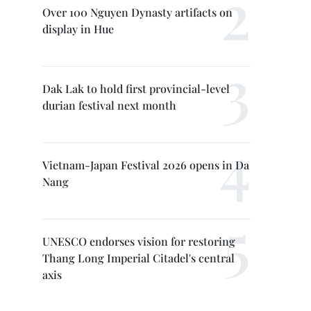
Over 100 Nguyen Dynasty artifacts on
display in Hue
Dak Lak to hold first provincial-level
durian festival next month
Vietnam-Japan Festival 2026 opens in Da
Nang
UNESCO endorses vision for restoring
Thang Long Imperial Citadel's central
axis