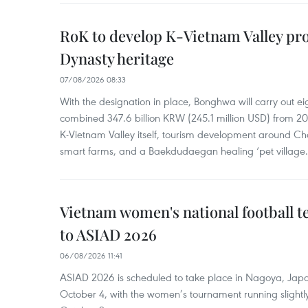
RoK to develop K-Vietnam Valley proj
Dynasty heritage
07/08/2026 08:33
With the designation in place, Bonghwa will carry out ei
combined 347.6 billion KRW (245.1 million USD) from 
K-Vietnam Valley itself, tourism development around Ch
smart farms, and a Baekdudaegan healing ‘pet village.
Vietnam women's national football 
to ASIAD 2026
06/08/2026 11:41
ASIAD 2026 is scheduled to take place in Nagoya, Jap
October 4, with the women’s tournament running slightly