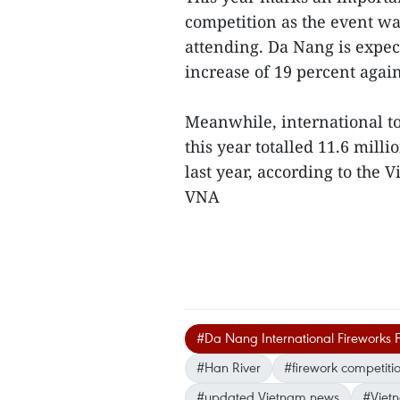
competition as the event w
attending. Da Nang is expect
increase of 19 percent agains
Meanwhile, international tou
this year totalled 11.6 mill
last year, according to the
VNA
#Da Nang International Fireworks F
#Han River
#firework competiti
#updated Vietnam news
#Viet