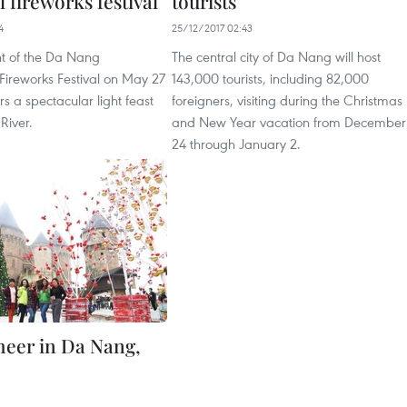
l fireworks festival
tourists
4
25/12/2017 02:43
ht of the Da Nang
The central city of Da Nang will host
 Fireworks Festival on May 27
143,000 tourists, including 82,000
rs a spectacular light feast
foreigners, visiting during the Christmas
River.
and New Year vacation from December
24 through January 2.
cheer in Da Nang,