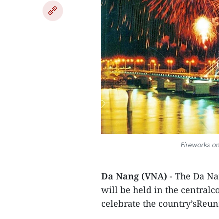
Fireworks o
Da Nang (VNA)
- The Da Na
will be held in the centralc
celebrate the country’sReuni