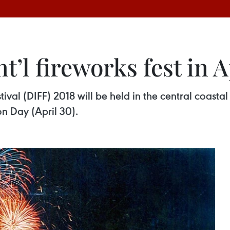
t’l fireworks fest in A
val (DIFF) 2018 will be held in the central coasta
on Day (April 30).