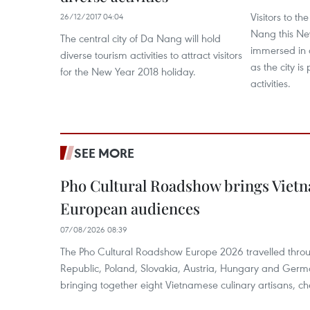
Visitors to th
26/12/2017 04:04
Nang this New
The central city of Da Nang will hold
immersed in 
diverse tourism activities to attract visitors
as the city i
for the New Year 2018 holiday.
activities.
SEE MORE
Pho Cultural Roadshow brings Vietna
European audiences
07/08/2026 08:39
The Pho Cultural Roadshow Europe 2026 travelled throu
Republic, Poland, Slovakia, Austria, Hungary and Germa
bringing together eight Vietnamese culinary artisans, ch