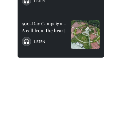
LISTEN
500-Day Campaign –
A call from the heart
LISTEN