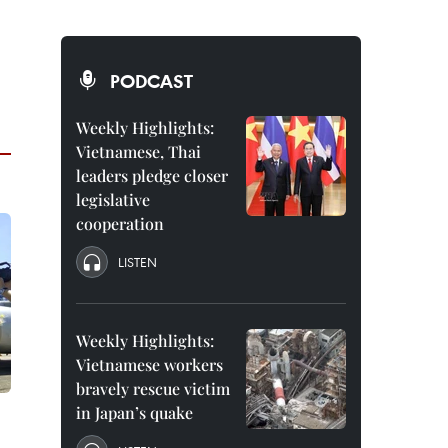
PODCAST
Weekly Highlights:
Vietnamese, Thai
leaders pledge closer
legislative
cooperation
LISTEN
Weekly Highlights:
Vietnamese workers
bravely rescue victim
in Japan’s quake