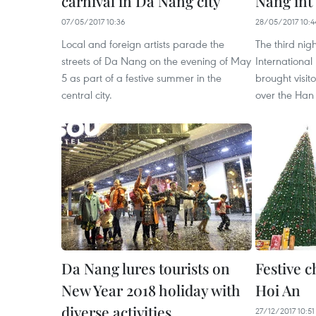
carnival in Da Nang city
Nang int’
07/05/2017 10:36
28/05/2017 10:4
Local and foreign artists parade the
The third nig
streets of Da Nang on the evening of May
International
5 as part of a festive summer in the
brought visito
central city.
over the Han 
Da Nang lures tourists on
Festive 
New Year 2018 holiday with
Hoi An
diverse activities
27/12/2017 10:51