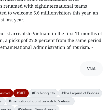
as renamed with eightinternational teams
ed to welcome 6.6 millionvisitors this year, an
t last year.
rist arrivalsto Vietnam in the first 11 months of
ion, a pickupof 27.8 percent from the same period
 VietnamNational Administration of Tourism. -
VNA
estival
#DIFF
#Da Nang city
#The Legend of Bridges
on
#international tourist arrivals to Vietnam
namplus
#Vietnam News Agency