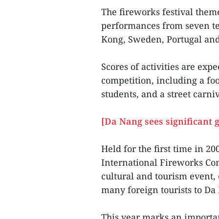
The fireworks festival them
performances from seven te
Kong, Sweden, Portugal and 
Scores of activities are exp
competition, including a fo
students, and a street carni
[Da Nang sees significant g
Held for the first time in 
International Fireworks Co
cultural and tourism event,
many foreign tourists to D
This year marks an importan