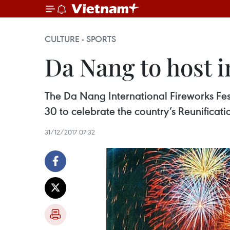
CULTURE - SPORTS
Da Nang to host in
The Da Nang International Fireworks Festi
30 to celebrate the country’s Reunificati
31/12/2017 07:32