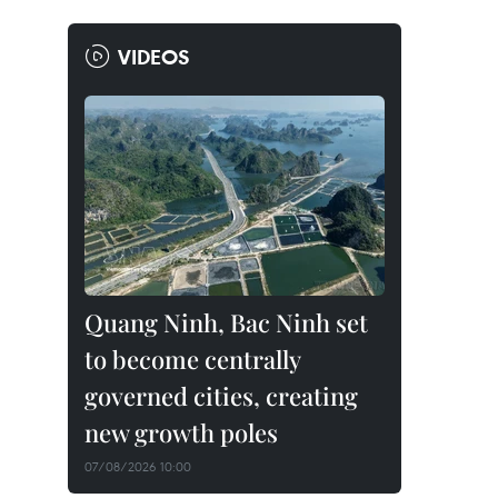
VIDEOS
Quang Ninh, Bac Ninh set
to become centrally
governed cities, creating
new growth poles
07/08/2026 10:00