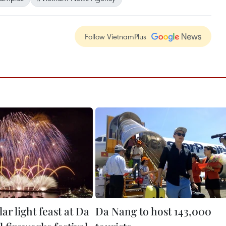
Follow VietnamPlus
ar light feast at Da
Da Nang to host 143,000