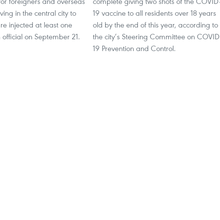
for foreigners and overseas
complete giving two shots of the COVID
ing in the central city to
19 vaccine to all residents over 18 years
re injected at least one
old by the end of this year, according to
 official on September 21.
the city’s Steering Committee on COVID
19 Prevention and Control.