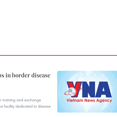
bs in border disease
er training and exchange
xi facility dedicated to disease