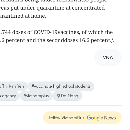
eas put under quarantine at concentrated
uarantined at home.
99,744 doses of COVID-19vaccines, of which the
7.6 percent and the seconddoses 16.6 percent./.
VNA
 Thi Kim Yen
#vaccinate high school students
s agency
#vietnamplus
Da Nang
Follow VietnamPlus