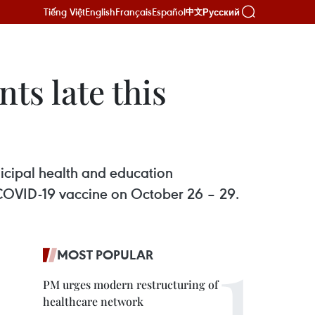
Tiếng Việt
English
Français
Español
Русский
中文
ts late this
cipal health and education
r COVID-19 vaccine on October 26 – 29.
MOST POPULAR
PM urges modern restructuring of
healthcare network