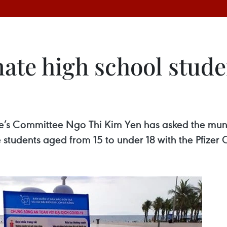
ate high school studen
’s Committee Ngo Thi Kim Yen has asked the muni
e students aged from 15 to under 18 with the Pfize