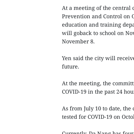
At a meeting of the central
Prevention and Control on O
education and training depar
will goback to school on No
November 8.
Yen said the city will recei
future.
At the meeting, the committ
COVID-19 in the past 24 hou
As from July 10 to date, the
tested for COVID-19 on Octo
Currently, Da Nang has fou