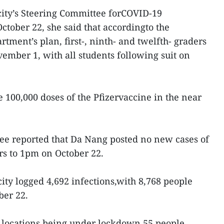
 city’s Steering Committee forCOVID-19
ctober 22, she said that accordingto the
tment’s plan, first-, ninth- and twelfth- graders
vember 1, with all students following suit on
ve 100,000 doses of the Pfizervaccine in the near
ee reported that Da Nang posted no new cases of
rs to 1pm on October 22.
 city logged 4,692 infections,with 8,768 people
ber 22.
r locations being under lockdown,55 people