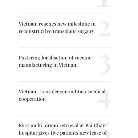
Vietnam reaches new milestone in
reconstructive transplant surgery
Fostering localisation of vaccine
manufacturing in Vietnam
Vietnam, Laos deepen military medical
cooperation
First multi-organ retrieval at Bai Chay
hospital gives five patients new lease of