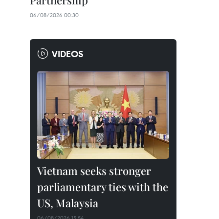
Partnership
06/08/2026 00:30
VIDEOS
Vietnam seeks stronger
parliamentary ties with the
US, Malaysia
06/08/2026 15:54