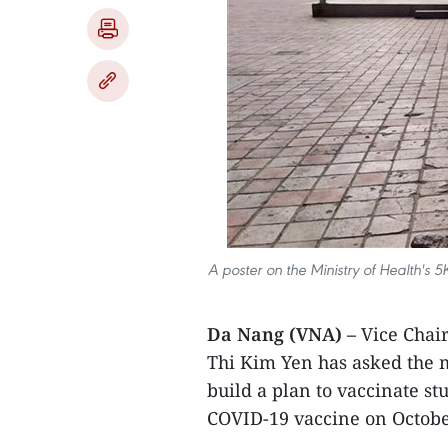
A poster on the Ministry of Health's 
Da Nang (VNA) –
Vice Chai
Thi Kim Yen has asked the 
build a plan to vaccinate st
COVID-19 vaccine on October