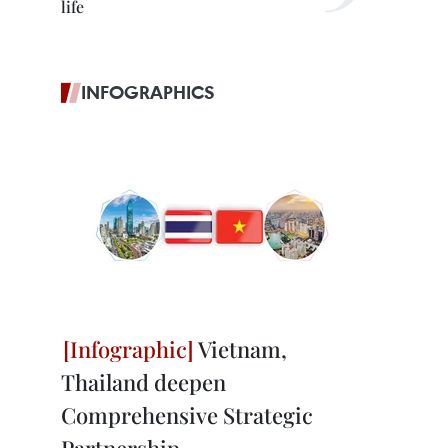
life
INFOGRAPHICS
Vietnam,
Thailand deepen
Comprehensive Strategic