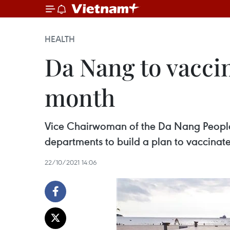
HEALTH
Da Nang to vaccin
month
Vice Chairwoman of the Da Nang People
departments to build a plan to vaccinat
22/10/2021 14:06