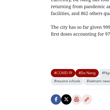
returning from pandemic ar
facilities, and 862 others q
The city has so far given 9
first doses accounting for 9
#COVID-19
#Da Nang
#Ngo
#resume schools
#vietnam new