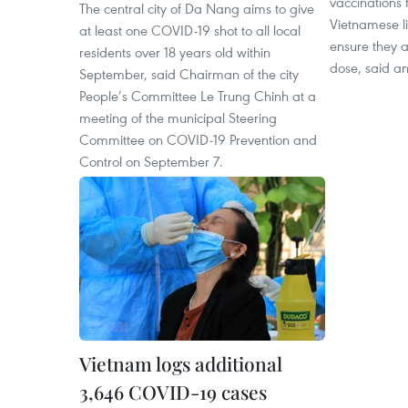
vaccinations 
The central city of Da Nang aims to give
Vietnamese liv
at least one COVID-19 shot to all local
ensure they a
residents over 18 years old within
dose, said an
September, said Chairman of the city
People’s Committee Le Trung Chinh at a
meeting of the municipal Steering
Committee on COVID-19 Prevention and
Control on September 7.
Vietnam logs additional
3,646 COVID-19 cases