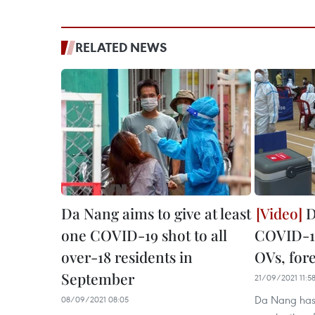
RELATED NEWS
Da Nang aims to give at least
D
one COVID-19 shot to all
COVID-19
over-18 residents in
OVs, for
September
21/09/2021 11:5
Da Nang has
08/09/2021 08:05