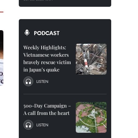
PODCAST
Weekly Highlights:
Vietnamese workers
bravely rescue victim
in Japan’s quake
LISTEN
500-Day Campaign –
A call from the heart
LISTEN