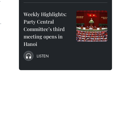
-
Weekly Highlights:
Party Central
-
Committee’s third
meeting opens in
Hanoi
LISTEN