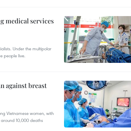
ng medical services
alists. Under the multipolar
e people live.
n against breast
mong Vietnamese women, with
 around 10,000 deaths