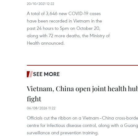
20/10/2021 12:22
A total of 3,646 new COVID-19 cases
have been recorded in Vietnam in the
past 24 hours to 5pm on October 20,
along with 72 more deaths, the Ministry of
Health announced.
SEE MORE
Vietnam, China open joint health hu
fight
06/08/2026 11:22
Officials cut the ribbon on a Vietnam–China cross-bord
centre for infectious disease control, along with a Guang
surveillance and prevention training.