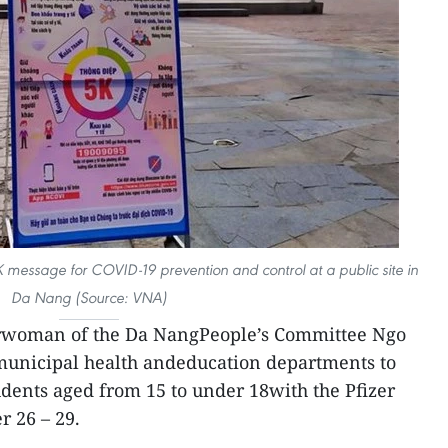
5K message for COVID-19 prevention and control at a public site in
Da Nang (Source: VNA)
rwoman of the Da NangPeople’s Committee Ngo
municipal health andeducation departments to
udents aged from 15 to under 18with the Pfizer
 26 – 29.