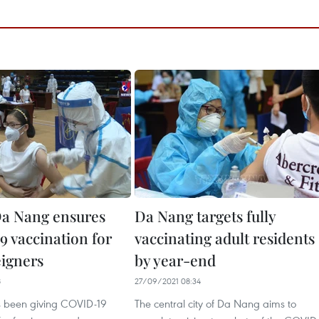
a Nang ensures
Da Nang targets fully
 vaccination for
vaccinating adult residents
eigners
by year-end
8
27/09/2021 08:34
 been giving COVID-19
The central city of Da Nang aims to