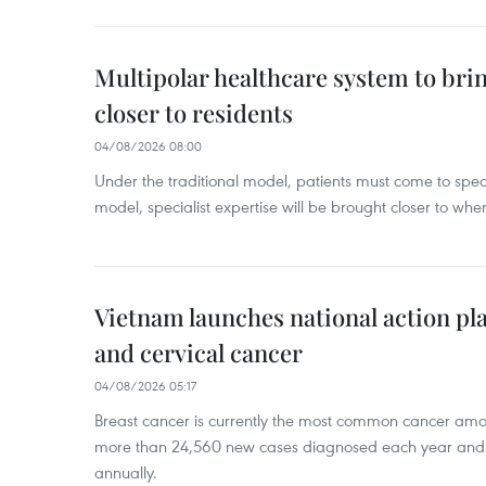
Multipolar healthcare system to bri
closer to residents
04/08/2026 08:00
Under the traditional model, patients must come to speci
model, specialist expertise will be brought closer to wher
Vietnam launches national action pla
and cervical cancer
04/08/2026 05:17
Breast cancer is currently the most common cancer a
more than 24,560 new cases diagnosed each year and
annually.