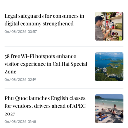
Legal safeguards for consumers in
digital economy strengthened
06/08/2026 03:57
58 free Wi-Fi hotspots enhance
visitor experience in Cat Hai Special
Zone
06/08/2026 02:19
Phu Quoc launches English classes
for vendors, drivers ahead of APEC
2027
06/08/2026 01:48