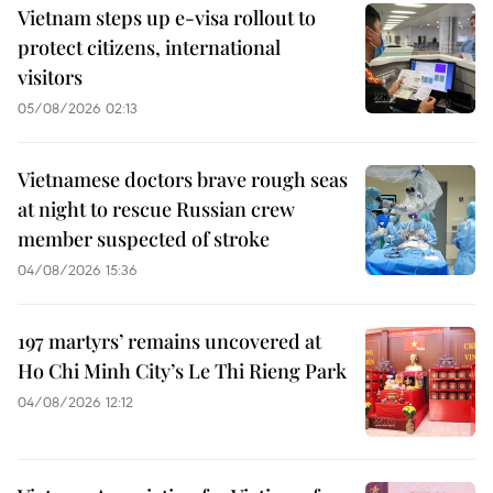
Vietnam steps up e-visa rollout to
protect citizens, international
visitors
05/08/2026 02:13
Vietnamese doctors brave rough seas
at night to rescue Russian crew
member suspected of stroke
04/08/2026 15:36
197 martyrs’ remains uncovered at
Ho Chi Minh City’s Le Thi Rieng Park
04/08/2026 12:12