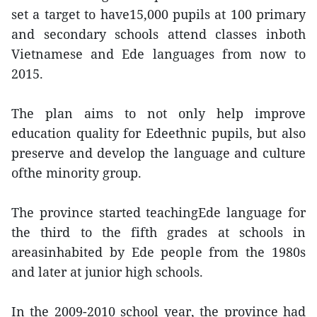
set a target to have15,000 pupils at 100 primary
and secondary schools attend classes inboth
Vietnamese and Ede languages from now to
2015.
The plan aims to not only help improve
education quality for Edeethnic pupils, but also
preserve and develop the language and culture
ofthe minority group.
The province started teachingEde language for
the third to the fifth grades at schools in
areasinhabited by Ede people from the 1980s
and later at junior high schools.
In the 2009-2010 school year, the province had