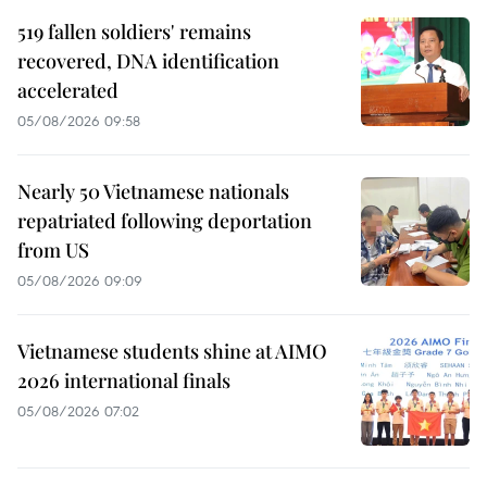
519 fallen soldiers' remains
recovered, DNA identification
accelerated
05/08/2026 09:58
Nearly 50 Vietnamese nationals
repatriated following deportation
from US
05/08/2026 09:09
Vietnamese students shine at AIMO
2026 international finals
05/08/2026 07:02