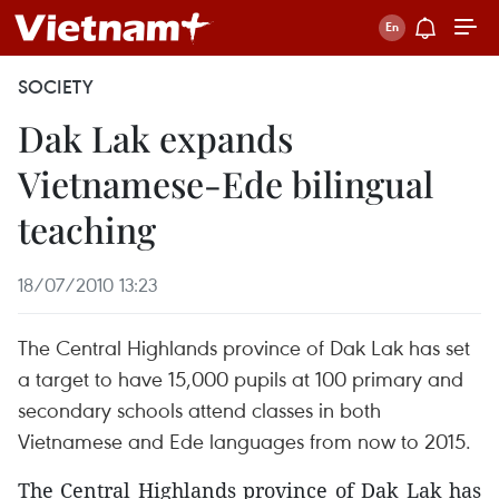
SOCIETY
Dak Lak expands
Vietnamese-Ede bilingual
teaching
18/07/2010 13:23
The Central Highlands province of Dak Lak has set
a target to have 15,000 pupils at 100 primary and
secondary schools attend classes in both
Vietnamese and Ede languages from now to 2015.
The Central Highlands province of Dak Lak has