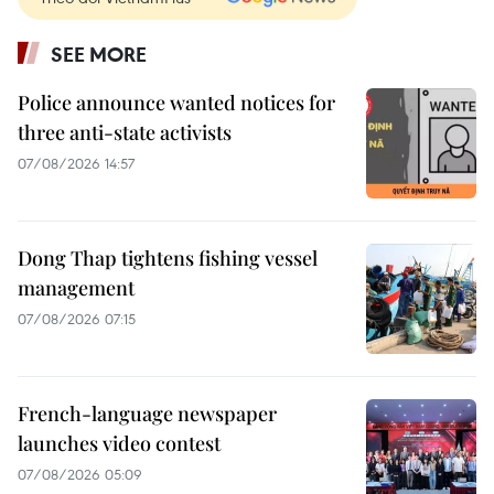
SEE MORE
Police announce wanted notices for
three anti-state activists
07/08/2026 14:57
Dong Thap tightens fishing vessel
management
07/08/2026 07:15
French-language newspaper
launches video contest
07/08/2026 05:09