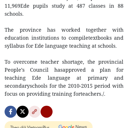
11,969Ede pupils study at 487 classes in 88
schools.
The province has worked together with
education institutions to compiletextbooks and
syllabus for Ede language teaching at schools.
To overcome teacher shortage, the provincial
People’s Council hasapproved a plan for
teaching Ede language at primary and
secondaryschools for the 2010-2015 period with
focus on providing training forteachers./.
Theo dõi VietnamPlus