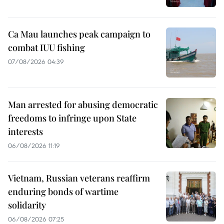
Ca Mau launches peak campaign to
combat IUU fishing
07/08/2026 04:39
Man arrested for abusing democratic
freedoms to infringe upon State
interests
06/08/2026 11:19
Vietnam, Russian veterans reaffirm
enduring bonds of wartime
solidarity
06/08/2026 07:25