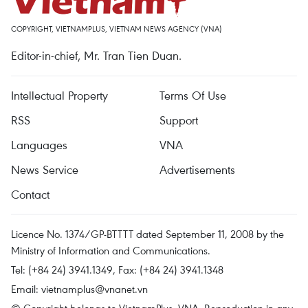
COPYRIGHT, VIETNAMPLUS, VIETNAM NEWS AGENCY (VNA)
Editor-in-chief, Mr. Tran Tien Duan.
Intellectual Property
Terms Of Use
RSS
Support
Languages
VNA
News Service
Advertisements
Contact
Licence No. 1374/GP-BTTTT dated September 11, 2008 by the
Ministry of Information and Communications.
Tel: (+84 24) 3941.1349, Fax: (+84 24) 3941.1348
Email:
vietnamplus@vnanet.vn