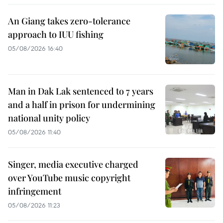
An Giang takes zero-tolerance
approach to IUU fishing
05/08/2026 16:40
Man in Dak Lak sentenced to 7 years
and a half in prison for undermining
national unity policy
05/08/2026 11:40
Singer, media executive charged
over YouTube music copyright
infringement
05/08/2026 11:23