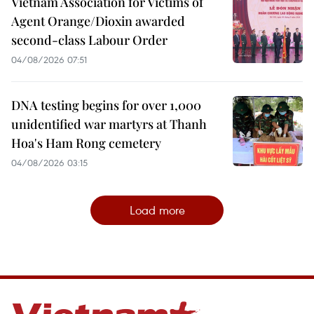
Vietnam Association for Victims of
Agent Orange/Dioxin awarded
second-class Labour Order
04/08/2026 07:51
DNA testing begins for over 1,000
unidentified war martyrs at Thanh
Hoa's Ham Rong cemetery
04/08/2026 03:15
Load more