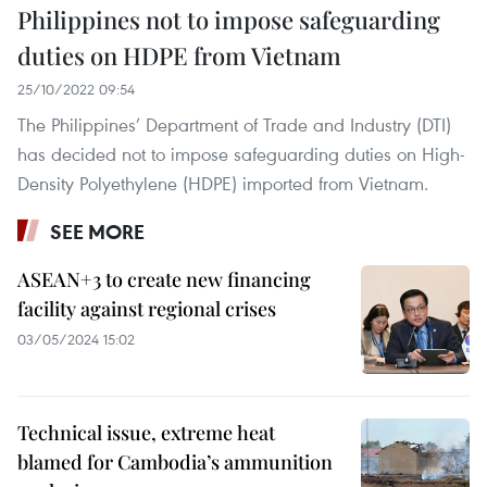
Philippines not to impose safeguarding
duties on HDPE from Vietnam
25/10/2022 09:54
The Philippines’ Department of Trade and Industry (DTI)
has decided not to impose safeguarding duties on High-
Density Polyethylene (HDPE) imported from Vietnam.
SEE MORE
ASEAN+3 to create new financing
facility against regional crises
03/05/2024 15:02
Technical issue, extreme heat
blamed for Cambodia’s ammunition