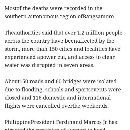
Mostof the deaths were recorded in the
southern autonomous region ofBangsamoro.
Theauthorities said that over 1.2 million people
across the country have beenaffected by the
storm, more than 150 cities and localities have
experienced apower cut, and access to clean
water was disrupted in seven areas.
About150 roads and 60 bridges were isolated
due to flooding, schools and sportsevents were
closed and 116 domestic and international
flights were cancelled overthe weekends.
PhilippinePresident Ferdinand Marcos Jr has