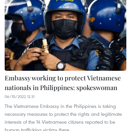
Embassy working to protect Vietnamese
nationals in Philippines: spokeswoman
06/10/2022 12:31
The Vietnamese Embassy in the Philippines is taking
necessary measures to protect the rights and legitimate
interests of the 14 Vietnamese citizens reported to be
human trafficking victims there.