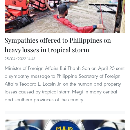
Sympathies offered to Philippines on
heavy losses in tropical storm
25/04/2022 14:43
Minister of Foreign Affairs Bui Thanh Son on April 25 sent
a sympathy message to Philippine Secretary of Foreign
Affairs Teodoro L. Locsin Jr. on the human and property
losses caused by tropical storm Megi in many central
and southern provinces of the country.