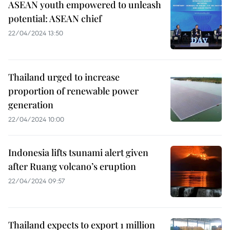
ASEAN youth empowered to unleash
potential: ASEAN chief
22/04/2024 13:50
Thailand urged to increase
proportion of renewable power
generation
22/04/2024 10:00
Indonesia lifts tsunami alert given
after Ruang volcano’s eruption
22/04/2024 09:57
Thailand expects to export 1 million