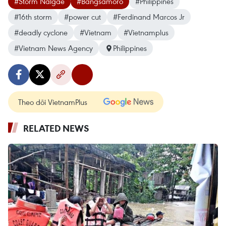
#Storm Nalgae
#Bangsamoro
#Philippines
#16th storm
#power cut
#Ferdinand Marcos Jr
#deadly cyclone
#Vietnam
#Vietnamplus
#Vietnam News Agency
Philippines
Theo dõi VietnamPlus
RELATED NEWS