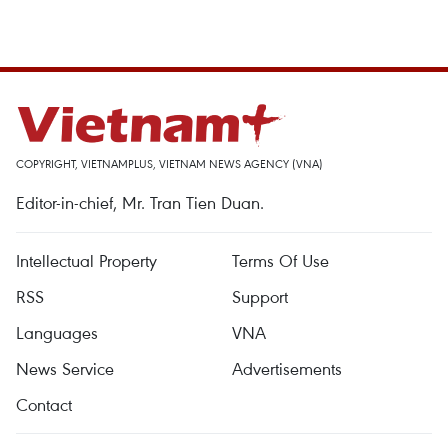
COPYRIGHT, VIETNAMPLUS, VIETNAM NEWS AGENCY (VNA)
Editor-in-chief, Mr. Tran Tien Duan.
Intellectual Property
Terms Of Use
RSS
Support
Languages
VNA
News Service
Advertisements
Contact