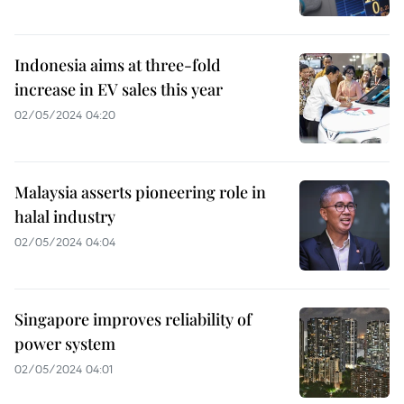
Indonesia aims at three-fold
increase in EV sales this year
02/05/2024 04:20
Malaysia asserts pioneering role in
halal industry
02/05/2024 04:04
Singapore improves reliability of
power system
02/05/2024 04:01