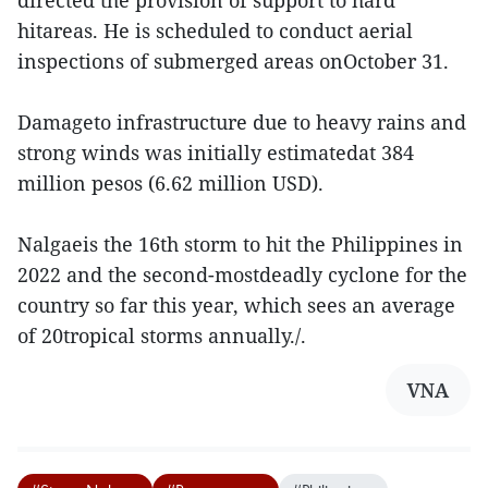
directed the provision of support to hard
hitareas. He is scheduled to conduct aerial
inspections of submerged areas onOctober 31.
Damageto infrastructure due to heavy rains and
strong winds was initially estimatedat 384
million pesos (6.62 million USD).
Nalgaeis the 16th storm to hit the Philippines in
2022 and the second-mostdeadly cyclone for the
country so far this year, which sees an average
of 20tropical storms annually./.
VNA