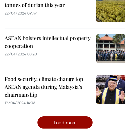
tonnes of durian this year
22/04/2024 09:47
ASEAN bolsters intellectual property
cooperation
22/04/2024 08:20
Food security, climate change top
ASEAN agenda during Malaysia’s
chairmanship
19/04/2024 14:06
Load more