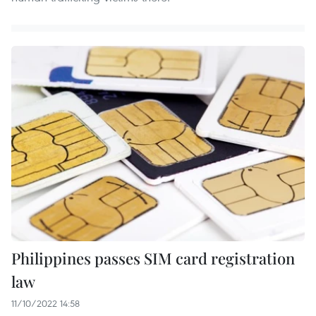
Philippines passes SIM card registration
law
11/10/2022 14:58