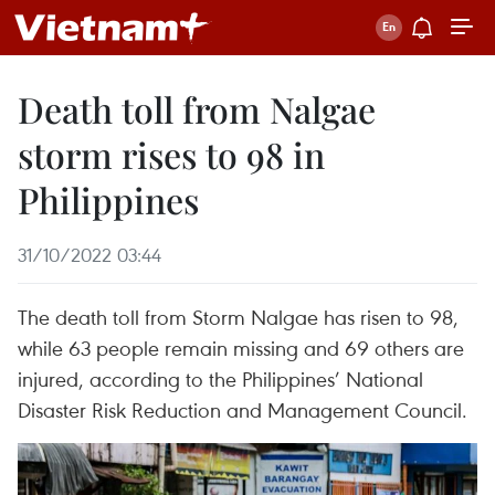
Death toll from Nalgae
storm rises to 98 in
Philippines
31/10/2022 03:44
The death toll from Storm Nalgae has risen to 98,
while 63 people remain missing and 69 others are
injured, according to the Philippines’ National
Disaster Risk Reduction and Management Council.