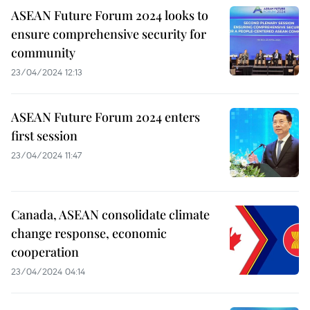
ASEAN Future Forum 2024 looks to
ensure comprehensive security for
community
23/04/2024 12:13
ASEAN Future Forum 2024 enters
first session
23/04/2024 11:47
Canada, ASEAN consolidate climate
change response, economic
cooperation
23/04/2024 04:14