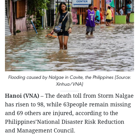
Flooding caused by Nalgae in Cavite, the Philippines (Source:
Xinhua/VNA)
Hanoi (VNA)
– The death toll from Storm Nalgae
has risen to 98, while 63people remain missing
and 69 others are injured, according to the
Philippines’National Disaster Risk Reduction
and Management Council.