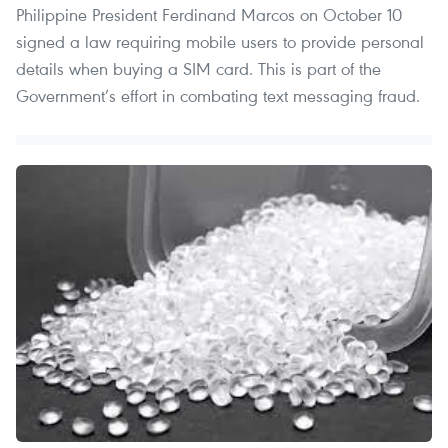
Philippine President Ferdinand Marcos on October 10
signed a law requiring mobile users to provide personal
details when buying a SIM card. This is part of the
Government’s effort in combating text messaging fraud.