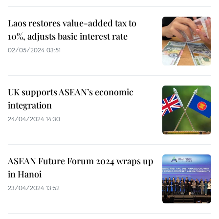
Laos restores value-added tax to
10%, adjusts basic interest rate
02/05/2024 03:51
UK supports ASEAN’s economic
integration
24/04/2024 14:30
ASEAN Future Forum 2024 wraps up
in Hanoi
23/04/2024 13:52