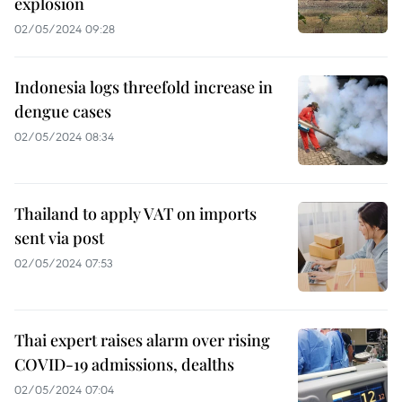
explosion
02/05/2024 09:28
Indonesia logs threefold increase in
dengue cases
02/05/2024 08:34
Thailand to apply VAT on imports
sent via post
02/05/2024 07:53
Thai expert raises alarm over rising
COVID-19 admissions, dealths
02/05/2024 07:04