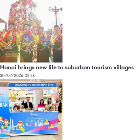
Hanoi brings new life to suburban tourism villages
30/07/2026 02:28