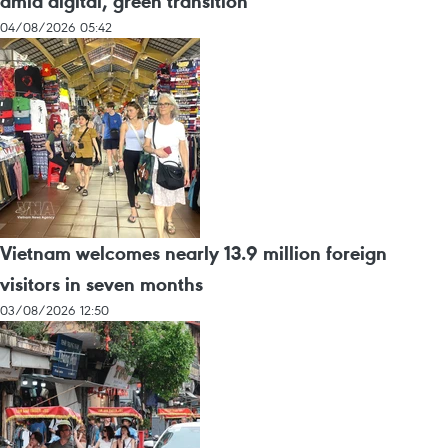
amid digital, green transition
04/08/2026 05:42
Vietnam welcomes nearly 13.9 million foreign
visitors in seven months
03/08/2026 12:50