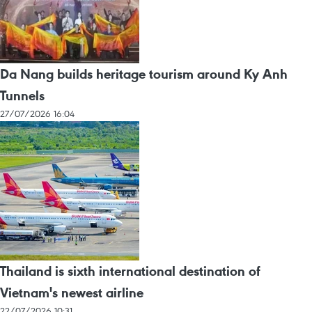
Da Nang builds heritage tourism around Ky Anh
Tunnels
27/07/2026 16:04
Thailand is sixth international destination of
Vietnam's newest airline
22/07/2026 10:31