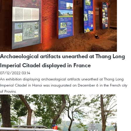
Archaeological artifacts unearthed at Thang Long
Imperial Citadel displayed in France
07/12/2022 03:14
An exhibition displaying archaeological artifacts unearthed at Thang Long
Imperial Citadel in Hanoi was inaugurated on December 6 in the French city
of Provins.