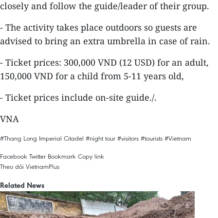
closely and follow the guide/leader of their group.
- The activity takes place outdoors so guests are
advised to bring an extra umbrella in case of rain.
- Ticket prices: 300,000 VND (12 USD) for an adult,
150,000 VND for a child from 5-11 years old,
- Ticket prices include on-site guide./.
VNA
#Thang Long Imperial Citadel
#night tour
#visitors
#tourists
#Vietnam
Facebook
Twitter
Bookmark
Copy link
Theo dõi VietnamPlus
Related News