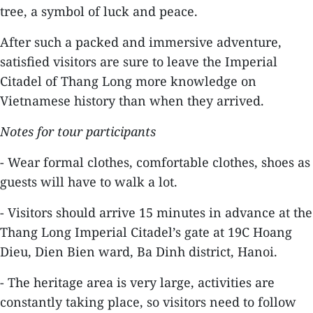
tree, a symbol of luck and peace.
After such a packed and immersive adventure,
satisfied visitors are sure to leave the Imperial
Citadel of Thang Long more knowledge on
Vietnamese history than when they arrived.
Notes for tour participants
- Wear formal clothes, comfortable clothes, shoes as
guests will have to walk a lot.
- Visitors should arrive 15 minutes in advance at the
Thang Long Imperial Citadel’s gate at 19C Hoang
Dieu, Dien Bien ward, Ba Dinh district, Hanoi.
- The heritage area is very large, activities are
constantly taking place, so visitors need to follow