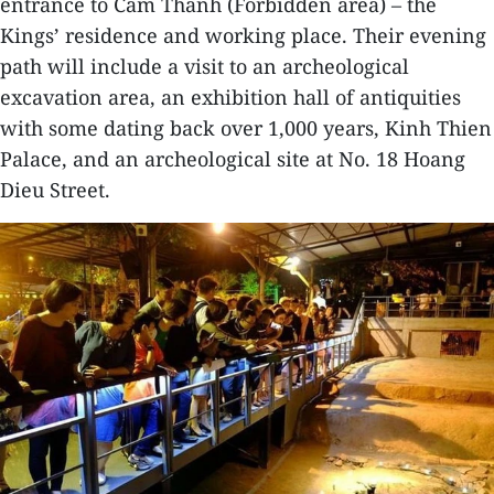
entrance to Cam Thanh (Forbidden area) – the
Kings’ residence and working place. Their evening
path will include a visit to an archeological
excavation area, an exhibition hall of antiquities
with some dating back over 1,000 years, Kinh Thien
Palace, and an archeological site at No. 18 Hoang
Dieu Street.