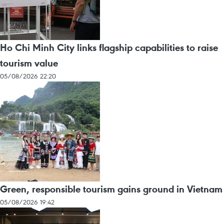
Ho Chi Minh City links flagship capabilities to raise
tourism value
05/08/2026 22:20
Green, responsible tourism gains ground in Vietnam
05/08/2026 19:42