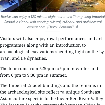
Tourists can enjoy a 120-minute night tour at the Thang Long Imperial
Citadel in Hanoi, with enticing cultural, culinary, and architectural
experiences. (Photo: VietnamPlus)
Visitors will also enjoy royal performances and art
programmes along with an introduction to
archaeological excavations shedding light on the Ly,
Tran, and Le dynasties.
The tour runs from 5:30pm to 9pm in winter and
from 6 pm to 9:30 pm in summer.
The Imperial Citadel buildings and the remains in
the archaeological site reflect “a unique Southeast
Asian culture specific to the lower Red River Valley.