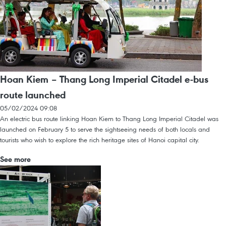
Hoan Kiem – Thang Long Imperial Citadel e-bus
route launched
05/02/2024 09:08
An electric bus route linking Hoan Kiem to Thang Long Imperial Citadel was
launched on February 5 to serve the sightseeing needs of both locals and
tourists who wish to explore the rich heritage sites of Hanoi capital city.
See more