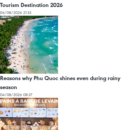
Tourism Destination 2026
04/08/2026 21:33
Reasons why Phu Quoc shines even during rainy
season
04/08/2026 08:37