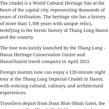
The citadel is a World Cultural Heritage Site at the
heart of the capital city, representing thousands of
years of civilisation. The heritage site has a history
of more than 1,300 years with unique relics,
testifying to the heroic history of Thang Long-Hanoi
and the country.
The tour was jointly launched by the Thang Long -
Hanoi Heritage Conservation Centre and
HanoiTourist travel company in April 2021.
Foreign tourists now can enjoy a 120-minute night
tour at the Thang Long Imperial Citadel in Hanoi,
with enticing cultural, culinary, and architectural
experiences.
Travellers depart from Doan Mon (Main Gate), the