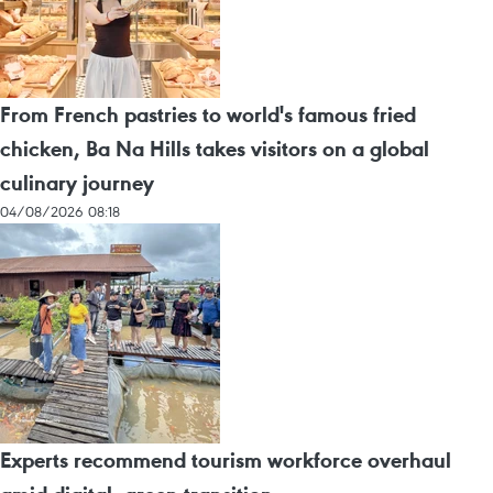
From French pastries to world's famous fried
chicken, Ba Na Hills takes visitors on a global
culinary journey
04/08/2026 08:18
Experts recommend tourism workforce overhaul