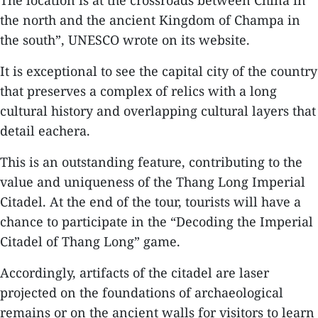
The location is at the crossroads between China in
the north and the ancient Kingdom of Champa in
the south”, UNESCO wrote on its website.
It is exceptional to see the capital city of the country
that preserves a complex of relics with a long
cultural history and overlapping cultural layers that
detail eachera.
This is an outstanding feature, contributing to the
value and uniqueness of the Thang Long Imperial
Citadel. At the end of the tour, tourists will have a
chance to participate in the “Decoding the Imperial
Citadel of Thang Long” game.
Accordingly, artifacts of the citadel are laser
projected on the foundations of archaeological
remains or on the ancient walls for visitors to learn