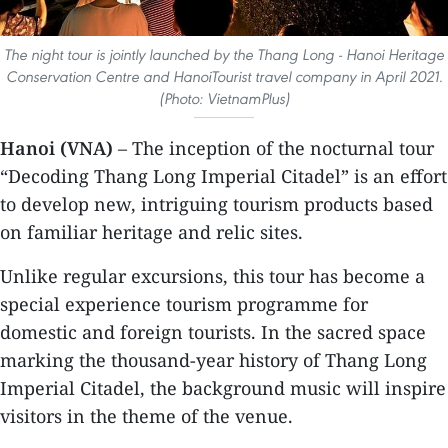
The night tour is jointly launched by the Thang Long - Hanoi Heritage
Conservation Centre and HanoiTourist travel company in April 2021.
(Photo: VietnamPlus)
Hanoi (VNA)
– The inception of the nocturnal tour
“Decoding Thang Long Imperial Citadel” is an effort
to develop new, intriguing tourism products based
on familiar heritage and relic sites.
Unlike regular excursions, this tour has become a
special experience tourism programme for
domestic and foreign tourists. In the sacred space
marking the thousand-year history of Thang Long
Imperial Citadel, the background music will inspire
visitors in the theme of the venue.