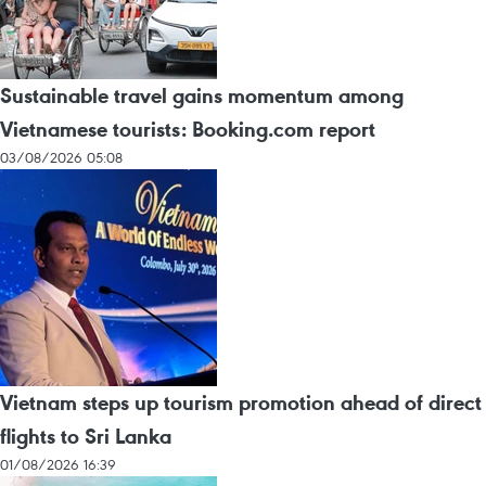
Sustainable travel gains momentum among
Vietnamese tourists: Booking.com report
03/08/2026 05:08
Vietnam steps up tourism promotion ahead of direct
flights to Sri Lanka
01/08/2026 16:39