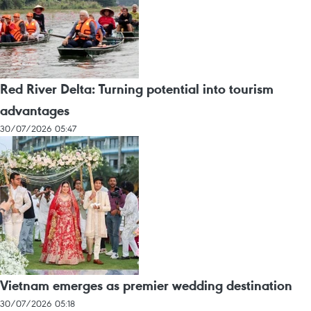
Red River Delta: Turning potential into tourism
advantages
30/07/2026 05:47
Vietnam emerges as premier wedding destination
30/07/2026 05:18