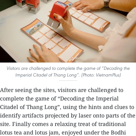
Visitors are challenged to complete the game of “Decoding the
Imperial Citadel of Thang Long”. (Photo: VietnamPlus)
After seeing the sites, visitors are challenged to
complete the game of “Decoding the Imperial
Citadel of Thang Long”, using the hints and clues to
identify artifacts projected by laser onto parts of the
site. Finally comes a relaxing treat of traditional
lotus tea and lotus jam, enjoyed under the Bodhi