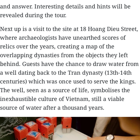
and answer. Interesting details and hints will be
revealed during the tour.
Next up is a visit to the site at 18 Hoang Dieu Street,
where archaeologists have unearthed scores of
relics over the years, creating a map of the
overlapping dynasties from the objects they left
behind. Guests have the chance to draw water from
a well dating back to the Tran dynasty (13th-14th
centuries) which was once used to serve the kings.
The well, seen as a source of life, symbolises the
inexhaustible culture of Vietnam, still a viable
source of water after a thousand years.