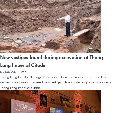
New vestiges found during excavation at Thang
Long Imperial Citadel
01/06/2022 14:45
Thang Long-Ha Noi Heritage Preservation Centre announced on June 1 that
archeologists have discovered new vestiges while conducting an excavation at
Thang Long Imperial Citadel.