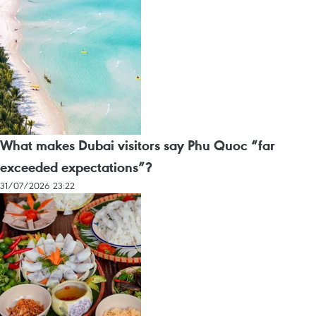
What makes Dubai visitors say Phu Quoc “far
exceeded expectations”?
31/07/2026 23:22