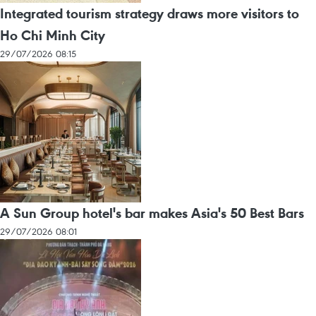
Integrated tourism strategy draws more visitors to
Ho Chi Minh City
29/07/2026 08:15
A Sun Group hotel's bar makes Asia's 50 Best Bars
29/07/2026 08:01