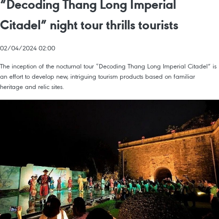
“Decoding Thang Long Imperial
Citadel” night tour thrills tourists
02/04/2024 02:00
The inception of the nocturnal tour “Decoding Thang Long Imperial Citadel” is
an effort to develop new, intriguing tourism products based on familiar
heritage and relic sites.