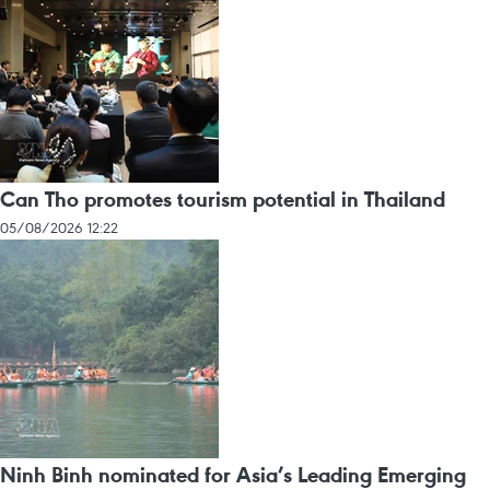
Can Tho promotes tourism potential in Thailand
05/08/2026 12:22
Ninh Binh nominated for Asia’s Leading Emerging