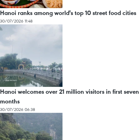
Hanoi ranks among world's top 10 street food cities
30/07/2026 11:48
Hanoi welcomes over 21 million visitors in first seven
months
30/07/2026 06:38