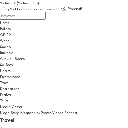
Vietnam+ (VietnamPlus)
Tiếng Việt
English
Français
Español
中文
Русский
Home
Politics
OP-ED
World
Society
Business
Culture - Sports
Sci-Tech
Health
Environment
Travel
Destinations
Festival
Tours
Media Center
Mega Story
Infographics
Photos
Videos
Podcast
Travel