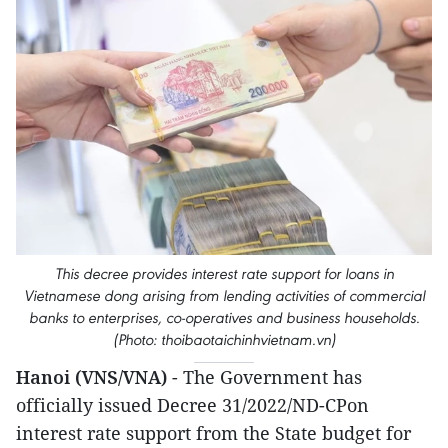
This decree provides interest rate support for loans in
Vietnamese dong arising from lending activities of commercial
banks to enterprises, co-operatives and business households.
(Photo: thoibaotaichinhvietnam.vn)
Hanoi (VNS/VNA)
- The Government has
officially issued Decree 31/2022/ND-CPon
interest rate support from the State budget for