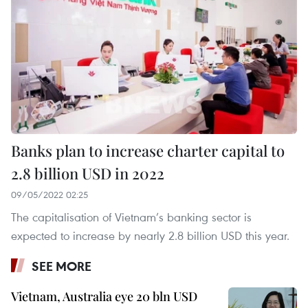
Banks plan to increase charter capital to
2.8 billion USD in 2022
09/05/2022 02:25
The capitalisation of Vietnam’s banking sector is
expected to increase by nearly 2.8 billion USD this year.
SEE MORE
Vietnam, Australia eye 20 bln USD