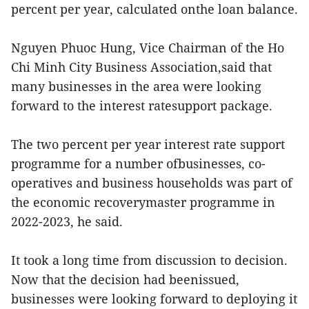
percent per year, calculated onthe loan balance.
Nguyen Phuoc Hung, Vice Chairman of the Ho
Chi Minh City Business Association,said that
many businesses in the area were looking
forward to the interest ratesupport package.
The two percent per year interest rate support
programme for a number ofbusinesses, co-
operatives and business households was part of
the economic recoverymaster programme in
2022-2023, he said.
It took a long time from discussion to decision.
Now that the decision had beenissued,
businesses were looking forward to deploying it