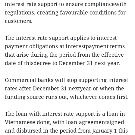
interest rate support to ensure compliancewith
regulations, creating favourable conditions for
customers.
The interest rate support applies to interest
payment obligations at interestpayment terms
that arise during the period from the effective
date of thisdecree to December 31 next year.
Commercial banks will stop supporting interest
rates after December 31 nextyear or when the
funding source runs out, whichever comes first.
The loan with interest rate support is a loan in
Vietnamese dong, with loan agreementsigned
and disbursed in the period from January 1 this