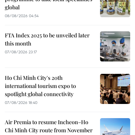
global
08/08/2026 04:54
FTA Index 2025 to be unveiled later
this month
07/08/2026 23:17
Ho Chi Minh City's 20th
international tourism expo to
spotlight global connectivity
07/08/2026 18:40
Air Premia to resume Incheon–Ho
Chi Minh City route from November