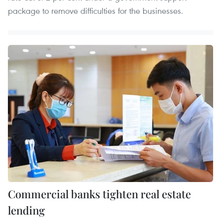
package to remove difficulties for the businesses.
Commercial banks tighten real estate
lending