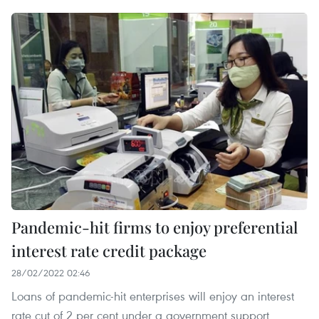
Pandemic-hit firms to enjoy preferential
interest rate credit package
28/02/2022 02:46
Loans of pandemic-hit enterprises will enjoy an interest
rate cut of 2 per cent under a government support