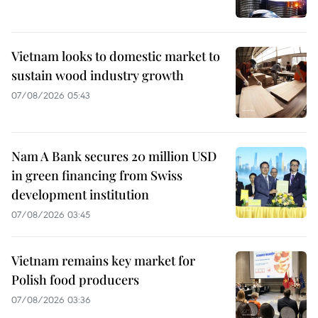
Vietnam looks to domestic market to
sustain wood industry growth
07/08/2026 05:43
Nam A Bank secures 20 million USD
in green financing from Swiss
development institution
07/08/2026 03:45
Vietnam remains key market for
Polish food producers
07/08/2026 03:36