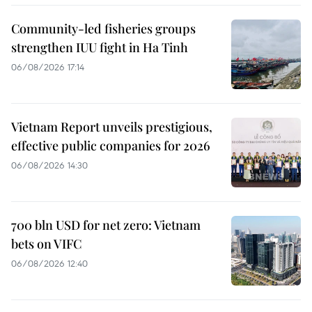
Community-led fisheries groups
strengthen IUU fight in Ha Tinh
06/08/2026 17:14
Vietnam Report unveils prestigious,
effective public companies for 2026
06/08/2026 14:30
700 bln USD for net zero: Vietnam
bets on VIFC
06/08/2026 12:40