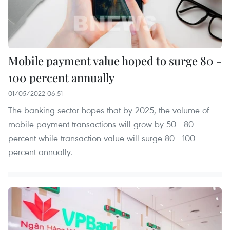
Mobile payment value hoped to surge 80 -
100 percent annually
01/05/2022 06:51
The banking sector hopes that by 2025, the volume of
mobile payment transactions will grow by 50 - 80
percent while transaction value will surge 80 - 100
percent annually.