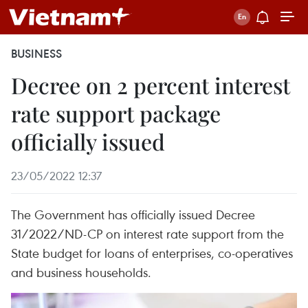
BUSINESS
Decree on 2 percent interest
rate support package
officially issued
23/05/2022 12:37
The Government has officially issued Decree
31/2022/ND-CP on interest rate support from the
State budget for loans of enterprises, co-operatives
and business households.