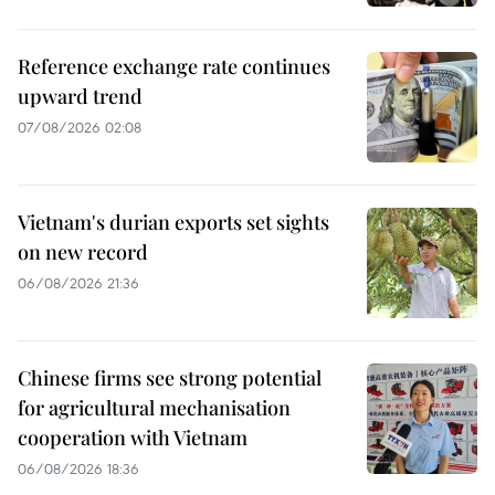
Reference exchange rate continues
upward trend
07/08/2026 02:08
Vietnam's durian exports set sights
on new record
06/08/2026 21:36
Chinese firms see strong potential
for agricultural mechanisation
cooperation with Vietnam
06/08/2026 18:36