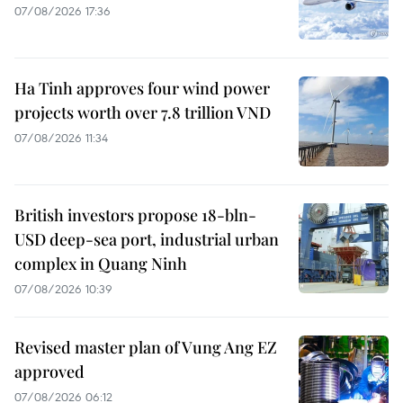
07/08/2026 17:36
Ha Tinh approves four wind power
projects worth over 7.8 trillion VND
07/08/2026 11:34
British investors propose 18-bln-
USD deep-sea port, industrial urban
complex in Quang Ninh
07/08/2026 10:39
Revised master plan of Vung Ang EZ
approved
07/08/2026 06:12