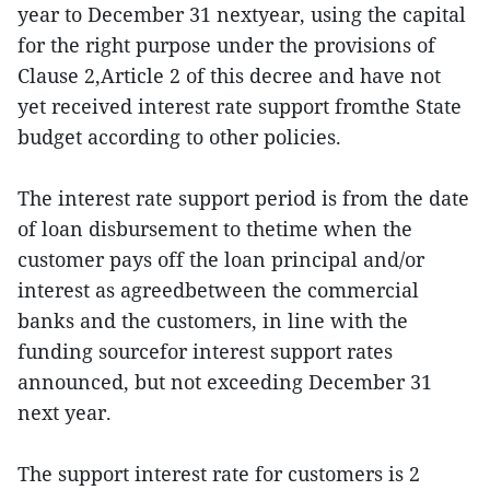
year to December 31 nextyear, using the capital
for the right purpose under the provisions of
Clause 2,Article 2 of this decree and have not
yet received interest rate support fromthe State
budget according to other policies.
The interest rate support period is from the date
of loan disbursement to thetime when the
customer pays off the loan principal and/or
interest as agreedbetween the commercial
banks and the customers, in line with the
funding sourcefor interest support rates
announced, but not exceeding December 31
next year.
The support interest rate for customers is 2