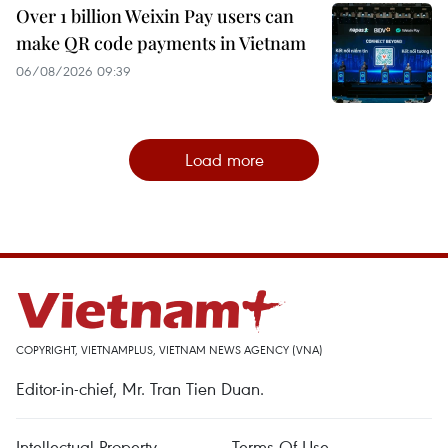
Over 1 billion Weixin Pay users can
make QR code payments in Vietnam
06/08/2026 09:39
Load more
COPYRIGHT, VIETNAMPLUS, VIETNAM NEWS AGENCY (VNA)
Editor-in-chief, Mr. Tran Tien Duan.
Intellectual Property
Terms Of Use