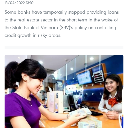
13/04/2022 13:10
Some banks have temporarily stopped providing loans
to the real estate sector in the short term in the wake of
the State Bank of Vietnam (SBV)'s policy on controlling
credit growth in risky areas.