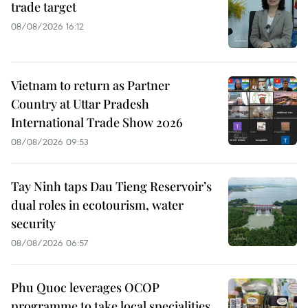
trade target
08/08/2026 16:12
Vietnam to return as Partner
Country at Uttar Pradesh
International Trade Show 2026
08/08/2026 09:53
Tay Ninh taps Dau Tieng Reservoir’s
dual roles in ecotourism, water
security
08/08/2026 06:57
Phu Quoc leverages OCOP
programme to take local specialities