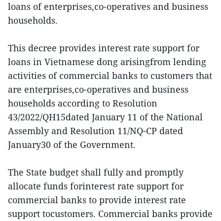
loans of enterprises,co-operatives and business
households.
This decree provides interest rate support for
loans in Vietnamese dong arisingfrom lending
activities of commercial banks to customers that
are enterprises,co-operatives and business
households according to Resolution
43/2022/QH15dated January 11 of the National
Assembly and Resolution 11/NQ-CP dated
January30 of the Government.
The State budget shall fully and promptly
allocate funds forinterest rate support for
commercial banks to provide interest rate
support tocustomers. Commercial banks provide