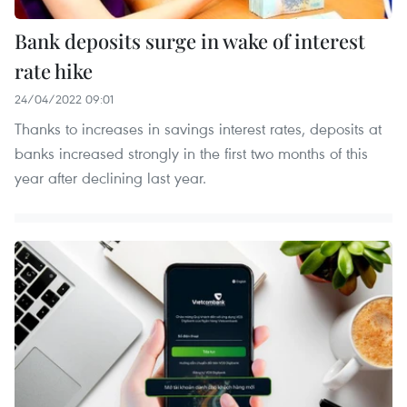
Bank deposits surge in wake of interest
rate hike
24/04/2022 09:01
Thanks to increases in savings interest rates, deposits at
banks increased strongly in the first two months of this
year after declining last year.