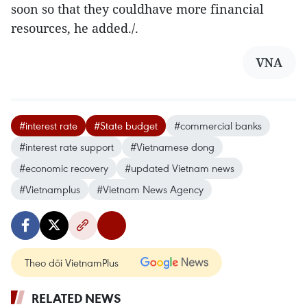
soon so that they couldhave more financial
resources, he added./.
VNA
#interest rate
#State budget
#commercial banks
#interest rate support
#Vietnamese dong
#economic recovery
#updated Vietnam news
#Vietnamplus
#Vietnam News Agency
Theo dõi VietnamPlus
RELATED NEWS