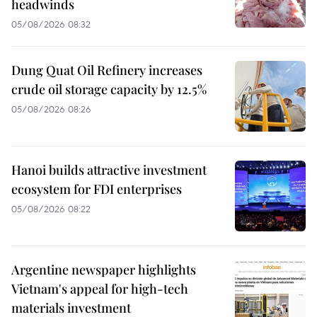
headwinds
05/08/2026 08:32
Dung Quat Oil Refinery increases
crude oil storage capacity by 12.5%
05/08/2026 08:26
Hanoi builds attractive investment
ecosystem for FDI enterprises
05/08/2026 08:22
Argentine newspaper highlights
Vietnam's appeal for high-tech
materials investment