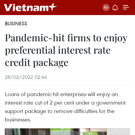
BUSINESS
Pandemic-hit firms to enjoy
preferential interest rate
credit package
28/02/2022 02:46
Loans of pandemic-hit enterprises will enjoy an
interest rate cut of 2 per cent under a government
support package to remove difficulties for the
businesses.