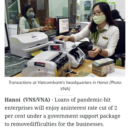
Transactions at Vietcombank's headquarters in Hanoi (Photo:
VNA)
Hanoi (VNS/VNA)
- Loans of pandemic-hit
enterprises will enjoy aninterest rate cut of 2
per cent under a government support package
to removedifficulties for the businesses.