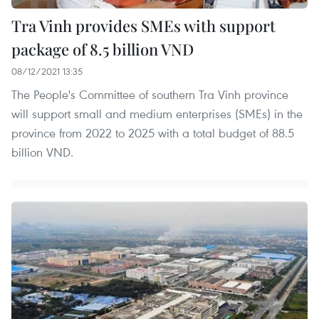
Tra Vinh provides SMEs with support
package of 8.5 billion VND
08/12/2021 13:35
The People's Committee of southern Tra Vinh province
will support small and medium enterprises (SMEs) in the
province from 2022 to 2025 with a total budget of 88.5
billion VND.