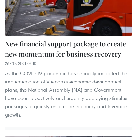
New financial support package to create
new momentum for business recovery
26/10/2021 03:10
As the COVID-19 pandemic has seriously impacted the
implementation of Vietnam's economic development
plans, the National Assembly (NA) and Government
have been proactively and urgently deploying stimulus
packages to quickly restore the economy and leverage
growth.