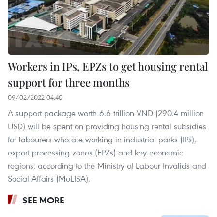
Workers in IPs, EPZs to get housing rental
support for three months
09/02/2022 04:40
A support package worth 6.6 trillion VND (290.4 million
USD) will be spent on providing housing rental subsidies
for labourers who are working in industrial parks (IPs),
export processing zones (EPZs) and key economic
regions, according to the Ministry of Labour Invalids and
Social Affairs (MoLISA).
SEE MORE