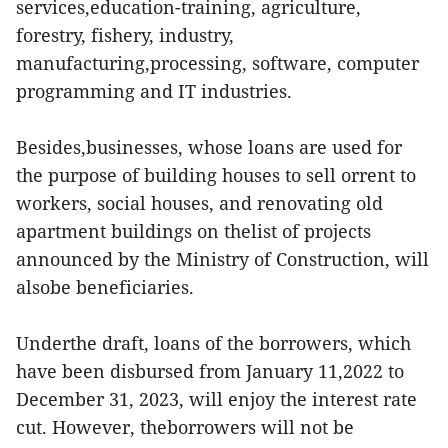
services,education-training, agriculture,
forestry, fishery, industry,
manufacturing,processing, software, computer
programming and IT industries.
Besides,businesses, whose loans are used for
the purpose of building houses to sell orrent to
workers, social houses, and renovating old
apartment buildings on thelist of projects
announced by the Ministry of Construction, will
alsobe beneficiaries.
Underthe draft, loans of the borrowers, which
have been disbursed from January 11,2022 to
December 31, 2023, will enjoy the interest rate
cut. However, theborrowers will not be