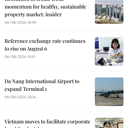
momentum for healthy, sustainable
property market: insider
06/08/2026 01:59
Reference exchange rate continues
to rise on August 6
06/08/2026 01:51
Da Nang International Airport to
expand Terminal 1
05/08/2026 20:14
Vietnam moves to facilitate corporate