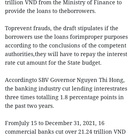
trillion VND from the Ministry of Finance to
provide the loans to theborrowers.
Toprevent frauds, the draft stipulates if the
borrowers use the loans forimproper purposes
according to the conclusions of the competent
authorities,they will have to repay the interest
rate cut amount for the State budget.
Accordingto SBV Governor Nguyen Thi Hong,
the banking industry cut lending interestrates
three times totalling 1.8 percentage points in
the past two years.
FromJuly 15 to December 31, 2021, 16
commercial banks cut over 21.24 trillion VND