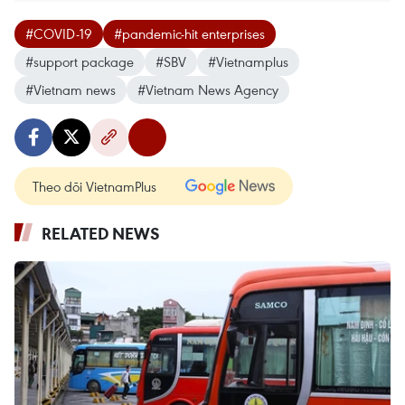
#COVID-19
#pandemic-hit enterprises
#support package
#SBV
#Vietnamplus
#Vietnam news
#Vietnam News Agency
Theo dõi VietnamPlus
RELATED NEWS