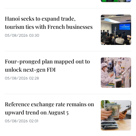
Hanoi seeks to expand trade,
tourism ties with French businesses
05/08/2026 03:30
Four-pronged plan mapped out to
unlock next-gen FDI
05/08/2026 02:28
Reference exchange rate remains on
upward trend on August 5
05/08/2026 02:01