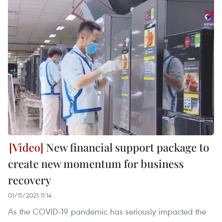
New financial support package to
create new momentum for business
recovery
01/11/2021 11:14
As the COVID-19 pandemic has seriously impacted the