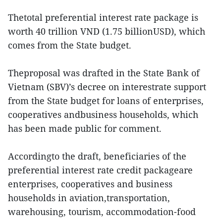
Thetotal preferential interest rate package is
worth 40 trillion VND (1.75 billionUSD), which
comes from the State budget.
Theproposal was drafted in the State Bank of
Vietnam (SBV)’s decree on interestrate support
from the State budget for loans of enterprises,
cooperatives andbusiness households, which
has been made public for comment.
Accordingto the draft, beneficiaries of the
preferential interest rate credit packageare
enterprises, cooperatives and business
households in aviation,transportation,
warehousing, tourism, accommodation-food