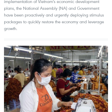
implementation of Vietnam's economic development
plans, the National Assembly (NA) and Government
have been proactively and urgently deploying stimulus
packages to quickly restore the economy and leverage
growth.