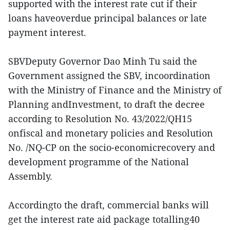
supported with the interest rate cut if their
loans haveoverdue principal balances or late
payment interest.
SBVDeputy Governor Dao Minh Tu said the
Government assigned the SBV, incoordination
with the Ministry of Finance and the Ministry of
Planning andInvestment, to draft the decree
according to Resolution No. 43/2022/QH15
onfiscal and monetary policies and Resolution
No. /NQ-CP on the socio-economicrecovery and
development programme of the National
Assembly.
Accordingto the draft, commercial banks will
get the interest rate aid package totalling40