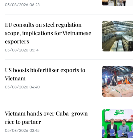
05/08/2026 06:23
EU consults on steel regulation
scope, implications for Vietnamese
exporters
05/08/2026 05:14
US boosts biofertiliser exports to
Vietnam
05/08/2026 04:40
Vietnam hands over Cuba-grown
rice to partner
05/08/2026 03:45