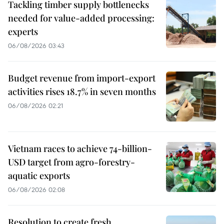
Tackling timber supply bottlenecks
needed for value-added processing:
experts
06/08/2026 03:43
Budget revenue from import-export
activities rises 18.7% in seven months
06/08/2026 02:21
Vietnam races to achieve 74-billion-
USD target from agro-forestry-
aquatic exports
06/08/2026 02:08
Resolution to create fresh