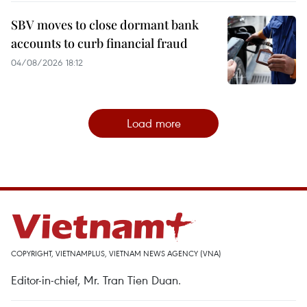
SBV moves to close dormant bank
accounts to curb financial fraud
04/08/2026 18:12
Load more
COPYRIGHT, VIETNAMPLUS, VIETNAM NEWS AGENCY (VNA)
Editor-in-chief, Mr. Tran Tien Duan.