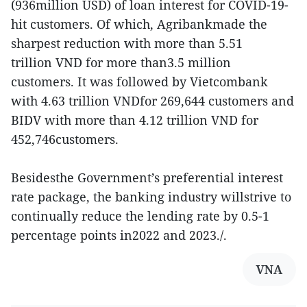
(936million USD) of loan interest for COVID-19-
hit customers. Of which, Agribankmade the
sharpest reduction with more than 5.51
trillion VND for more than3.5 million
customers. It was followed by Vietcombank
with 4.63 trillion VNDfor 269,644 customers and
BIDV with more than 4.12 trillion VND for
452,746customers.
Besidesthe Government’s preferential interest
rate package, the banking industry willstrive to
continually reduce the lending rate by 0.5-1
percentage points in2022 and 2023./.
VNA