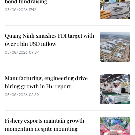
bond fundraising
05/08/2026 17:12
Quang Ninh smashes FDI target with
over 1 bln USD inflow
05/08/2026 09:37
Manufacturing, engineering drive
hiring growth in H1: report
05/08/2026 08:39
Fishery exports maintain growth
momentum despite mounting