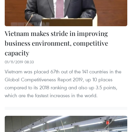
Vietnam makes stride in improving
business environment, competitive
capacity
01/11/2019 08:33
Vietnam was placed 67th out of the 141 countries in the
Global Competitiveness Report 2019, up 10 places
compared to its 2018 ranking and also up 3.5 points,
which are the fastest increases in the world.