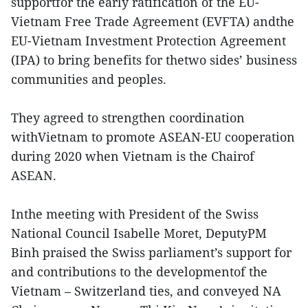
supportfor the early ratification of the EU-
Vietnam Free Trade Agreement (EVFTA) andthe
EU-Vietnam Investment Protection Agreement
(IPA) to bring benefits for thetwo sides’ business
communities and peoples.
They agreed to strengthen coordination
withVietnam to promote ASEAN-EU cooperation
during 2020 when Vietnam is the Chairof
ASEAN.
Inthe meeting with President of the Swiss
National Council Isabelle Moret, DeputyPM
Binh praised the Swiss parliament’s support for
and contributions to the developmentof the
Vietnam – Switzerland ties, and conveyed NA