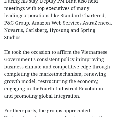
During his stay, Deputy PM Binh also held
meetings with top executives of many
leadingcorporations like Standard Chartered,
P&G Group, Amazon Web Services,AstraZeneca,
Novartis, Carlsberg, Hyosung and Spring
Studios.
He took the occasion to affirm the Vietnamese
Government’s consistent policy inimproving
business climate and competitive edge through
completing the marketmechanism, renewing
growth model, restructuring the economy,
engaging in theFourth Industrial Revolution
and promoting global integration.
For their parts, the groups appreciated