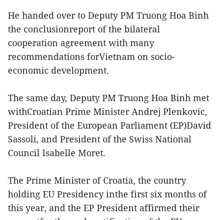
He handed over to Deputy PM Truong Hoa Binh
the conclusionreport of the bilateral
cooperation agreement with many
recommendations forVietnam on socio-
economic development.
The same day, Deputy PM Truong Hoa Binh met
withCroatian Prime Minister Andrej Plenkovic,
President of the European Parliament (EP)David
Sassoli, and President of the Swiss National
Council Isabelle Moret.
The Prime Minister of Croatia, the country
holding EU Presidency inthe first six months of
this year, and the EP President affirmed their