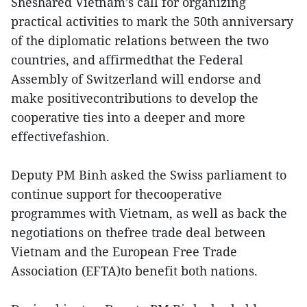
Sheshared Vietnam’s call for organizing
practical activities to mark the 50th anniversary
of the diplomatic relations between the two
countries, and affirmedthat the Federal
Assembly of Switzerland will endorse and
make positivecontributions to develop the
cooperative ties into a deeper and more
effectivefashion.
Deputy PM Binh asked the Swiss parliament to
continue support for thecooperative
programmes with Vietnam, as well as back the
negotiations on thefree trade deal between
Vietnam and the European Free Trade
Association (EFTA)to benefit both nations.