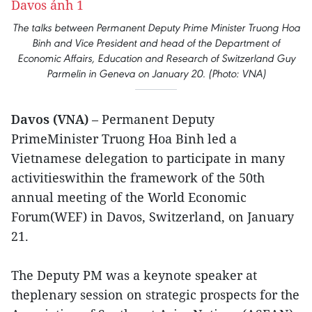
The talks between Permanent Deputy Prime Minister Truong Hoa
Binh and Vice President and head of the Department of
Economic Affairs, Education and Research of Switzerland Guy
Parmelin in Geneva on January 20. (Photo: VNA)
Davos (VNA)
– Permanent Deputy
PrimeMinister Truong Hoa Binh led a
Vietnamese delegation to participate in many
activitieswithin the framework of the 50th
annual meeting of the World Economic
Forum(WEF) in Davos, Switzerland, on January
21.
The Deputy PM was a keynote speaker at
theplenary session on strategic prospects for the