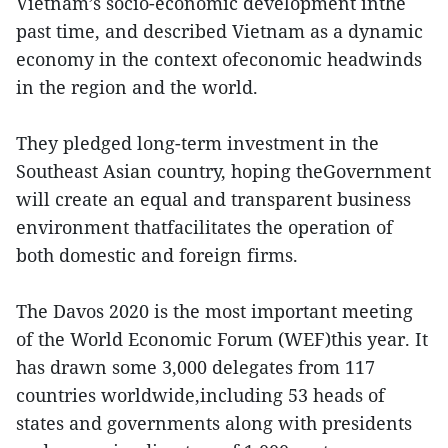
Vietnam’s socio-economic development inthe
past time, and described Vietnam as a dynamic
economy in the context ofeconomic headwinds
in the region and the world.
They pledged long-term investment in the
Southeast Asian country, hoping theGovernment
will create an equal and transparent business
environment thatfacilitates the operation of
both domestic and foreign firms.
The Davos 2020 is the most important meeting
of the World Economic Forum (WEF)this year. It
has drawn some 3,000 delegates from 117
countries worldwide,including 53 heads of
states and governments along with presidents