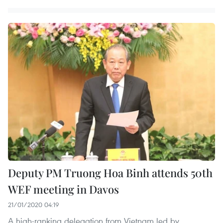
Deputy PM Truong Hoa Binh attends 50th
WEF meeting in Davos
21/01/2020 04:19
A high-ranking delegation from Vietnam led by