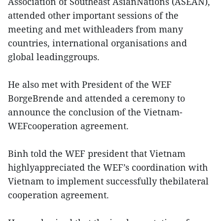
Association of Southeast AsianNations (ASEAN),
attended other important sessions of the
meeting and met withleaders from many
countries, international organisations and
global leadinggroups.
He also met with President of the WEF
BorgeBrende and attended a ceremony to
announce the conclusion of the Vietnam-
WEFcooperation agreement.
Binh told the WEF president that Vietnam
highlyappreciated the WEF’s coordination with
Vietnam to implement successfully thebilateral
cooperation agreement.