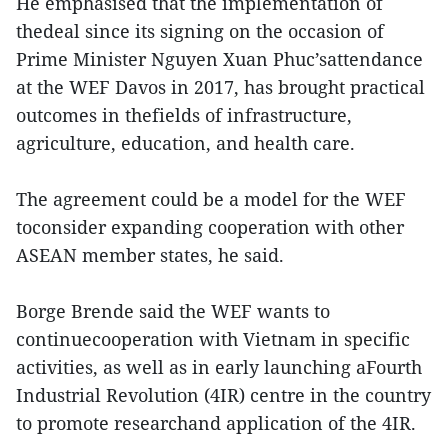
He emphasised that the implementation of
thedeal since its signing on the occasion of
Prime Minister Nguyen Xuan Phuc’sattendance
at the WEF Davos in 2017, has brought practical
outcomes in thefields of infrastructure,
agriculture, education, and health care.
The agreement could be a model for the WEF
toconsider expanding cooperation with other
ASEAN member states, he said.
Borge Brende said the WEF wants to
continuecooperation with Vietnam in specific
activities, as well as in early launching aFourth
Industrial Revolution (4IR) centre in the country
to promote researchand application of the 4IR.