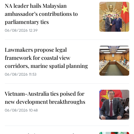
NA leader hails Malaysian
ambassador’s contributions to
parliamentary ties
06/08/2026 12:39
Lawmakers propose legal
framework for coastal view
corridors, marine spatial planning
06/08/2026 11:53
Vietnam-Australia ties poised for
new development breakthroughs
06/08/2026 10:48