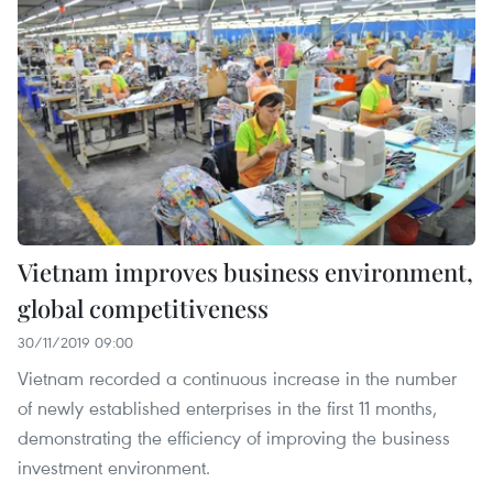
Vietnam improves business environment,
global competitiveness
30/11/2019 09:00
Vietnam recorded a continuous increase in the number
of newly established enterprises in the first 11 months,
demonstrating the efficiency of improving the business
investment environment.