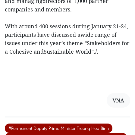
and managingdirectors of 1,000 partner
companies and members.
With around 400 sessions during January 21-24,
participants have discussed awide range of
issues under this year’s theme “Stakeholders for
a Cohesive andSustainable World”./.
VNA
#Permanent Deputy Prime Minister Truong Hoa Binh