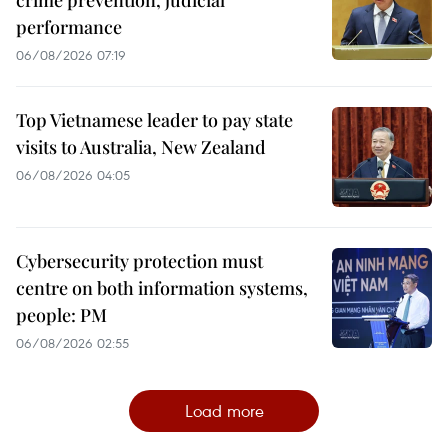
performance
06/08/2026 07:19
Top Vietnamese leader to pay state
visits to Australia, New Zealand
06/08/2026 04:05
Cybersecurity protection must
centre on both information systems,
people: PM
06/08/2026 02:55
Load more