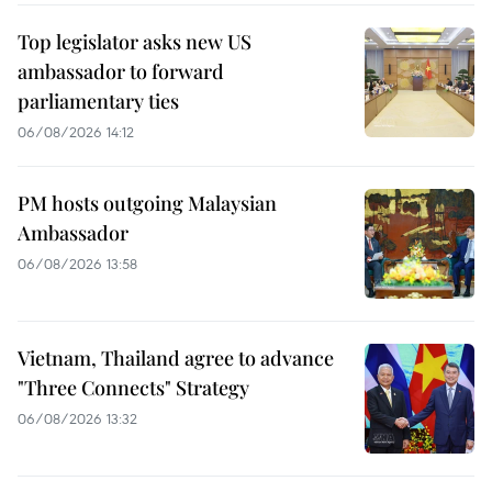
Top legislator asks new US
ambassador to forward
parliamentary ties
06/08/2026 14:12
PM hosts outgoing Malaysian
Ambassador
06/08/2026 13:58
Vietnam, Thailand agree to advance
"Three Connects" Strategy
06/08/2026 13:32