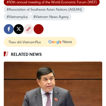
#50th annual meeting of the World Economic Forum (WEF)
#Association of Southeast Asian Nations (ASEAN)
#Vietnamplus
#Vietnam News Ageny
Theo dõi VietnamPlus
RELATED NEWS