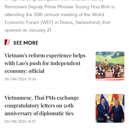
Permanent Deputy Prime Minister Truong Hoa Binh is
attending the 50th annual meeting of the World
Economic Forum (WEF) in Davos, Switzerland, that
opened on January 21.
SEE MORE
Vietnam’s reform experience helps
with Lao’s push for independent
economy: official
06/08/2026 15:36
Vietnamese, Thai PMs exchange
congratulatory letters on 50th
anniversary of diplomatic ties
06/08/2026 14:57