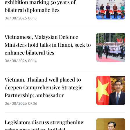
exhibition marking 50 years of
bilateral diplomatic ties
06/08/2026 08:18
Vietnamese, Malaysian Defence
Ministers hold talks in Hanoi, seek to
enhance bilateral ties
06/08/2026 08:14
Vietnam, Thailand well placed to
deepen Comprehensive Strategic
Partnership: ambassador
06/08/2026 07:36
Legislators discuss strengthening
crime prevention, judicial