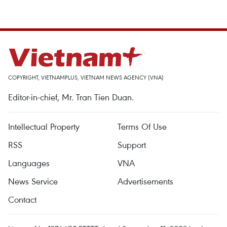
COPYRIGHT, VIETNAMPLUS, VIETNAM NEWS AGENCY (VNA)
Editor-in-chief, Mr. Tran Tien Duan.
Intellectual Property
Terms Of Use
RSS
Support
Languages
VNA
News Service
Advertisements
Contact