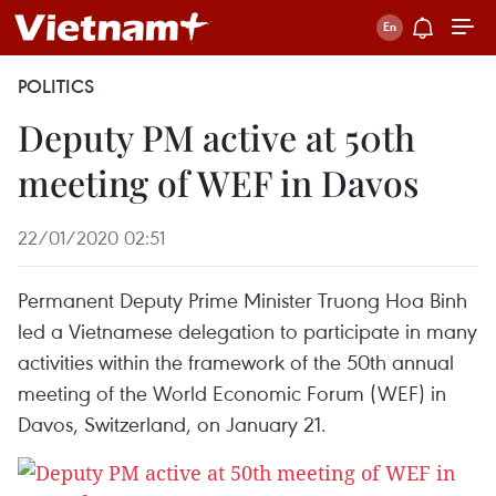
POLITICS
Deputy PM active at 50th
meeting of WEF in Davos
22/01/2020 02:51
Permanent Deputy Prime Minister Truong Hoa Binh
led a Vietnamese delegation to participate in many
activities within the framework of the 50th annual
meeting of the World Economic Forum (WEF) in
Davos, Switzerland, on January 21.