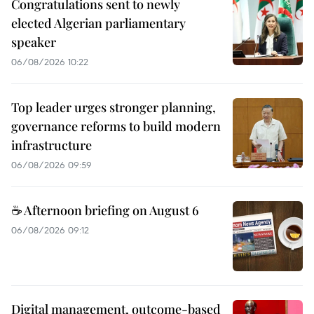
Congratulations sent to newly
elected Algerian parliamentary
speaker
06/08/2026 10:22
Top leader urges stronger planning,
governance reforms to build modern
infrastructure
06/08/2026 09:59
☕ Afternoon briefing on August 6
06/08/2026 09:12
Digital management, outcome-based