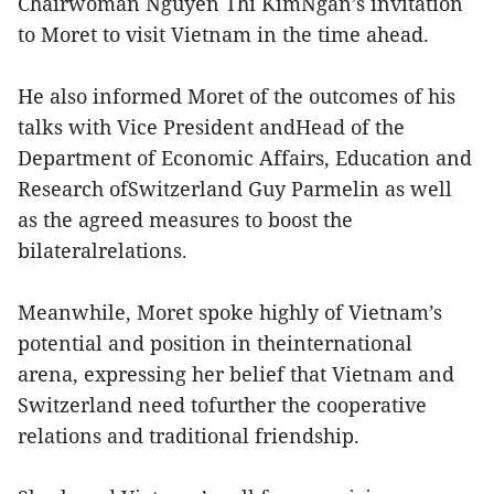
Chairwoman Nguyen Thi KimNgan’s invitation
to Moret to visit Vietnam in the time ahead.
He also informed Moret of the outcomes of his
talks with Vice President andHead of the
Department of Economic Affairs, Education and
Research ofSwitzerland Guy Parmelin as well
as the agreed measures to boost the
bilateralrelations.
Meanwhile, Moret spoke highly of Vietnam’s
potential and position in theinternational
arena, expressing her belief that Vietnam and
Switzerland need tofurther the cooperative
relations and traditional friendship.