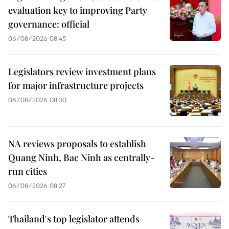
evaluation key to improving Party
governance: official
06/08/2026 08:45
Legislators review investment plans
for major infrastructure projects
06/08/2026 08:30
NA reviews proposals to establish
Quang Ninh, Bac Ninh as centrally-
run cities
06/08/2026 08:27
Thailand's top legislator attends