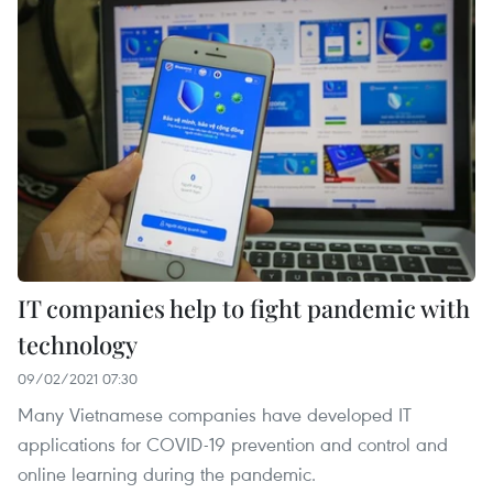
IT companies help to fight pandemic with
technology
09/02/2021 07:30
Many Vietnamese companies have developed IT
applications for COVID-19 prevention and control and
online learning during the pandemic.