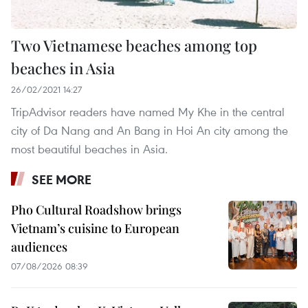
Two Vietnamese beaches among top
beaches in Asia
26/02/2021 14:27
TripAdvisor readers have named My Khe in the central
city of Da Nang and An Bang in Hoi An city among the
most beautiful beaches in Asia.
SEE MORE
Pho Cultural Roadshow brings
Vietnam’s cuisine to European
audiences
07/08/2026 08:39