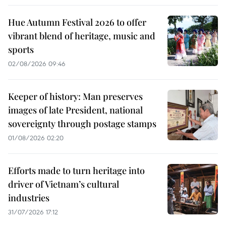
Hue Autumn Festival 2026 to offer
vibrant blend of heritage, music and
sports
02/08/2026 09:46
Keeper of history: Man preserves
images of late President, national
sovereignty through postage stamps
01/08/2026 02:20
Efforts made to turn heritage into
driver of Vietnam’s cultural
industries
31/07/2026 17:12