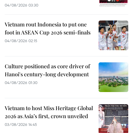
04/08/2026 03:30
Vietnam rout Indonesia to put one
foot in ASEAN Cup 2026 semi-finals
04/08/2026 02:15
Culture positioned as core driver of
Hanoi's century-long development
04/08/2026 01:30
Vietnam to host Miss Heritage Global
2026 as Asia’s first, crown unveiled
03/08/2026 14:45