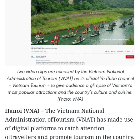
Two video clips are released by the Vietnam National
Administration of Tourism (VNAT) on its official YouTube channel
– Vietnam Tourism – to give audience a glimpse of Vietnam’s
most popular attractions and the country’s culture and cuisine.
(Photo: VNA)
Hanoi (VNA) –
The Vietnam National
Administration ofTourism (VNAT) has made use
of digital platforms to catch attention
oftravellers and promote tourism in the country.