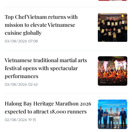
Top Chef Vietnam returns with
mission to elevate Vietnamese
cuisine globally
03/08/2026 07:08
Vietnamese traditional martial arts
festival opens with spectacular
performances
03/08/2026 02:43
Halong Bay Heritage Marathon 2026
expected to attract 18,000 runners
02/08/2026 19:15