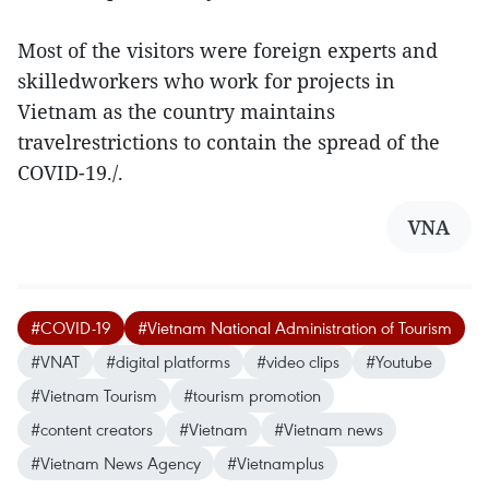
Most of the visitors were foreign experts and
skilledworkers who work for projects in
Vietnam as the country maintains
travelrestrictions to contain the spread of the
COVID-19./.
VNA
#COVID-19
#Vietnam National Administration of Tourism
#VNAT
#digital platforms
#video clips
#Youtube
#Vietnam Tourism
#tourism promotion
#content creators
#Vietnam
#Vietnam news
#Vietnam News Agency
#Vietnamplus