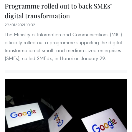
Programme rolled out to back SMEs’
digital transformation
29/01/2021 10:02
The Ministry of Information and Communications (MIC)
officially rolled out a programme supporting the digital
transformation of small- and medium-sized enterprises
(SMEs), called SMEdx, in Hanoi on January 29.