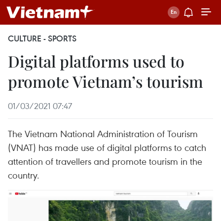
CULTURE - SPORTS
Digital platforms used to
promote Vietnam’s tourism
01/03/2021 07:47
The Vietnam National Administration of Tourism
(VNAT) has made use of digital platforms to catch
attention of travellers and promote tourism in the
country.