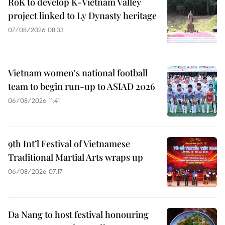
RoK to develop K-Vietnam Valley
project linked to Ly Dynasty heritage
07/08/2026 08:33
Vietnam women's national football
team to begin run-up to ASIAD 2026
06/08/2026 11:41
9th Int’l Festival of Vietnamese
Traditional Martial Arts wraps up
06/08/2026 07:17
Da Nang to host festival honouring