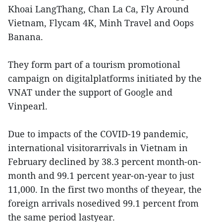
Khoai LangThang, Chan La Ca, Fly Around
Vietnam, Flycam 4K, Minh Travel and Oops
Banana.
They form part of a tourism promotional
campaign on digitalplatforms initiated by the
VNAT under the support of Google and
Vinpearl.
Due to impacts of the COVID-19 pandemic,
international visitorarrivals in Vietnam in
February declined by 38.3 percent month-on-
month and 99.1 percent year-on-year to just
11,000. In the first two months of theyear, the
foreign arrivals nosedived 99.1 percent from
the same period lastyear.