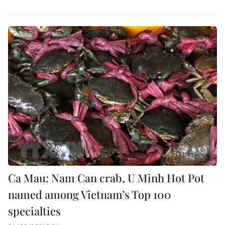
Ca Mau: Nam Can crab, U Minh Hot Pot
named among Vietnam’s Top 100
specialties