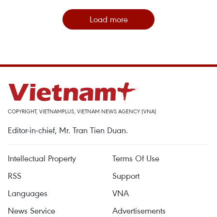
Load more
COPYRIGHT, VIETNAMPLUS, VIETNAM NEWS AGENCY (VNA)
Editor-in-chief, Mr. Tran Tien Duan.
Intellectual Property
Terms Of Use
RSS
Support
Languages
VNA
News Service
Advertisements