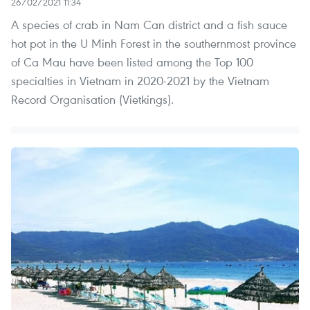
26/02/2021 11:34
A species of crab in Nam Can district and a fish sauce
hot pot in the U Minh Forest in the southernmost province
of Ca Mau have been listed among the Top 100
specialties in Vietnam in 2020-2021 by the Vietnam
Record Organisation (Vietkings).