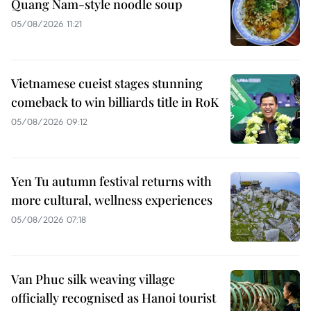
Quang Nam-style noodle soup
05/08/2026 11:21
Vietnamese cueist stages stunning
comeback to win billiards title in RoK
05/08/2026 09:12
Yen Tu autumn festival returns with
more cultural, wellness experiences
05/08/2026 07:18
Van Phuc silk weaving village
officially recognised as Hanoi tourist