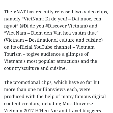
The VNAT has recently released two video clips,
namely “VietNam: Di de yeu! – Dat nuoc, con
nguoi” (#Di de yeu #Discover Vietnam) and
“Viet Nam – Diem den Van hoa va Am thuc”
(Vietnam – Destinationof culture and cuisine)
on its official YouTube channel – Vietnam
Tourism – togive audience a glimpse of
Vietnam’s most popular attractions and the
country’sculture and cuisine.
The promotional clips, which have so far hit
more than one millionviews each, were
produced with the help of many famous digital
content creators,including Miss Universe
Vietnam 2017 H’Hen Nie and travel bloggers