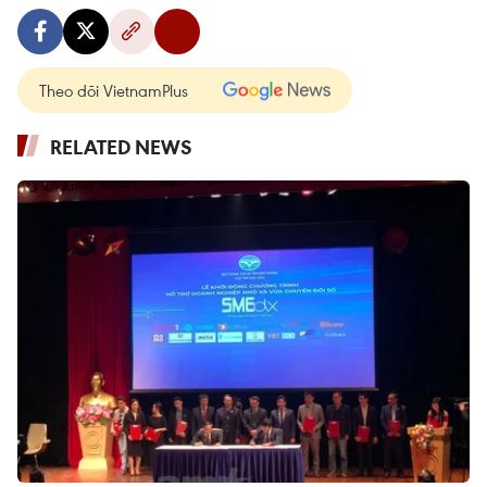
Theo dõi VietnamPlus
RELATED NEWS