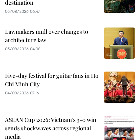
destination
05/08/2026 06:47
Lawmakers mull over changes to
architecture law
05/08/2026 04:08
Five-day festival for guitar fans in Ho
Chi Minh City
04/08/2026 07:16
ASEAN Cup 2026: Vietnam’s 3-0 win
sends shockwaves across regional
media