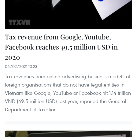
Tax revenue from Google, Youtube,
Facebook reaches 49.5 million USD in
2020
06/02/2021 10:23
Tax revenues from online advertising business models of
foreign organisations that do not have legal entities in
Vietnam like Google, YouTube or Facebook hit 1.14 trillion
VND (49.5 million USD) last year, reported the General
Department of Taxation.