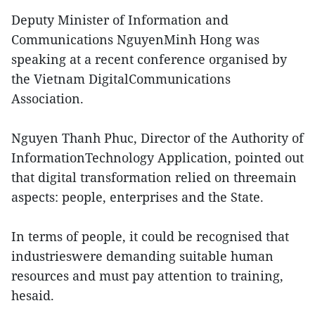
Deputy Minister of Information and
Communications NguyenMinh Hong was
speaking at a recent conference organised by
the Vietnam DigitalCommunications
Association.
Nguyen Thanh Phuc, Director of the Authority of
InformationTechnology Application, pointed out
that digital transformation relied on threemain
aspects: people, enterprises and the State.
In terms of people, it could be recognised that
industrieswere demanding suitable human
resources and must pay attention to training,
hesaid.