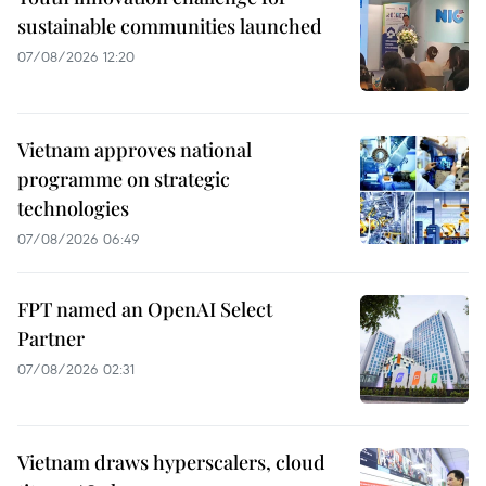
sustainable communities launched
07/08/2026 12:20
Vietnam approves national
programme on strategic
technologies
07/08/2026 06:49
FPT named an OpenAI Select
Partner
07/08/2026 02:31
Vietnam draws hyperscalers, cloud