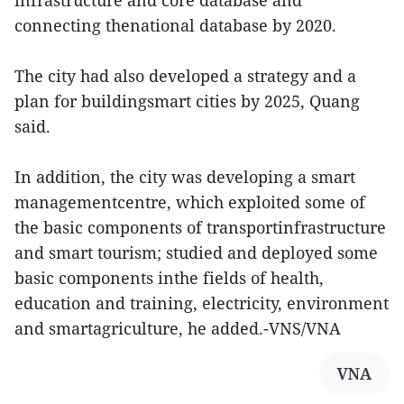
infrastructure and core database and
connecting thenational database by 2020.
The city had also developed a strategy and a
plan for buildingsmart cities by 2025, Quang
said.
In addition, the city was developing a smart
managementcentre, which exploited some of
the basic components of transportinfrastructure
and smart tourism; studied and deployed some
basic components inthe fields of health,
education and training, electricity, environment
and smartagriculture, he added.-VNS/VNA
VNA