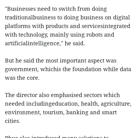
"Businesses need to switch from doing
traditionalbusiness to doing business on digital
platforms with products and servicesintegrated
with technology, mainly using robots and
artificialintelligence," he said.
But he said the most important aspect was
government, whichis the foundation while data
was the core.
The director also emphasised sectors which
needed includingeducation, health, agriculture,
environment, tourism, banking and smart
cities.