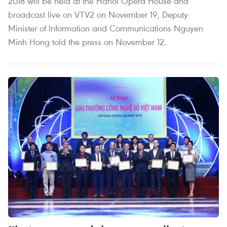
2018 will be held at the Hanoi Opera House and
broadcast live on VTV2 on November 19, Deputy
Minister of Information and Communications Nguyen
Minh Hong told the press on November 12.