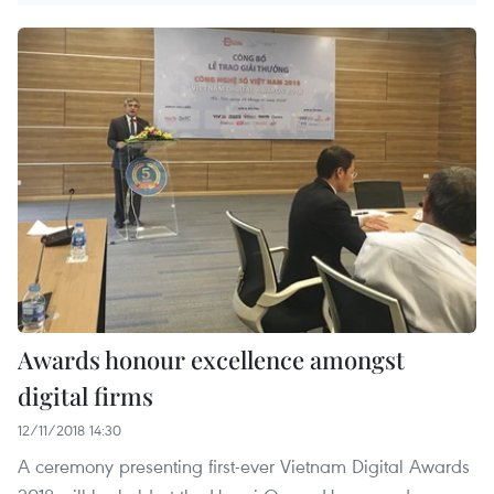
Awards honour excellence amongst
digital firms
12/11/2018 14:30
A ceremony presenting first-ever Vietnam Digital Awards