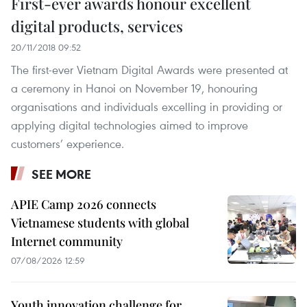
First-ever awards honour excellent
digital products, services
20/11/2018 09:52
The first-ever Vietnam Digital Awards were presented at
a ceremony in Hanoi on November 19, honouring
organisations and individuals excelling in providing or
applying digital technologies aimed to improve
customers’ experience.
SEE MORE
APIE Camp 2026 connects
Vietnamese students with global
Internet community
07/08/2026 12:59
Youth innovation challenge for