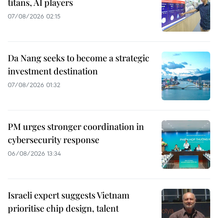
titans, AI players
07/08/2026 02:15
Da Nang seeks to become a strategic
investment destination
07/08/2026 01:32
PM urges stronger coordination in
cybersecurity response
06/08/2026 13:34
Israeli expert suggests Vietnam
prioritise chip design, talent