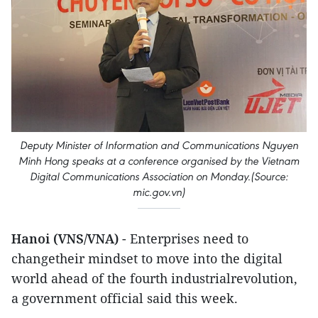
Deputy Minister of Information and Communications Nguyen
Minh Hong speaks at a conference organised by the Vietnam
Digital Communications Association on Monday.(Source:
mic.gov.vn)
Hanoi (VNS/VNA)
- Enterprises need to
changetheir mindset to move into the digital
world ahead of the fourth industrialrevolution,
a government official said this week.