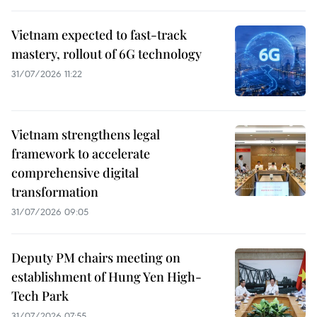
Vietnam expected to fast-track
mastery, rollout of 6G technology
31/07/2026 11:22
Vietnam strengthens legal
framework to accelerate
comprehensive digital
transformation
31/07/2026 09:05
Deputy PM chairs meeting on
establishment of Hung Yen High-
Tech Park
31/07/2026 07:55