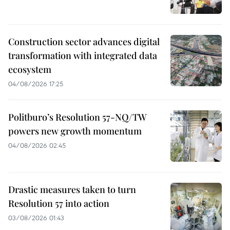
Construction sector advances digital
transformation with integrated data
ecosystem
04/08/2026 17:25
Politburo’s Resolution 57-NQ/TW
powers new growth momentum
04/08/2026 02:45
Drastic measures taken to turn
Resolution 57 into action
03/08/2026 01:43