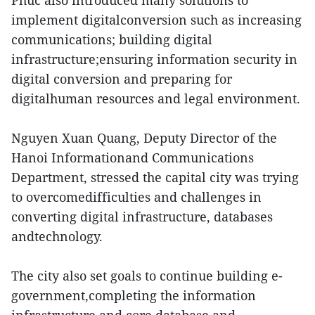
Phuc also introduced many solutions to
implement digitalconversion such as increasing
communications; building digital
infrastructure;ensuring information security in
digital conversion and preparing for
digitalhuman resources and legal environment.
Nguyen Xuan Quang, Deputy Director of the
Hanoi Informationand Communications
Department, stressed the capital city was trying
to overcomedifficulties and challenges in
converting digital infrastructure, databases
andtechnology.
The city also set goals to continue building e-
government,completing the information