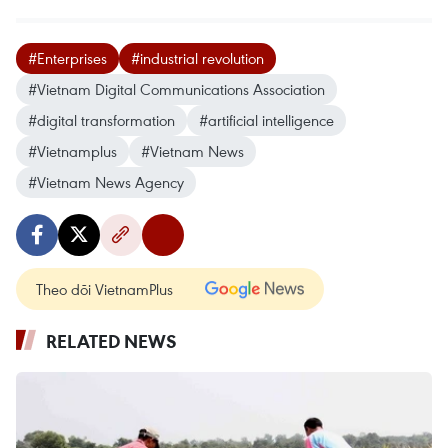
#Enterprises
#industrial revolution
#Vietnam Digital Communications Association
#digital transformation
#artificial intelligence
#Vietnamplus
#Vietnam News
#Vietnam News Agency
Theo dõi VietnamPlus
RELATED NEWS