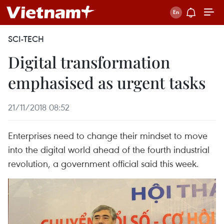
SCI-TECH
Digital transformation
emphasised as urgent tasks
21/11/2018 08:52
Enterprises need to change their mindset to move
into the digital world ahead of the fourth industrial
revolution, a government official said this week.