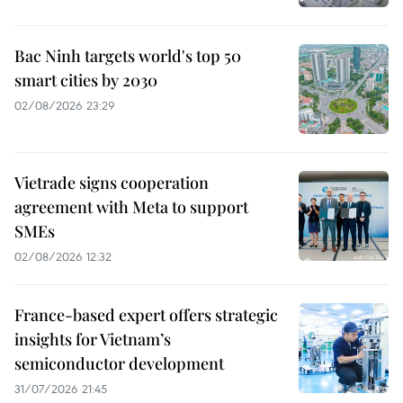
Bac Ninh targets world's top 50
smart cities by 2030
02/08/2026 23:29
Vietrade signs cooperation
agreement with Meta to support
SMEs
02/08/2026 12:32
France-based expert offers strategic
insights for Vietnam’s
semiconductor development
31/07/2026 21:45