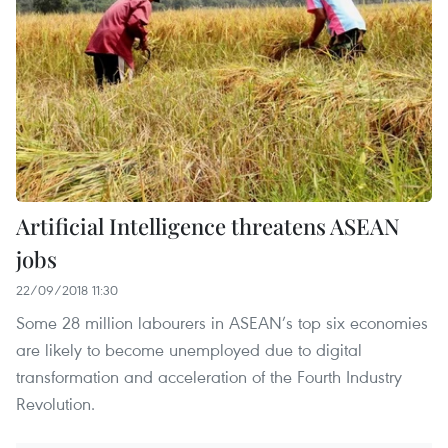
Artificial Intelligence threatens ASEAN
jobs
22/09/2018 11:30
Some 28 million labourers in ASEAN’s top six economies
are likely to become unemployed due to digital
transformation and acceleration of the Fourth Industry
Revolution.