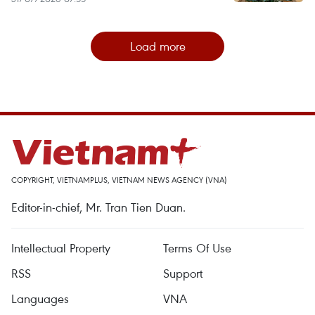
Load more
COPYRIGHT, VIETNAMPLUS, VIETNAM NEWS AGENCY (VNA)
Editor-in-chief, Mr. Tran Tien Duan.
Intellectual Property
Terms Of Use
RSS
Support
Languages
VNA