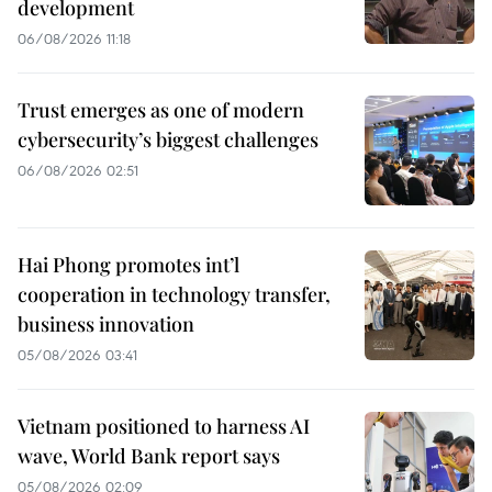
development
06/08/2026 11:18
Trust emerges as one of modern
cybersecurity’s biggest challenges
06/08/2026 02:51
Hai Phong promotes int’l
cooperation in technology transfer,
business innovation
05/08/2026 03:41
Vietnam positioned to harness AI
wave, World Bank report says
05/08/2026 02:09