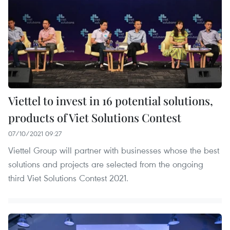
Viettel to invest in 16 potential solutions,
products of Viet Solutions Contest
07/10/2021 09:27
Viettel Group will partner with businesses whose the best
solutions and projects are selected from the ongoing
third Viet Solutions Contest 2021.