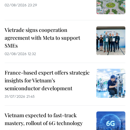
02/08/2026 23:29
Vietrade signs cooperation
agreement with Meta to support
SMEs
02/08/2026 12:32
France-based expert offers strategic
insights for Vietnam’s
semiconductor development
31/07/2026 21:45
Vietnam expected to fast-track
mastery, rollout of 6G technology