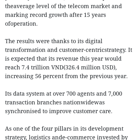
theaverage level of the telecom market and
marking record growth after 15 years
ofoperation.
The results were thanks to its digital
transformation and customer-centricstrategy. It
is expected that its revenue this year would
reach 7.4 trillion VND(326.4 million USD),
increasing 56 percent from the previous year.
Its data system at over 700 agents and 7,000
transaction branches nationwidewas
synchronised to improve customer care.
As one of the four pillars in its development
strategy, logistics ande-commerce invested by