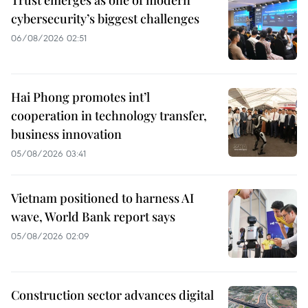
Trust emerges as one of modern
cybersecurity’s biggest challenges
06/08/2026 02:51
Hai Phong promotes int’l
cooperation in technology transfer,
business innovation
05/08/2026 03:41
Vietnam positioned to harness AI
wave, World Bank report says
05/08/2026 02:09
Construction sector advances digital