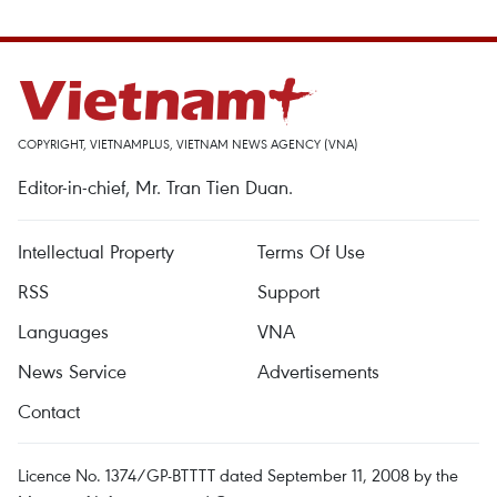
COPYRIGHT, VIETNAMPLUS, VIETNAM NEWS AGENCY (VNA)
Editor-in-chief, Mr. Tran Tien Duan.
Intellectual Property
Terms Of Use
RSS
Support
Languages
VNA
News Service
Advertisements
Contact
Licence No. 1374/GP-BTTTT dated September 11, 2008 by the