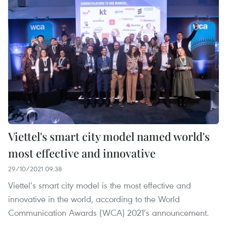
Viettel's smart city model named world's
most effective and innovative
29/10/2021 09:38
Viettel’s smart city model is the most effective and
innovative in the world, according to the World
Communication Awards (WCA) 2021’s announcement.