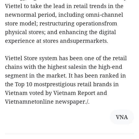
Viettel to take the lead in retail trends in the
newnormal period, including omni-channel
store model; restructuring operationsfrom
physical stores; and enhancing the digital
experience at stores andsupermarkets.
Viettel Store system has been one of the retail
chains with the highest salesin the high-end
segment in the market. It has been ranked in
the Top 10 mostprestigious retail brands in
Vietnam voted by Vietnam Report and
Vietnamnetonline newspaper./.
VNA