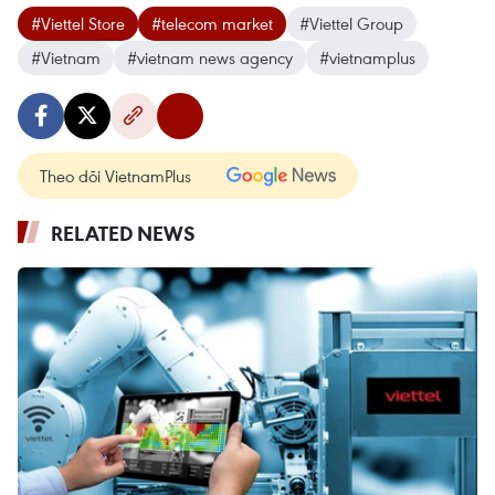
#Viettel Store
#telecom market
#Viettel Group
#Vietnam
#vietnam news agency
#vietnamplus
Theo dõi VietnamPlus
RELATED NEWS