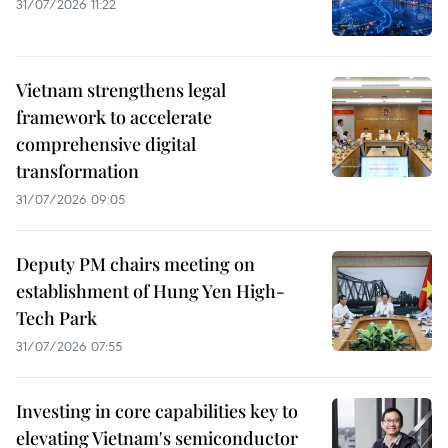
31/07/2026 11:22
Vietnam strengthens legal
framework to accelerate
comprehensive digital
transformation
31/07/2026 09:05
Deputy PM chairs meeting on
establishment of Hung Yen High-
Tech Park
31/07/2026 07:55
Investing in core capabilities key to
elevating Vietnam's semiconductor