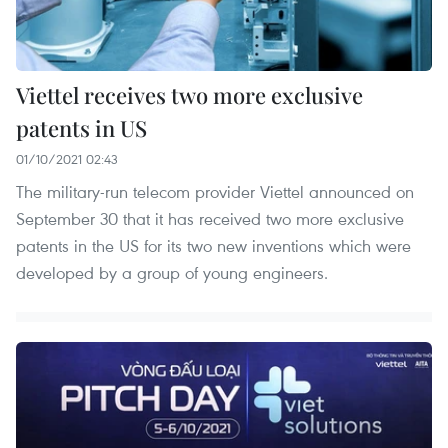
Viettel receives two more exclusive
patents in US
01/10/2021 02:43
The military-run telecom provider Viettel announced on
September 30 that it has received two more exclusive
patents in the US for its two new inventions which were
developed by a group of young engineers.