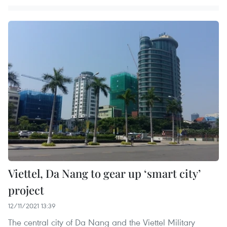
Viettel, Da Nang to gear up ‘smart city’
project
12/11/2021 13:39
The central city of Da Nang and the Viettel Military