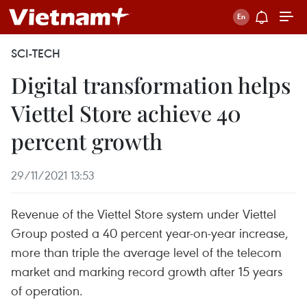
SCI-TECH
Digital transformation helps
Viettel Store achieve 40
percent growth
29/11/2021 13:53
Revenue of the Viettel Store system under Viettel
Group posted a 40 percent year-on-year increase,
more than triple the average level of the telecom
market and marking record growth after 15 years
of operation.