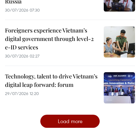
Russia
30/07/2026 07:30
Foreigners experience Vietnam’s
digital government through level-2
e-ID services
30/07/2026 02:27
Technology, talent to drive Vietnam’s
digital leap forward: forum
29/07/2026 12:20
Load more