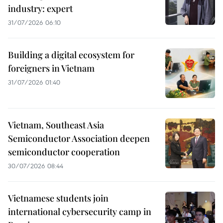
industry: expert
31/07/2026 06:10
Building a digital ecosystem for
foreigners in Vietnam
31/07/2026 01:40
Vietnam, Southeast Asia
Semiconductor Association deepen
semiconductor cooperation
30/07/2026 08:44
Vietnamese students join
international cybersecurity camp in