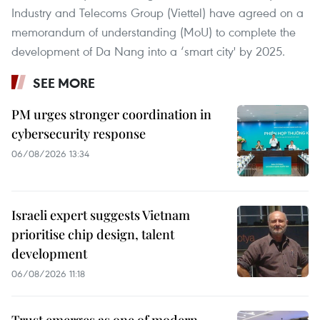
Industry and Telecoms Group (Viettel) have agreed on a
memorandum of understanding (MoU) to complete the
development of Da Nang into a ‘smart city' by 2025.
SEE MORE
PM urges stronger coordination in
cybersecurity response
06/08/2026 13:34
Israeli expert suggests Vietnam
prioritise chip design, talent
development
06/08/2026 11:18