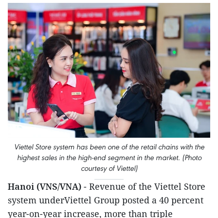
Viettel Store system has been one of the retail chains with the
highest sales in the high-end segment in the market. (Photo
courtesy of Viettel)
Hanoi (VNS/VNA)
- Revenue of the Viettel Store
system underViettel Group posted a 40 percent
year-on-year increase, more than triple