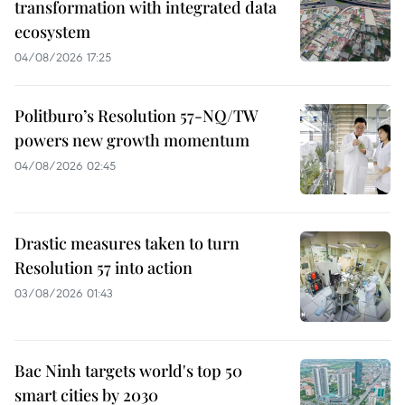
transformation with integrated data
ecosystem
04/08/2026 17:25
Politburo’s Resolution 57-NQ/TW
powers new growth momentum
04/08/2026 02:45
Drastic measures taken to turn
Resolution 57 into action
03/08/2026 01:43
Bac Ninh targets world's top 50
smart cities by 2030